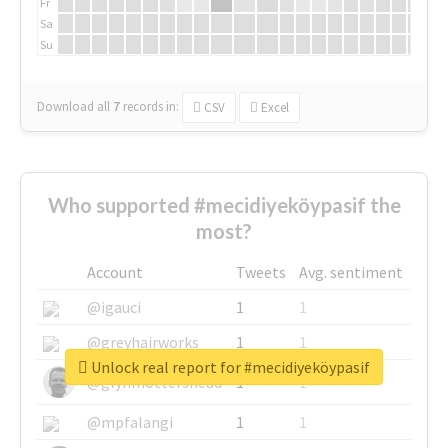
Fr
Sa
Su
Download all
7
records
in:
CSV
Excel
Who supported #mecidiyeköypasif the
most?
Account
Tweets
Avg. sentiment
@igauci
1
1
@greyhairworks
1
1
Unlock real report for #mecidiyeköypasif
@glynmottershead
1
1
@mpfalangi
1
1