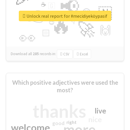
📢
☕
🇬
👉
🇳
😍
🔷
🎡
Unlock real report for #mecidiyeköypasif
🔥
👇
😉
🚀
🙌
🏻
👀
Download all
285
records
in:
CSV
Excel
Which positive adjectives were used the
most?
thanks
live
nice
right
good
more
welcome