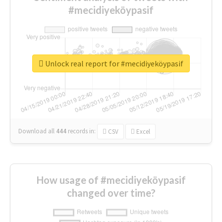
#mecidiyeköypasif
Unlock real report for #mecidiyeköypasif
Download all
444
records
in:
CSV
Excel
How usage of #mecidiyeköypasif
changed over time?