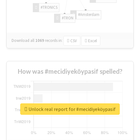
#TRONICS
#Amsterdam
#TRON
Download all
1069
records
in:
CSV
Excel
How was #mecidiyeköypasif spelled?
Unlock real report for #mecidiyeköypasif