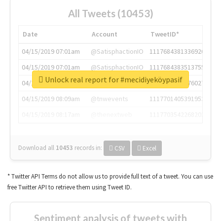
All Tweets (10453)
Date
Account
TweetID*
04/15/2019 07:01am
@SatisphactionIO
1117684381336920064
04/15/2019 07:01am
@SatisphactionIO
1117684383513755649
Unlock real report for #mecidiyeköypasif
04/15/2019 07:03am
@annaercilla
1117684805876027392
04/15/2019 08:09am
@tnwevents
1117701405391953920
04/15/2019 08:17am
@thenextweb
1117703542268203008
Download all
10453
records
in:
CSV
Excel
* Twitter API Terms do not allow us to provide full text of a tweet. You can use
free Twitter API to retrieve them using Tweet ID.
Sentiment analysis of tweets with