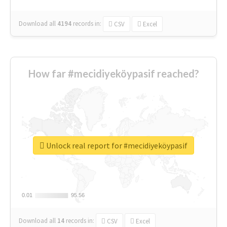
Download all
4194
records
in:
CSV
Excel
How far #mecidiyeköypasif reached?
Unlock real report for #mecidiyeköypasif
0.01
0.01
95.56
95.56
Download all
14
records
in:
CSV
Excel