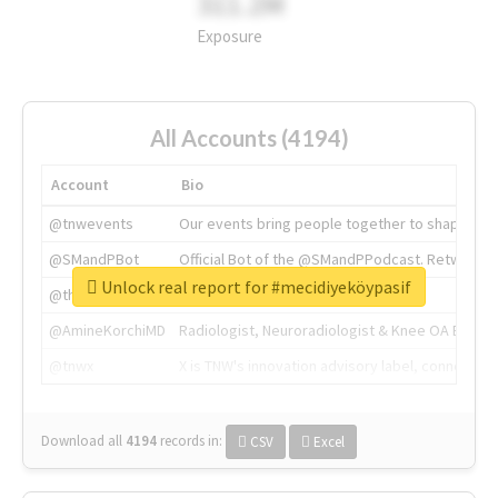
311.2M
Exposure
All Accounts (4194)
Account
Bio
@tnwevents
Our events bring people together to shape the 
@SMandPBot
Official Bot of the @SMandPPodcast. Retweeting 
Unlock real report for #mecidiyeköypasif
@thenextweb
The heart of tech.
@AmineKorchiMD
Radiologist, Neuroradiologist & Knee OA Emboliz
@tnwx
X is TNW's innovation advisory label, connecti
Download all
4194
records
in:
CSV
Excel