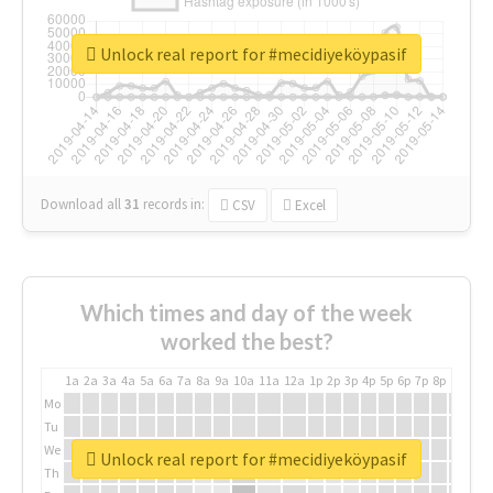
Unlock real report for #mecidiyeköypasif
Download all
31
records
in:
CSV
Excel
Which times and day of the week
worked the best?
1a
2a
3a
4a
5a
6a
7a
8a
9a
10a
11a
12a
1p
2p
3p
4p
5p
6p
7p
8p
9p
10p
Mo
Tu
We
Unlock real report for #mecidiyeköypasif
Th