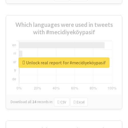
Which languages were used in tweets
with #mecidiyeköypasif
Unlock real report for #mecidiyeköypasif
Download all
24
records
in:
CSV
Excel