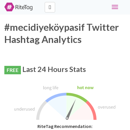
Toggle
navigati
#mecidiyeköypasif Twitter
Hashtag Analytics
Last 24 Hours Stats
FREE
RiteTag Recommendation: