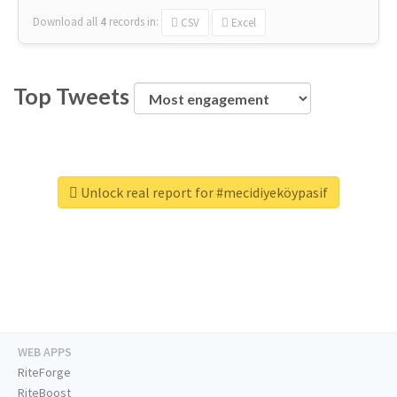
Download all
4
records
in:
CSV
Excel
Top Tweets
Unlock real report for #mecidiyeköypasif
WEB APPS
RiteForge
RiteBoost