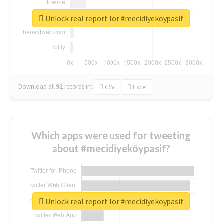
Unlock real report for #mecidiyeköypasif
Download all
92
records
in:
CSV
Excel
Which apps were used for tweeting
about #mecidiyeköypasif?
Unlock real report for #mecidiyeköypasif