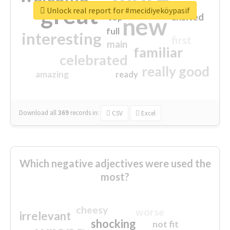
great
Unlock real report for #mecidiyeköypasif
excited
top
new
full
interesting
first
main
familiar
celebrated
really good
amazing
ready
Download all
369
records
in:
CSV
Excel
Which negative adjectives were used the
most?
cheesy
worse
irrelevant
shocking
not fit