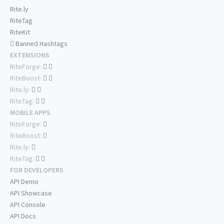
Rite.ly
RiteTag
RiteKit
Banned Hashtags
EXTENSIONS
RiteForge:
RiteBoost:
Rite.ly:
RiteTag:
MOBILE APPS
RiteForge:
RiteBoost:
Rite.ly:
RiteTag:
FOR DEVELOPERS
API Demo
API Showcase
API Console
API Docs