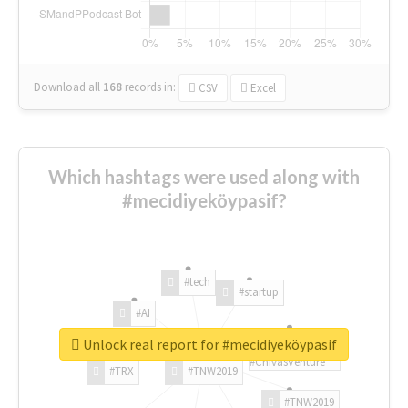
Download all
168
records
in:
CSV
Excel
Which hashtags were used along with
#mecidiyeköypasif?
#tech
#startup
#AI
Unlock real report for #mecidiyeköypasif
#ChivasVenture
#TRX
#TNW2019
#TNW2019