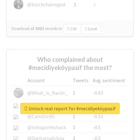
@blockchainsgod
1
1
Download all
3002
records
in:
CSV
Excel
Who complained about
#mecidiyeköypasif the most?
Account
Tweets
Avg. sentiment
@What_is_Racist_
1
-0.63
@SkateChart
1
-0.6
Unlock real report for #mecidiyeköypasif
@CamiSiri95
1
-0.53
@robsgameshack
1
-0.5
@DigitalnaSrbija
1
-0.5