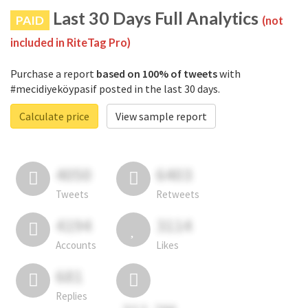
Last 30 Days Full Analytics
PAID
(not
included in RiteTag Pro)
Purchase a report
based on 100% of tweets
with
#mecidiyeköypasif posted in the last 30 days.
Calculate price
View sample report
4050
6403
Tweets
Retweets
4194
3114
Accounts
Likes
681
Replies