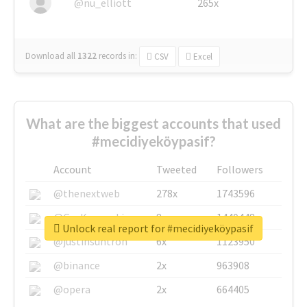
@nu_elliott
265x
Download all
1322
records
in:
CSV
Excel
What are the biggest accounts that used
#mecidiyeköypasif?
Account
Tweeted
Followers
@thenextweb
278x
1743596
@GuyKawasaki
8x
1440448
Unlock real report for #mecidiyeköypasif
@justinsuntron
6x
1123950
@binance
2x
963908
@opera
2x
664405