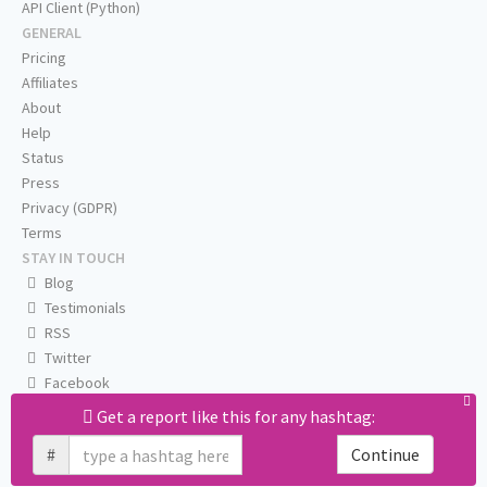
API Client (Python)
GENERAL
Pricing
Affiliates
About
Help
Status
Press
Privacy (GDPR)
Terms
STAY IN TOUCH
Blog
Testimonials
RSS
Twitter
Facebook
Email us
Get a report like this for any hashtag:
#
Continue