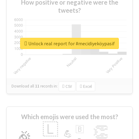
How positive or negative were the
tweets?
Unlock real report for #mecidiyeköypasif
Download all
11
records
in:
CSV
Excel
Which emojis were used the most?
🇱
👏
🇧
🎉
💪