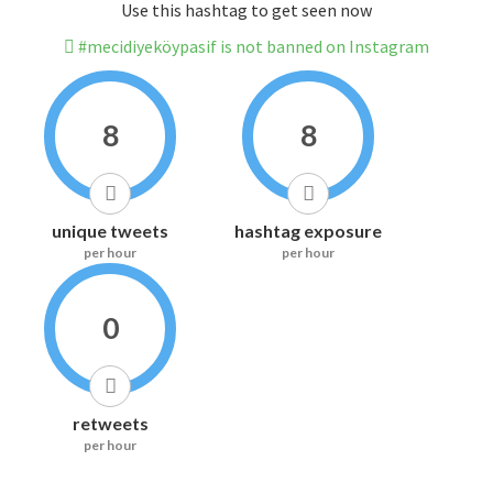
Use this hashtag to get seen now
#mecidiyeköypasif is not banned on Instagram
8
8
unique tweets
hashtag exposure
per hour
per hour
0
retweets
per hour