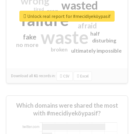
wrong
wasted
tired
crap
failure
sorry
closed
Unlock real report for #mecidiyeköypasif
afraid
waste
half
fake
disturbing
no more
broken
ultimately impossible
Download all
61
records
in:
CSV
Excel
Which domains were shared the most
with #mecidiyeköypasif?