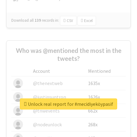
Download all
139
records
in:
CSV
Excel
Who was @mentioned the most in the
tweets?
Account
Mentioned
@thenextweb
1635x
@justinsuntron
1626x
Unlock real report for #mecidiyeköypasif
@tnwevents
662x
@nodeunlock
268x