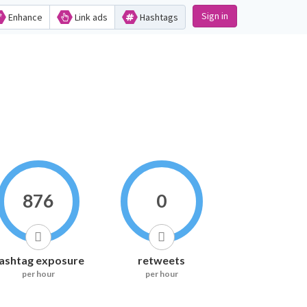
Sign in
Enhance
Link ads
Hashtags
876
0
ashtag exposure
retweets
per hour
per hour