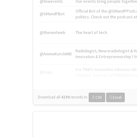
@tnwevents
Our events bring people together
Official Bot of the @SMandPPodc
@SMandPBot
politics. Check out the podcast at 
@thenextweb
The heart of tech.
Radiologist, Neuroradiologist & 
@AmineKorchiMD
Innovation & Entrepreneurship l V
X is TNW's innovation advisory l
@tnwx
startups. See you at #TNW2019 v
Download all
4194
records
in:
CSV
Excel