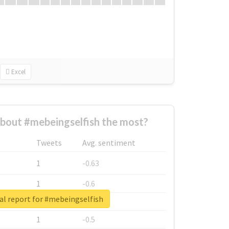
Excel
bout #mebeingselfish the most?
Tweets
Avg. sentiment
1
-0.63
1
-0.6
al report for #mebeingselfish
1
-0.53
1
-0.5