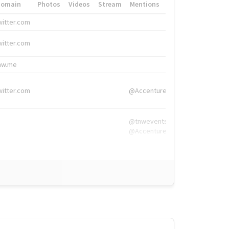
Domain
Photos
Videos
Stream
Mentions
Hashtags
witter.com
#HigherEd
witter.com
#HigherEd
nw.me
#TNW2019, #The
witter.com
@Accenture
@tnwevents,
@Accenture