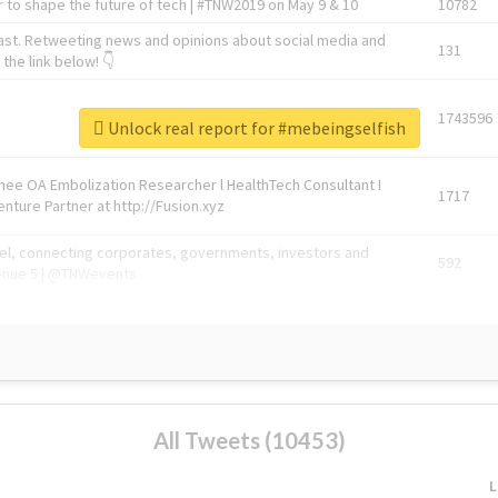
 to shape the future of tech | #TNW2019 on May 9 & 10
10782
ast. Retweeting news and opinions about social media and
131
the link below! 👇
1743596
Unlock real report for #mebeingselfish
Knee OA Embolization Researcher l HealthTech Consultant I
1717
enture Partner at http://Fusion.xyz
abel, connecting corporates, governments, investors and
592
enue 5 | @TNWevents
All Tweets (10453)
L