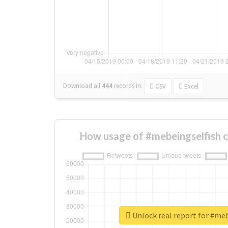
Download all
444
records
in:
CSV
Excel
How usage of #mebeingselfish 
Unlock real report for #me