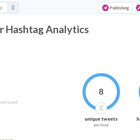
Publishing
r Hashtag Analytics
8
unique tweets
h
per hour