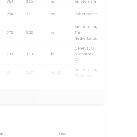
364
0.15
en
Amsterdam
298
0.11
en
Cyberspace
Amsterdam,
278
0.08
en
The
Netherlands
Geneva, CH
133
0.13
fr
& Montreal,
CA
Amsterdam,
91
0.19
en-gb
Nederland
ink
Live