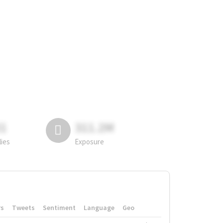
81
311.2M
lies
Exposure
rs
Tweets
Sentiment
Language
Geo