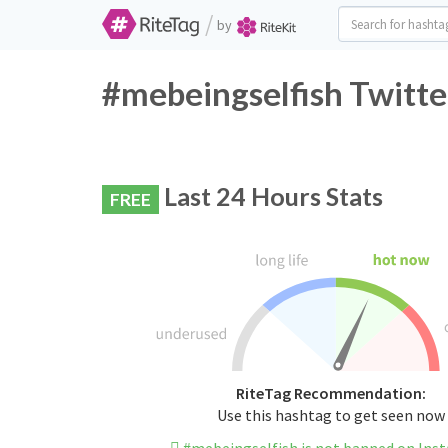
/
by
#mebeingselfish Twitte
Last 24 Hours Stats
FREE
RiteTag Recommendation:
Use this hashtag to get seen now