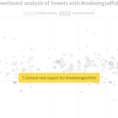
Sentiment analysis of tweets with #mebeingselfis
Unlock real report for #mebeingselfish