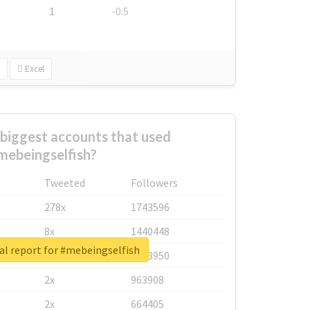
1
-0.5
Excel
biggest accounts that used
mebeingselfish?
Tweeted
Followers
278x
1743596
8x
1440448
al report for #mebeingselfish
6x
1123950
2x
963908
2x
664405