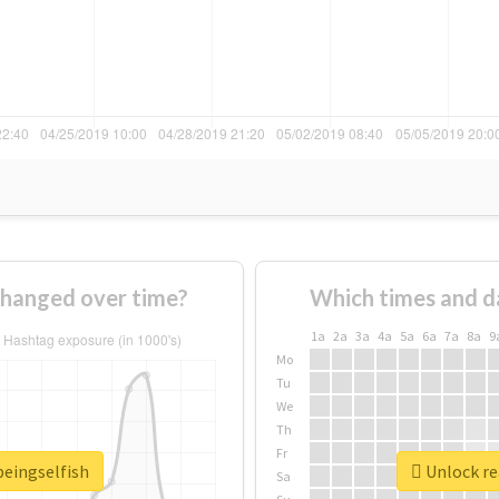
changed over time?
Which times and d
1a
2a
3a
4a
5a
6a
7a
8a
9
Mo
Tu
We
Th
Fr
beingselfish
Unlock re
Sa