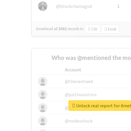
@blockchainsgod
1
Download all
3002
records
in:
CSV
Excel
Who was @mentioned the most
Account
@thenextweb
@justinsuntron
Unlock real report for #me
@tnwevents
@nodeunlock