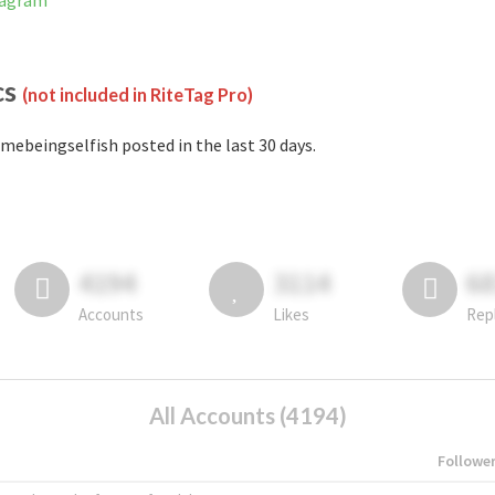
tagram
cs
(not included in RiteTag Pro)
mebeingselfish posted in the last 30 days.
4194
3114
6
Accounts
Likes
Rep
All Accounts (4194)
Followe