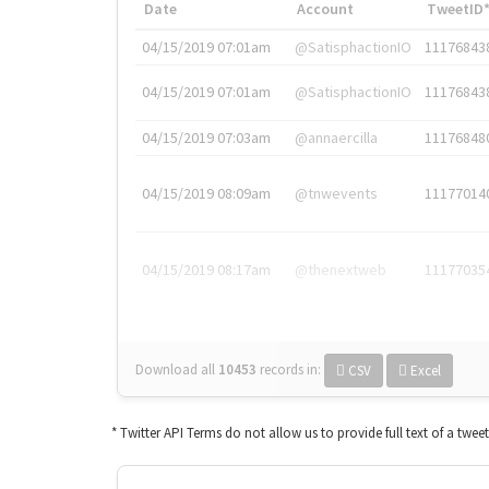
Date
Account
TweetID
04/15/2019 07:01am
@SatisphactionIO
11176843
04/15/2019 07:01am
@SatisphactionIO
11176843
04/15/2019 07:03am
@annaercilla
11176848
04/15/2019 08:09am
@tnwevents
11177014
04/15/2019 08:17am
@thenextweb
11177035
Download all
10453
records
in:
CSV
Excel
* Twitter API Terms do not allow us to provide full text of a twee