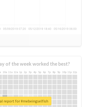
ay of the week worked the best?
a
10a
11a
12a
1p
2p
3p
4p
5p
6p
7p
8p
9p
10p
11p
12p
al report for #mebeingselfish