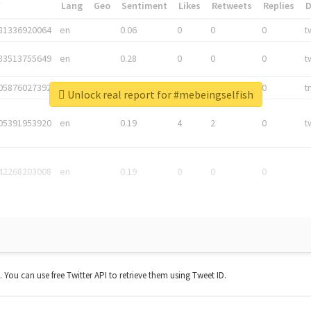
*
Lang
Geo
Sentiment
Likes
Retweets
Replies
81336920064
en
0.06
0
0
0
t
83513755649
en
0.28
0
0
0
t
05876027392
en
0.06
0
0
0
t
Unlock real report for #mebeingselfish
05391953920
en
0.19
4
2
0
t
42268203008
en
0.19
0
0
0
t. You can use free Twitter API to retrieve them using Tweet ID.