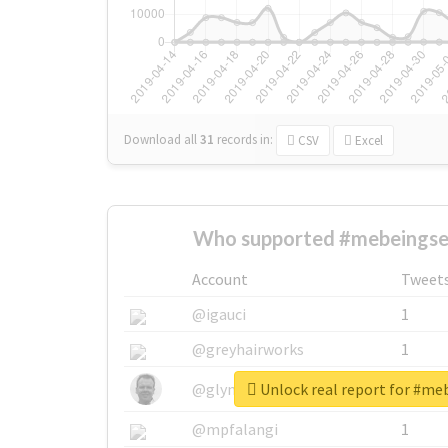
Download all
31
records
in:
CSV
Excel
Who supported #mebeingsel
Account
Tweet
@igauci
1
@greyhairworks
1
Unlock real report for #me
@glynmottershead
1
@mpfalangi
1