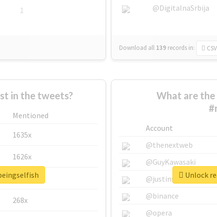
@DigitalnaSrbija
1
Download all
139
records
in:
CSV
 in the tweets?
What are the 
#
Mentioned
Account
1635x
@thenextweb
1626x
@GuyKawasaki
beingselfish
Unlock re
662x
@justinsuntron
@binance
268x
@opera