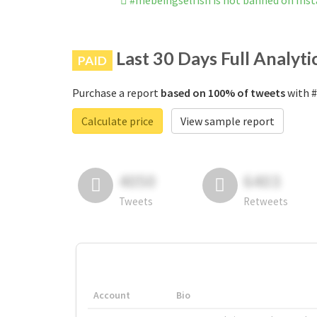
#mebeingselfish is not banned on Ins
Last 30 Days Full Analyti
PAID
Purchase a report
based on 100% of tweets
with #
Calculate price
View sample report
4050
6403
Tweets
Retweets
Account
Bio