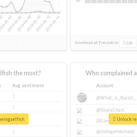
Su
Download all
7
records
in:
CSV
fish the most?
Who complained a
s
Avg. sentiment
Account
1
@What_is_Racist_
1
@SkateChart
beingselfish
Unlock re
1
@CamiSiri95
1
@robsgameshack