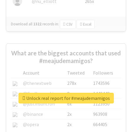
@nu_elliott
265x
Download all
1322
records
in:
CSV
Excel
What are the biggest accounts that used
#meajudemamigos?
Account
Tweeted
Followers
@thenextweb
278x
1743596
@GuyKawasaki
8x
1440448
Unlock real report for #meajudemamigos
@justinsuntron
6x
1123950
@binance
2x
963908
@opera
2x
664405