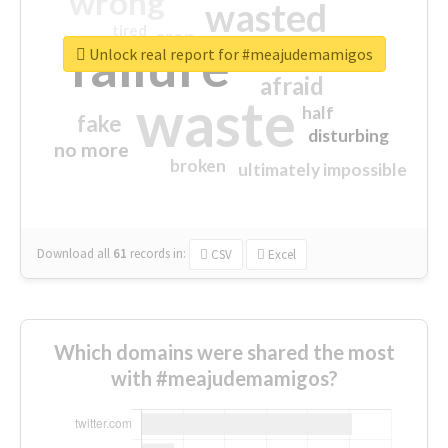
wrong
wasted
tired
crap
failure
sorry
closed
Unlock real report for #meajudemamigos
afraid
waste
half
fake
disturbing
no more
broken
ultimately impossible
Download all
61
records
in:
CSV
Excel
Which domains were shared the most
with #meajudemamigos?