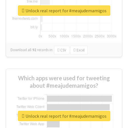
Unlock real report for #meajudemamigos
Download all
92
records
in:
CSV
Excel
Which apps were used for tweeting
about #meajudemamigos?
Unlock real report for #meajudemamigos