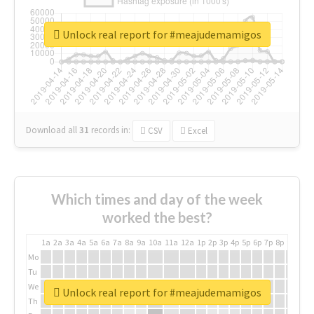
Unlock real report for #meajudemamigos
Download all
31
records
in:
CSV
Excel
Which times and day of the week
worked the best?
1a
2a
3a
4a
5a
6a
7a
8a
9a
10a
11a
12a
1p
2p
3p
4p
5p
6p
7p
8p
9p
10p
Mo
Tu
We
Unlock real report for #meajudemamigos
Th