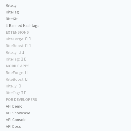
Rite.ly
RiteTag
RiteKit
Banned Hashtags
EXTENSIONS
RiteForge:
RiteBoost:
Rite.ly:
RiteTag:
MOBILE APPS
RiteForge:
RiteBoost:
Rite.ly:
RiteTag:
FOR DEVELOPERS
API Demo
API Showcase
API Console
API Docs