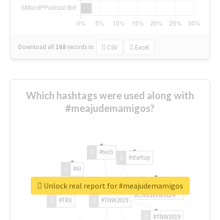
Download all
168
records
in:
CSV
Excel
Which hashtags were used along with
#meajudemamigos?
#tech
#startup
#AI
Unlock real report for #meajudemamigos
#ChivasVenture
#TRX
#TNW2019
#TNW2019