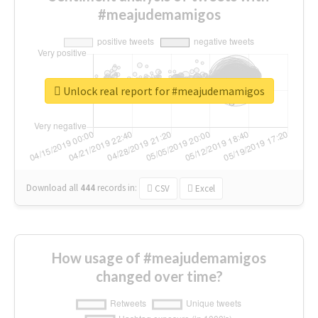
#meajudemamigos
Unlock real report for #meajudemamigos
Download all
444
records
in:
CSV
Excel
How usage of #meajudemamigos
changed over time?