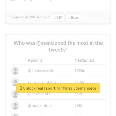
Download all
139
records
in:
CSV
Excel
Who was @mentioned the most in the
tweets?
Account
Mentioned
@thenextweb
1635x
@justinsuntron
1626x
Unlock real report for #meajudemamigos
@tnwevents
662x
@nodeunlock
268x