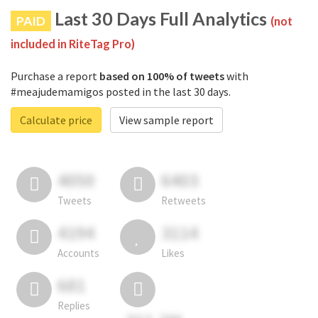
Last 30 Days Full Analytics
PAID
(not
included in RiteTag Pro)
Purchase a report
based on 100% of tweets
with
#meajudemamigos posted in the last 30 days.
Calculate price
View sample report
4050
6403
Tweets
Retweets
4194
3114
Accounts
Likes
681
Replies