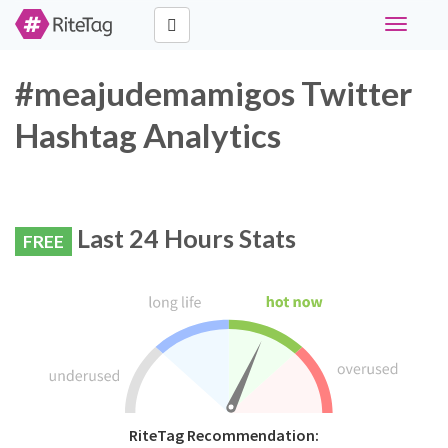
Toggle
navigati
#meajudemamigos Twitter
Hashtag Analytics
Last 24 Hours Stats
FREE
RiteTag Recommendation: