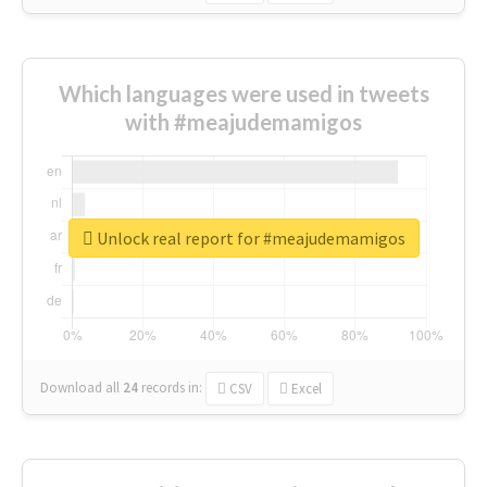
Which languages were used in tweets
with #meajudemamigos
Unlock real report for #meajudemamigos
Download all
24
records
in:
CSV
Excel