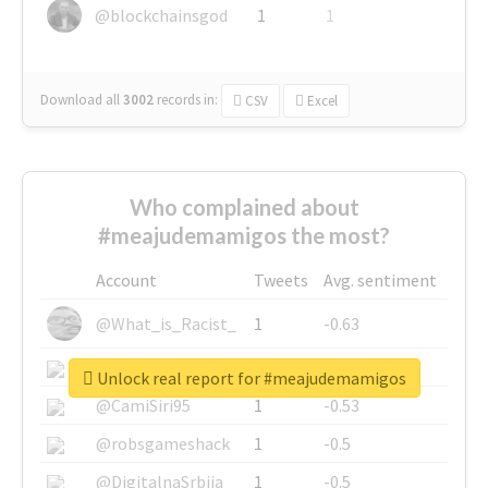
@blockchainsgod
1
1
Download all
3002
records
in:
CSV
Excel
Who complained about
#meajudemamigos the most?
Account
Tweets
Avg. sentiment
@What_is_Racist_
1
-0.63
@SkateChart
1
-0.6
Unlock real report for #meajudemamigos
@CamiSiri95
1
-0.53
@robsgameshack
1
-0.5
@DigitalnaSrbija
1
-0.5