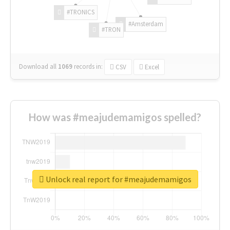
#TRONICS
#Amsterdam
#TRON
Download all
1069
records
in:
CSV
Excel
How was #meajudemamigos spelled?
Unlock real report for #meajudemamigos