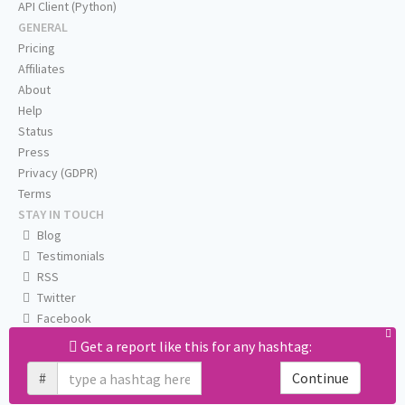
API Client (Python)
GENERAL
Pricing
Affiliates
About
Help
Status
Press
Privacy (GDPR)
Terms
STAY IN TOUCH
Blog
Testimonials
RSS
Twitter
Facebook
Email us
Get a report like this for any hashtag:
#
Continue