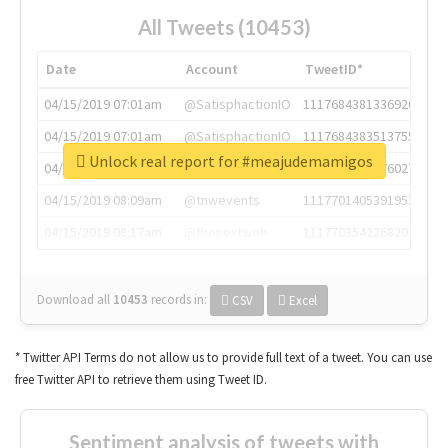
All Tweets (10453)
Date
Account
TweetID*
04/15/2019 07:01am
@SatisphactionIO
1117684381336920064
04/15/2019 07:01am
@SatisphactionIO
1117684383513755649
Unlock real report for #meajudemamigos
04/15/2019 07:03am
@annaercilla
1117684805876027392
04/15/2019 08:09am
@tnwevents
1117701405391953920
04/15/2019 08:17am
@thenextweb
1117703542268203008
Download all
10453
records
in:
CSV
Excel
* Twitter API Terms do not allow us to provide full text of a tweet. You can use
free Twitter API to retrieve them using Tweet ID.
Sentiment analysis of tweets with