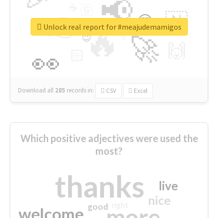
📢
☕
🇬
👉
🇳
😍
🔷
🎡
Unlock real report for #meajudemamigos
🔥
👇
😉
🚀
🙌
🏻
👀
Download all
285
records
in:
CSV
Excel
Which positive adjectives were used the
most?
thanks
live
nice
right
good
more
welcome