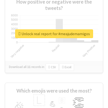
How positive or negative were the
tweets?
Unlock real report for #meajudemamigos
Download all
11
records
in:
CSV
Excel
Which emojis were used the most?
🇱
👏
🇧
🎉
💪