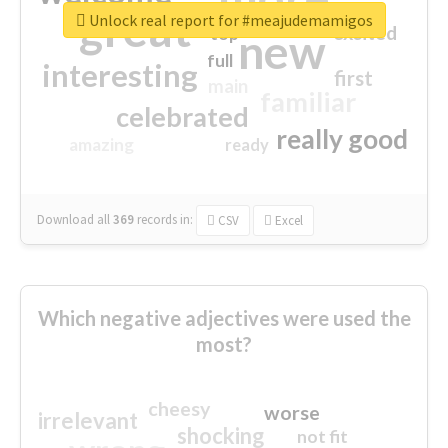
great
Unlock real report for #meajudemamigos
excited
top
new
full
interesting
first
main
familiar
celebrated
really good
amazing
ready
Download all
369
records
in:
CSV
Excel
Which negative adjectives were used the
most?
cheesy
worse
irrelevant
shocking
not fit