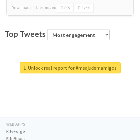
Download all
4
records
in:
CSV
Excel
Top Tweets
Unlock real report for #meajudemamigos
WEB APPS
RiteForge
RiteBoost