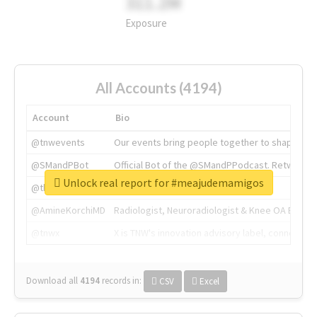
311.2M
Exposure
All Accounts (4194)
Account
Bio
@tnwevents
Our events bring people together to shape the 
@SMandPBot
Official Bot of the @SMandPPodcast. Retweeting 
Unlock real report for #meajudemamigos
@thenextweb
The heart of tech.
@AmineKorchiMD
Radiologist, Neuroradiologist & Knee OA Emboliz
@tnwx
X is TNW's innovation advisory label, connecti
Download all
4194
records
in:
CSV
Excel