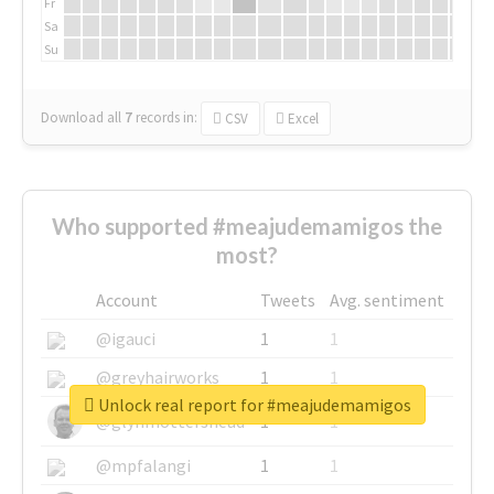
Fr
Sa
Su
Download all
7
records
in:
CSV
Excel
Who supported #meajudemamigos the
most?
Account
Tweets
Avg. sentiment
@igauci
1
1
@greyhairworks
1
1
Unlock real report for #meajudemamigos
@glynmottershead
1
1
@mpfalangi
1
1