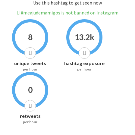
Use this hashtag to get seen now
#meajudemamigos is not banned on Instagram
8
13.2k
unique tweets
hashtag exposure
per hour
per hour
0
retweets
per hour