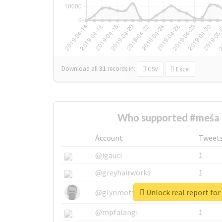
Download all
31
records
in:
CSV
Excel
Who supported #meša 
Account
Tweet
@igauci
1
@greyhairworks
1
Unlock real report fo
@glynmottershead
1
@mpfalangi
1