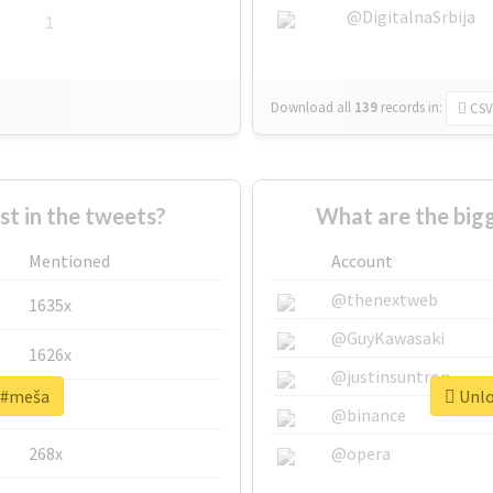
@DigitalnaSrbija
1
Download all
139
records
in:
CSV
 in the tweets?
What are the big
Mentioned
Account
@thenextweb
1635x
@GuyKawasaki
1626x
@justinsuntron
r #meša
Unlo
662x
@binance
268x
@opera