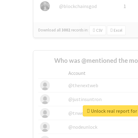
@blockchainsgod
1
Download all
3002
records
in:
CSV
Excel
Who was @mentioned the most
Account
@thenextweb
@justinsuntron
Unlock real report fo
@tnwevents
@nodeunlock