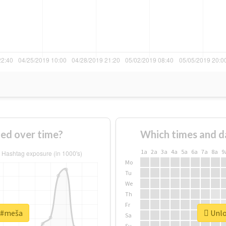
ed over time?
Which times and d
1a
2a
3a
4a
5a
6a
7a
8a
9
Mo
Tu
We
Th
Fr
r #meša
Unlo
Sa
Su