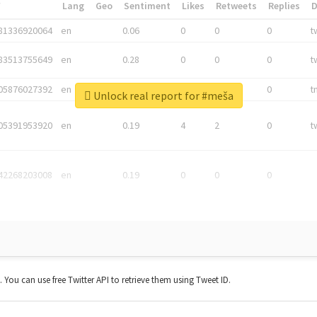
*
Lang
Geo
Sentiment
Likes
Retweets
Replies
81336920064
en
0.06
0
0
0
t
83513755649
en
0.28
0
0
0
t
05876027392
en
0.06
0
0
0
t
Unlock real report for #meša
05391953920
en
0.19
4
2
0
t
42268203008
en
0.19
0
0
0
t. You can use free Twitter API to retrieve them using Tweet ID.