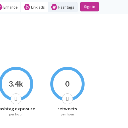
Sign in
Enhance
Link ads
Hashtags
3.4k
0
ashtag exposure
retweets
per hour
per hour