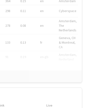
364
0.15
en
Amsterdam
298
0.11
en
Cyberspace
Amsterdam,
278
0.08
en
The
Netherlands
Geneva, CH
133
0.13
fr
& Montreal,
CA
Amsterdam,
91
0.19
en-gb
Nederland
ink
Live