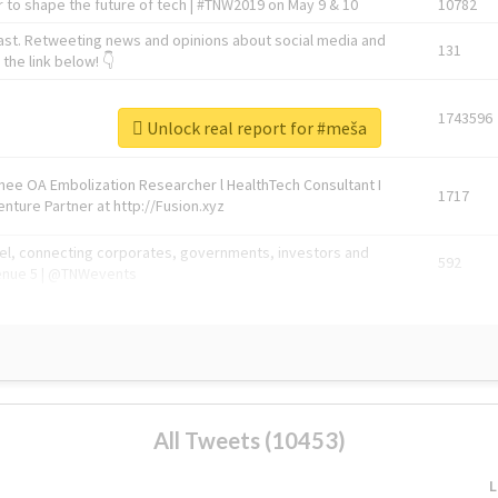
 to shape the future of tech | #TNW2019 on May 9 & 10
10782
ast. Retweeting news and opinions about social media and
131
the link below! 👇
1743596
Unlock real report for #meša
Knee OA Embolization Researcher l HealthTech Consultant I
1717
enture Partner at http://Fusion.xyz
abel, connecting corporates, governments, investors and
592
enue 5 | @TNWevents
All Tweets (10453)
L