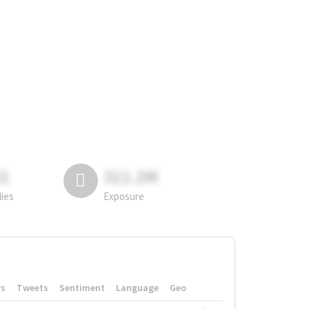
81
311.2M
lies
Exposure
rs
Tweets
Sentiment
Language
Geo