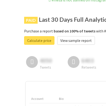
#meša is not banned on Instagr
Last 30 Days Full Analyti
PAID
Purchase a report
based on 100% of tweets
with #
Calculate price
View sample report
4050
6403
Tweets
Retweets
Account
Bio