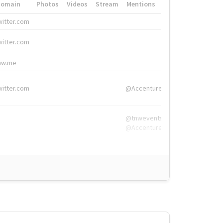
Domain
Photos
Videos
Stream
Mentions
Hashtags
witter.com
#HigherEd
witter.com
#HigherEd
nw.me
#TNW2019, #The
witter.com
@Accenture
@tnwevents,
@Accenture