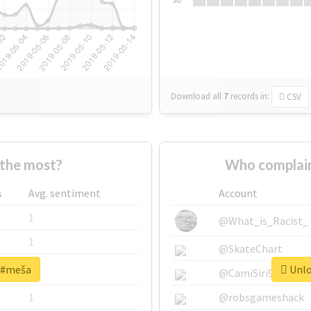
Download all
7
records
in:
CSV
the most?
Who complain
s
Avg. sentiment
Account
1
@What_is_Racist_
1
@SkateChart
r #meša
Unlo
1
@CamiSiri95
1
@robsgameshack