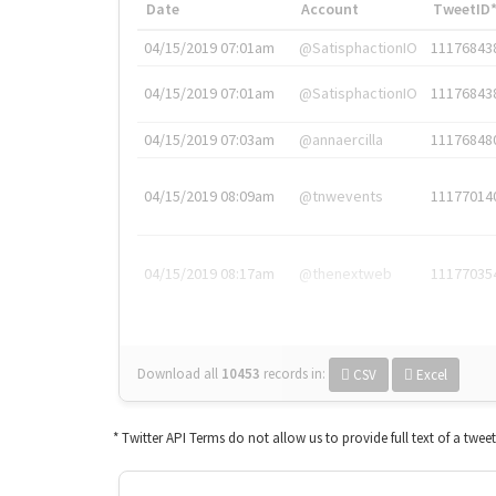
Date
Account
TweetID
04/15/2019 07:01am
@SatisphactionIO
11176843
04/15/2019 07:01am
@SatisphactionIO
11176843
04/15/2019 07:03am
@annaercilla
11176848
04/15/2019 08:09am
@tnwevents
11177014
04/15/2019 08:17am
@thenextweb
11177035
Download all
10453
records
in:
CSV
Excel
* Twitter API Terms do not allow us to provide full text of a twee