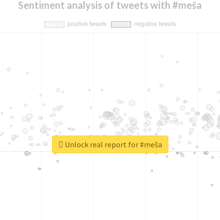
Sentiment analysis of tweets with #meša
Unlock real report for #meša