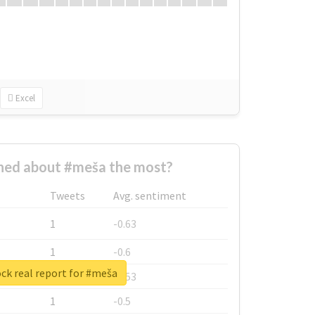
Excel
ed about #meša the most?
Tweets
Avg. sentiment
1
-0.63
1
-0.6
ck real report for #meša
1
-0.53
1
-0.5