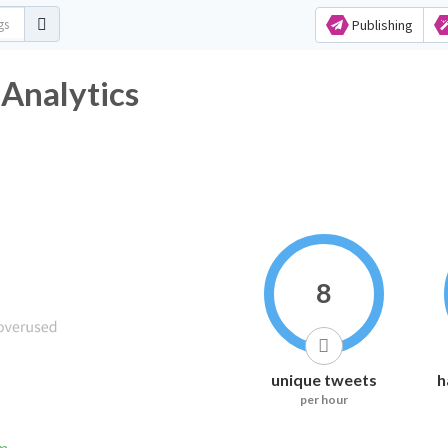
Publishing
Analytics
8
unique tweets
h
per hour