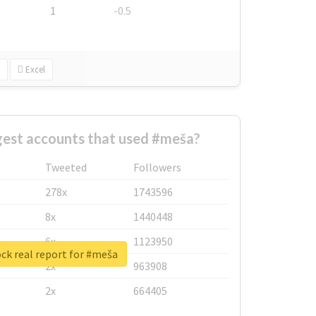
1
-0.5
Excel
gest accounts that used #meša?
Tweeted
Followers
278x
1743596
8x
1440448
6x
1123950
ck real report for #meša
2x
963908
2x
664405