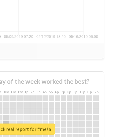
ay of the week worked the best?
a
10a
11a
12a
1p
2p
3p
4p
5p
6p
7p
8p
9p
10p
11p
12p
ck real report for #meša