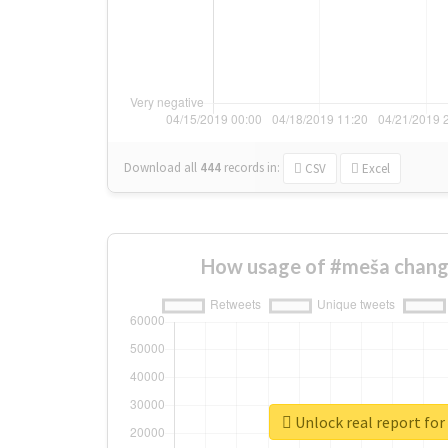
Download all
444
records
in:
CSV
Excel
How usage of #meša chang
Unlock real report fo