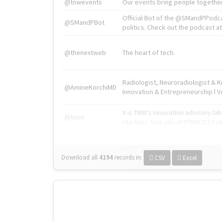
@tnwevents
Our events bring people together
Official Bot of the @SMandPPodc
@SMandPBot
politics. Check out the podcast at 
@thenextweb
The heart of tech.
Radiologist, Neuroradiologist & 
@AmineKorchiMD
Innovation & Entrepreneurship l V
X is TNW's innovation advisory l
@tnwx
startups. See you at #TNW2019 v
Download all
4194
records
in:
CSV
Excel