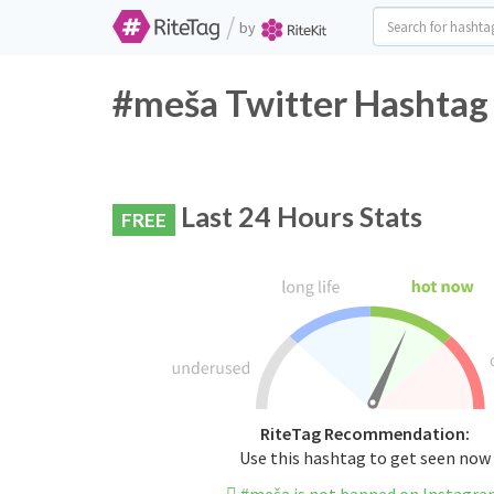
/
by
#meša Twitter Hashtag 
Last 24 Hours Stats
FREE
RiteTag Recommendation:
Use this hashtag to get seen now