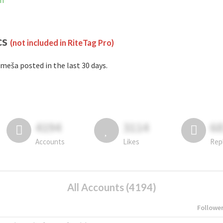
am
cs
(not included in RiteTag Pro)
meša posted in the last 30 days.
4194
3114
6
Accounts
Likes
Rep
All Accounts (4194)
Followe