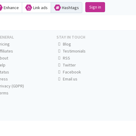
Sign in
Enhance
Link ads
Hashtags
ENERAL
STAY IN TOUCH
ricing
Blog
ffiliates
Testimonials
bout
RSS
elp
Twitter
tatus
Facebook
ress
Email us
rivacy (GDPR)
erms