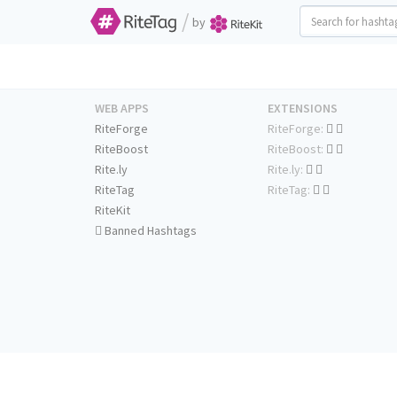
/
by
WEB APPS
EXTENSIONS
RiteForge
RiteForge:
RiteBoost
RiteBoost:
Rite.ly
Rite.ly:
RiteTag
RiteTag:
RiteKit
Banned Hashtags