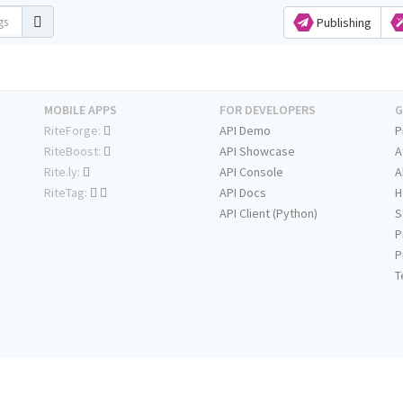
Publishing
MOBILE APPS
FOR DEVELOPERS
G
RiteForge:
API Demo
P
RiteBoost:
API Showcase
A
Rite.ly:
API Console
A
RiteTag:
API Docs
H
API Client (Python)
S
P
P
T