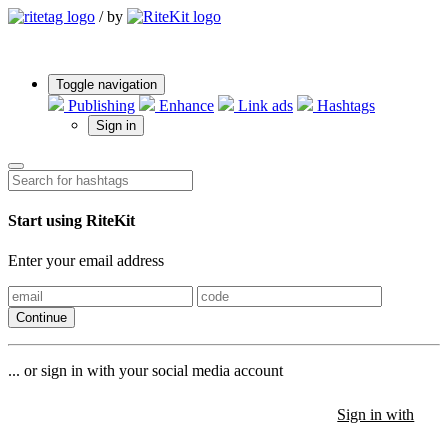
/
by
Toggle navigation
Publishing
Enhance
Link ads
Hashtags
Sign in
Start using RiteKit
Enter your email address
Continue
... or sign in with your social media account
Sign in with
Sign in with
Sign in with