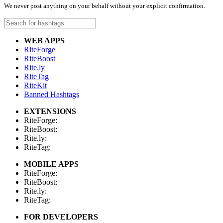
We never post anything on your behalf without your explicit confirmation.
WEB APPS
RiteForge
RiteBoost
Rite.ly
RiteTag
RiteKit
Banned Hashtags
EXTENSIONS
RiteForge:
RiteBoost:
Rite.ly:
RiteTag:
MOBILE APPS
RiteForge:
RiteBoost:
Rite.ly:
RiteTag:
FOR DEVELOPERS