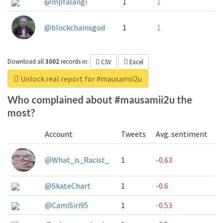
@mpfalangi
1
1
@blockchainsgod
1
1
Download all
3002
records
in:
CSV
Excel
Unlock real report for #mausamii2u
Who complained about #mausamii2u the
most?
Account
Tweets
Avg. sentiment
@What_is_Racist_
1
-0.63
@SkateChart
1
-0.6
@CamiSiri95
1
-0.53