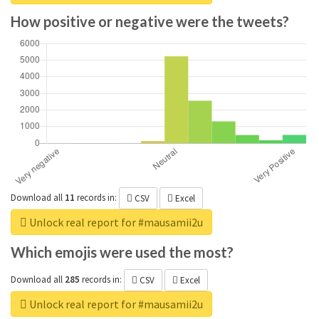
How positive or negative were the tweets?
Download all
11
records
in:
CSV
Excel
Unlock real report for #mausamii2u
Which emojis were used the most?
Download all
285
records
in:
CSV
Excel
Unlock real report for #mausamii2u