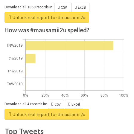
Download all
1069
records
in:
CSV
Excel
Unlock real report for #mausamii2u
How was #mausamii2u spelled?
Download all
4
records
in:
CSV
Excel
Unlock real report for #mausamii2u
Top Tweets