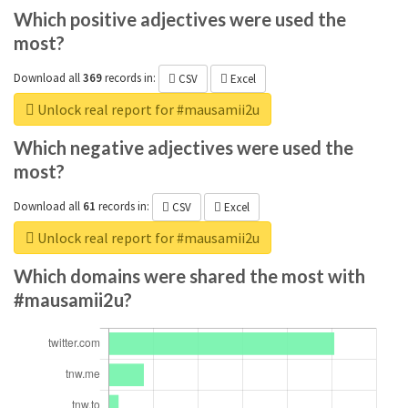
Which positive adjectives were used the
most?
Download all
369
records
in:
CSV
Excel
Unlock real report for #mausamii2u
Which negative adjectives were used the
most?
Download all
61
records
in:
CSV
Excel
Unlock real report for #mausamii2u
Which domains were shared the most with
#mausamii2u?