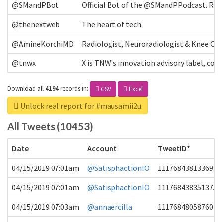
@SMandPBot
Official Bot of the @SMandPPodcast. Retw
@thenextweb
The heart of tech.
@AmineKorchiMD
Radiologist, Neuroradiologist & Knee OA 
@tnwx
X is TNW's innovation advisory label, c
Download all
4194
records
in:
CSV
Excel
Unlock real report for #mausamii2u
All Tweets (10453)
Date
Account
TweetID*
04/15/2019 07:01am
@SatisphactionIO
1117684381336920
04/15/2019 07:01am
@SatisphactionIO
1117684383513755
04/15/2019 07:03am
@annaercilla
1117684805876027