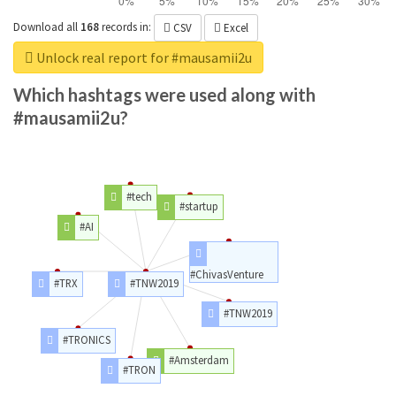
Download all
168
records
in:
CSV
Excel
Unlock real report for #mausamii2u
Which hashtags were used along with
#mausamii2u?
#tech
#startup
#AI
#ChivasVenture
#TRX
#TNW2019
#TNW2019
#TRONICS
#Amsterdam
#TRON