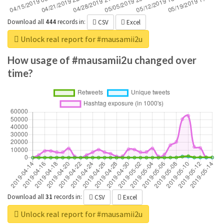
Download all
444
records
in:
CSV
Excel
Unlock real report for #mausamii2u
How usage of #mausamii2u changed over
time?
Download all
31
records
in:
CSV
Excel
Unlock real report for #mausamii2u