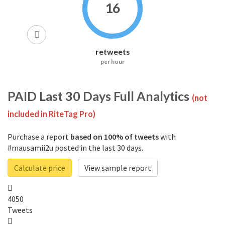
16
retweets
per hour
PAID
Last 30 Days Full Analytics
(not
included in RiteTag Pro)
Purchase a report
based on 100% of tweets
with
#mausamii2u posted in the last 30 days.
Calculate price
View sample report
4050
Tweets