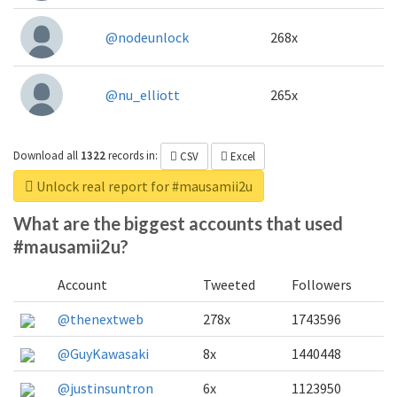
@nodeunlock
268x
@nu_elliott
265x
Download all
1322
records
in:
CSV
Excel
Unlock real report for #mausamii2u
What are the biggest accounts that used
#mausamii2u?
Account
Tweeted
Followers
@thenextweb
278x
1743596
@GuyKawasaki
8x
1440448
@justinsuntron
6x
1123950