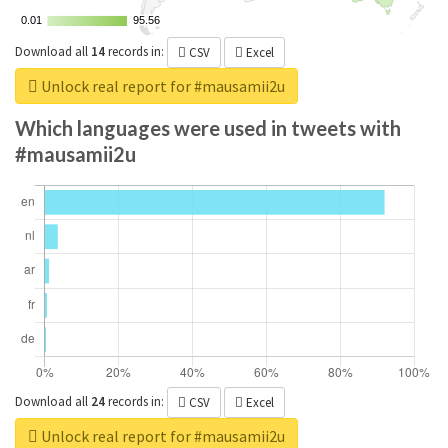
0.01
0.01
95.56
95.56
Download all
14
records
in:
CSV
Excel
Unlock real report for #mausamii2u
Which languages were used in tweets with
#mausamii2u
Download all
24
records
in:
CSV
Excel
Unlock real report for #mausamii2u