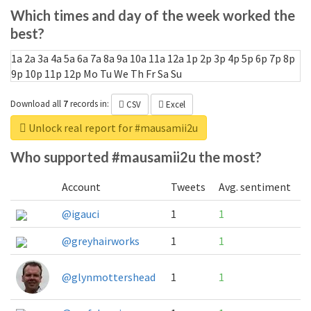
Which times and day of the week worked the
best?
1a
2a
3a
4a
5a
6a
7a
8a
9a
10a
11a
12a
1p
2p
3p
4p
5p
6p
7p
8p
9p
10p
11p
12p
Mo
Tu
We
Th
Fr
Sa
Su
Download all
7
records
in:
CSV
Excel
Unlock real report for #mausamii2u
Who supported #mausamii2u the most?
Account
Tweets
Avg. sentiment
@igauci
1
1
@greyhairworks
1
1
@glynmottershead
1
1