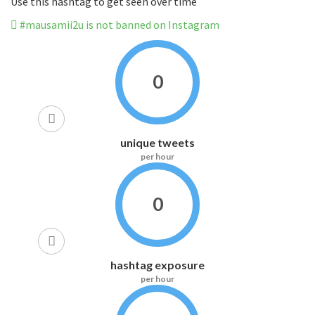
Use this hashtag to get seen over time
#mausamii2u is not banned on Instagram
0
unique tweets
per hour
0
hashtag exposure
per hour