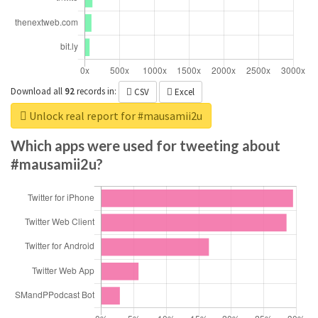
Download all
92
records
in:
CSV
Excel
Unlock real report for #mausamii2u
Which apps were used for tweeting about
#mausamii2u?