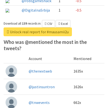
@robsgameshack
1
-0.5
@DigitalnaSrbija
1
-0.5
Download all
139
records
in:
CSV
Excel
Unlock real report for #mausamii2u
Who was @mentioned the most in the
tweets?
Account
Mentioned
@thenextweb
1635x
@justinsuntron
1626x
@tnwevents
662x