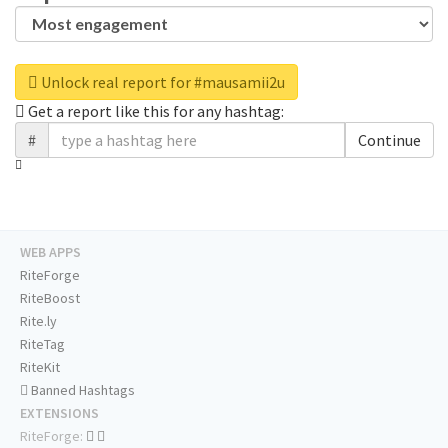
Unlock real report for #mausamii2u
Get a report like this for any hashtag:
#
Continue
WEB APPS
RiteForge
RiteBoost
Rite.ly
RiteTag
RiteKit
Banned Hashtags
EXTENSIONS
RiteForge: