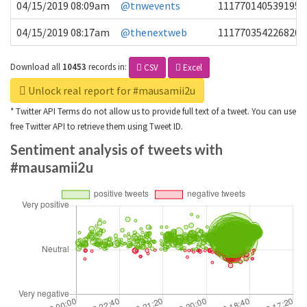
04/15/2019 08:09am
@tnwevents
1117701405391953
04/15/2019 08:17am
@thenextweb
1117703542268203
Download all
10453
records
in:
CSV
Excel
Unlock real report for #mausamii2u
* Twitter API Terms do not allow us to provide full text of a tweet. You can use
free Twitter API to retrieve them using Tweet ID.
Sentiment analysis of tweets with
#mausamii2u