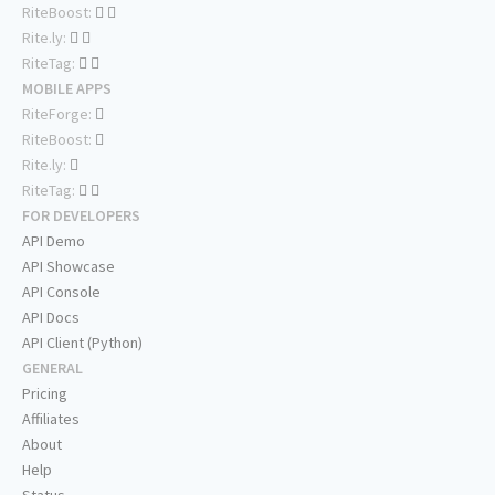
RiteBoost:
Rite.ly:
RiteTag:
MOBILE APPS
RiteForge:
RiteBoost:
Rite.ly:
RiteTag:
FOR DEVELOPERS
API Demo
API Showcase
API Console
API Docs
API Client (Python)
GENERAL
Pricing
Affiliates
About
Help
Status