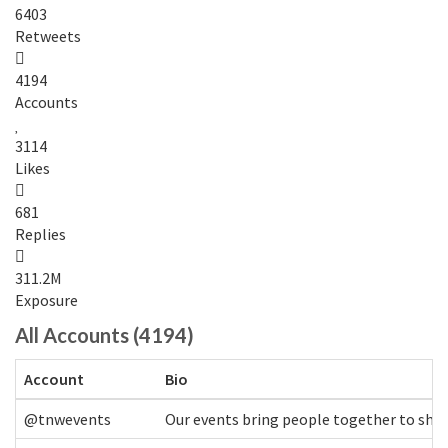
6403
Retweets
4194
Accounts
3114
Likes
681
Replies
311.2M
Exposure
All Accounts (4194)
Account
Bio
@tnwevents
Our events bring people together to shap