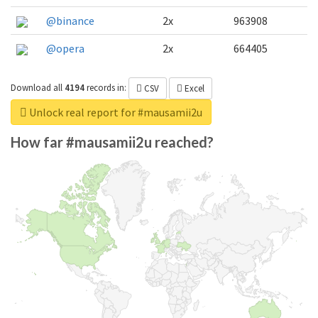
@binance
2x
963908
@opera
2x
664405
Download all
4194
records
in:
CSV
Excel
Unlock real report for #mausamii2u
How far #mausamii2u reached?