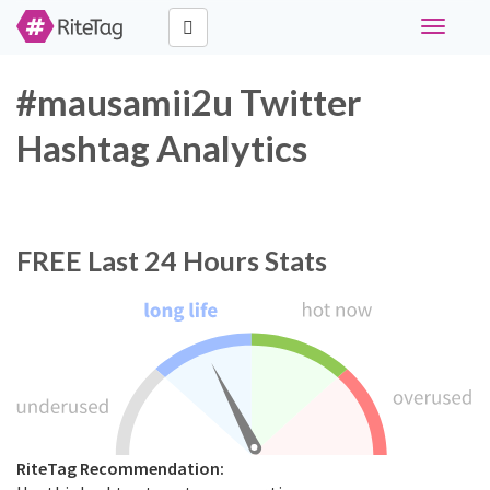
Toggle
navigati
#mausamii2u Twitter
Hashtag Analytics
FREE
Last 24 Hours Stats
RiteTag Recommendation: