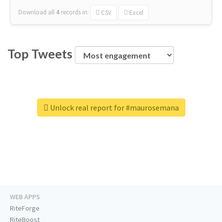
Download all
4
records
in:
CSV
Excel
Top Tweets
Unlock real report for #maurosemana
WEB APPS
RiteForge
RiteBoost