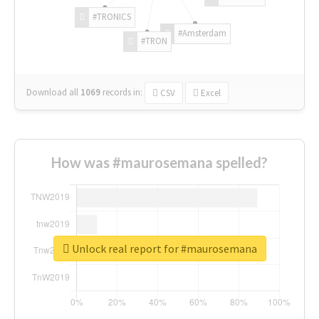
#TRONICS
#Amsterdam
#TRON
Download all
1069
records
in:
CSV
Excel
How was #maurosemana spelled?
Unlock real report for #maurosemana