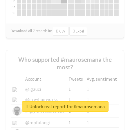
Fr
Sa
Su
Download all
7
records
in:
CSV
Excel
Who supported #maurosemana the
most?
Account
Tweets
Avg. sentiment
@igauci
1
1
@greyhairworks
1
1
Unlock real report for #maurosemana
@glynmottershead
1
1
@mpfalangi
1
1