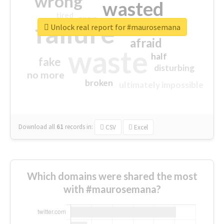
wrong
wasted
tired
crap
failure
sorry
closed
Unlock real report for #maurosemana
afraid
waste
half
fake
disturbing
no more
broken
ultimately impossible
Download all
61
records
in:
CSV
Excel
Which domains were shared the most
with #maurosemana?