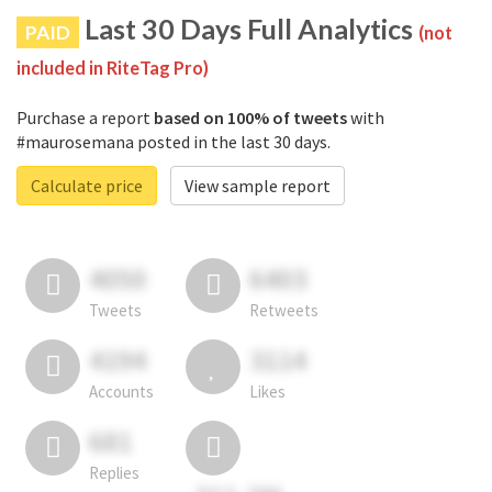
Last 30 Days Full Analytics
PAID
(not
included in RiteTag Pro)
Purchase a report
based on 100% of tweets
with
#maurosemana posted in the last 30 days.
Calculate price
View sample report
4050
6403
Tweets
Retweets
4194
3114
Accounts
Likes
681
Replies