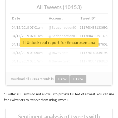
All Tweets (10453)
Date
Account
TweetID*
04/15/2019 07:01am
@SatisphactionIO
1117684381336920064
04/15/2019 07:01am
@SatisphactionIO
1117684383513755649
Unlock real report for #maurosemana
04/15/2019 07:03am
@annaercilla
1117684805876027392
04/15/2019 08:09am
@tnwevents
1117701405391953920
04/15/2019 08:17am
@thenextweb
1117703542268203008
Download all
10453
records
in:
CSV
Excel
* Twitter API Terms do not allow us to provide full text of a tweet. You can use
free Twitter API to retrieve them using Tweet ID.
Sentiment analysis of tweets with