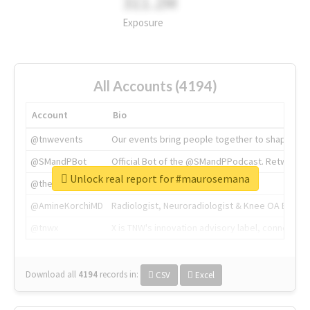
311.2M
Exposure
All Accounts (4194)
Account
Bio
@tnwevents
Our events bring people together to shape the 
@SMandPBot
Official Bot of the @SMandPPodcast. Retweeting 
Unlock real report for #maurosemana
@thenextweb
The heart of tech.
@AmineKorchiMD
Radiologist, Neuroradiologist & Knee OA Emboliz
@tnwx
X is TNW's innovation advisory label, connecti
Download all
4194
records
in:
CSV
Excel