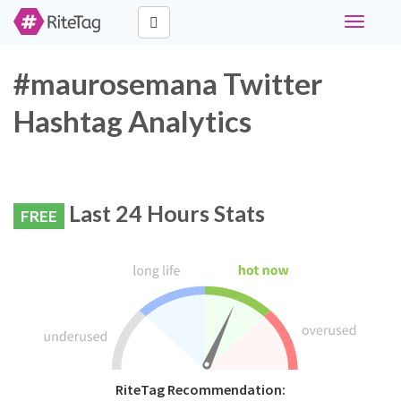
Toggle
navigati
#maurosemana Twitter
Hashtag Analytics
Last 24 Hours Stats
FREE
RiteTag Recommendation: