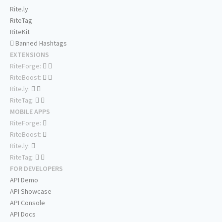
Rite.ly
RiteTag
RiteKit
Banned Hashtags
EXTENSIONS
RiteForge:
RiteBoost:
Rite.ly:
RiteTag:
MOBILE APPS
RiteForge:
RiteBoost:
Rite.ly:
RiteTag:
FOR DEVELOPERS
API Demo
API Showcase
API Console
API Docs