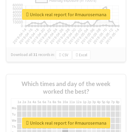
Unlock real report for #maurosemana
Download all
31
records
in:
CSV
Excel
Which times and day of the week
worked the best?
1a
2a
3a
4a
5a
6a
7a
8a
9a
10a
11a
12a
1p
2p
3p
4p
5p
6p
7p
8p
9p
10p
Mo
Tu
We
Unlock real report for #maurosemana
Th