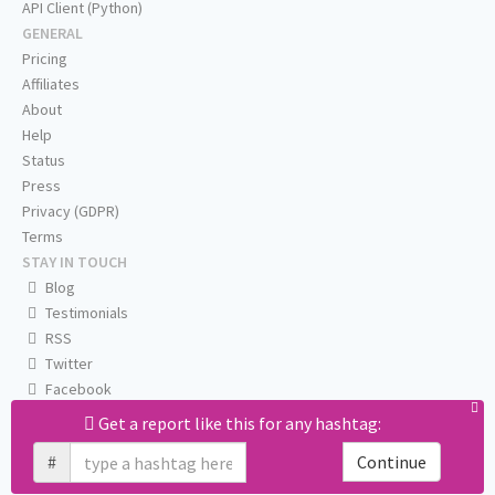
API Client (Python)
GENERAL
Pricing
Affiliates
About
Help
Status
Press
Privacy (GDPR)
Terms
STAY IN TOUCH
Blog
Testimonials
RSS
Twitter
Facebook
Email us
Get a report like this for any hashtag:
#
Continue