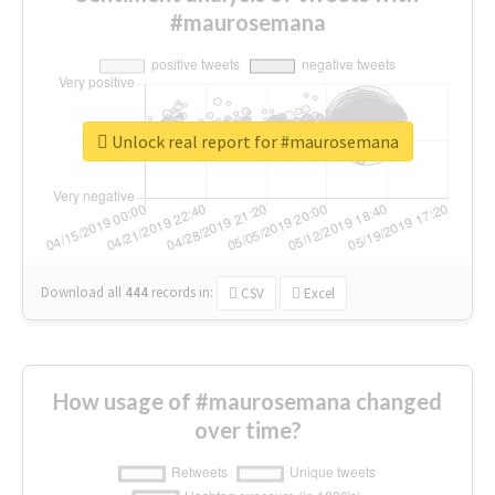
#maurosemana
Unlock real report for #maurosemana
Download all
444
records
in:
CSV
Excel
How usage of #maurosemana changed
over time?