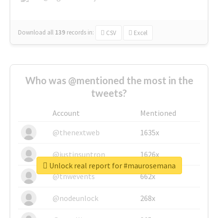
Download all
139
records
in:
CSV
Excel
Who was @mentioned the most in the
tweets?
Account
Mentioned
@thenextweb
1635x
@justinsuntron
1626x
Unlock real report for #maurosemana
@tnwevents
662x
@nodeunlock
268x