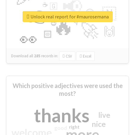
📢
☕
🇬
👉
🇳
😍
🔷
🎡
Unlock real report for #maurosemana
🔥
👇
😉
🚀
🙌
🏻
👀
Download all
285
records
in:
CSV
Excel
Which positive adjectives were used the
most?
thanks
live
nice
right
good
more
welcome