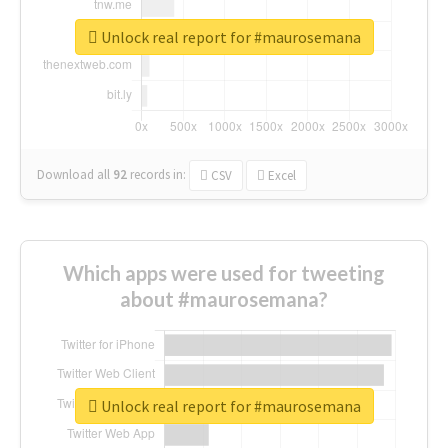
Unlock real report for #maurosemana
Download all
92
records
in:
CSV
Excel
Which apps were used for tweeting
about #maurosemana?
Unlock real report for #maurosemana