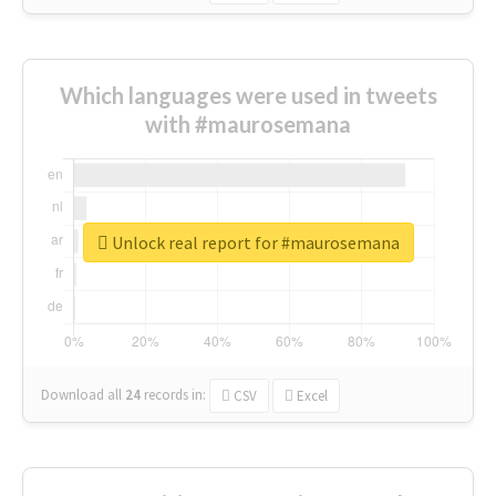
Which languages were used in tweets
with #maurosemana
Unlock real report for #maurosemana
Download all
24
records
in:
CSV
Excel