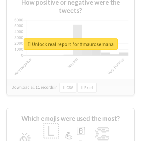
How positive or negative were the
tweets?
Unlock real report for #maurosemana
Download all
11
records
in:
CSV
Excel
Which emojis were used the most?
🇱
👏
🇧
🎉
💪