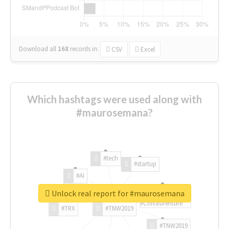
Download all
168
records
in:
CSV
Excel
Which hashtags were used along with
#maurosemana?
#tech
#startup
#AI
Unlock real report for #maurosemana
#ChivasVenture
#TRX
#TNW2019
#TNW2019