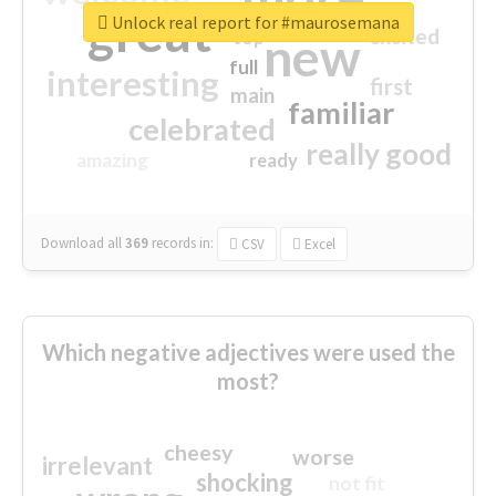
great
Unlock real report for #maurosemana
excited
top
new
full
interesting
first
main
familiar
celebrated
really good
amazing
ready
Download all
369
records
in:
CSV
Excel
Which negative adjectives were used the
most?
cheesy
worse
irrelevant
shocking
not fit