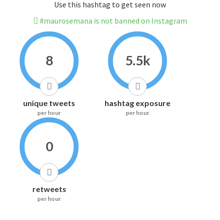
Use this hashtag to get seen now
#maurosemana is not banned on Instagram
8
5.5k
unique tweets
hashtag exposure
per hour
per hour
0
retweets
per hour