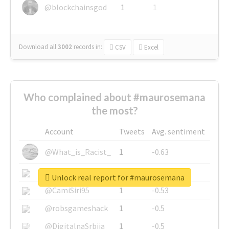
@blockchainsgod
1
1
Download all
3002
records
in:
CSV
Excel
Who complained about #maurosemana
the most?
Account
Tweets
Avg. sentiment
@What_is_Racist_
1
-0.63
@SkateChart
1
-0.6
Unlock real report for #maurosemana
@CamiSiri95
1
-0.53
@robsgameshack
1
-0.5
@DigitalnaSrbija
1
-0.5