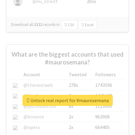
@nu_elliott
265x
Download all
1322
records
in:
CSV
Excel
What are the biggest accounts that used
#maurosemana?
Account
Tweeted
Followers
@thenextweb
278x
1743596
@GuyKawasaki
8x
1440448
Unlock real report for #maurosemana
@justinsuntron
6x
1123950
@binance
2x
963908
@opera
2x
664405