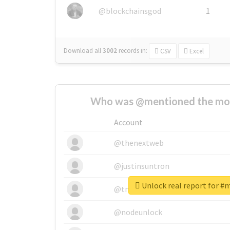
@blockchainsgod
1
Download all
3002
records
in:
CSV
Excel
Who was @mentioned the most
Account
@thenextweb
@justinsuntron
Unlock real report for #
@tnwevents
@nodeunlock