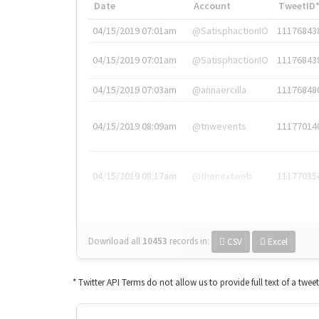
Date
Account
TweetID
04/15/2019 07:01am
@SatisphactionIO
11176843
04/15/2019 07:01am
@SatisphactionIO
11176843
04/15/2019 07:03am
@annaercilla
11176848
04/15/2019 08:09am
@tnwevents
11177014
04/15/2019 08:17am
@thenextweb
11177035
Download all
10453
records
in:
CSV
Excel
* Twitter API Terms do not allow us to provide full text of a twee