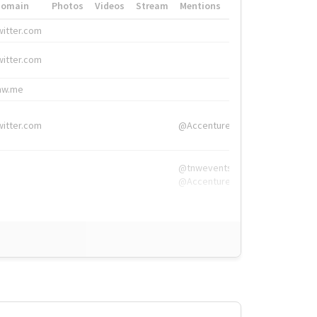
Domain
Photos
Videos
Stream
Mentions
Hashtags
witter.com
#HigherEd
witter.com
#HigherEd
nw.me
#TNW2019, #The
witter.com
@Accenture
@tnwevents,
@Accenture