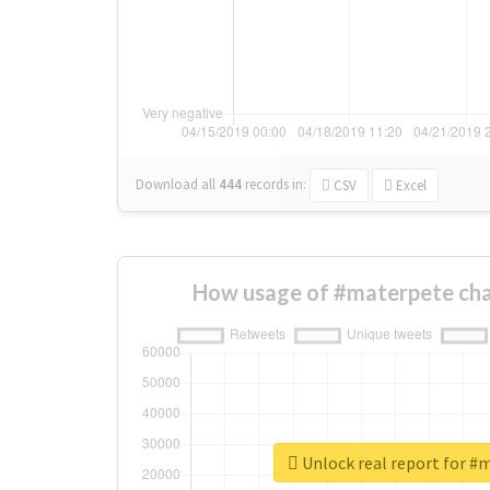
Download all
444
records
in:
CSV
Excel
How usage of #materpete cha
Unlock real report for #