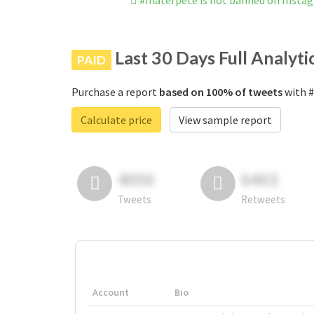
#materpete is not banned on Insta
Last 30 Days Full Analyti
PAID
Purchase a report
based on 100% of tweets
with #
Calculate price
View sample report
4050
6403
Tweets
Retweets
Account
Bio