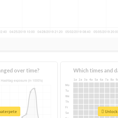
nged over time?
Which times and d
1a
2a
3a
4a
5a
6a
7a
8a
9
Mo
Tu
We
Th
Fr
materpete
Unlock 
Sa