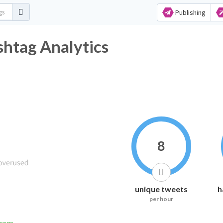
Publishing
htag Analytics
8
unique tweets
h
per hour