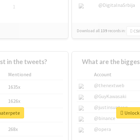
@DigitalnaSrbija
1
Download all
139
records
in:
CSV
 in the tweets?
What are the bigges
Mentioned
Account
@thenextweb
1635x
@GuyKawasaki
1626x
@justinsuntron
materpete
Unlock 
662x
@binance
268x
@opera