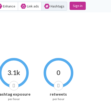
Sign in
Enhance
Link ads
Hashtags
3.1k
0
ashtag exposure
retweets
per hour
per hour