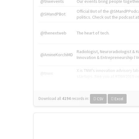
@tnwevents
Our events bring people together
Official Bot of the @SMandPPodc
@SMandPBot
politics. Check out the podcast at 
@thenextweb
The heart of tech.
Radiologist, Neuroradiologist & 
@AmineKorchiMD
Innovation & Entrepreneurship l V
X is TNW's innovation advisory l
@tnwx
startups. See you at #TNW2019 v
Download all
4194
records
in:
CSV
Excel