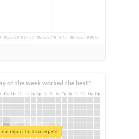
ay of the week worked the best?
a
10a
11a
12a
1p
2p
3p
4p
5p
6p
7p
8p
9p
10p
11p
12p
real report for #materpete