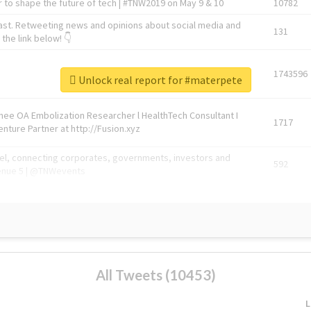
 to shape the future of tech | #TNW2019 on May 9 & 10
10782
ast. Retweeting news and opinions about social media and
131
the link below! 👇
1743596
Unlock real report for #materpete
Knee OA Embolization Researcher l HealthTech Consultant I
1717
enture Partner at http://Fusion.xyz
abel, connecting corporates, governments, investors and
592
enue 5 | @TNWevents
All Tweets (10453)
L