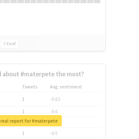
Excel
 about #materpete the most?
Tweets
Avg. sentiment
1
-0.63
1
-0.6
real report for #materpete
1
-0.53
1
-0.5