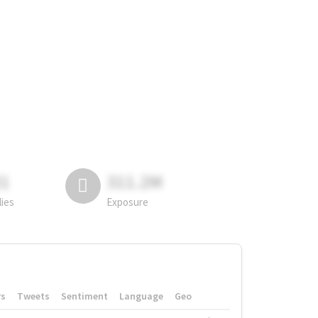
81
311.2M
lies
Exposure
rs
Tweets
Sentiment
Language
Geo