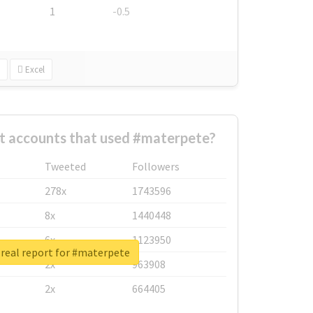
1
-0.5
Excel
t accounts that used #materpete?
Tweeted
Followers
278x
1743596
8x
1440448
6x
1123950
real report for #materpete
2x
963908
2x
664405