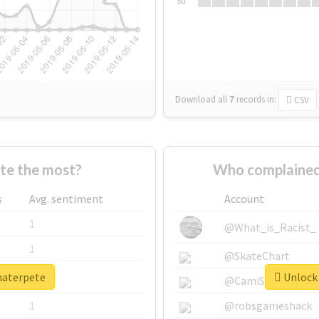
Su
Download all
7
records
in:
CSV
te the most?
Who complained
s
Avg. sentiment
Account
1
@What_is_Racist_
1
@SkateChart
materpete
Unlock 
1
@CamiSiri95
1
@robsgameshack