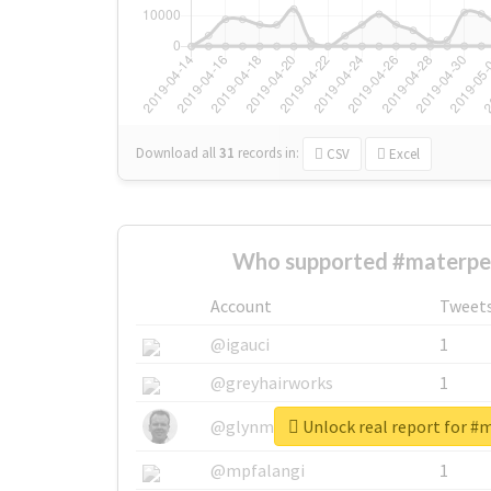
Download all
31
records
in:
CSV
Excel
Who supported #materpe
Account
Tweet
@igauci
1
@greyhairworks
1
Unlock real report for #
@glynmottershead
1
@mpfalangi
1