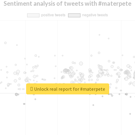
Sentiment analysis of tweets with #materpete
Unlock real report for #materpete