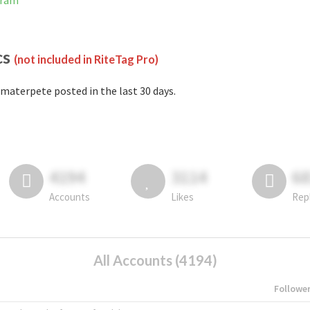
gram
cs
(not included in RiteTag Pro)
materpete posted in the last 30 days.
4194
3114
6
Accounts
Likes
Rep
All Accounts (4194)
Followe