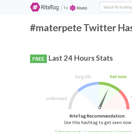
/
by
#materpete Twitter Has
Last 24 Hours Stats
FREE
RiteTag Recommendation:
Use this hashtag to get seen now