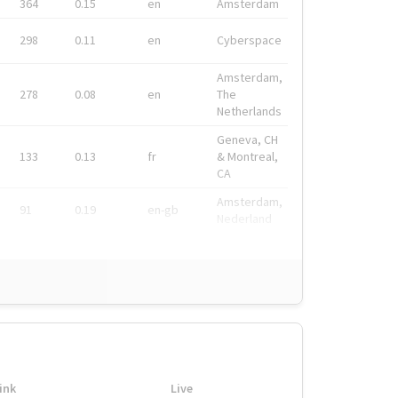
364
0.15
en
Amsterdam
298
0.11
en
Cyberspace
Amsterdam,
278
0.08
en
The
Netherlands
Geneva, CH
133
0.13
fr
& Montreal,
CA
Amsterdam,
91
0.19
en-gb
Nederland
ink
Live