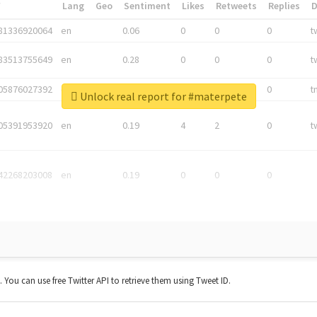
*
Lang
Geo
Sentiment
Likes
Retweets
Replies
81336920064
en
0.06
0
0
0
t
83513755649
en
0.28
0
0
0
t
05876027392
en
0.06
0
0
0
t
Unlock real report for #materpete
05391953920
en
0.19
4
2
0
t
42268203008
en
0.19
0
0
0
t. You can use free Twitter API to retrieve them using Tweet ID.