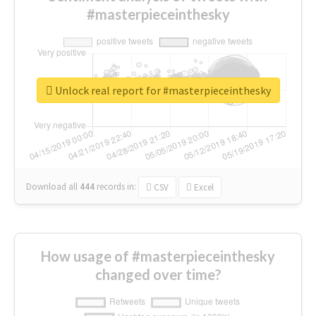
#masterpieceinthesky
Unlock real report for #masterpieceinthesky
Download all
444
records
in:
CSV
Excel
How usage of #masterpieceinthesky
changed over time?