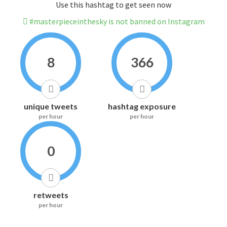
Use this hashtag to get seen now
#masterpieceinthesky is not banned on Instagram
8
366
unique tweets
hashtag exposure
per hour
per hour
0
retweets
per hour