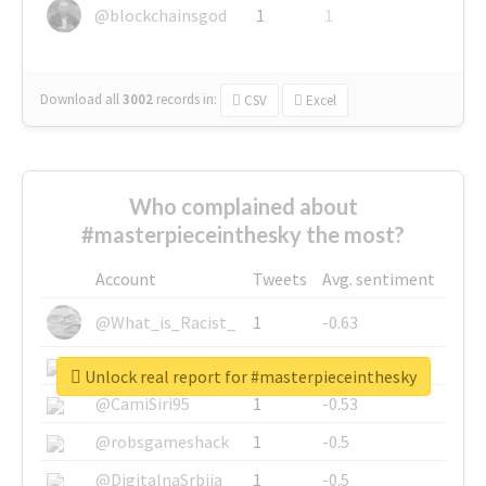
@blockchainsgod
1
1
Download all
3002
records
in:
CSV
Excel
Who complained about
#masterpieceinthesky the most?
Account
Tweets
Avg. sentiment
@What_is_Racist_
1
-0.63
@SkateChart
1
-0.6
Unlock real report for #masterpieceinthesky
@CamiSiri95
1
-0.53
@robsgameshack
1
-0.5
@DigitalnaSrbija
1
-0.5