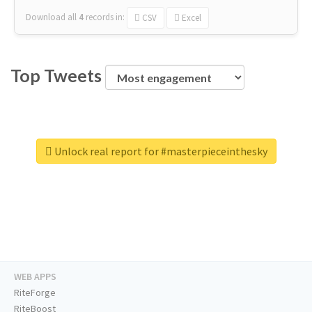
Download all
4
records
in:
CSV
Excel
Top Tweets
Unlock real report for #masterpieceinthesky
WEB APPS
RiteForge
RiteBoost