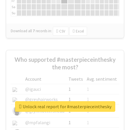
Fr
Sa
Su
Download all
7
records
in:
CSV
Excel
Who supported #masterpieceinthesky
the most?
Account
Tweets
Avg. sentiment
@igauci
1
1
@greyhairworks
1
1
Unlock real report for #masterpieceinthesky
@glynmottershead
1
1
@mpfalangi
1
1