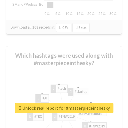
Download all
168
records
in:
CSV
Excel
Which hashtags were used along with
#masterpieceinthesky?
#tech
#startup
#AI
Unlock real report for #masterpieceinthesky
#ChivasVenture
#TRX
#TNW2019
#TNW2019