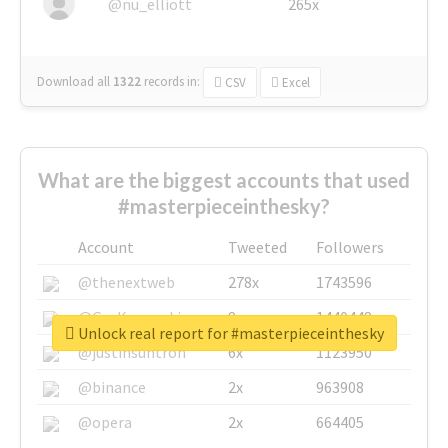
@nu_elliott
265x
Download all
1322
records
in:
CSV
Excel
What are the biggest accounts that used
#masterpieceinthesky?
Account
Tweeted
Followers
@thenextweb
278x
1743596
@GuyKawasaki
8x
1440448
Unlock real report for #masterpieceinthesky
@justinsuntron
6x
1123950
@binance
2x
963908
@opera
2x
664405