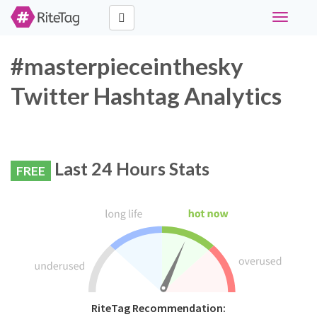
Toggle
navigati
#masterpieceinthesky
Twitter Hashtag Analytics
Last 24 Hours Stats
FREE
RiteTag Recommendation: