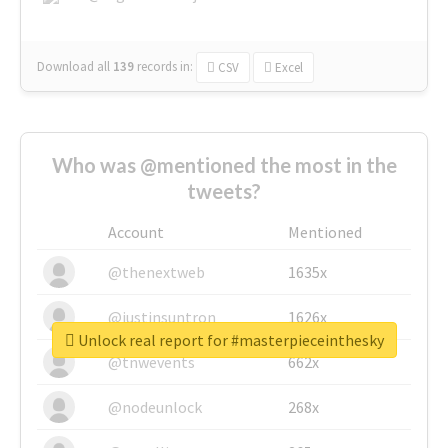
Download all
139
records
in:
CSV
Excel
Who was @mentioned the most in the
tweets?
Account
Mentioned
@thenextweb
1635x
@justinsuntron
1626x
Unlock real report for #masterpieceinthesky
@tnwevents
662x
@nodeunlock
268x