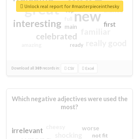
great
Unlock real report for #masterpieceinthesky
excited
top
new
full
interesting
first
main
familiar
celebrated
really good
amazing
ready
Download all
369
records
in:
CSV
Excel
Which negative adjectives were used the
most?
cheesy
worse
irrelevant
shocking
not fit