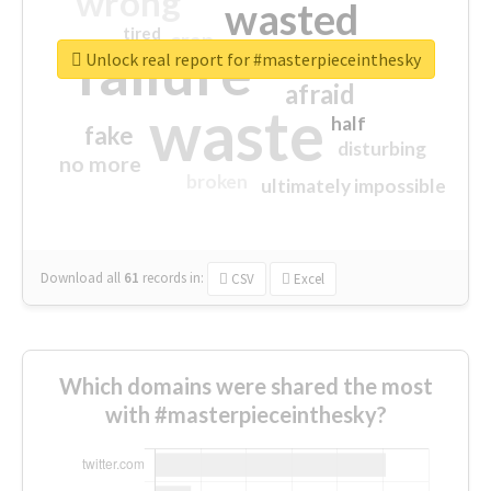
wrong
wasted
tired
crap
failure
sorry
closed
Unlock real report for #masterpieceinthesky
afraid
waste
half
fake
disturbing
no more
broken
ultimately impossible
Download all
61
records
in:
CSV
Excel
Which domains were shared the most
with #masterpieceinthesky?