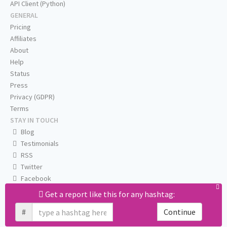
API Client (Python)
GENERAL
Pricing
Affiliates
About
Help
Status
Press
Privacy (GDPR)
Terms
STAY IN TOUCH
Blog
Testimonials
RSS
Twitter
Facebook
Email us
Get a report like this for any hashtag:
#
Continue