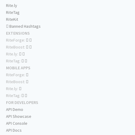
Rite.ly
RiteTag
RiteKit
Banned Hashtags
EXTENSIONS
RiteForge:
RiteBoost:
Rite.ly:
RiteTag:
MOBILE APPS
RiteForge:
RiteBoost:
Rite.ly:
RiteTag:
FOR DEVELOPERS
API Demo
API Showcase
API Console
API Docs