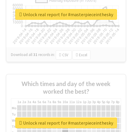
Unlock real report for #masterpieceinthesky
Download all
31
records
in:
CSV
Excel
Which times and day of the week
worked the best?
1a
2a
3a
4a
5a
6a
7a
8a
9a
10a
11a
12a
1p
2p
3p
4p
5p
6p
7p
8p
9p
10p
Mo
Tu
We
Unlock real report for #masterpieceinthesky
Th