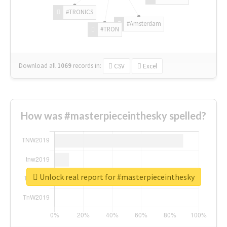
#TRONICS
#Amsterdam
#TRON
Download all
1069
records
in:
CSV
Excel
How was #masterpieceinthesky spelled?
Unlock real report for #masterpieceinthesky