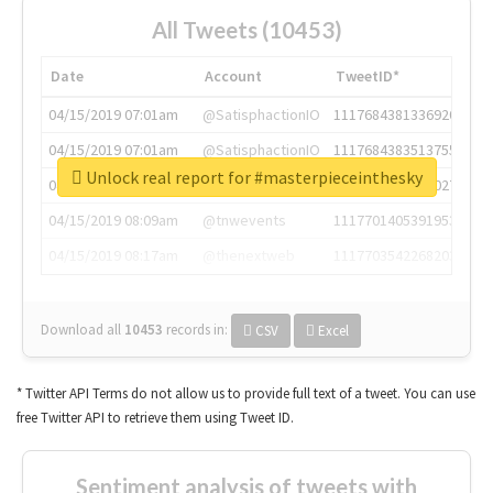
All Tweets (10453)
Date
Account
TweetID*
04/15/2019 07:01am
@SatisphactionIO
1117684381336920064
04/15/2019 07:01am
@SatisphactionIO
1117684383513755649
Unlock real report for #masterpieceinthesky
04/15/2019 07:03am
@annaercilla
1117684805876027392
04/15/2019 08:09am
@tnwevents
1117701405391953920
04/15/2019 08:17am
@thenextweb
1117703542268203008
Download all
10453
records
in:
CSV
Excel
* Twitter API Terms do not allow us to provide full text of a tweet. You can use
free Twitter API to retrieve them using Tweet ID.
Sentiment analysis of tweets with