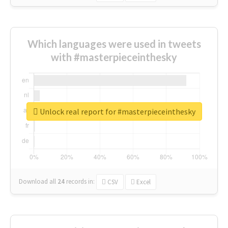
Which languages were used in tweets
with #masterpieceinthesky
Unlock real report for #masterpieceinthesky
Download all
24
records
in:
CSV
Excel