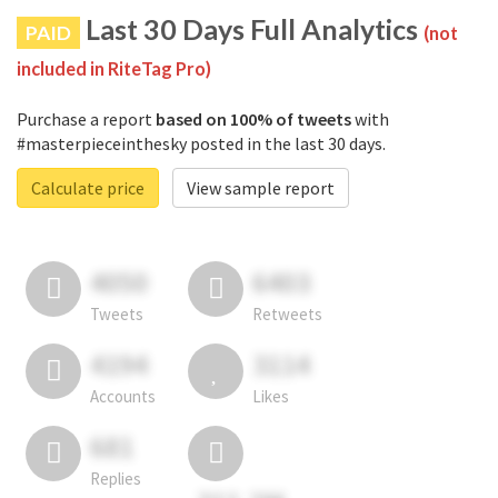
Last 30 Days Full Analytics
PAID
(not
included in RiteTag Pro)
Purchase a report
based on 100% of tweets
with
#masterpieceinthesky posted in the last 30 days.
Calculate price
View sample report
4050
6403
Tweets
Retweets
4194
3114
Accounts
Likes
681
Replies