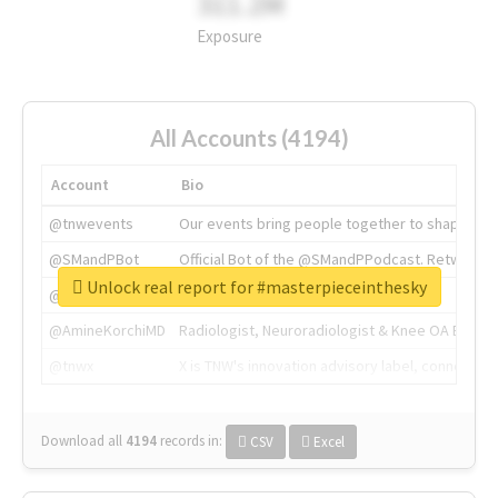
311.2M
Exposure
All Accounts (4194)
Account
Bio
@tnwevents
Our events bring people together to shape the 
@SMandPBot
Official Bot of the @SMandPPodcast. Retweeting 
Unlock real report for #masterpieceinthesky
@thenextweb
The heart of tech.
@AmineKorchiMD
Radiologist, Neuroradiologist & Knee OA Emboliz
@tnwx
X is TNW's innovation advisory label, connecti
Download all
4194
records
in:
CSV
Excel