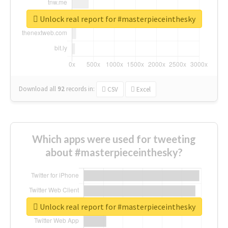
Unlock real report for #masterpieceinthesky
Download all
92
records
in:
CSV
Excel
Which apps were used for tweeting
about #masterpieceinthesky?
Unlock real report for #masterpieceinthesky