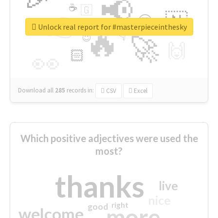
📢
☕
🇬
👉
🇳
😍
🔷
🎡
Unlock real report for #masterpieceinthesky
🔥
👇
😉
🚀
🙌
🏻
👀
Download all
285
records
in:
CSV
Excel
Which positive adjectives were used the
most?
thanks
live
nice
right
good
more
welcome