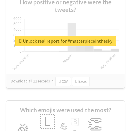
How positive or negative were the
tweets?
Unlock real report for #masterpieceinthesky
Download all
11
records
in:
CSV
Excel
Which emojis were used the most?
🇱
👏
🇧
🎉
💪