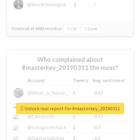
@blockchainsgod
1
1
Download all
3002
records
in:
CSV
Excel
Who complained about
#masterkey_20190311 the most?
Account
Tweets
Avg. sentiment
@What_is_Racist_
1
-0.63
@SkateChart
1
-0.6
Unlock real report for #masterkey_20190311
@CamiSiri95
1
-0.53
@robsgameshack
1
-0.5
@DigitalnaSrbija
1
-0.5