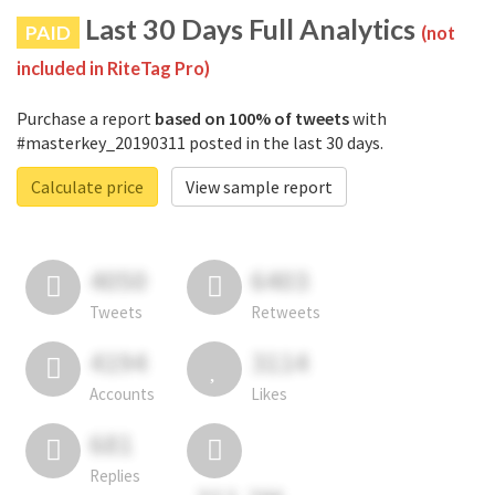
Last 30 Days Full Analytics
PAID
(not
included in RiteTag Pro)
Purchase a report
based on 100% of tweets
with
#masterkey_20190311 posted in the last 30 days.
Calculate price
View sample report
4050
6403
Tweets
Retweets
4194
3114
Accounts
Likes
681
Replies