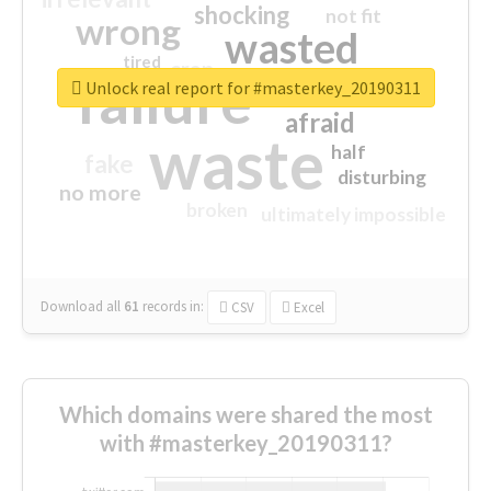
shocking
not fit
wrong
wasted
tired
crap
failure
sorry
closed
Unlock real report for #masterkey_20190311
afraid
waste
half
fake
disturbing
no more
broken
ultimately impossible
Download all
61
records
in:
CSV
Excel
Which domains were shared the most
with #masterkey_20190311?