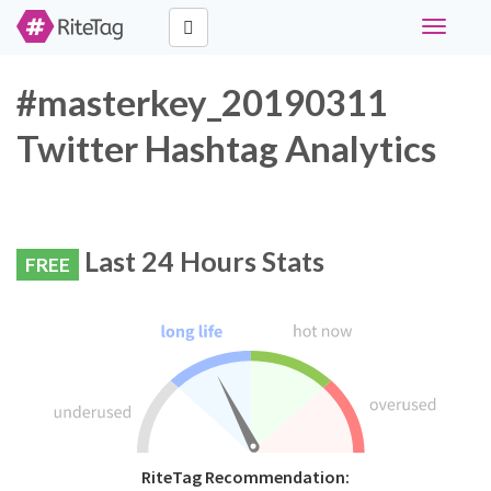
Toggle
navigati
#masterkey_20190311
Twitter Hashtag Analytics
Last 24 Hours Stats
FREE
RiteTag Recommendation: