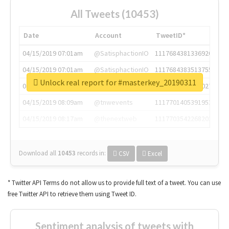
All Tweets (10453)
Date
Account
TweetID*
04/15/2019 07:01am
@SatisphactionIO
1117684381336920064
04/15/2019 07:01am
@SatisphactionIO
1117684383513755649
Unlock real report for #masterkey_20190311
04/15/2019 07:03am
@annaercilla
1117684805876027392
04/15/2019 08:09am
@tnwevents
1117701405391953920
04/15/2019 08:17am
@thenextweb
1117703542268203008
Download all
10453
records
in:
CSV
Excel
* Twitter API Terms do not allow us to provide full text of a tweet. You can use
free Twitter API to retrieve them using Tweet ID.
Sentiment analysis of tweets with