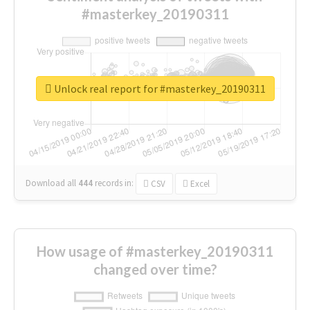
#masterkey_20190311
Unlock real report for #masterkey_20190311
Download all
444
records
in:
CSV
Excel
How usage of #masterkey_20190311
changed over time?