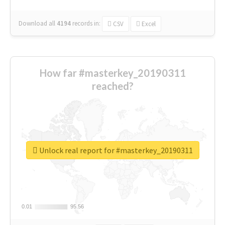
Download all
4194
records
in:
CSV
Excel
How far #masterkey_20190311
reached?
Unlock real report for #masterkey_20190311
0.01
0.01
95.56
95.56