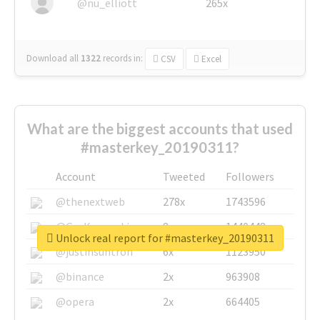
@nu_elliott
265x
Download all
1322
records
in:
CSV
Excel
What are the biggest accounts that used
#masterkey_20190311?
Account
Tweeted
Followers
@thenextweb
278x
1743596
@GuyKawasaki
8x
1440448
Unlock real report for #masterkey_20190311
@justinsuntron
6x
1123950
@binance
2x
963908
@opera
2x
664405