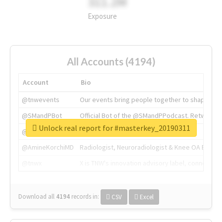
311.2M
Exposure
All Accounts (4194)
Account
Bio
@tnwevents
Our events bring people together to shape the 
@SMandPBot
Official Bot of the @SMandPPodcast. Retweeting 
Unlock real report for #masterkey_20190311
@thenextweb
The heart of tech.
@AmineKorchiMD
Radiologist, Neuroradiologist & Knee OA Emboliz
@tnwx
X is TNW's innovation advisory label, connecti
Download all
4194
records
in:
CSV
Excel