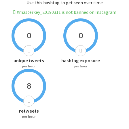
Use this hashtag to get seen over time
#masterkey_20190311 is not banned on Instagram
0
0
unique tweets
hashtag exposure
per hour
per hour
8
retweets
per hour