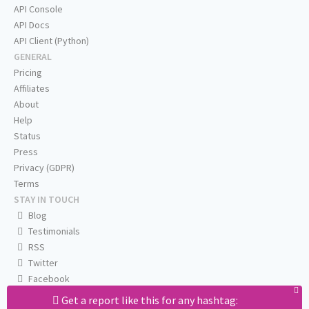
API Console
API Docs
API Client (Python)
GENERAL
Pricing
Affiliates
About
Help
Status
Press
Privacy (GDPR)
Terms
STAY IN TOUCH
Blog
Testimonials
RSS
Twitter
Facebook
Email us
Get a report like this for any hashtag: