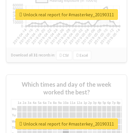
Unlock real report for #masterkey_20190311
Download all
31
records
in:
CSV
Excel
Which times and day of the week
worked the best?
1a
2a
3a
4a
5a
6a
7a
8a
9a
10a
11a
12a
1p
2p
3p
4p
5p
6p
7p
8p
9p
10p
Mo
Tu
We
Unlock real report for #masterkey_20190311
Th