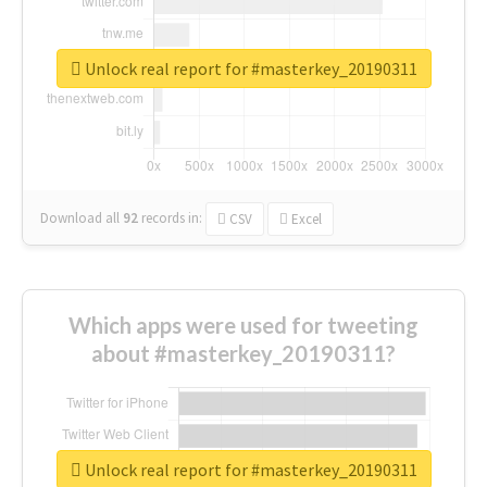
Unlock real report for #masterkey_20190311
Download all
92
records
in:
CSV
Excel
Which apps were used for tweeting
about #masterkey_20190311?
Unlock real report for #masterkey_20190311