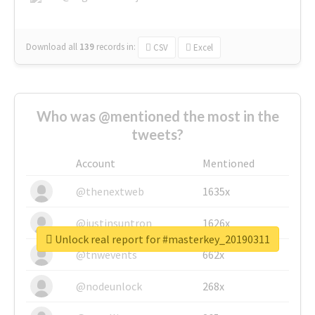
Download all
139
records
in:
CSV
Excel
Who was @mentioned the most in the
tweets?
Account
Mentioned
@thenextweb
1635x
@justinsuntron
1626x
Unlock real report for #masterkey_20190311
@tnwevents
662x
@nodeunlock
268x