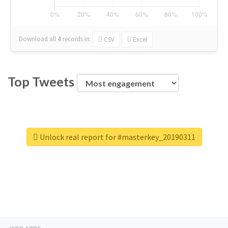
Download all
4
records
in:
CSV
Excel
Top Tweets
Unlock real report for #masterkey_20190311