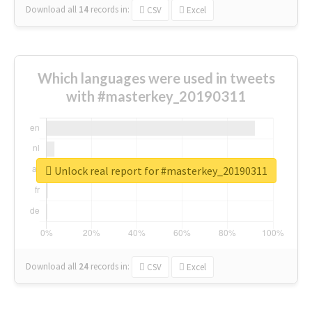
Download all
14
records
in:
CSV
Excel
Which languages were used in tweets
with #masterkey_20190311
Unlock real report for #masterkey_20190311
Download all
24
records
in:
CSV
Excel