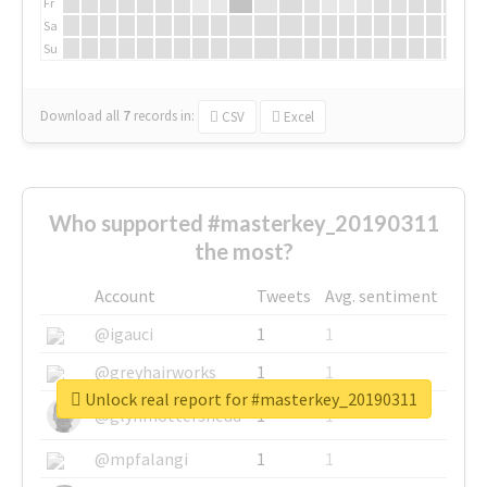
Fr
Sa
Su
Download all
7
records
in:
CSV
Excel
Who supported #masterkey_20190311
the most?
Account
Tweets
Avg. sentiment
@igauci
1
1
@greyhairworks
1
1
Unlock real report for #masterkey_20190311
@glynmottershead
1
1
@mpfalangi
1
1