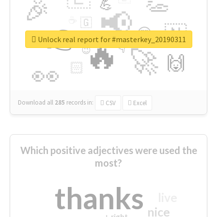
👏
🎉
💪
📢
☕
🇬
👉
🇳
😍
🔷
🎡
Unlock real report for #masterkey_20190311
🔥
👇
😉
🚀
🙌
🏻
👀
Download all
285
records
in:
CSV
Excel
Which positive adjectives were used the
most?
thanks
live
nice
right