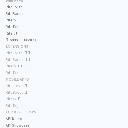
WEB APPS
RiteForge
RiteBoost
Rite.ly
RiteTag
RiteKit
Banned Hashtags
EXTENSIONS
RiteForge:
RiteBoost:
Rite.ly:
RiteTag:
MOBILE APPS
RiteForge:
RiteBoost:
Rite.ly:
RiteTag:
FOR DEVELOPERS
API Demo
API Showcase