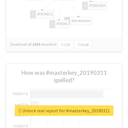
#TNW2019
#TRONICS
#Amsterdam
#TRON
Download all
1069
records
in:
CSV
Excel
How was #masterkey_20190311
spelled?
Unlock real report for #masterkey_20190311