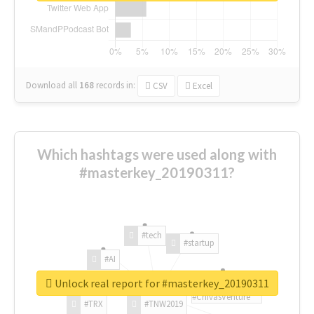
Download all
168
records
in:
CSV
Excel
Which hashtags were used along with
#masterkey_20190311?
#tech
#startup
#AI
Unlock real report for #masterkey_20190311
#ChivasVenture
#TRX
#TNW2019