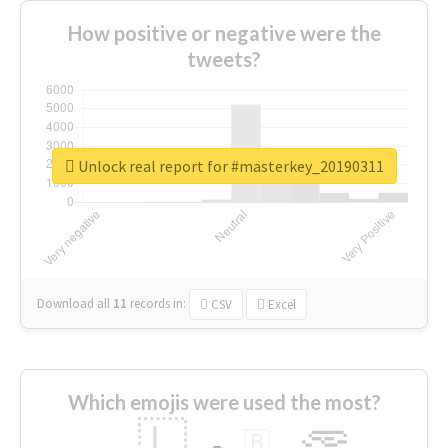
How positive or negative were the
tweets?
Unlock real report for #masterkey_20190311
Download all
11
records
in:
CSV
Excel
Which emojis were used the most?
🇱
🇧