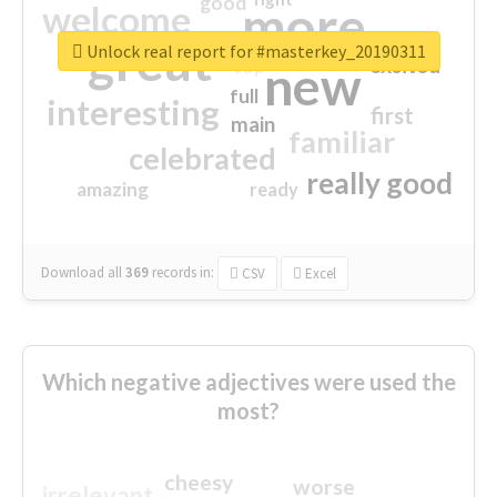
good
more
welcome
great
Unlock real report for #masterkey_20190311
excited
top
new
full
interesting
first
main
familiar
celebrated
really good
amazing
ready
Download all
369
records
in:
CSV
Excel
Which negative adjectives were used the
most?
cheesy
worse
irrelevant