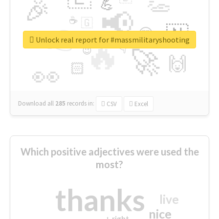
👏
🎉
💪
📢
☕
🇬
👉
🇳
😍
🔷
🎡
Unlock real report for #massmilitaryshooting
🔥
👇
😉
🚀
🙌
🏻
👀
Download all
285
records
in:
CSV
Excel
Which positive adjectives were used the
most?
thanks
live
nice
right