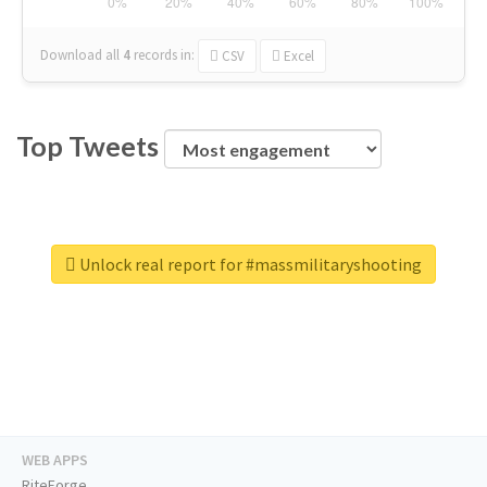
Download all
4
records
in:
CSV
Excel
Top Tweets
Unlock real report for #massmilitaryshooting
WEB APPS
RiteForge