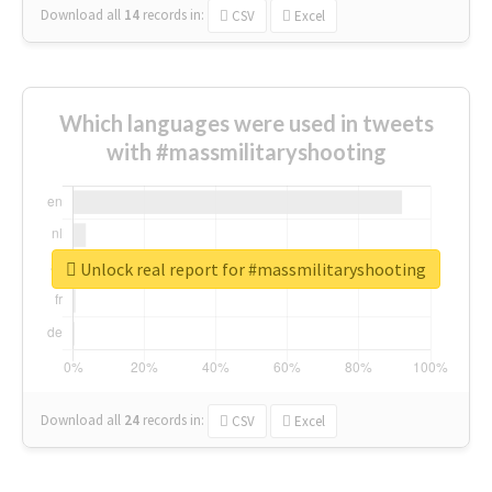
Download all
14
records
in:
CSV
Excel
Which languages were used in tweets
with #massmilitaryshooting
Unlock real report for #massmilitaryshooting
Download all
24
records
in:
CSV
Excel