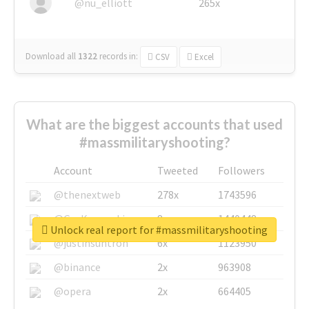
@nu_elliott
265x
Download all
1322
records
in:
CSV
Excel
What are the biggest accounts that used
#massmilitaryshooting?
Account
Tweeted
Followers
@thenextweb
278x
1743596
@GuyKawasaki
8x
1440448
Unlock real report for #massmilitaryshooting
@justinsuntron
6x
1123950
@binance
2x
963908
@opera
2x
664405