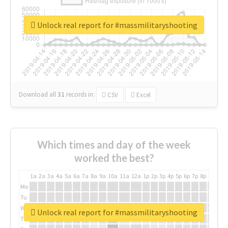
Unlock real report for #massmilitaryshooting
Download all
31
records
in:
CSV
Excel
Which times and day of the week
worked the best?
1a
2a
3a
4a
5a
6a
7a
8a
9a
10a
11a
12a
1p
2p
3p
4p
5p
6p
7p
8p
9p
10p
Mo
Tu
We
Unlock real report for #massmilitaryshooting
Th