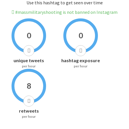
Use this hashtag to get seen over time
#massmilitaryshooting is not banned on Instagram
0
0
unique tweets
hashtag exposure
per hour
per hour
8
retweets
per hour