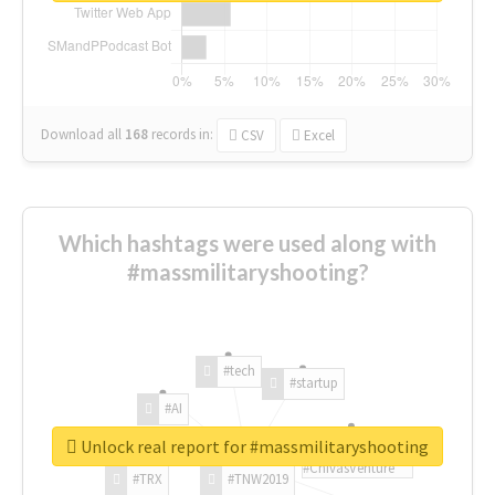
Download all
168
records
in:
CSV
Excel
Which hashtags were used along with
#massmilitaryshooting?
#tech
#startup
#AI
Unlock real report for #massmilitaryshooting
#ChivasVenture
#TRX
#TNW2019