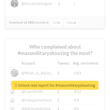
@blockchainsgod
1
1
Download all
3002
records
in:
CSV
Excel
Who complained about
#massmilitaryshooting the most?
Account
Tweets
Avg. sentiment
@What_is_Racist_
1
-0.63
@SkateChart
1
-0.6
Unlock real report for #massmilitaryshooting
@CamiSiri95
1
-0.53
@robsgameshack
1
-0.5
@DigitalnaSrbija
1
-0.5