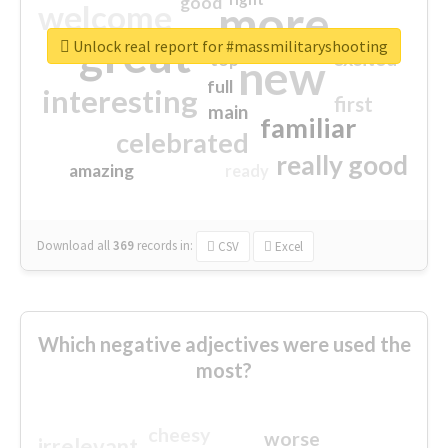
good
more
welcome
great
Unlock real report for #massmilitaryshooting
excited
top
new
full
interesting
first
main
familiar
celebrated
really good
amazing
ready
Download all
369
records
in:
CSV
Excel
Which negative adjectives were used the
most?
cheesy
worse
irrelevant