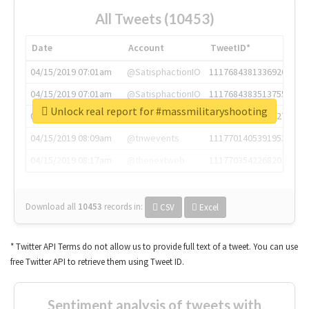
All Tweets (10453)
Date
Account
TweetID*
04/15/2019 07:01am
@SatisphactionIO
1117684381336920064
04/15/2019 07:01am
@SatisphactionIO
1117684383513755649
Unlock real report for #massmilitaryshooting
04/15/2019 07:03am
@annaercilla
1117684805876027392
04/15/2019 08:09am
@tnwevents
1117701405391953920
04/15/2019 08:17am
@thenextweb
1117703542268203008
Download all
10453
records
in:
CSV
Excel
* Twitter API Terms do not allow us to provide full text of a tweet. You can use
free Twitter API to retrieve them using Tweet ID.
Sentiment analysis of tweets with