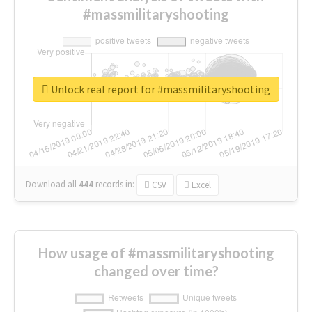
#massmilitaryshooting
Unlock real report for #massmilitaryshooting
Download all
444
records
in:
CSV
Excel
How usage of #massmilitaryshooting
changed over time?