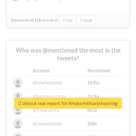
Download all
139
records
in:
CSV
Excel
Who was @mentioned the most in the
tweets?
Account
Mentioned
@thenextweb
1635x
@justinsuntron
1626x
Unlock real report for #massmilitaryshooting
@tnwevents
662x
@nodeunlock
268x