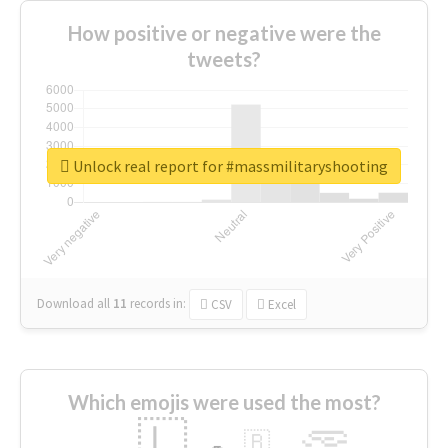
How positive or negative were the
tweets?
Unlock real report for #massmilitaryshooting
Download all
11
records
in:
CSV
Excel
Which emojis were used the most?
🇱
🇧