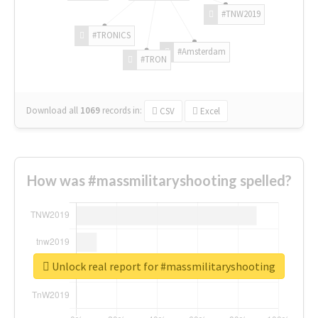
#TNW2019
#TRONICS
#Amsterdam
#TRON
Download all
1069
records
in:
CSV
Excel
How was #massmilitaryshooting spelled?
Unlock real report for #massmilitaryshooting