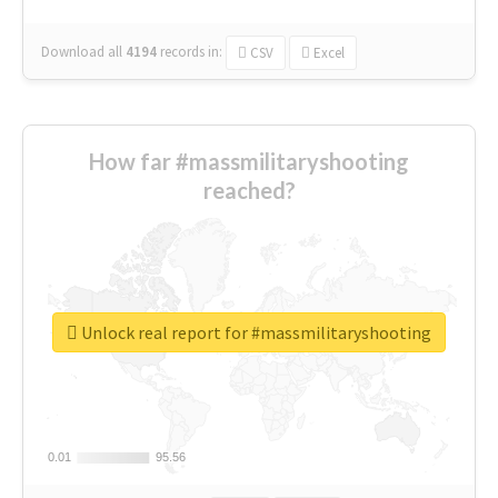
Download all
4194
records
in:
CSV
Excel
How far #massmilitaryshooting
reached?
Unlock real report for #massmilitaryshooting
0.01
0.01
95.56
95.56