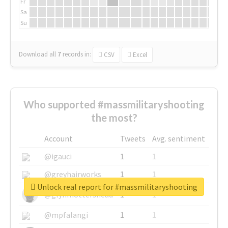
Fr
Sa
Su
Download all
7
records
in:
CSV
Excel
Who supported #massmilitaryshooting
the most?
Account
Tweets
Avg. sentiment
@igauci
1
1
@greyhairworks
1
1
Unlock real report for #massmilitaryshooting
@glynmottershead
1
1
@mpfalangi
1
1