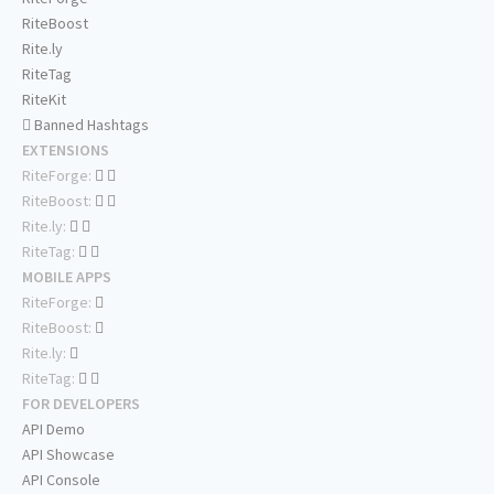
RiteBoost
Rite.ly
RiteTag
RiteKit
Banned Hashtags
EXTENSIONS
RiteForge:
RiteBoost:
Rite.ly:
RiteTag:
MOBILE APPS
RiteForge:
RiteBoost:
Rite.ly:
RiteTag:
FOR DEVELOPERS
API Demo
API Showcase
API Console