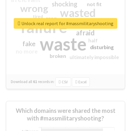
shocking
not fit
wrong
wasted
tired
crap
failure
sorry
closed
Unlock real report for #massmilitaryshooting
afraid
waste
half
fake
disturbing
no more
broken
ultimately impossible
Download all
61
records
in:
CSV
Excel
Which domains were shared the most
with #massmilitaryshooting?