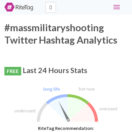
Toggle
navigati
#massmilitaryshooting
Twitter Hashtag Analytics
Last 24 Hours Stats
FREE
RiteTag Recommendation: