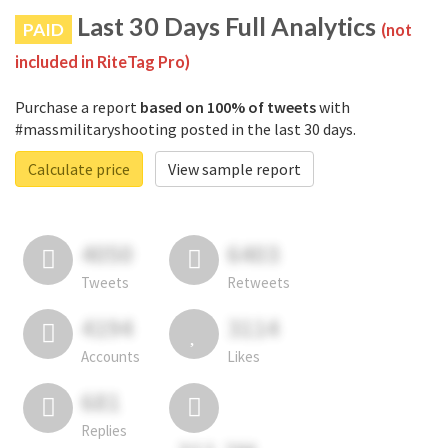
Last 30 Days Full Analytics
PAID
(not
included in RiteTag Pro)
Purchase a report
based on 100% of tweets
with
#massmilitaryshooting posted in the last 30 days.
Calculate price
View sample report
4050
6403
Tweets
Retweets
4194
3114
Accounts
Likes
681
Replies