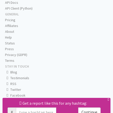
API Docs
API Client (Python)
GENERAL
Pricing
Affiliates
About
Help
Status
Press
Privacy (GDPR)
Terms
STAY IN TOUCH
Blog
Testimonials
RSS
Twitter
Facebook
Email us
Get a report like this for any hashtag:
#
Continue