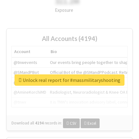
311.2M
Exposure
All Accounts (4194)
Account
Bio
@tnwevents
Our events bring people together to shape the 
@SMandPBot
Official Bot of the @SMandPPodcast. Retweeting 
Unlock real report for #massmilitaryshooting
@thenextweb
The heart of tech.
@AmineKorchiMD
Radiologist, Neuroradiologist & Knee OA Emboliz
@tnwx
X is TNW's innovation advisory label, connecti
Download all
4194
records
in:
CSV
Excel