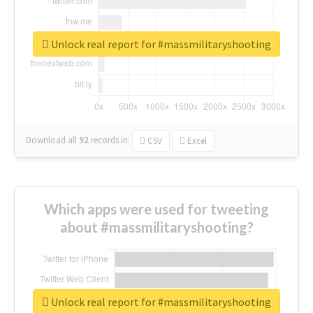
Unlock real report for #massmilitaryshooting
Download all
92
records
in:
CSV
Excel
Which apps were used for tweeting
about #massmilitaryshooting?
Unlock real report for #massmilitaryshooting