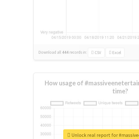
Download all
444
records
in:
CSV
Excel
How usage of #massiveenetertai
time?
Unlock real report for #massiv