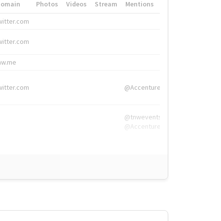
Domain
Photos
Videos
Stream
Mentions
Hashtags
witter.com
#HigherEd
witter.com
#HigherEd
nw.me
#TNW2019, #The
witter.com
@Accenture
@tnwevents,
@Accenture