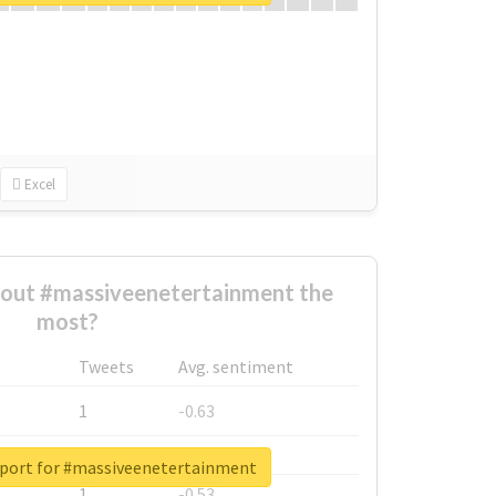
Excel
out #massiveenetertainment the
most?
Tweets
Avg. sentiment
1
-0.63
1
-0.6
eport for #massiveenetertainment
1
-0.53