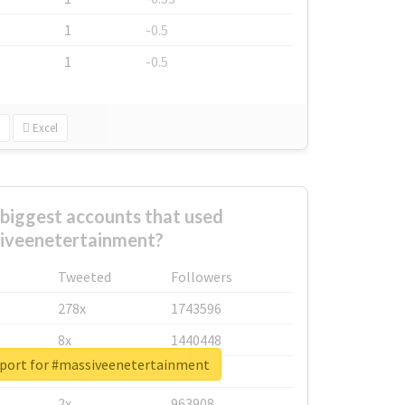
1
-0.5
1
-0.5
Excel
biggest accounts that used
iveenetertainment?
Tweeted
Followers
278x
1743596
8x
1440448
eport for #massiveenetertainment
6x
1123950
2x
963908