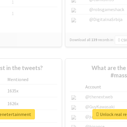
1
@robsgameshack
1
@DigitalnaSrbija
Download all
139
records
in:
CSV
 in the tweets?
What are the 
#mass
Mentioned
Account
1635x
@thenextweb
1626x
@GuyKawasaki
eenetertainment
Unlock real r
662x
@justinsuntron
@binance