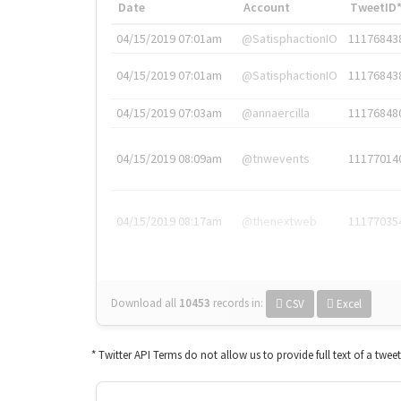
Date
Account
TweetID
04/15/2019 07:01am
@SatisphactionIO
11176843
04/15/2019 07:01am
@SatisphactionIO
11176843
04/15/2019 07:03am
@annaercilla
11176848
04/15/2019 08:09am
@tnwevents
11177014
04/15/2019 08:17am
@thenextweb
11177035
Download all
10453
records
in:
CSV
Excel
* Twitter API Terms do not allow us to provide full text of a twee