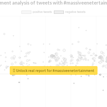
iment analysis of tweets with #massiveenetertai
Unlock real report for #massiveenetertainment