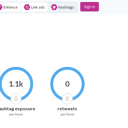
Sign in
Enhance
Link ads
Hashtags
1.1k
0
ashtag exposure
retweets
per hour
per hour