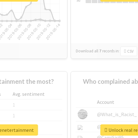
Su
Download all
7
records
in:
CSV
tainment the most?
Who complained ab
s
Avg. sentiment
Account
1
@What_is_Racist_
1
@SkateChart
1
eenetertainment
Unlock real r
@CamiSiri95