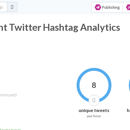
Publishing
t Twitter Hashtag Analytics
8
unique tweets
h
per hour