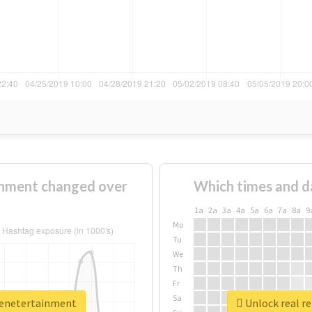
nment changed over
Which times and d
1a
2a
3a
4a
5a
6a
7a
8a
9
Mo
Tu
We
Th
Fr
Sa
eenetertainment
Unlock real r