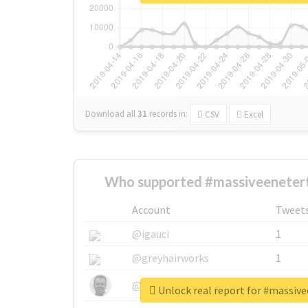
Download all
31
records
in:
CSV
Excel
Who supported #massiveeneter
Account
Tweet
@igauci
1
@greyhairworks
1
@glynmottershead
1
Unlock real report for #massiv