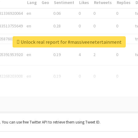
*
Lang
Geo
Sentiment
Likes
Retweets
Replies
81336920064
en
0.06
0
0
0
t
83513755649
en
0.28
0
0
0
t
05876027392
en
0.06
0
0
0
t
Unlock real report for #massiveenetertainment
05391953920
en
0.19
4
2
0
t
42268203008
en
0.19
0
0
0
t. You can use free Twitter API to retrieve them using Tweet ID.