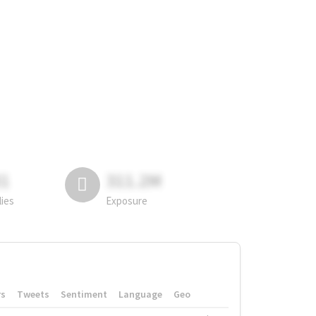
81
311.2M
lies
Exposure
rs
Tweets
Sentiment
Language
Geo