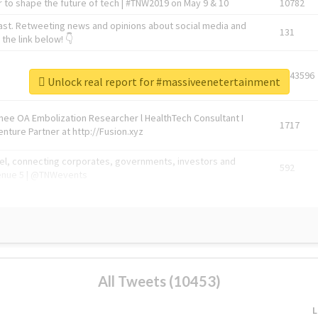
 to shape the future of tech | #TNW2019 on May 9 & 10
10782
ast. Retweeting news and opinions about social media and
131
the link below! 👇
1743596
Unlock real report for #massiveenetertainment
Knee OA Embolization Researcher l HealthTech Consultant I
1717
enture Partner at http://Fusion.xyz
abel, connecting corporates, governments, investors and
592
enue 5 | @TNWevents
All Tweets (10453)
L