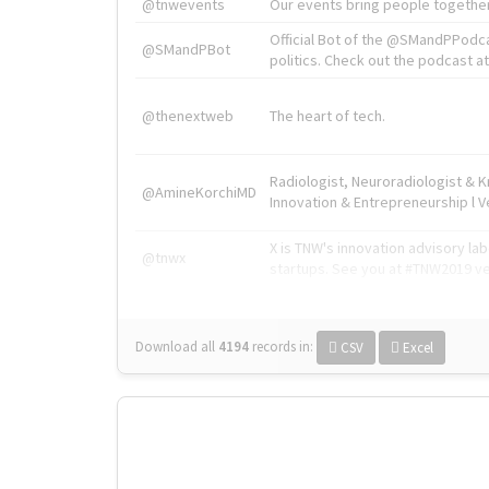
@tnwevents
Our events bring people together
Official Bot of the @SMandPPodc
@SMandPBot
politics. Check out the podcast at 
@thenextweb
The heart of tech.
Radiologist, Neuroradiologist & 
@AmineKorchiMD
Innovation & Entrepreneurship l V
X is TNW's innovation advisory l
@tnwx
startups. See you at #TNW2019 v
Download all
4194
records
in:
CSV
Excel