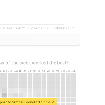
ay of the week worked the best?
a
10a
11a
12a
1p
2p
3p
4p
5p
6p
7p
8p
9p
10p
11p
12p
eport for #massiveenetertainment