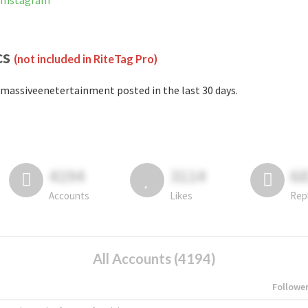
 Instagram
cs
(not included in RiteTag Pro)
massiveenetertainment posted in the last 30 days.
4194
3114
6
Accounts
Likes
Rep
All Accounts (4194)
Followe