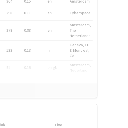
364
0.15
en
Amsterdam
298
0.11
en
Cyberspace
Amsterdam,
278
0.08
en
The
Netherlands
Geneva, CH
133
0.13
fr
& Montreal,
CA
Amsterdam,
91
0.19
en-gb
Nederland
ink
Live