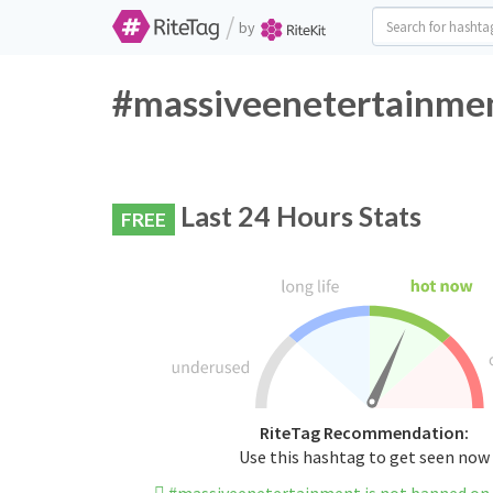
/
by
#massiveenetertainmen
Last 24 Hours Stats
FREE
RiteTag Recommendation:
Use this hashtag to get seen now