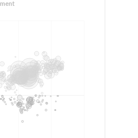
nment