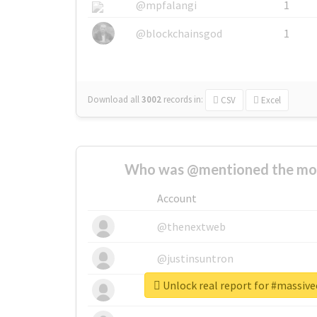
@mpfalangi
1
@blockchainsgod
1
Download all
3002
records
in:
CSV
Excel
Who was @mentioned the most
Account
@thenextweb
@justinsuntron
Unlock real report for #massiv
@tnwevents