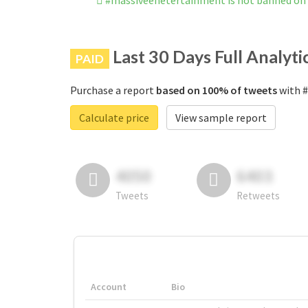
#massiveenetertainment is not banned on
Last 30 Days Full Analyti
PAID
Purchase a report
based on 100% of tweets
with #
Calculate price
View sample report
4050
6403
Tweets
Retweets
Account
Bio