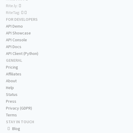
Rite.ly:
RiteTag:
FOR DEVELOPERS
API Demo
API Showcase
API Console
API Docs
API Client (Python)
GENERAL
Pricing
Affiliates
About
Help
Status
Press
Privacy (GDPR)
Terms
STAY IN TOUCH
Blog