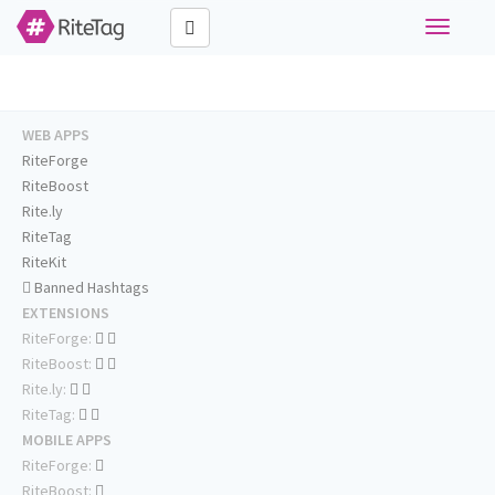
Toggle
navigati
WEB APPS
RiteForge
RiteBoost
Rite.ly
RiteTag
RiteKit
Banned Hashtags
EXTENSIONS
RiteForge:
RiteBoost:
Rite.ly:
RiteTag:
MOBILE APPS
RiteForge:
RiteBoost: