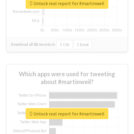
Unlock real report for #martinweil
Download all
92
records
in:
CSV
Excel
Which apps were used for tweeting
about #martinweil?
Unlock real report for #martinweil