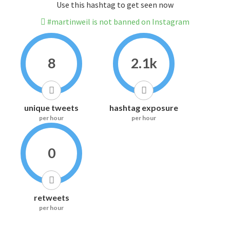
Use this hashtag to get seen now
#martinweil is not banned on Instagram
8
2.1k
unique tweets
hashtag exposure
per hour
per hour
0
retweets
per hour