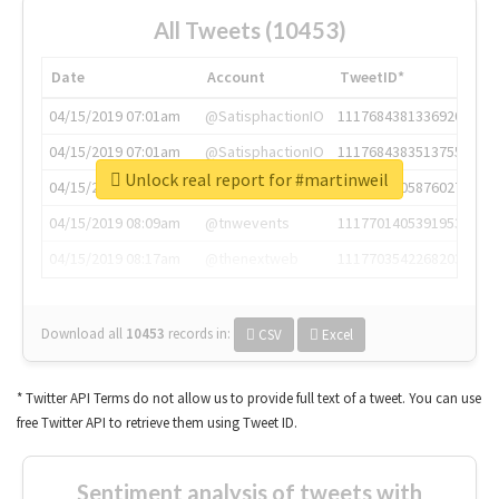
All Tweets (10453)
Date
Account
TweetID*
04/15/2019 07:01am
@SatisphactionIO
1117684381336920064
04/15/2019 07:01am
@SatisphactionIO
1117684383513755649
Unlock real report for #martinweil
04/15/2019 07:03am
@annaercilla
1117684805876027392
04/15/2019 08:09am
@tnwevents
1117701405391953920
04/15/2019 08:17am
@thenextweb
1117703542268203008
Download all
10453
records
in:
CSV
Excel
* Twitter API Terms do not allow us to provide full text of a tweet. You can use
free Twitter API to retrieve them using Tweet ID.
Sentiment analysis of tweets with