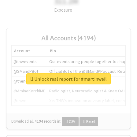
311.2M
Exposure
All Accounts (4194)
Account
Bio
@tnwevents
Our events bring people together to shape the 
@SMandPBot
Official Bot of the @SMandPPodcast. Retweeting 
Unlock real report for #martinweil
@thenextweb
The heart of tech.
@AmineKorchiMD
Radiologist, Neuroradiologist & Knee OA Emboliz
@tnwx
X is TNW's innovation advisory label, connecti
Download all
4194
records
in:
CSV
Excel