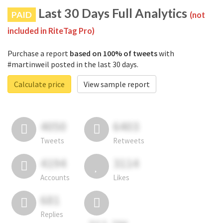
Last 30 Days Full Analytics
PAID
(not
included in RiteTag Pro)
Purchase a report
based on 100% of tweets
with
#martinweil posted in the last 30 days.
Calculate price
View sample report
4050
6403
Tweets
Retweets
4194
3114
Accounts
Likes
681
Replies