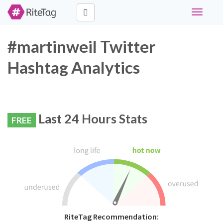
Toggle
navigati
#martinweil Twitter
Hashtag Analytics
Last 24 Hours Stats
FREE
RiteTag Recommendation: