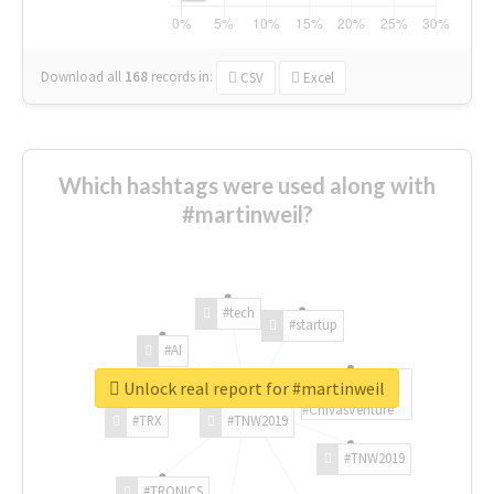
Download all
168
records
in:
CSV
Excel
Which hashtags were used along with
#martinweil?
#tech
#startup
#AI
Unlock real report for #martinweil
#ChivasVenture
#TRX
#TNW2019
#TNW2019
#TRONICS