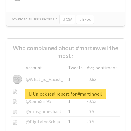
Download all
3002
records
in:
CSV
Excel
Who complained about #martinweil the
most?
Account
Tweets
Avg. sentiment
@What_is_Racist_
1
-0.63
@SkateChart
1
-0.6
Unlock real report for #martinweil
@CamiSiri95
1
-0.53
@robsgameshack
1
-0.5
@DigitalnaSrbija
1
-0.5