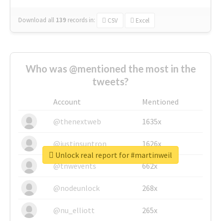
Download all
139
records
in:
CSV
Excel
Who was @mentioned the most in the
tweets?
Account
Mentioned
@thenextweb
1635x
@justinsuntron
1626x
Unlock real report for #martinweil
@tnwevents
662x
@nodeunlock
268x
@nu_elliott
265x