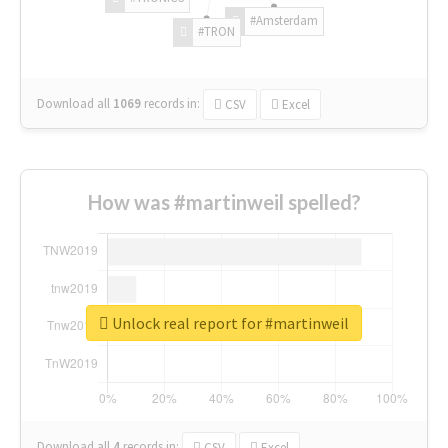
#Amsterdam
#TRON
Download all
1069
records
in:
CSV
Excel
How was #martinweil spelled?
Unlock real report for #martinweil
Download all
4
records
in:
CSV
Excel