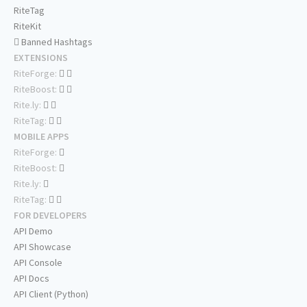
RiteTag
RiteKit
Banned Hashtags
EXTENSIONS
RiteForge:
RiteBoost:
Rite.ly:
RiteTag:
MOBILE APPS
RiteForge:
RiteBoost:
Rite.ly:
RiteTag:
FOR DEVELOPERS
API Demo
API Showcase
API Console
API Docs
API Client (Python)