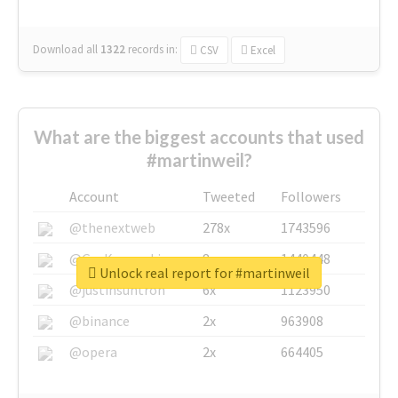
Download all
1322
records
in:
CSV
Excel
What are the biggest accounts that used
#martinweil?
Account
Tweeted
Followers
@thenextweb
278x
1743596
@GuyKawasaki
8x
1440448
Unlock real report for #martinweil
@justinsuntron
6x
1123950
@binance
2x
963908
@opera
2x
664405