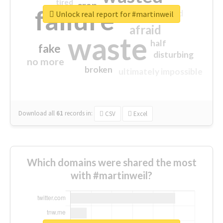
tired
crap
failure
sorry
closed
Unlock real report for #martinweil
afraid
waste
half
fake
disturbing
no more
broken
ultimately impossible
Download all
61
records
in:
CSV
Excel
Which domains were shared the most
with #martinweil?