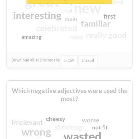
great
excited
top
new
full
interesting
first
main
familiar
celebrated
really good
amazing
ready
Download all
369
records
in:
CSV
Excel
Which negative adjectives were used the
most?
cheesy
worse
irrelevant
shocking
not fit
wrong
wasted