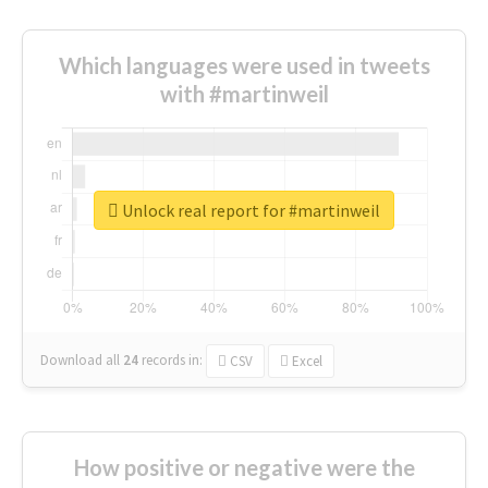
Which languages were used in tweets
with #martinweil
Unlock real report for #martinweil
Download all
24
records
in:
CSV
Excel
How positive or negative were the