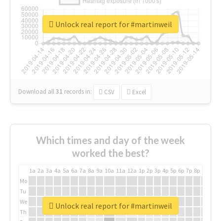
Unlock real report for #martinweil
Download all
31
records
in:
CSV
Excel
Which times and day of the week
worked the best?
1a
2a
3a
4a
5a
6a
7a
8a
9a
10a
11a
12a
1p
2p
3p
4p
5p
6p
7p
8p
9p
10p
Mo
Tu
We
Unlock real report for #martinweil
Th