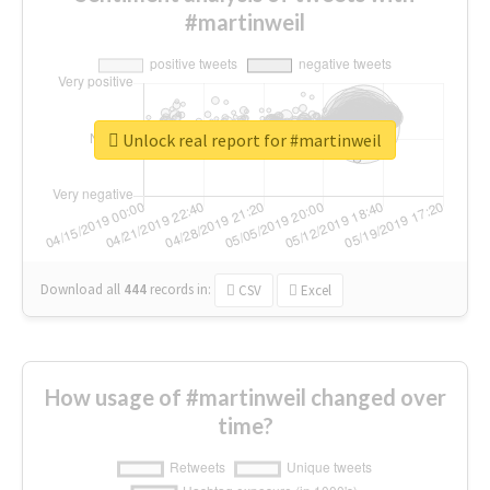
#martinweil
Unlock real report for #martinweil
Download all
444
records
in:
CSV
Excel
How usage of #martinweil changed over
time?