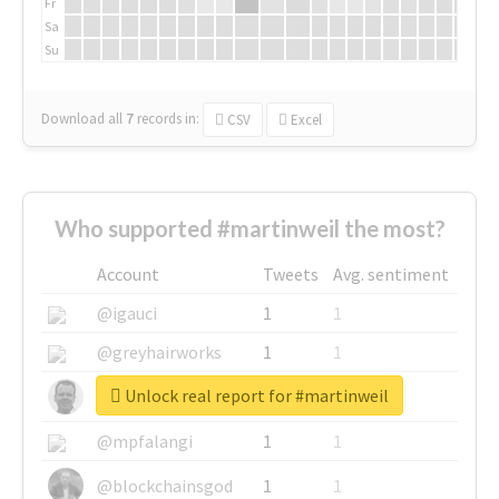
Fr
Sa
Su
Download all
7
records
in:
CSV
Excel
Who supported #martinweil the most?
Account
Tweets
Avg. sentiment
@igauci
1
1
@greyhairworks
1
1
Unlock real report for #martinweil
@glynmottershead
1
1
@mpfalangi
1
1
@blockchainsgod
1
1