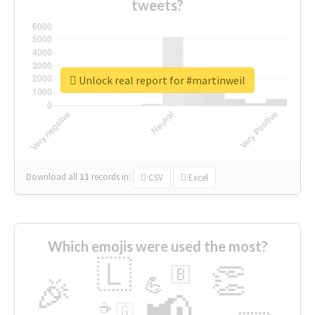
tweets?
Unlock real report for #martinweil
Download all
11
records
in:
CSV
Excel
Which emojis were used the most?
🇱
👏
🇧
🎉
💪
📢
☕
🇬