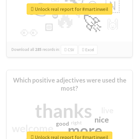
👉
🇳
😍
🔷
🎡
Unlock real report for #martinweil
🔥
👇
😉
🚀
🙌
🏻
👀
Download all
285
records
in:
CSV
Excel
Which positive adjectives were used the
most?
thanks
live
nice
right
good
more
welcome
Unlock real report for #martinweil