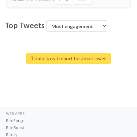
Top Tweets
Unlock real report for #martinweil
WEB APPS
RiteForge
RiteBoost
Rite.ly