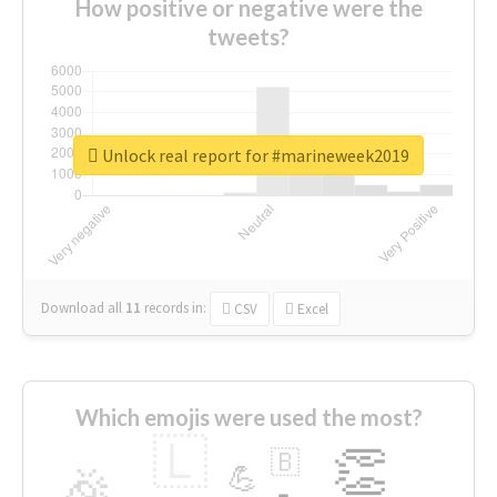
How positive or negative were the
tweets?
Unlock real report for #marineweek2019
Download all
11
records
in:
CSV
Excel
Which emojis were used the most?
🇱
👏
🇧
🎉
💪