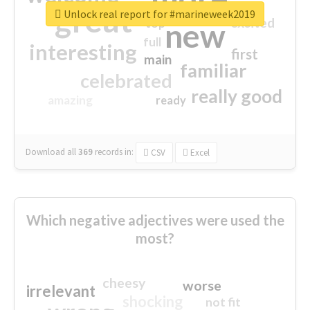
great
Unlock real report for #marineweek2019
excited
top
new
full
interesting
first
main
familiar
celebrated
really good
amazing
ready
Download all
369
records
in:
CSV
Excel
Which negative adjectives were used the
most?
cheesy
worse
irrelevant
shocking
not fit