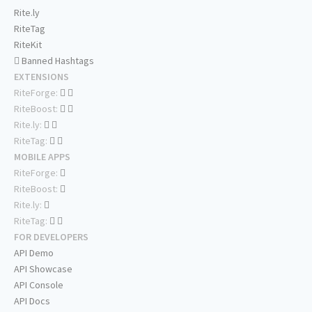
Rite.ly
RiteTag
RiteKit
Banned Hashtags
EXTENSIONS
RiteForge:
RiteBoost:
Rite.ly:
RiteTag:
MOBILE APPS
RiteForge:
RiteBoost:
Rite.ly:
RiteTag:
FOR DEVELOPERS
API Demo
API Showcase
API Console
API Docs