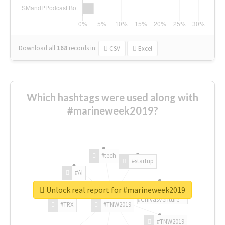
Download all
168
records
in:
CSV
Excel
Which hashtags were used along with
#marineweek2019?
#tech
#startup
#AI
Unlock real report for #marineweek2019
#ChivasVenture
#TRX
#TNW2019
#TNW2019