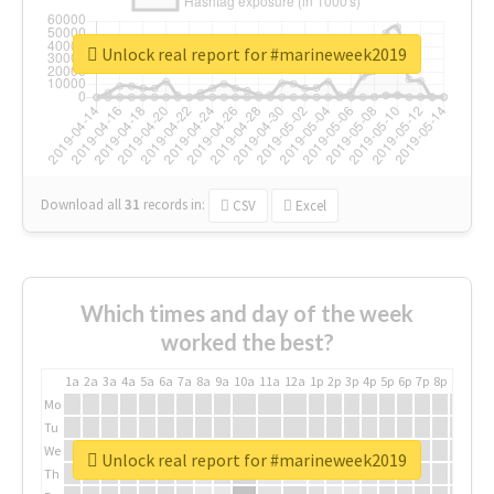
Unlock real report for #marineweek2019
Download all
31
records
in:
CSV
Excel
Which times and day of the week
worked the best?
1a
2a
3a
4a
5a
6a
7a
8a
9a
10a
11a
12a
1p
2p
3p
4p
5p
6p
7p
8p
9p
10p
Mo
Tu
We
Unlock real report for #marineweek2019
Th