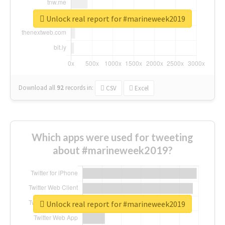
Unlock real report for #marineweek2019
Download all
92
records
in:
CSV
Excel
Which apps were used for tweeting
about #marineweek2019?
Unlock real report for #marineweek2019