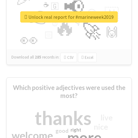
📢
☕
🇬
👉
🇳
😍
🔷
🎡
Unlock real report for #marineweek2019
🔥
👇
😉
🚀
🙌
🏻
👀
Download all
285
records
in:
CSV
Excel
Which positive adjectives were used the
most?
thanks
live
nice
right
good
more
welcome