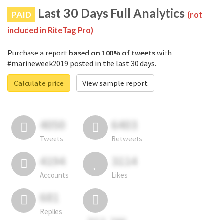
Last 30 Days Full Analytics
PAID
(not
included in RiteTag Pro)
Purchase a report
based on 100% of tweets
with
#marineweek2019 posted in the last 30 days.
Calculate price
View sample report
4050
6403
Tweets
Retweets
4194
3114
Accounts
Likes
681
Replies