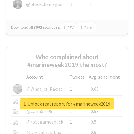
@blockchainsgod
1
1
Download all
3002
records
in:
CSV
Excel
Who complained about
#marineweek2019 the most?
Account
Tweets
Avg. sentiment
@What_is_Racist_
1
-0.63
@SkateChart
1
-0.6
Unlock real report for #marineweek2019
@CamiSiri95
1
-0.53
@robsgameshack
1
-0.5
@DigitalnaSrbija
1
-0.5