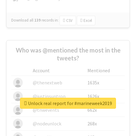
Download all
139
records
in:
CSV
Excel
Who was @mentioned the most in the
tweets?
Account
Mentioned
@thenextweb
1635x
@justinsuntron
1626x
Unlock real report for #marineweek2019
@tnwevents
662x
@nodeunlock
268x