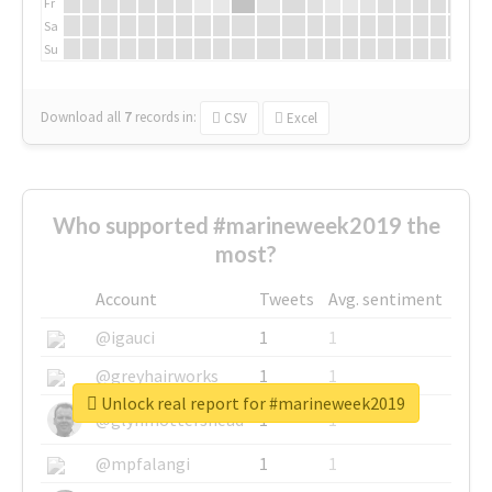
Fr
Sa
Su
Download all
7
records
in:
CSV
Excel
Who supported #marineweek2019 the
most?
Account
Tweets
Avg. sentiment
@igauci
1
1
@greyhairworks
1
1
Unlock real report for #marineweek2019
@glynmottershead
1
1
@mpfalangi
1
1