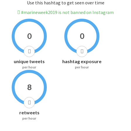
Use this hashtag to get seen over time
#marineweek2019 is not banned on Instagram
0
0
unique tweets
hashtag exposure
per hour
per hour
8
retweets
per hour