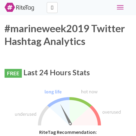
Toggle
navigati
#marineweek2019 Twitter
Hashtag Analytics
Last 24 Hours Stats
FREE
RiteTag Recommendation: