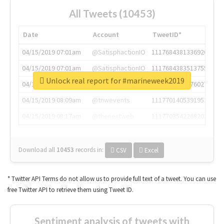
All Tweets (10453)
Date
Account
TweetID*
04/15/2019 07:01am
@SatisphactionIO
1117684381336920064
04/15/2019 07:01am
@SatisphactionIO
1117684383513755649
Unlock real report for #marineweek2019
04/15/2019 07:03am
@annaercilla
1117684805876027392
04/15/2019 08:09am
@tnwevents
1117701405391953920
04/15/2019 08:17am
@thenextweb
1117703542268203008
Download all
10453
records
in:
CSV
Excel
* Twitter API Terms do not allow us to provide full text of a tweet. You can use
free Twitter API to retrieve them using Tweet ID.
Sentiment analysis of tweets with