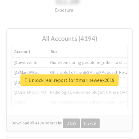
311.2M
Exposure
All Accounts (4194)
Account
Bio
@tnwevents
Our events bring people together to shape the 
@SMandPBot
Official Bot of the @SMandPPodcast. Retweeting 
Unlock real report for #marineweek2019
@thenextweb
The heart of tech.
@AmineKorchiMD
Radiologist, Neuroradiologist & Knee OA Emboliz
@tnwx
X is TNW's innovation advisory label, connecti
Download all
4194
records
in:
CSV
Excel