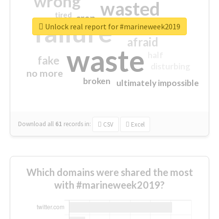
wrong
wasted
tired
crap
failure
sorry
closed
Unlock real report for #marineweek2019
afraid
waste
half
fake
disturbing
no more
broken
ultimately impossible
Download all
61
records
in:
CSV
Excel
Which domains were shared the most
with #marineweek2019?