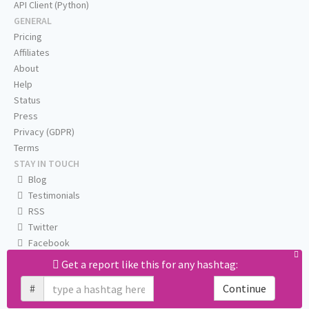
API Client (Python)
GENERAL
Pricing
Affiliates
About
Help
Status
Press
Privacy (GDPR)
Terms
STAY IN TOUCH
Blog
Testimonials
RSS
Twitter
Facebook
Email us
Get a report like this for any hashtag:
#
Continue