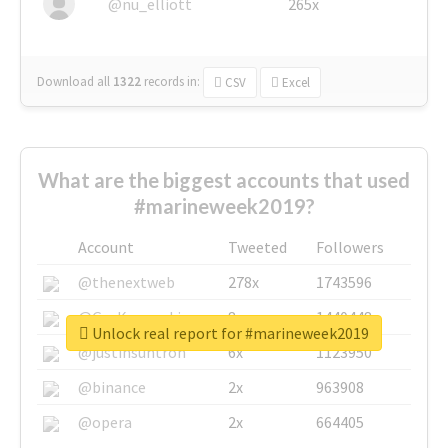
@nu_elliott
265x
Download all
1322
records
in:
CSV
Excel
What are the biggest accounts that used
#marineweek2019?
Account
Tweeted
Followers
@thenextweb
278x
1743596
@GuyKawasaki
8x
1440448
Unlock real report for #marineweek2019
@justinsuntron
6x
1123950
@binance
2x
963908
@opera
2x
664405