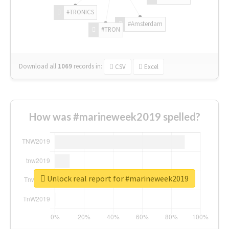
#TRONICS
#Amsterdam
#TRON
Download all
1069
records
in:
CSV
Excel
How was #marineweek2019 spelled?
Unlock real report for #marineweek2019