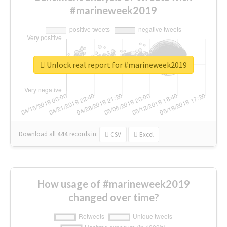
#marineweek2019
Unlock real report for #marineweek2019
Download all
444
records
in:
CSV
Excel
How usage of #marineweek2019
changed over time?