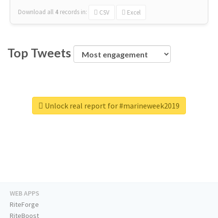
Download all
4
records
in:
CSV
Excel
Top Tweets
Unlock real report for #marineweek2019
WEB APPS
RiteForge
RiteBoost