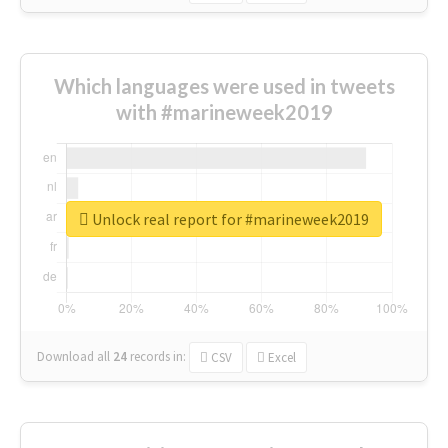
Which languages were used in tweets
with #marineweek2019
Unlock real report for #marineweek2019
Download all
24
records
in:
CSV
Excel