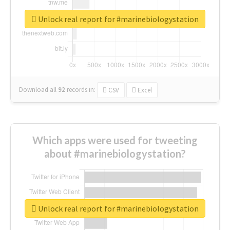
Unlock real report for #marinebiologystation
Download all
92
records
in:
CSV
Excel
Which apps were used for tweeting
about #marinebiologystation?
Unlock real report for #marinebiologystation