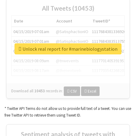
All Tweets (10453)
Date
Account
TweetID*
04/15/2019 07:01am
@SatisphactionIO
1117684381336920064
04/15/2019 07:01am
@SatisphactionIO
1117684383513755649
Unlock real report for #marinebiologystation
04/15/2019 07:03am
@annaercilla
1117684805876027392
04/15/2019 08:09am
@tnwevents
1117701405391953920
04/15/2019 08:17am
@thenextweb
1117703542268203008
Download all
10453
records
in:
CSV
Excel
* Twitter API Terms do not allow us to provide full text of a tweet. You can use
free Twitter API to retrieve them using Tweet ID.
Sentiment analysis of tweets with