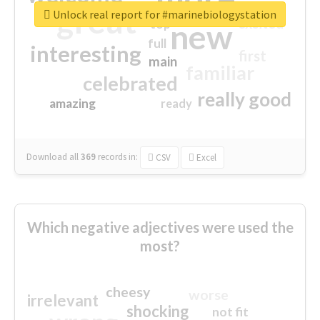
great
Unlock real report for #marinebiologystation
excited
top
new
full
interesting
first
main
familiar
celebrated
really good
amazing
ready
Download all
369
records
in:
CSV
Excel
Which negative adjectives were used the
most?
cheesy
worse
irrelevant
shocking
not fit