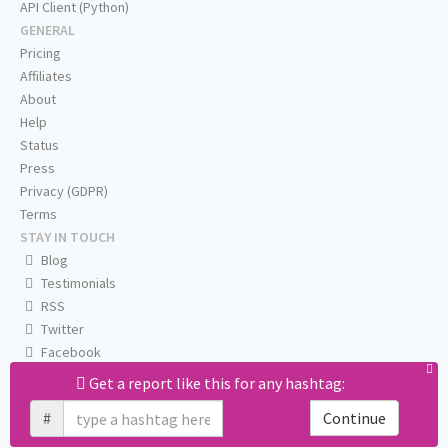
API Client (Python)
GENERAL
Pricing
Affiliates
About
Help
Status
Press
Privacy (GDPR)
Terms
STAY IN TOUCH
Blog
Testimonials
RSS
Twitter
Facebook
Email us
Get a report like this for any hashtag:
#
Continue