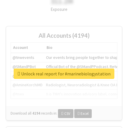
311.2M
Exposure
All Accounts (4194)
Account
Bio
@tnwevents
Our events bring people together to shape the 
@SMandPBot
Official Bot of the @SMandPPodcast. Retweeting 
Unlock real report for #marinebiologystation
@thenextweb
The heart of tech.
@AmineKorchiMD
Radiologist, Neuroradiologist & Knee OA Emboliz
@tnwx
X is TNW's innovation advisory label, connecti
Download all
4194
records
in:
CSV
Excel