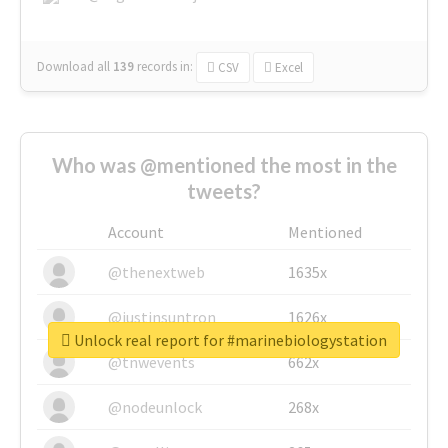
Download all
139
records
in:
CSV
Excel
Who was @mentioned the most in the
tweets?
Account
Mentioned
@thenextweb
1635x
@justinsuntron
1626x
Unlock real report for #marinebiologystation
@tnwevents
662x
@nodeunlock
268x