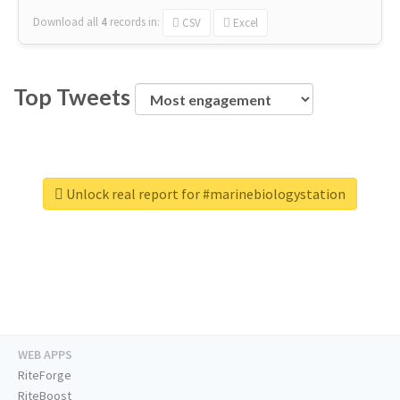
Download all
4
records
in:
CSV
Excel
Top Tweets
Unlock real report for #marinebiologystation
WEB APPS
RiteForge
RiteBoost