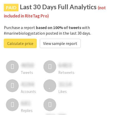
Last 30 Days Full Analytics
PAID
(not
included in RiteTag Pro)
Purchase a report
based on 100% of tweets
with
#marinebiologystation posted in the last 30 days.
Calculate price
View sample report
4050
6403
Tweets
Retweets
4194
3114
Accounts
Likes
681
Replies