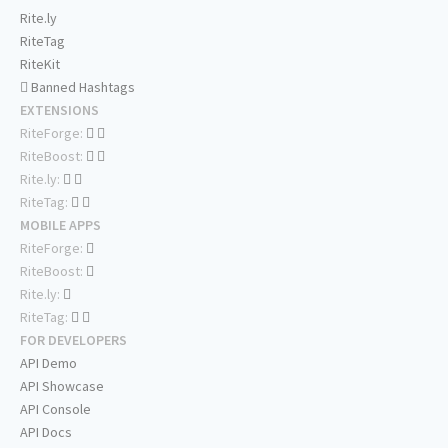
Rite.ly
RiteTag
RiteKit
Banned Hashtags
EXTENSIONS
RiteForge:
RiteBoost:
Rite.ly:
RiteTag:
MOBILE APPS
RiteForge:
RiteBoost:
Rite.ly:
RiteTag:
FOR DEVELOPERS
API Demo
API Showcase
API Console
API Docs