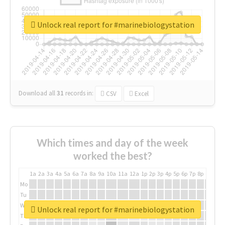
Unlock real report for #marinebiologystation
Download all
31
records
in:
CSV
Excel
Which times and day of the week
worked the best?
1a
2a
3a
4a
5a
6a
7a
8a
9a
10a
11a
12a
1p
2p
3p
4p
5p
6p
7p
8p
9p
10p
Mo
Tu
We
Unlock real report for #marinebiologystation
Th