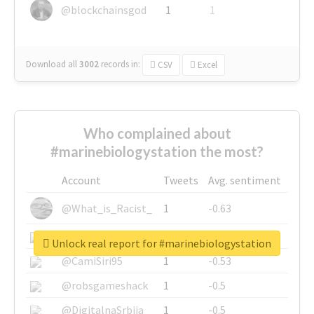
@blockchainsgod
1
1
Download all
3002
records
in:
CSV
Excel
Who complained about
#marinebiologystation the most?
Account
Tweets
Avg. sentiment
@What_is_Racist_
1
-0.63
@SkateChart
1
-0.6
Unlock real report for #marinebiologystation
@CamiSiri95
1
-0.53
@robsgameshack
1
-0.5
@DigitalnaSrbija
1
-0.5