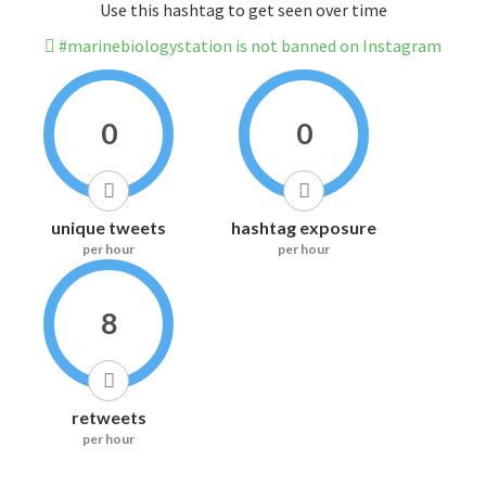
Use this hashtag to get seen over time
#marinebiologystation is not banned on Instagram
0
0
unique tweets
hashtag exposure
per hour
per hour
8
retweets
per hour