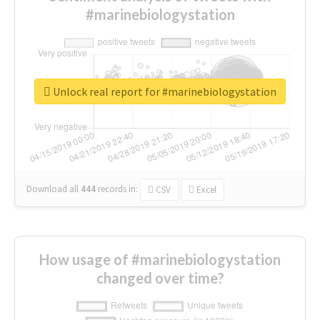
#marinebiologystation
Unlock real report for #marinebiologystation
Download all
444
records
in:
CSV
Excel
How usage of #marinebiologystation
changed over time?