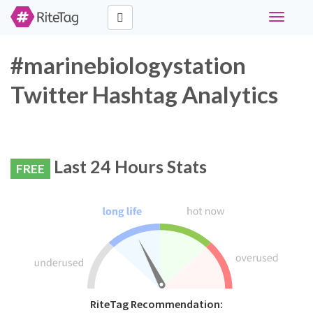
Toggle
navigati
#marinebiologystation
Twitter Hashtag Analytics
Last 24 Hours Stats
FREE
RiteTag Recommendation: