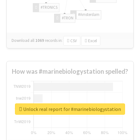
#TRONICS
#Amsterdam
#TRON
Download all
1069
records
in:
CSV
Excel
How was #marinebiologystation spelled?
Unlock real report for #marinebiologystation