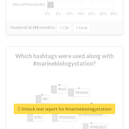
Download all
168
records
in:
CSV
Excel
Which hashtags were used along with
#marinebiologystation?
#tech
#startup
#AI
Unlock real report for #marinebiologystation
#ChivasVenture
#TRX
#TNW2019
#TNW2019