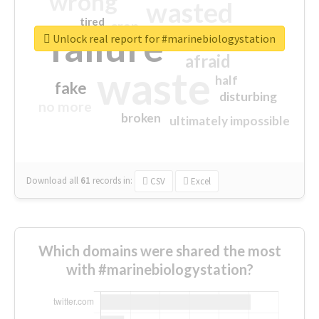
wrong
wasted
tired
crap
failure
sorry
closed
Unlock real report for #marinebiologystation
afraid
waste
half
fake
disturbing
no more
broken
ultimately impossible
Download all
61
records
in:
CSV
Excel
Which domains were shared the most
with #marinebiologystation?