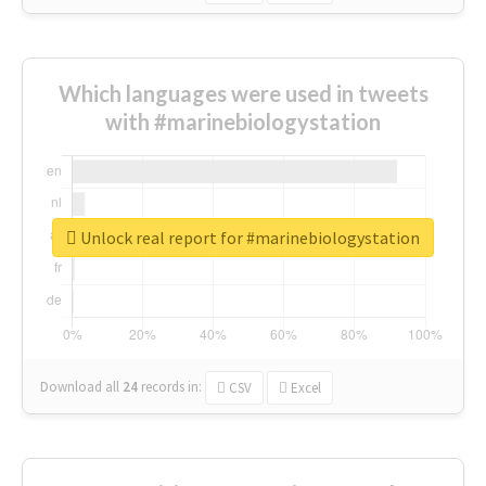
Which languages were used in tweets
with #marinebiologystation
Unlock real report for #marinebiologystation
Download all
24
records
in:
CSV
Excel