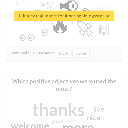
📢
☕
🇬
👉
🇳
😍
🔷
🎡
Unlock real report for #marinebiologystation
🔥
👇
😉
🚀
🙌
🏻
👀
Download all
285
records
in:
CSV
Excel
Which positive adjectives were used the
most?
thanks
live
nice
right
good
more
welcome