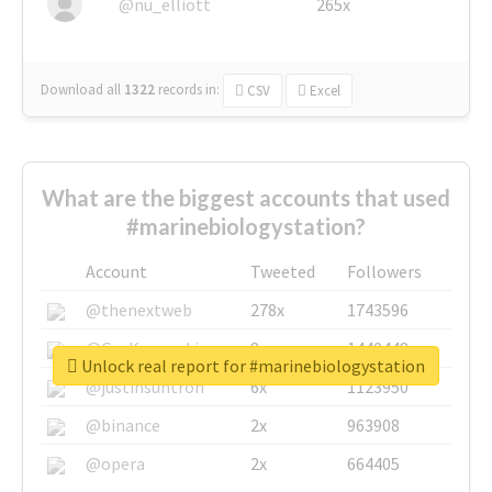
@nu_elliott
265x
Download all
1322
records
in:
CSV
Excel
What are the biggest accounts that used
#marinebiologystation?
Account
Tweeted
Followers
@thenextweb
278x
1743596
@GuyKawasaki
8x
1440448
Unlock real report for #marinebiologystation
@justinsuntron
6x
1123950
@binance
2x
963908
@opera
2x
664405