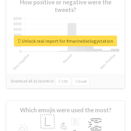
How positive or negative were the
tweets?
Unlock real report for #marinebiologystation
Download all
11
records
in:
CSV
Excel
Which emojis were used the most?
🇱
👏
🇧
🎉
💪