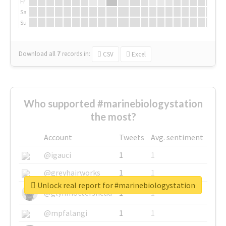
Fr
Sa
Su
Download all
7
records
in:
CSV
Excel
Who supported #marinebiologystation
the most?
Account
Tweets
Avg. sentiment
@igauci
1
1
@greyhairworks
1
1
Unlock real report for #marinebiologystation
@glynmottershead
1
1
@mpfalangi
1
1