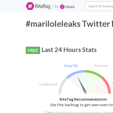
/
by
#mariloleleaks Twitter
Last 24 Hours Stats
FREE
RiteTag Recommendation:
Use this hashtag to get seen over t