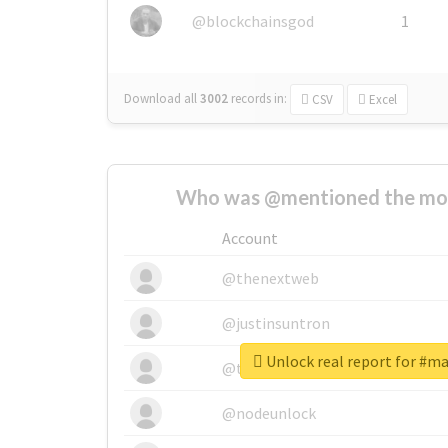
@blockchainsgod
1
Download all
3002
records
in:
CSV
Excel
Who was @mentioned the most
Account
@thenextweb
@justinsuntron
Unlock real report for #ma
@tnwevents
@nodeunlock