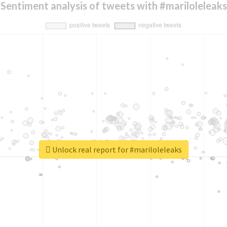
Sentiment analysis of tweets with #mariloleleaks
Unlock real report for #mariloleleaks