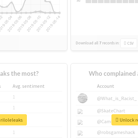
Su
Download all
7
records
in:
CSV
aks the most?
Who complained a
s
Avg. sentiment
Account
1
@What_is_Racist_
1
@SkateChart
riloleleaks
Unlock re
1
@CamiSiri95
1
@robsgameshack