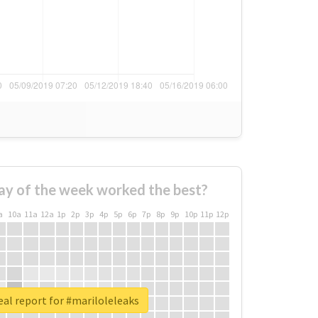
ay of the week worked the best?
a
10a
11a
12a
1p
2p
3p
4p
5p
6p
7p
8p
9p
10p
11p
12p
al report for #mariloleleaks