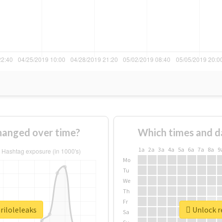
hanged over time?
Which times and d
1a
2a
3a
4a
5a
6a
7a
8a
9
Mo
Tu
We
Th
Fr
riloleleaks
Unlock re
Sa