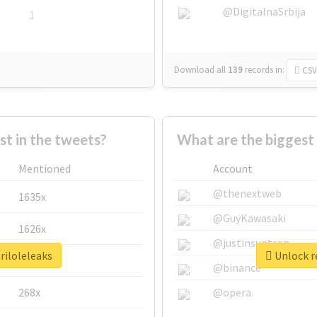
@DigitalnaSrbija
1
Download all
139
records
in:
CSV
 in the tweets?
What are the biggest 
Mentioned
Account
@thenextweb
1635x
@GuyKawasaki
1626x
@justinsuntron
riloleleaks
Unlock re
662x
@binance
268x
@opera