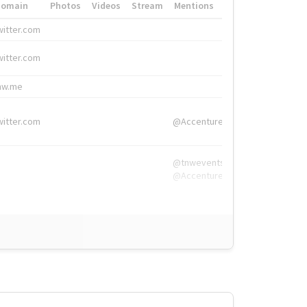
Domain
Photos
Videos
Stream
Mentions
Hashtags
witter.com
#HigherEd
witter.com
#HigherEd
nw.me
#TNW2019, #The
witter.com
@Accenture
@tnwevents,
@Accenture