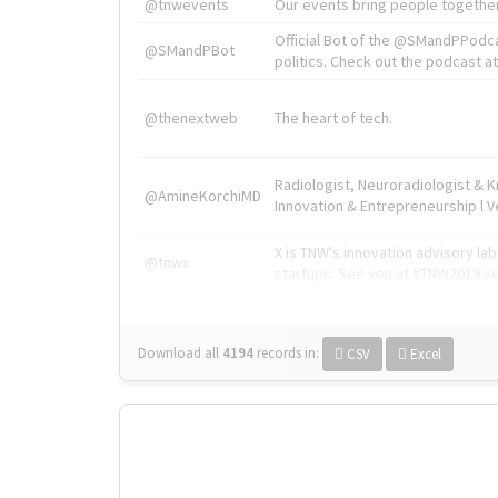
@tnwevents
Our events bring people together
Official Bot of the @SMandPPodc
@SMandPBot
politics. Check out the podcast at 
@thenextweb
The heart of tech.
Radiologist, Neuroradiologist & 
@AmineKorchiMD
Innovation & Entrepreneurship l V
X is TNW's innovation advisory l
@tnwx
startups. See you at #TNW2019 v
Download all
4194
records
in:
CSV
Excel