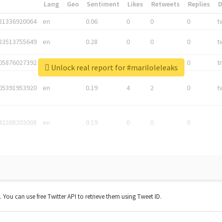
*
Lang
Geo
Sentiment
Likes
Retweets
Replies
81336920064
en
0.06
0
0
0
t
83513755649
en
0.28
0
0
0
t
05876027392
en
0.06
0
0
0
t
Unlock real report for #mariloleleaks
05391953920
en
0.19
4
2
0
t
42268203008
en
0.19
0
0
0
t. You can use free Twitter API to retrieve them using Tweet ID.