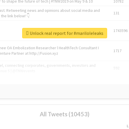
 to shape the future of tech | #TNW2019 on May 9 & 10
10782
ast. Retweeting news and opinions about social media and
131
the link below! 👇
1743596
Unlock real report for #mariloleleaks
Knee OA Embolization Researcher l HealthTech Consultant I
1717
enture Partner at http://Fusion.xyz
abel, connecting corporates, governments, investors and
592
enue 5 | @TNWevents
All Tweets (10453)
L