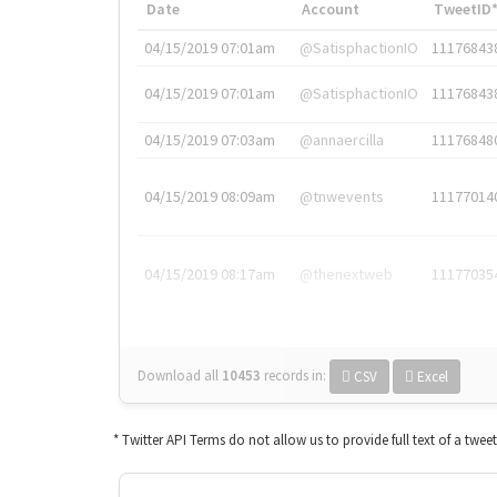
Date
Account
TweetID
04/15/2019 07:01am
@SatisphactionIO
11176843
04/15/2019 07:01am
@SatisphactionIO
11176843
04/15/2019 07:03am
@annaercilla
11176848
04/15/2019 08:09am
@tnwevents
11177014
04/15/2019 08:17am
@thenextweb
11177035
Download all
10453
records
in:
CSV
Excel
* Twitter API Terms do not allow us to provide full text of a twee