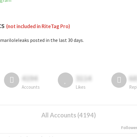
tagram
cs
(not included in RiteTag Pro)
mariloleleaks posted in the last 30 days.
4194
3114
6
Accounts
Likes
Rep
All Accounts (4194)
Followe