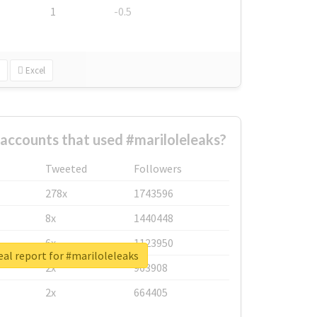
1
-0.5
Excel
accounts that used #mariloleleaks?
Tweeted
Followers
278x
1743596
8x
1440448
6x
1123950
al report for #mariloleleaks
2x
963908
2x
664405