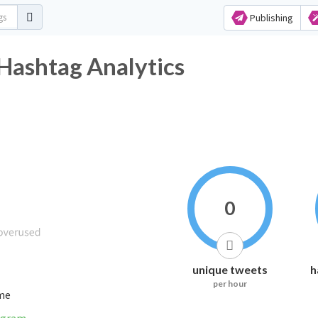
Publishing
 Hashtag Analytics
0
unique tweets
h
per hour
ime