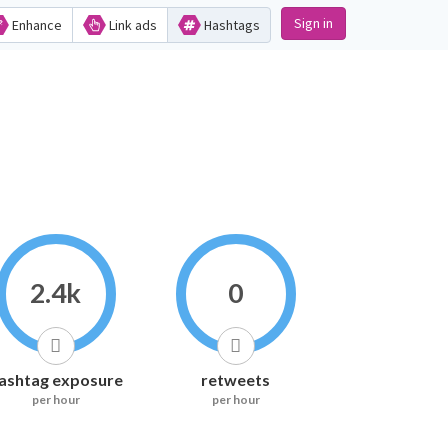
Sign in
Enhance
Link ads
Hashtags
2.4k
0
ashtag exposure
retweets
per hour
per hour