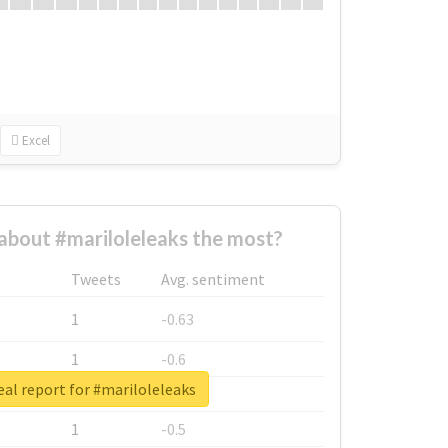
Excel
bout #mariloleleaks the most?
Tweets
Avg. sentiment
1
-0.63
1
-0.6
al report for #mariloleleaks
1
-0.53
1
-0.5