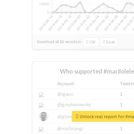
Download all
31
records
in:
CSV
Excel
Who supported #marilolele
Account
Tweet
@igauci
1
@greyhairworks
1
Unlock real report for #ma
@glynmottershead
1
@mpfalangi
1