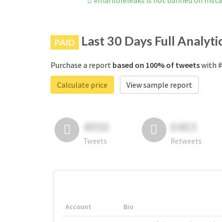
#mariloleleaks is not banned on Ins
Last 30 Days Full Analyti
PAID
Purchase a report
based on 100% of tweets
with #
Calculate price
View sample report
4050
6403
Tweets
Retweets
Account
Bio