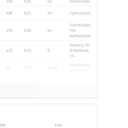
364
0.15
en
Amsterdam
298
0.11
en
Cyberspace
Amsterdam,
278
0.08
en
The
Netherlands
Geneva, CH
133
0.13
fr
& Montreal,
CA
Amsterdam,
91
0.19
en-gb
Nederland
ink
Live