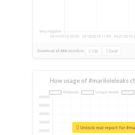
Download all
444
records
in:
CSV
Excel
How usage of #mariloleleaks c
Unlock real report for #ma