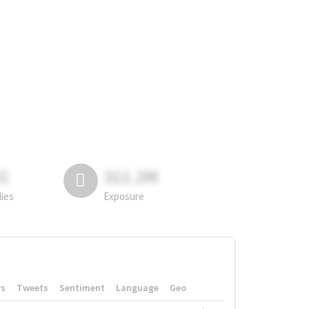
81
311.2M
lies
Exposure
rs
Tweets
Sentiment
Language
Geo