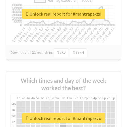
Unlock real report for #mantrapaxzu
Download all
31
records
in:
CSV
Excel
Which times and day of the week
worked the best?
1a
2a
3a
4a
5a
6a
7a
8a
9a
10a
11a
12a
1p
2p
3p
4p
5p
6p
7p
8p
9p
10p
Mo
Tu
We
Unlock real report for #mantrapaxzu
Th