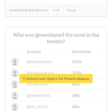
Download all
139
records
in:
CSV
Excel
Who was @mentioned the most in the
tweets?
Account
Mentioned
@thenextweb
1635x
@justinsuntron
1626x
Unlock real report for #mantrapaxzu
@tnwevents
662x
@nodeunlock
268x
@nu_elliott
265x