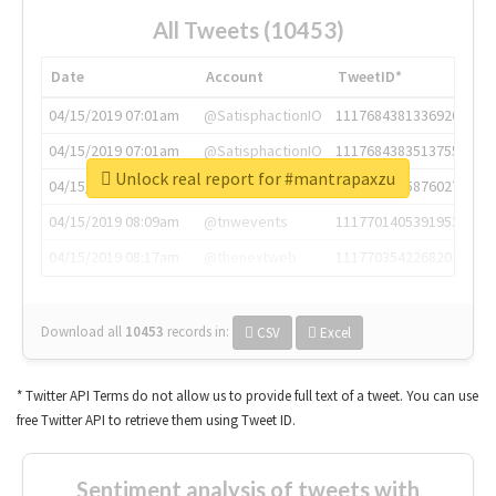
All Tweets (10453)
Date
Account
TweetID*
04/15/2019 07:01am
@SatisphactionIO
1117684381336920064
04/15/2019 07:01am
@SatisphactionIO
1117684383513755649
Unlock real report for #mantrapaxzu
04/15/2019 07:03am
@annaercilla
1117684805876027392
04/15/2019 08:09am
@tnwevents
1117701405391953920
04/15/2019 08:17am
@thenextweb
1117703542268203008
Download all
10453
records
in:
CSV
Excel
* Twitter API Terms do not allow us to provide full text of a tweet. You can use
free Twitter API to retrieve them using Tweet ID.
Sentiment analysis of tweets with