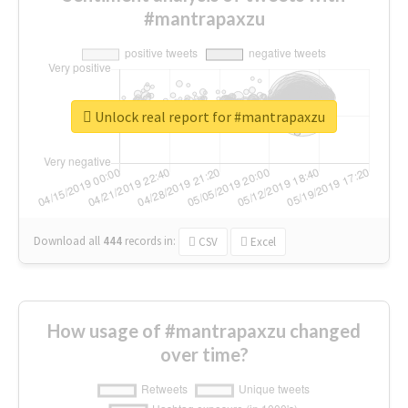
#mantrapaxzu
Unlock real report for #mantrapaxzu
Download all
444
records
in:
CSV
Excel
How usage of #mantrapaxzu changed
over time?