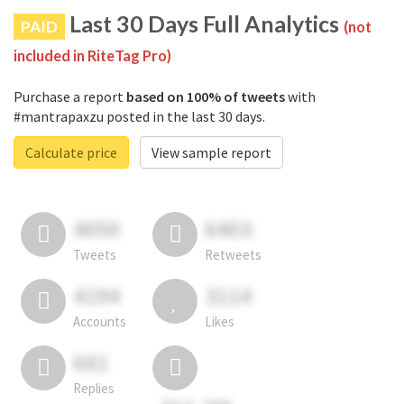
Last 30 Days Full Analytics
PAID
(not
included in RiteTag Pro)
Purchase a report
based on 100% of tweets
with
#mantrapaxzu posted in the last 30 days.
Calculate price
View sample report
4050
6403
Tweets
Retweets
4194
3114
Accounts
Likes
681
Replies