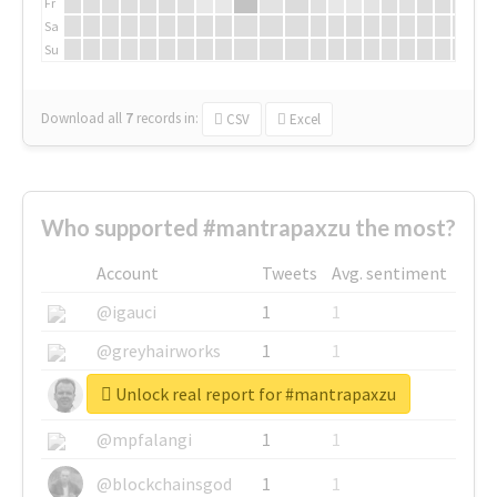
Fr
Sa
Su
Download all
7
records
in:
CSV
Excel
Who supported #mantrapaxzu the most?
Account
Tweets
Avg. sentiment
@igauci
1
1
@greyhairworks
1
1
Unlock real report for #mantrapaxzu
@glynmottershead
1
1
@mpfalangi
1
1
@blockchainsgod
1
1