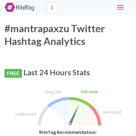
Toggle
navigati
#mantrapaxzu Twitter
Hashtag Analytics
Last 24 Hours Stats
FREE
RiteTag Recommendation: