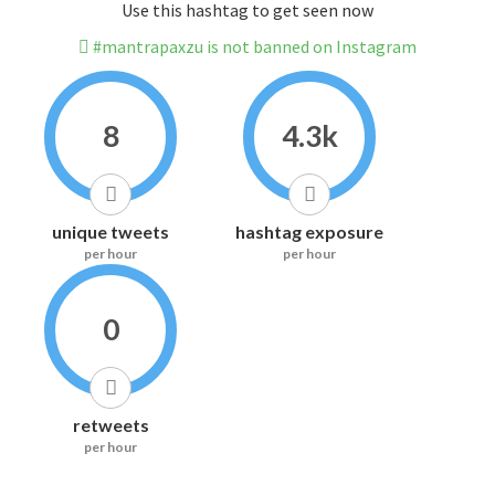
Use this hashtag to get seen now
#mantrapaxzu is not banned on Instagram
8
4.3k
unique tweets
hashtag exposure
per hour
per hour
0
retweets
per hour