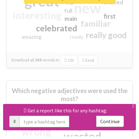
great
excited
top
new
full
interesting
first
main
familiar
celebrated
really good
amazing
ready
Download all
369
records
in:
CSV
Excel
Which negative adjectives were used the
most?
Get a report like this for any hashtag:
cheesy
worse
irrelevant
#
Continue
shocking
not fit
wrong
wasted