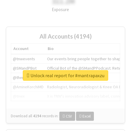
311.2M
Exposure
All Accounts (4194)
Account
Bio
@tnwevents
Our events bring people together to shape the 
@SMandPBot
Official Bot of the @SMandPPodcast. Retweeting 
Unlock real report for #mantrapaxzu
@thenextweb
The heart of tech.
@AmineKorchiMD
Radiologist, Neuroradiologist & Knee OA Emboliz
@tnwx
X is TNW's innovation advisory label, connecti
Download all
4194
records
in:
CSV
Excel