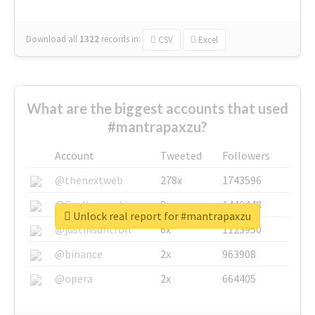
Download all
1322
records
in:
CSV
Excel
What are the biggest accounts that used
#mantrapaxzu?
Account
Tweeted
Followers
@thenextweb
278x
1743596
@GuyKawasaki
8x
1440448
Unlock real report for #mantrapaxzu
@justinsuntron
6x
1123950
@binance
2x
963908
@opera
2x
664405