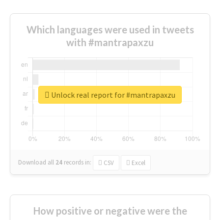
Which languages were used in tweets
with #mantrapaxzu
Unlock real report for #mantrapaxzu
Download all
24
records
in:
CSV
Excel
How positive or negative were the