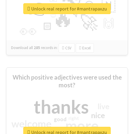
👉
🇳
😍
🔷
🎡
Unlock real report for #mantrapaxzu
🔥
👇
😉
🚀
🙌
🏻
👀
Download all
285
records
in:
CSV
Excel
Which positive adjectives were used the
most?
thanks
live
nice
right
good
more
welcome
Unlock real report for #mantrapaxzu