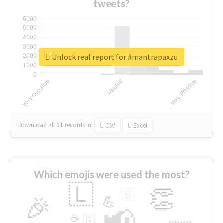
tweets?
Unlock real report for #mantrapaxzu
Download all
11
records
in:
CSV
Excel
Which emojis were used the most?
🇱
👏
🇧
🎉
💪
📢
☕
🇬