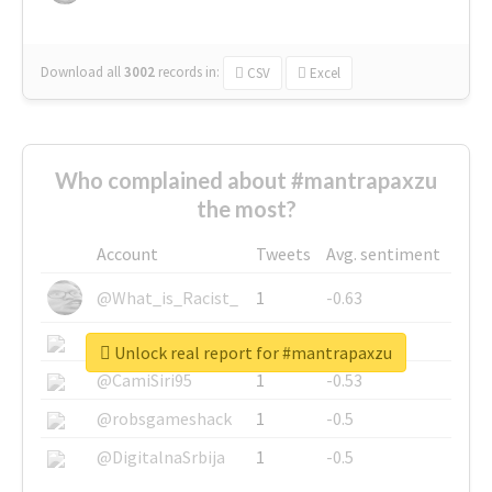
Download all
3002
records
in:
CSV
Excel
Who complained about #mantrapaxzu
the most?
Account
Tweets
Avg. sentiment
@What_is_Racist_
1
-0.63
@SkateChart
1
-0.6
Unlock real report for #mantrapaxzu
@CamiSiri95
1
-0.53
@robsgameshack
1
-0.5
@DigitalnaSrbija
1
-0.5