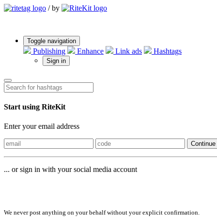
/
by
Toggle navigation
Publishing
Enhance
Link ads
Hashtags
Sign in
Start using RiteKit
Enter your email address
Continue
... or sign in with your social media account
Sign in with
We never post anything on your behalf without your explicit confirmation.