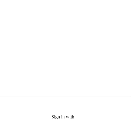
Sign in with