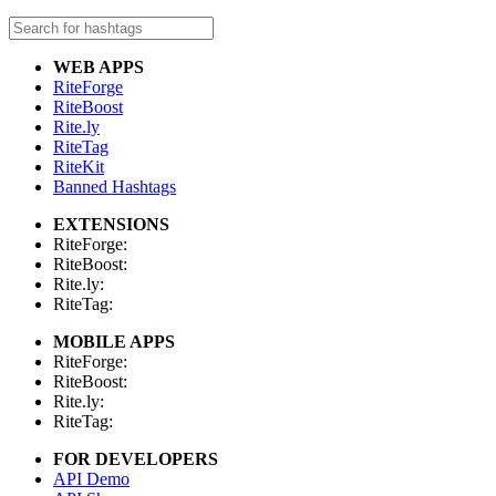
WEB APPS
RiteForge
RiteBoost
Rite.ly
RiteTag
RiteKit
Banned Hashtags
EXTENSIONS
RiteForge:
RiteBoost:
Rite.ly:
RiteTag:
MOBILE APPS
RiteForge:
RiteBoost:
Rite.ly:
RiteTag:
FOR DEVELOPERS
API Demo