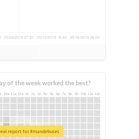
ay of the week worked the best?
a
10a
11a
12a
1p
2p
3p
4p
5p
6p
7p
8p
9p
10p
11p
12p
eal report for #mandebuses