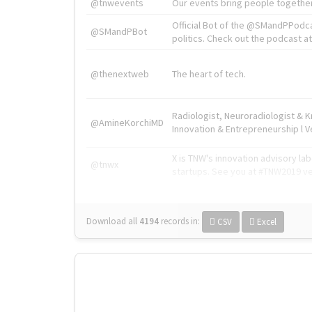
@tnwevents
Our events bring people together
Official Bot of the @SMandPPodc
@SMandPBot
politics. Check out the podcast at 
@thenextweb
The heart of tech.
Radiologist, Neuroradiologist & 
@AmineKorchiMD
Innovation & Entrepreneurship l V
X is TNW's innovation advisory l
@tnwx
startups. See you at #TNW2019 v
Download all
4194
records
in:
CSV
Excel