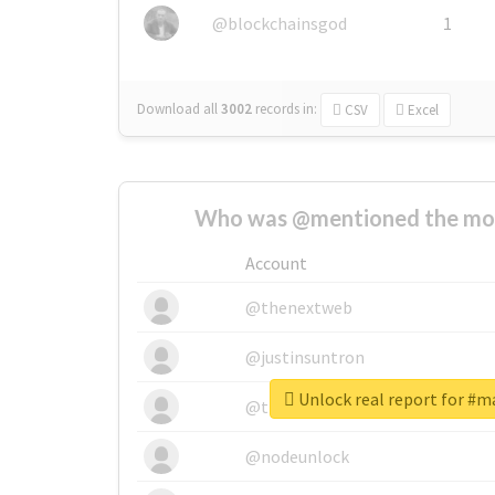
@blockchainsgod
1
Download all
3002
records
in:
CSV
Excel
Who was @mentioned the most
Account
@thenextweb
@justinsuntron
Unlock real report for #
@tnwevents
@nodeunlock