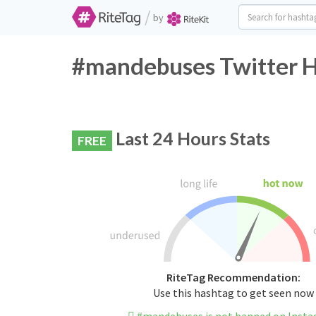
/
by
#mandebuses Twitter H
Last 24 Hours Stats
FREE
RiteTag Recommendation:
Use this hashtag to get seen now