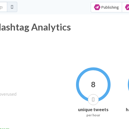
Publishing
ashtag Analytics
8
unique tweets
h
per hour