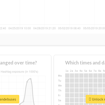
anged over time?
Which times and d
1a
2a
3a
4a
5a
6a
7a
8a
9
Mo
Tu
We
Th
Fr
mandebuses
Unlock r
Sa