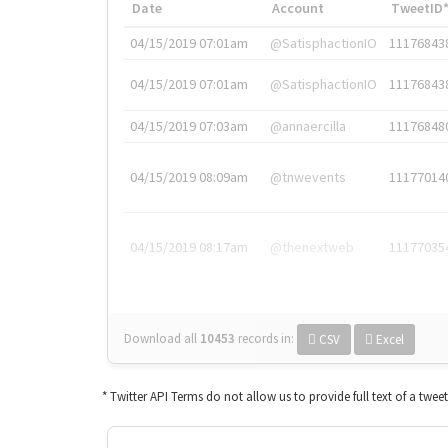
Date
Account
TweetID
04/15/2019 07:01am
@SatisphactionIO
11176843
04/15/2019 07:01am
@SatisphactionIO
11176843
04/15/2019 07:03am
@annaercilla
11176848
04/15/2019 08:09am
@tnwevents
11177014
04/15/2019 08:17am
@thenextweb
11177035
Download all
10453
records
in:
CSV
Excel
* Twitter API Terms do not allow us to provide full text of a twee