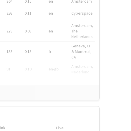
364
0.15
en
Amsterdam
298
0.11
en
Cyberspace
Amsterdam,
278
0.08
en
The
Netherlands
Geneva, CH
133
0.13
fr
& Montreal,
CA
Amsterdam,
91
0.19
en-gb
Nederland
ink
Live