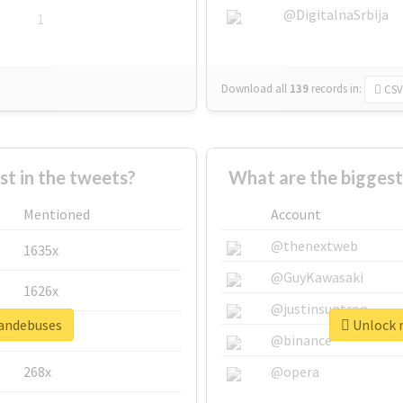
@DigitalnaSrbija
1
Download all
139
records
in:
CSV
 in the tweets?
What are the bigges
Mentioned
Account
@thenextweb
1635x
@GuyKawasaki
1626x
@justinsuntron
mandebuses
Unlock r
662x
@binance
268x
@opera