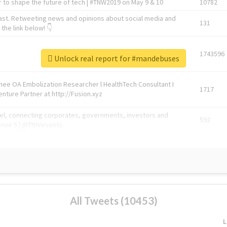
 to shape the future of tech | #TNW2019 on May 9 & 10
10782
ast. Retweeting news and opinions about social media and
131
the link below! 👇
1743596
Unlock real report for #mandebuses
Knee OA Embolization Researcher l HealthTech Consultant I
1717
enture Partner at http://Fusion.xyz
abel, connecting corporates, governments, investors and
592
enue 5 | @TNWevents
All Tweets (10453)
L