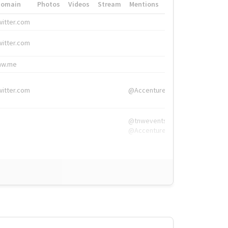
Domain
Photos
Videos
Stream
Mentions
Hashtags
witter.com
#HigherEd
witter.com
#HigherEd
nw.me
#TNW2019, #The
witter.com
@Accenture
@tnwevents,
@Accenture