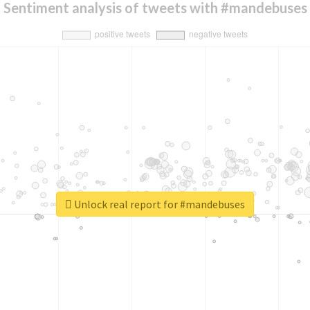
Sentiment analysis of tweets with #mandebuses
Unlock real report for #mandebuses