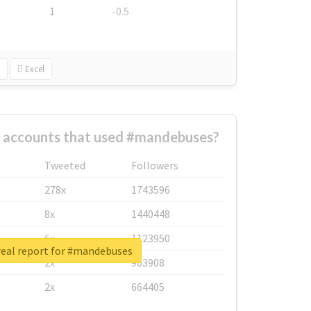
1
-0.5
Excel
t accounts that used #mandebuses?
Tweeted
Followers
278x
1743596
8x
1440448
6x
1123950
eal report for #mandebuses
2x
963908
2x
664405