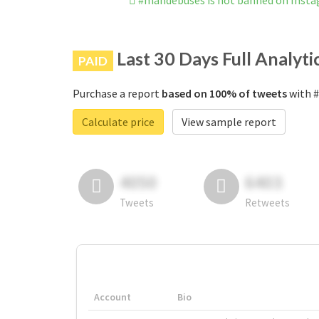
#mandebuses is not banned on Inst
Last 30 Days Full Analyti
PAID
Purchase a report
based on 100% of tweets
with #
Calculate price
View sample report
4050
6403
Tweets
Retweets
Account
Bio