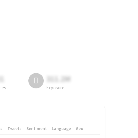
81
311.2M
lies
Exposure
rs
Tweets
Sentiment
Language
Geo