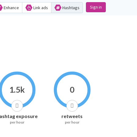
Sign in
Enhance
Link ads
Hashtags
1.5k
0
ashtag exposure
retweets
per hour
per hour