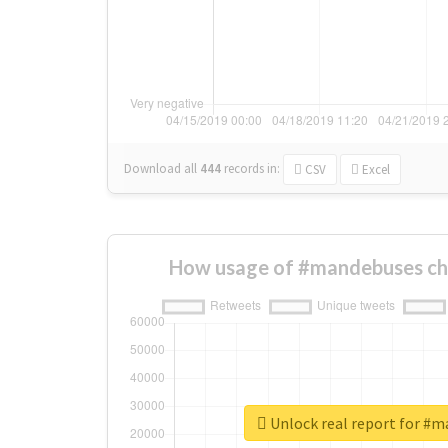
Download all
444
records
in:
CSV
Excel
How usage of #mandebuses ch
Unlock real report for #