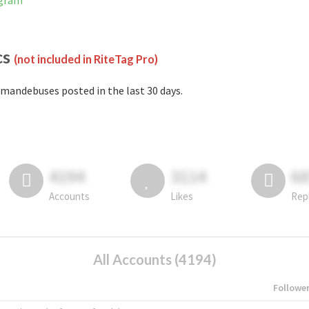
agram
cs
(not included in RiteTag Pro)
mandebuses posted in the last 30 days.
4194
3114
6
Accounts
Likes
Rep
All Accounts (4194)
Followe