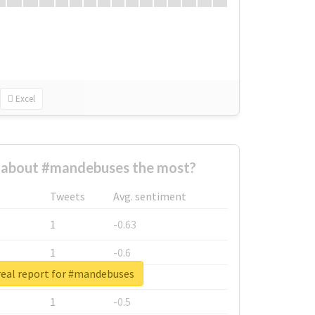
Excel
about #mandebuses the most?
Tweets
Avg. sentiment
1
-0.63
1
-0.6
eal report for #mandebuses
1
-0.53
1
-0.5