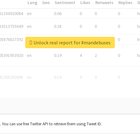
*
Lang
Geo
Sentiment
Likes
Retweets
Replies
81336920064
en
0.06
0
0
0
t
83513755649
en
0.28
0
0
0
t
05876027392
en
0.06
0
0
0
t
Unlock real report for #mandebuses
05391953920
en
0.19
4
2
0
t
42268203008
en
0.19
0
0
0
t. You can use free Twitter API to retrieve them using Tweet ID.