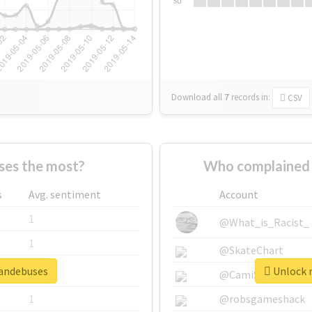
Su
Download all
7
records
in:
CSV
es the most?
Who complained 
s
Avg. sentiment
Account
1
@What_is_Racist_
1
@SkateChart
mandebuses
Unlock r
1
@CamiSiri95
1
@robsgameshack