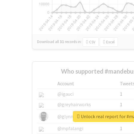
Download all
31
records
in:
CSV
Excel
Who supported #mandebus
Account
Tweet
@igauci
1
@greyhairworks
1
Unlock real report for #
@glynmottershead
1
@mpfalangi
1