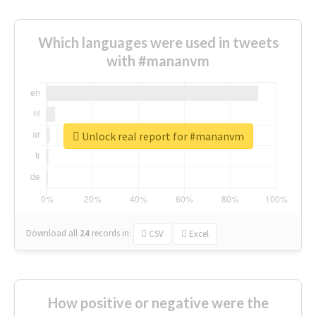
Which languages were used in tweets
with #mananvm
Unlock real report for #mananvm
Download all
24
records
in:
CSV
Excel
How positive or negative were the