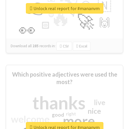
👉
🇳
😍
🔷
🎡
Unlock real report for #mananvm
🔥
👇
😉
🚀
🙌
🏻
👀
Download all
285
records
in:
CSV
Excel
Which positive adjectives were used the
most?
thanks
live
nice
right
good
more
welcome
Unlock real report for #mananvm