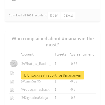
Download all
3002
records
in:
CSV
Excel
Who complained about #mananvm the
most?
Account
Tweets
Avg. sentiment
@What_is_Racist_
1
-0.63
@SkateChart
1
-0.6
Unlock real report for #mananvm
@CamiSiri95
1
-0.53
@robsgameshack
1
-0.5
@DigitalnaSrbija
1
-0.5