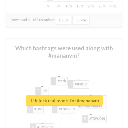
Download all
168
records
in:
CSV
Excel
Which hashtags were used along with
#mananvm?
#tech
#startup
#AI
Unlock real report for #mananvm
#ChivasVenture
#TRX
#TNW2019
#TNW2019
#TRONICS