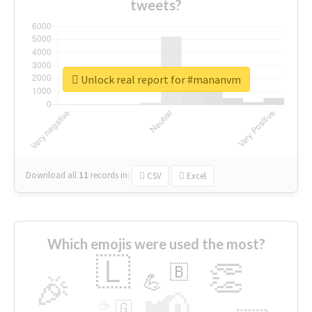
tweets?
Unlock real report for #mananvm
Download all
11
records
in:
CSV
Excel
Which emojis were used the most?
🇱
👏
🇧
🎉
💪
📢
☕
🇬