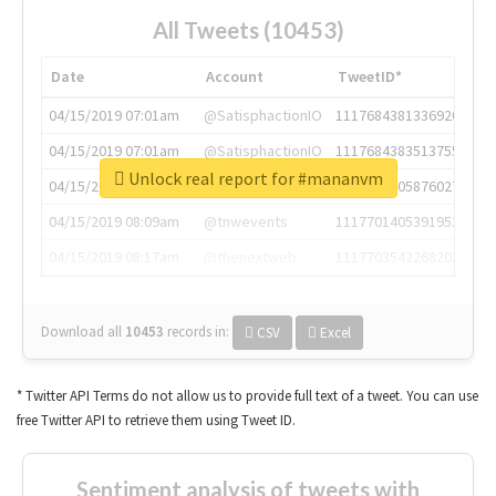
All Tweets (10453)
Date
Account
TweetID*
04/15/2019 07:01am
@SatisphactionIO
1117684381336920064
04/15/2019 07:01am
@SatisphactionIO
1117684383513755649
Unlock real report for #mananvm
04/15/2019 07:03am
@annaercilla
1117684805876027392
04/15/2019 08:09am
@tnwevents
1117701405391953920
04/15/2019 08:17am
@thenextweb
1117703542268203008
Download all
10453
records
in:
CSV
Excel
* Twitter API Terms do not allow us to provide full text of a tweet. You can use
free Twitter API to retrieve them using Tweet ID.
Sentiment analysis of tweets with