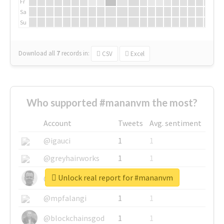
Fr
Sa
Su
Download all
7
records
in:
CSV
Excel
Who supported #mananvm the most?
Account
Tweets
Avg. sentiment
@igauci
1
1
@greyhairworks
1
1
Unlock real report for #mananvm
@glynmottershead
1
1
@mpfalangi
1
1
@blockchainsgod
1
1