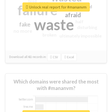
tired
crap
failure
sorry
closed
Unlock real report for #mananvm
afraid
waste
half
fake
disturbing
no more
broken
ultimately impossible
Download all
61
records
in:
CSV
Excel
Which domains were shared the most
with #mananvm?