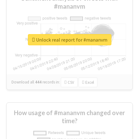
#mananvm
Unlock real report for #mananvm
Download all
444
records
in:
CSV
Excel
How usage of #mananvm changed over
time?