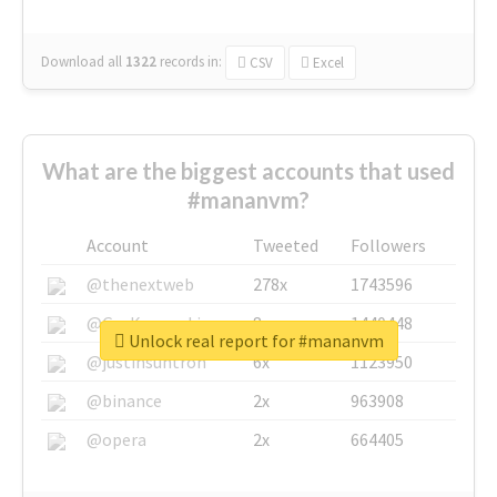
Download all
1322
records
in:
CSV
Excel
What are the biggest accounts that used
#mananvm?
Account
Tweeted
Followers
@thenextweb
278x
1743596
@GuyKawasaki
8x
1440448
Unlock real report for #mananvm
@justinsuntron
6x
1123950
@binance
2x
963908
@opera
2x
664405