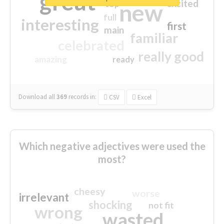
great
excited
top
new
full
interesting
first
main
familiar
celebrated
really good
amazing
ready
Download all
369
records
in:
CSV
Excel
Which negative adjectives were used the
most?
cheesy
worse
irrelevant
shocking
not fit
wrong
wasted