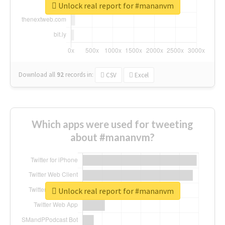
Unlock real report for #mananvm
Download all
92
records
in:
CSV
Excel
Which apps were used for tweeting
about #mananvm?
Unlock real report for #mananvm