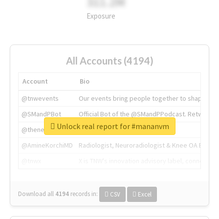
311.2M
Exposure
All Accounts (4194)
Account
Bio
@tnwevents
Our events bring people together to shape the 
@SMandPBot
Official Bot of the @SMandPPodcast. Retweeting 
Unlock real report for #mananvm
@thenextweb
The heart of tech.
@AmineKorchiMD
Radiologist, Neuroradiologist & Knee OA Emboliz
@tnwx
X is TNW's innovation advisory label, connecti
Download all
4194
records
in:
CSV
Excel