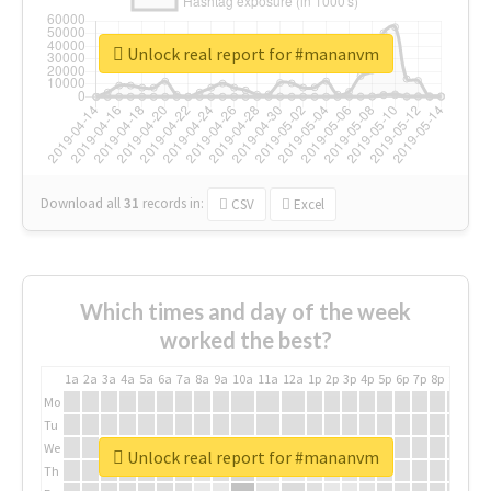
Unlock real report for #mananvm
Download all
31
records
in:
CSV
Excel
Which times and day of the week
worked the best?
1a
2a
3a
4a
5a
6a
7a
8a
9a
10a
11a
12a
1p
2p
3p
4p
5p
6p
7p
8p
9p
10p
Mo
Tu
We
Unlock real report for #mananvm
Th