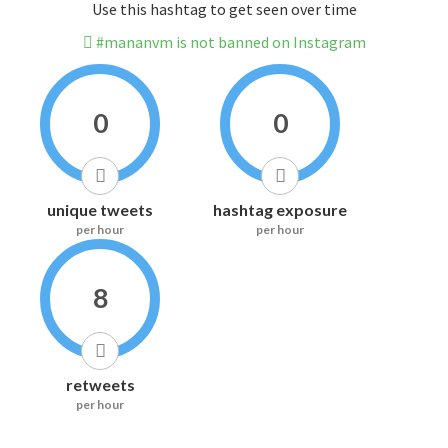
Use this hashtag to get seen over time
#mananvm is not banned on Instagram
0
0
unique tweets
hashtag exposure
per hour
per hour
8
retweets
per hour