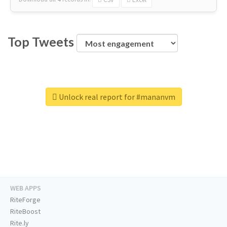
Top Tweets
Unlock real report for #mananvm
WEB APPS
RiteForge
RiteBoost
Rite.ly