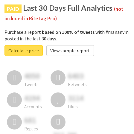
Last 30 Days Full Analytics
PAID
(not
included in RiteTag Pro)
Purchase a report
based on 100% of tweets
with #mananvm
posted in the last 30 days.
Calculate price
View sample report
4050
6403
Tweets
Retweets
4194
3114
Accounts
Likes
681
Replies