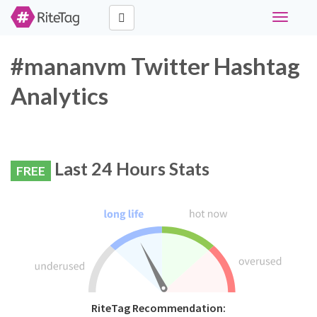
Toggle
navigati
#mananvm Twitter Hashtag
Analytics
Last 24 Hours Stats
FREE
RiteTag Recommendation: