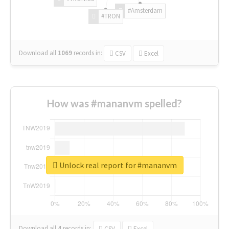
#Amsterdam
#TRON
Download all
1069
records
in:
CSV
Excel
How was #mananvm spelled?
Unlock real report for #mananvm
Download all
4
records
in:
CSV
Excel