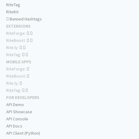
RiteTag
RiteKit
Banned Hashtags
EXTENSIONS
RiteForge:
RiteBoost:
Rite.ly:
RiteTag:
MOBILE APPS
RiteForge:
RiteBoost:
Rite.ly:
RiteTag:
FOR DEVELOPERS
API Demo
API Showcase
API Console
API Docs
API Client (Python)