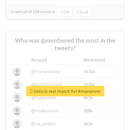
Download all
139
records
in:
CSV
Excel
Who was @mentioned the most in the
tweets?
Account
Mentioned
@thenextweb
1635x
@justinsuntron
1626x
Unlock real report for #mananvm
@tnwevents
662x
@nodeunlock
268x
@nu_elliott
265x