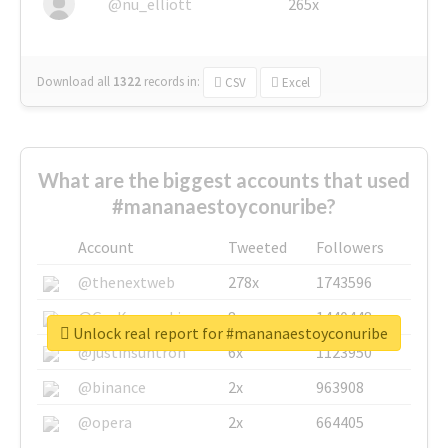
@nu_elliott
265x
Download all
1322
records
in:
CSV
Excel
What are the biggest accounts that used
#mananaestoyconuribe?
Account
Tweeted
Followers
@thenextweb
278x
1743596
@GuyKawasaki
8x
1440448
Unlock real report for #mananaestoyconuribe
@justinsuntron
6x
1123950
@binance
2x
963908
@opera
2x
664405