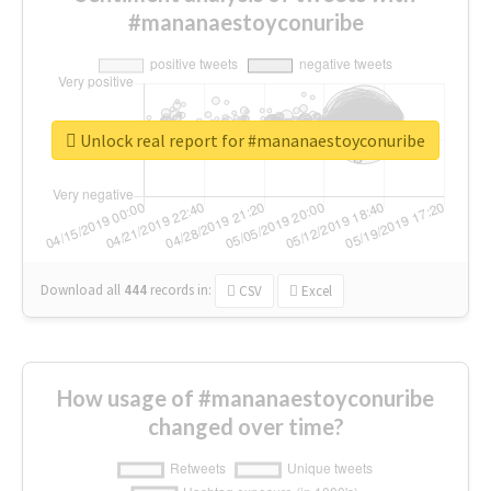
#mananaestoyconuribe
Unlock real report for #mananaestoyconuribe
Download all
444
records
in:
CSV
Excel
How usage of #mananaestoyconuribe
changed over time?