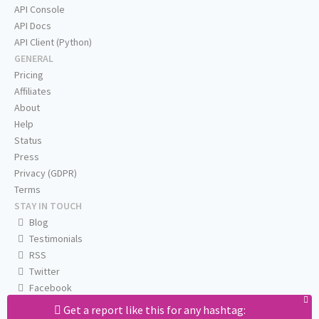
API Console
API Docs
API Client (Python)
GENERAL
Pricing
Affiliates
About
Help
Status
Press
Privacy (GDPR)
Terms
STAY IN TOUCH
Blog
Testimonials
RSS
Twitter
Facebook
Email us
Get a report like this for any hashtag: