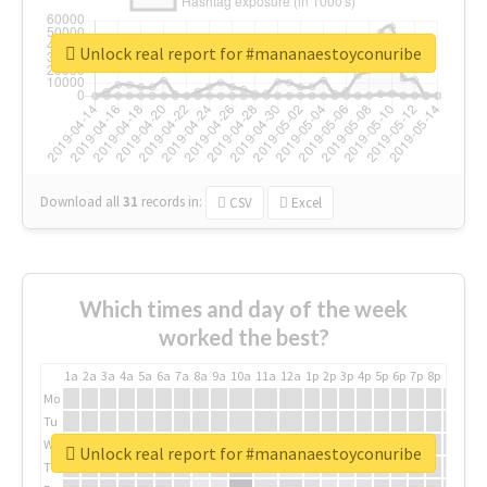
Unlock real report for #mananaestoyconuribe
Download all
31
records
in:
CSV
Excel
Which times and day of the week
worked the best?
1a
2a
3a
4a
5a
6a
7a
8a
9a
10a
11a
12a
1p
2p
3p
4p
5p
6p
7p
8p
9p
10p
Mo
Tu
We
Unlock real report for #mananaestoyconuribe
Th