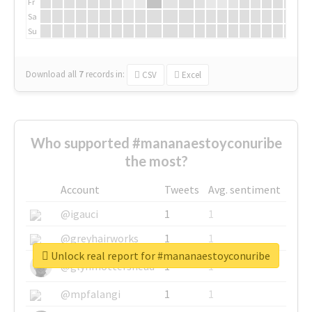
Fr
Sa
Su
Download all
7
records
in:
CSV
Excel
Who supported #mananaestoyconuribe
the most?
Account
Tweets
Avg. sentiment
@igauci
1
1
@greyhairworks
1
1
Unlock real report for #mananaestoyconuribe
@glynmottershead
1
1
@mpfalangi
1
1