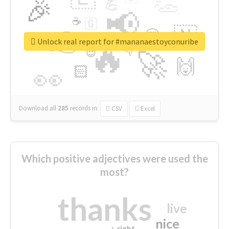
👏
🎉
💪
📢
☕
🇬
👉
🇳
😍
🔷
🎡
Unlock real report for #mananaestoyconuribe
🔥
👇
😉
🚀
🙌
🏻
👀
Download all
285
records
in:
CSV
Excel
Which positive adjectives were used the
most?
thanks
live
nice
right