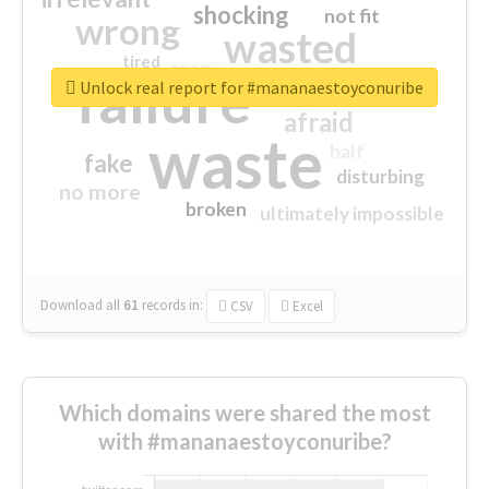
shocking
not fit
wrong
wasted
tired
crap
failure
sorry
closed
Unlock real report for #mananaestoyconuribe
afraid
waste
half
fake
disturbing
no more
broken
ultimately impossible
Download all
61
records
in:
CSV
Excel
Which domains were shared the most
with #mananaestoyconuribe?