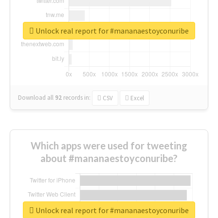
Unlock real report for #mananaestoyconuribe
Download all
92
records
in:
CSV
Excel
Which apps were used for tweeting
about #mananaestoyconuribe?
Unlock real report for #mananaestoyconuribe