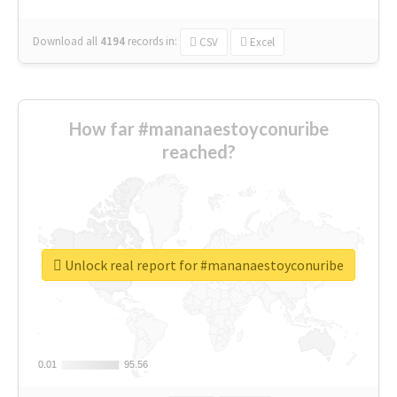
Download all
4194
records
in:
CSV
Excel
How far #mananaestoyconuribe
reached?
Unlock real report for #mananaestoyconuribe
0.01
0.01
95.56
95.56