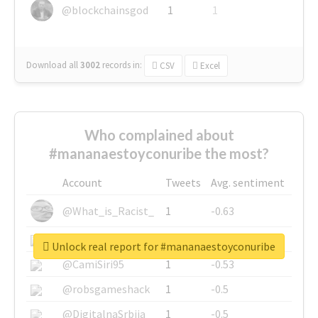
@blockchainsgod
1
1
Download all
3002
records
in:
CSV
Excel
Who complained about
#mananaestoyconuribe the most?
Account
Tweets
Avg. sentiment
@What_is_Racist_
1
-0.63
@SkateChart
1
-0.6
Unlock real report for #mananaestoyconuribe
@CamiSiri95
1
-0.53
@robsgameshack
1
-0.5
@DigitalnaSrbija
1
-0.5