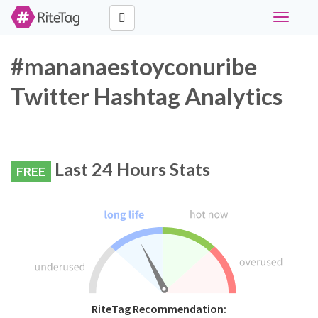
Toggle
navigati
#mananaestoyconuribe
Twitter Hashtag Analytics
Last 24 Hours Stats
FREE
RiteTag Recommendation: