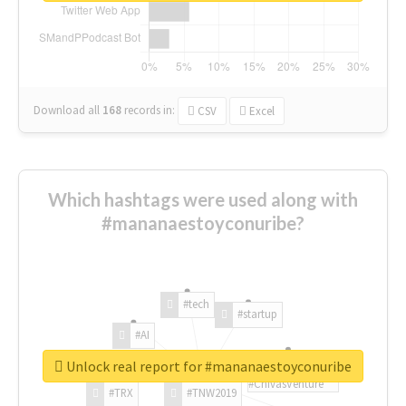
Download all
168
records
in:
CSV
Excel
Which hashtags were used along with
#mananaestoyconuribe?
#tech
#startup
#AI
Unlock real report for #mananaestoyconuribe
#ChivasVenture
#TRX
#TNW2019