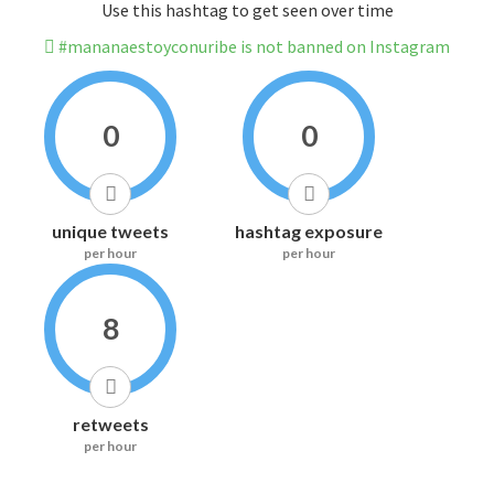
Use this hashtag to get seen over time
#mananaestoyconuribe is not banned on Instagram
0
0
unique tweets
hashtag exposure
per hour
per hour
8
retweets
per hour