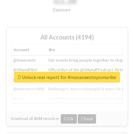
311.2M
Exposure
All Accounts (4194)
Account
Bio
@tnwevents
Our events bring people together to shape the 
@SMandPBot
Official Bot of the @SMandPPodcast. Retweeting 
Unlock real report for #mananaestoyconuribe
@thenextweb
The heart of tech.
@AmineKorchiMD
Radiologist, Neuroradiologist & Knee OA Emboliz
@tnwx
X is TNW's innovation advisory label, connecti
Download all
4194
records
in:
CSV
Excel