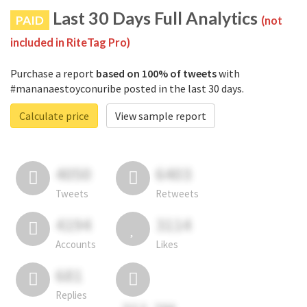
Last 30 Days Full Analytics
PAID
(not
included in RiteTag Pro)
Purchase a report
based on 100% of tweets
with
#mananaestoyconuribe posted in the last 30 days.
Calculate price
View sample report
4050
6403
Tweets
Retweets
4194
3114
Accounts
Likes
681
Replies