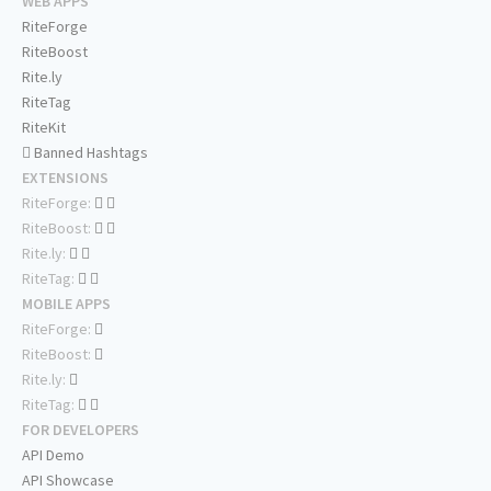
WEB APPS
RiteForge
RiteBoost
Rite.ly
RiteTag
RiteKit
Banned Hashtags
EXTENSIONS
RiteForge:
RiteBoost:
Rite.ly:
RiteTag:
MOBILE APPS
RiteForge:
RiteBoost:
Rite.ly:
RiteTag:
FOR DEVELOPERS
API Demo
API Showcase