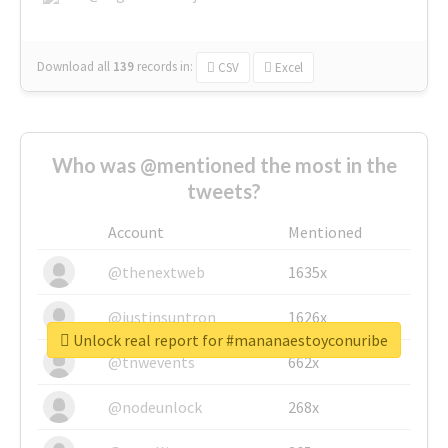
Download all
139
records
in:
CSV
Excel
Who was @mentioned the most in the
tweets?
Account
Mentioned
@thenextweb
1635x
@justinsuntron
1626x
Unlock real report for #mananaestoyconuribe
@tnwevents
662x
@nodeunlock
268x