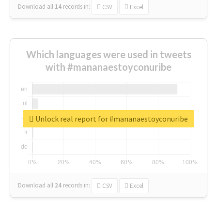
Download all
14
records
in:
CSV
Excel
Which languages were used in tweets
with #mananaestoyconuribe
Unlock real report for #mananaestoyconuribe
Download all
24
records
in:
CSV
Excel