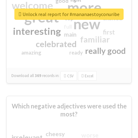
good
more
welcome
great
Unlock real report for #mananaestoyconuribe
excited
top
new
full
interesting
first
main
familiar
celebrated
really good
amazing
ready
Download all
369
records
in:
CSV
Excel
Which negative adjectives were used the
most?
cheesy
worse
irrelevant