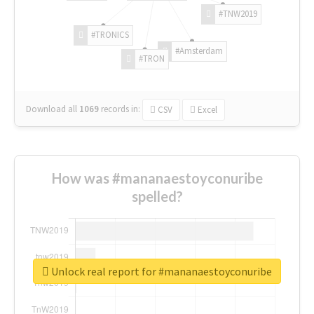
#TNW2019
#TRONICS
#Amsterdam
#TRON
Download all
1069
records
in:
CSV
Excel
How was #mananaestoyconuribe
spelled?
Unlock real report for #mananaestoyconuribe