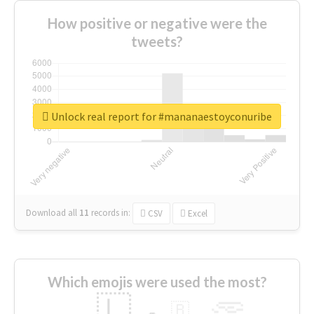
How positive or negative were the
tweets?
Unlock real report for #mananaestoyconuribe
Download all
11
records
in:
CSV
Excel
Which emojis were used the most?
🇱
🇧