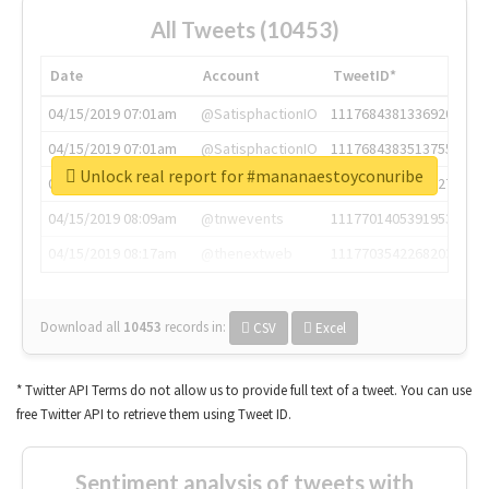
All Tweets (10453)
Date
Account
TweetID*
04/15/2019 07:01am
@SatisphactionIO
1117684381336920064
04/15/2019 07:01am
@SatisphactionIO
1117684383513755649
Unlock real report for #mananaestoyconuribe
04/15/2019 07:03am
@annaercilla
1117684805876027392
04/15/2019 08:09am
@tnwevents
1117701405391953920
04/15/2019 08:17am
@thenextweb
1117703542268203008
Download all
10453
records
in:
CSV
Excel
* Twitter API Terms do not allow us to provide full text of a tweet. You can use
free Twitter API to retrieve them using Tweet ID.
Sentiment analysis of tweets with