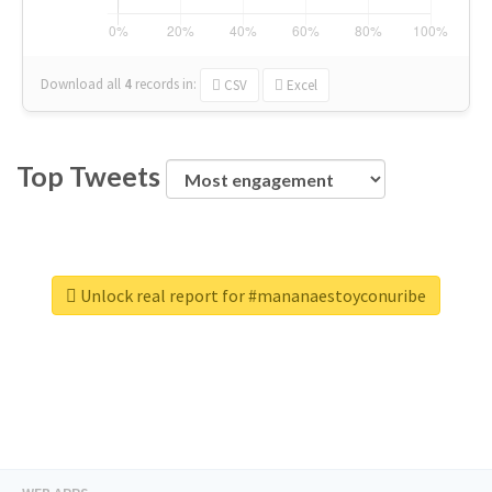
Download all
4
records
in:
CSV
Excel
Top Tweets
Unlock real report for #mananaestoyconuribe