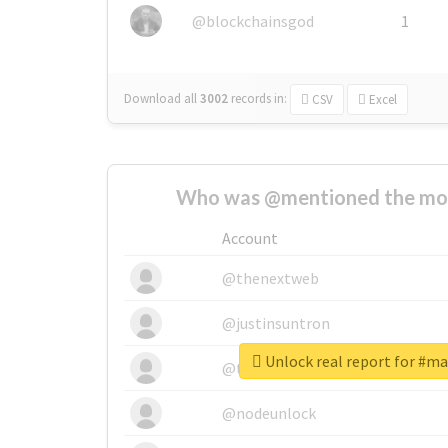
@blockchainsgod
1
Download all
3002
records
in:
CSV
Excel
Who was @mentioned the most
Account
@thenextweb
@justinsuntron
Unlock real report for #m
@tnwevents
@nodeunlock