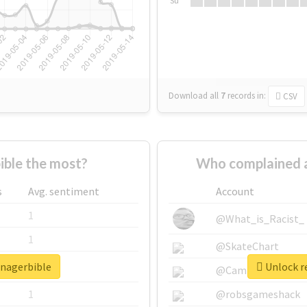
Su
Download all
7
records
in:
CSV
ble the most?
Who complained 
s
Avg. sentiment
Account
1
@What_is_Racist_
1
@SkateChart
anagerbible
Unlock r
1
@CamiSiri95
1
@robsgameshack