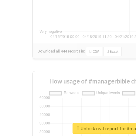
Download all
444
records
in:
CSV
Excel
How usage of #managerbible c
Unlock real report for #m