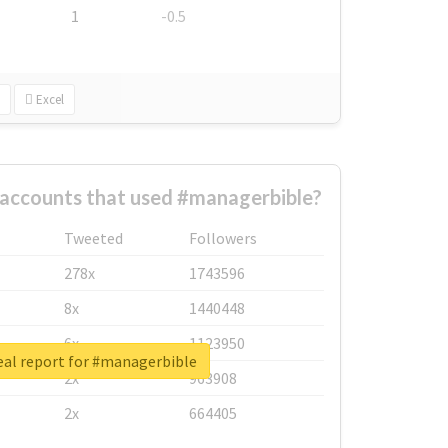
1
-0.5
Excel
 accounts that used #managerbible?
Tweeted
Followers
278x
1743596
8x
1440448
6x
1123950
eal report for #managerbible
2x
963908
2x
664405