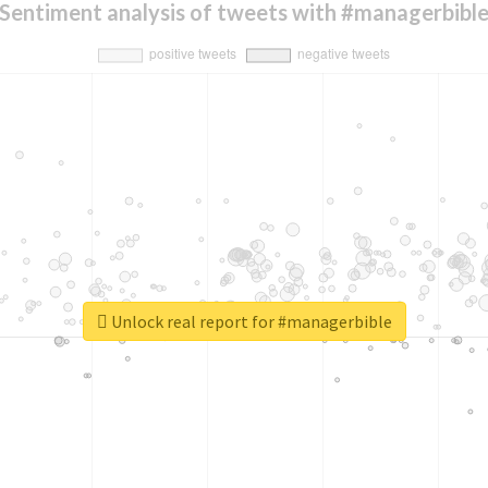
Sentiment analysis of tweets with #managerbibl
Unlock real report for #managerbible