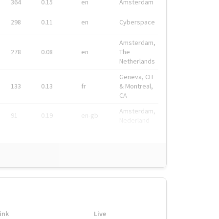
364
0.15
en
Amsterdam
298
0.11
en
Cyberspace
Amsterdam,
278
0.08
en
The
Netherlands
Geneva, CH
133
0.13
fr
& Montreal,
CA
Amsterdam,
91
0.19
en-gb
Nederland
ink
Live