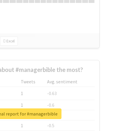
Excel
about #managerbible the most?
Tweets
Avg. sentiment
1
-0.63
1
-0.6
eal report for #managerbible
1
-0.53
1
-0.5