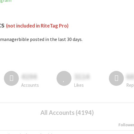
tagram
cs
(not included in RiteTag Pro)
managerbible posted in the last 30 days.
4194
3114
6
Accounts
Likes
Rep
All Accounts (4194)
Followe