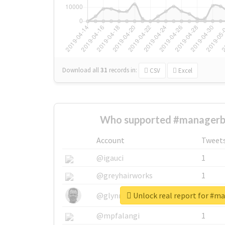
Download all
31
records
in:
CSV
Excel
Who supported #managerbi
Account
Tweet
@igauci
1
@greyhairworks
1
Unlock real report for #m
@glynmottershead
1
@mpfalangi
1