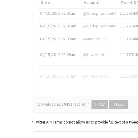
Date
Account
TweetID
04/15/2019 07:01am
@SatisphactionIO
11176843
04/15/2019 07:01am
@SatisphactionIO
11176843
04/15/2019 07:03am
@annaercilla
11176848
04/15/2019 08:09am
@tnwevents
11177014
04/15/2019 08:17am
@thenextweb
11177035
Download all
10453
records
in:
CSV
Excel
* Twitter API Terms do not allow us to provide full text of a twee