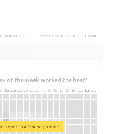
ay of the week worked the best?
a
10a
11a
12a
1p
2p
3p
4p
5p
6p
7p
8p
9p
10p
11p
12p
eal report for #managerbible