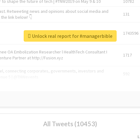
 to shape the future of tech | #TNW2019 on May 9 & 10
10782
ast. Retweeting news and opinions about social media and
131
the link below! 👇
1743596
Unlock real report for #managerbible
Knee OA Embolization Researcher l HealthTech Consultant I
1717
enture Partner at http://Fusion.xyz
abel, connecting corporates, governments, investors and
592
enue 5 | @TNWevents
All Tweets (10453)
L