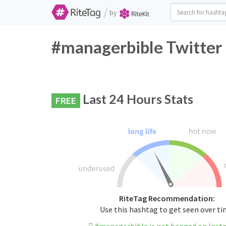
/
by
#managerbible Twitter 
Last 24 Hours Stats
FREE
RiteTag Recommendation:
Use this hashtag to get seen over t