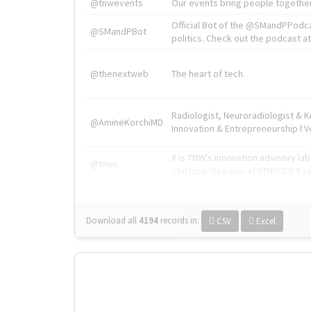
@tnwevents
Our events bring people together
Official Bot of the @SMandPPodc
@SMandPBot
politics. Check out the podcast at 
@thenextweb
The heart of tech.
Radiologist, Neuroradiologist & 
@AmineKorchiMD
Innovation & Entrepreneurship l V
X is TNW's innovation advisory l
@tnwx
startups. See you at #TNW2019 v
Download all
4194
records
in:
CSV
Excel