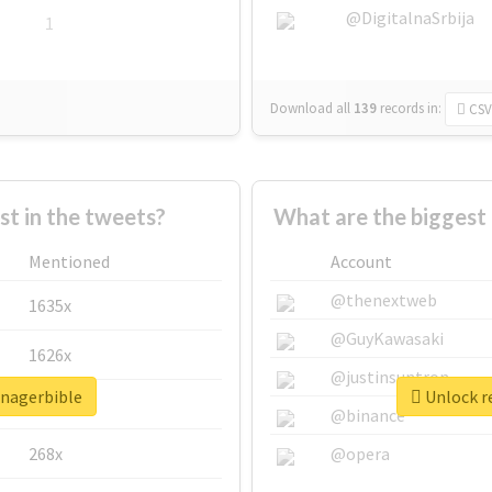
@DigitalnaSrbija
1
Download all
139
records
in:
CSV
 in the tweets?
What are the biggest
Mentioned
Account
@thenextweb
1635x
@GuyKawasaki
1626x
@justinsuntron
anagerbible
Unlock r
662x
@binance
268x
@opera