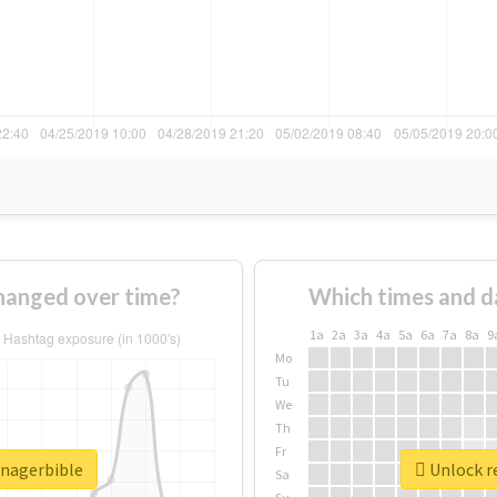
hanged over time?
Which times and d
1a
2a
3a
4a
5a
6a
7a
8a
9
Mo
Tu
We
Th
Fr
anagerbible
Unlock r
Sa