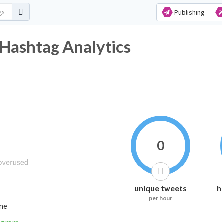
Publishing
Hashtag Analytics
0
unique tweets
h
per hour
ime