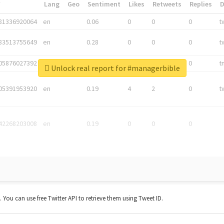
*
Lang
Geo
Sentiment
Likes
Retweets
Replies
81336920064
en
0.06
0
0
0
t
83513755649
en
0.28
0
0
0
t
05876027392
en
0.06
0
0
0
t
Unlock real report for #managerbible
05391953920
en
0.19
4
2
0
t
42268203008
en
0.19
0
0
0
t. You can use free Twitter API to retrieve them using Tweet ID.