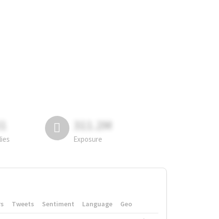
81
311.2M
lies
Exposure
rs
Tweets
Sentiment
Language
Geo