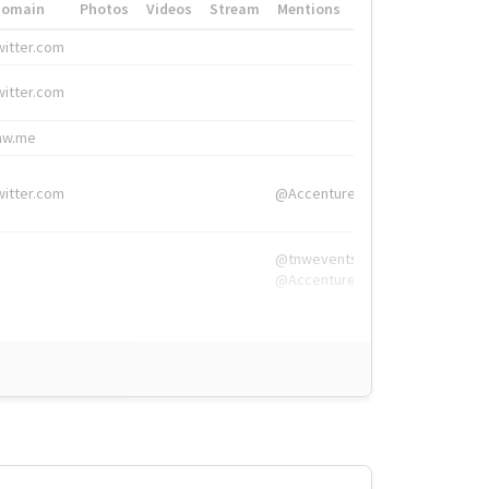
Domain
Photos
Videos
Stream
Mentions
Hashtags
witter.com
#HigherEd
witter.com
#HigherEd
nw.me
#TNW2019, #The
witter.com
@Accenture
@tnwevents,
@Accenture