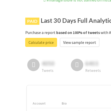
#managerbible is not banned on Ins
Last 30 Days Full Analyti
PAID
Purchase a report
based on 100% of tweets
with #
Calculate price
View sample report
4050
6403
Tweets
Retweets
Account
Bio