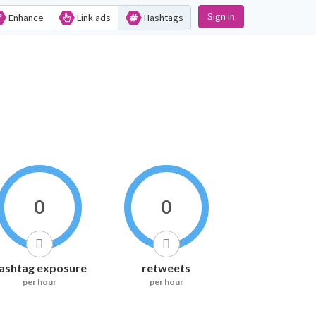
Sign in
Enhance
Link ads
Hashtags
0
0
ashtag exposure
retweets
per hour
per hour