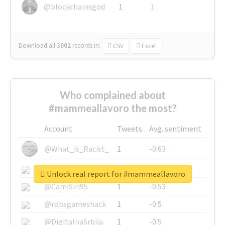
@blockchainsgod
1
1
Download all
3002
records
in:
CSV
Excel
Who complained about
#mammeallavoro the most?
Account
Tweets
Avg. sentiment
@What_is_Racist_
1
-0.63
@SkateChart
1
-0.6
Unlock real report for #mammeallavoro
@CamiSiri95
1
-0.53
@robsgameshack
1
-0.5
@DigitalnaSrbija
1
-0.5