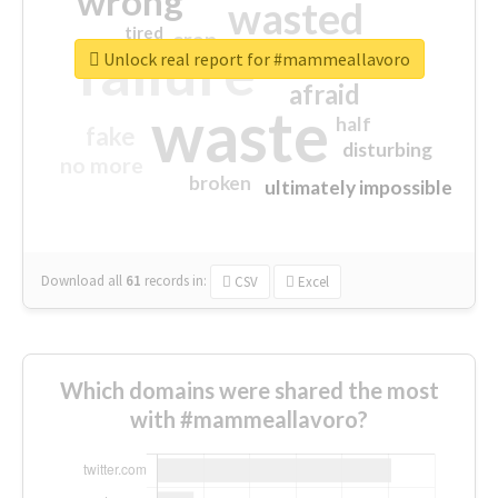
wrong
wasted
tired
crap
failure
sorry
closed
Unlock real report for #mammeallavoro
afraid
waste
half
fake
disturbing
no more
broken
ultimately impossible
Download all
61
records
in:
CSV
Excel
Which domains were shared the most
with #mammeallavoro?