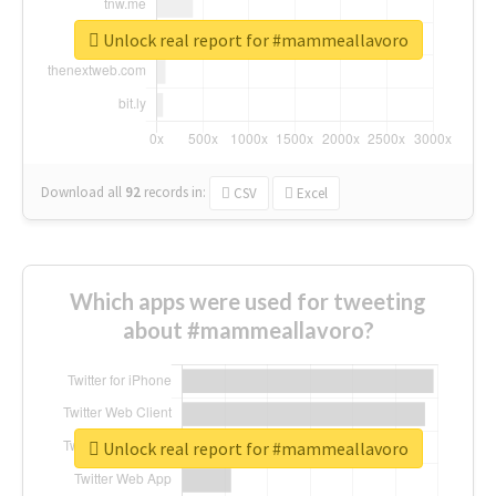
Unlock real report for #mammeallavoro
Download all
92
records
in:
CSV
Excel
Which apps were used for tweeting
about #mammeallavoro?
Unlock real report for #mammeallavoro