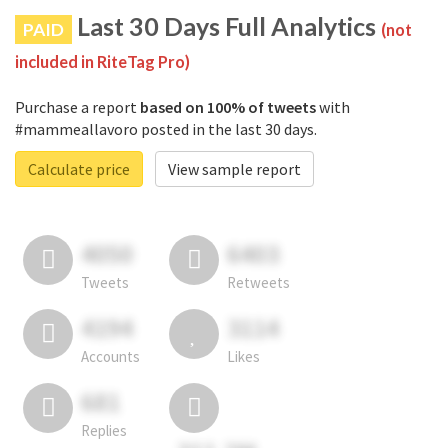
Last 30 Days Full Analytics
PAID
(not
included in RiteTag Pro)
Purchase a report
based on 100% of tweets
with
#mammeallavoro posted in the last 30 days.
Calculate price
View sample report
4050
6403
Tweets
Retweets
4194
3114
Accounts
Likes
681
Replies