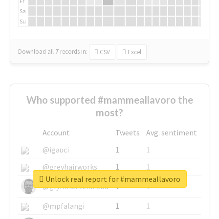
Fr
Sa
Su
Download all
7
records
in:
CSV
Excel
Who supported #mammeallavoro the
most?
Account
Tweets
Avg. sentiment
@igauci
1
1
@greyhairworks
1
1
Unlock real report for #mammeallavoro
@glynmottershead
1
1
@mpfalangi
1
1