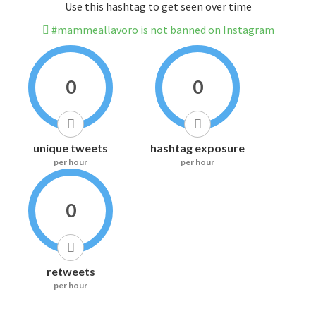
Use this hashtag to get seen over time
#mammeallavoro is not banned on Instagram
0
0
unique tweets
hashtag exposure
per hour
per hour
0
retweets
per hour