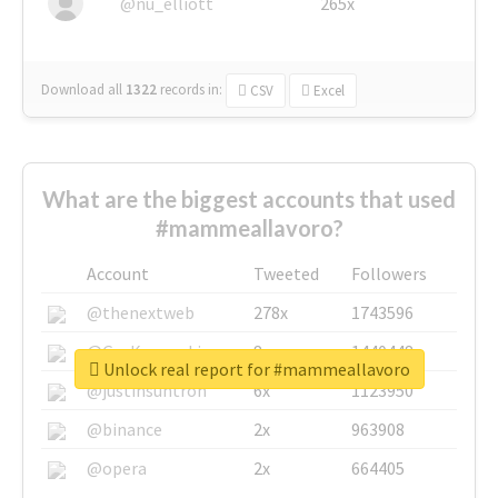
@nu_elliott
265x
Download all
1322
records
in:
CSV
Excel
What are the biggest accounts that used
#mammeallavoro?
Account
Tweeted
Followers
@thenextweb
278x
1743596
@GuyKawasaki
8x
1440448
Unlock real report for #mammeallavoro
@justinsuntron
6x
1123950
@binance
2x
963908
@opera
2x
664405