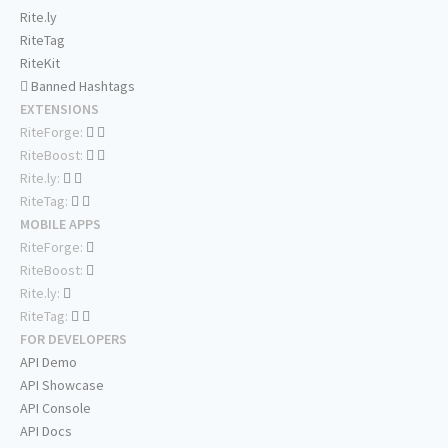
Rite.ly
RiteTag
RiteKit
Banned Hashtags
EXTENSIONS
RiteForge:
RiteBoost:
Rite.ly:
RiteTag:
MOBILE APPS
RiteForge:
RiteBoost:
Rite.ly:
RiteTag:
FOR DEVELOPERS
API Demo
API Showcase
API Console
API Docs