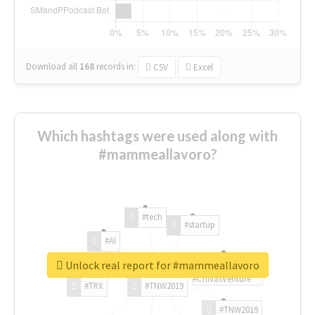
Download all
168
records
in:
CSV
Excel
Which hashtags were used along with
#mammeallavoro?
#tech
#startup
#AI
Unlock real report for #mammeallavoro
#ChivasVenture
#TRX
#TNW2019
#TNW2019