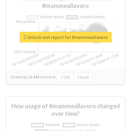
#mammeallavoro
Unlock real report for #mammeallavoro
Download all
444
records
in:
CSV
Excel
How usage of #mammeallavoro changed
over time?