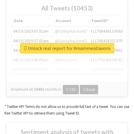
All Tweets (10453)
Date
Account
TweetID*
04/15/2019 07:01am
@SatisphactionIO
1117684381336920064
04/15/2019 07:01am
@SatisphactionIO
1117684383513755649
Unlock real report for #mammeallavoro
04/15/2019 07:03am
@annaercilla
1117684805876027392
04/15/2019 08:09am
@tnwevents
1117701405391953920
04/15/2019 08:17am
@thenextweb
1117703542268203008
Download all
10453
records
in:
CSV
Excel
* Twitter API Terms do not allow us to provide full text of a tweet. You can use
free Twitter API to retrieve them using Tweet ID.
Sentiment analysis of tweets with