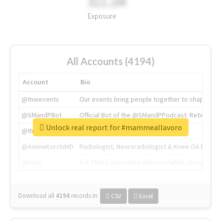
311.2M
Exposure
All Accounts (4194)
Account
Bio
@tnwevents
Our events bring people together to shape the 
@SMandPBot
Official Bot of the @SMandPPodcast. Retweeting 
Unlock real report for #mammeallavoro
@thenextweb
The heart of tech.
@AmineKorchiMD
Radiologist, Neuroradiologist & Knee OA Emboliz
@tnwx
X is TNW's innovation advisory label, connecti
Download all
4194
records
in:
CSV
Excel