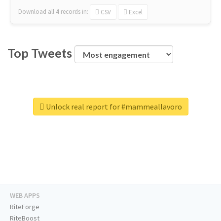
Download all
4
records
in:
CSV
Excel
Top Tweets
Unlock real report for #mammeallavoro
WEB APPS
RiteForge
RiteBoost