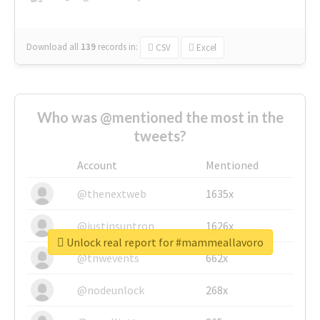
Download all
139
records
in:
CSV
Excel
Who was @mentioned the most in the
tweets?
Account
Mentioned
@thenextweb
1635x
@justinsuntron
1626x
Unlock real report for #mammeallavoro
@tnwevents
662x
@nodeunlock
268x