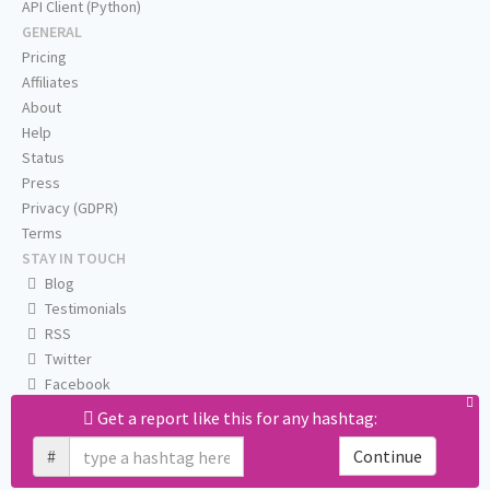
API Client (Python)
GENERAL
Pricing
Affiliates
About
Help
Status
Press
Privacy (GDPR)
Terms
STAY IN TOUCH
Blog
Testimonials
RSS
Twitter
Facebook
Email us
Get a report like this for any hashtag:
#
Continue