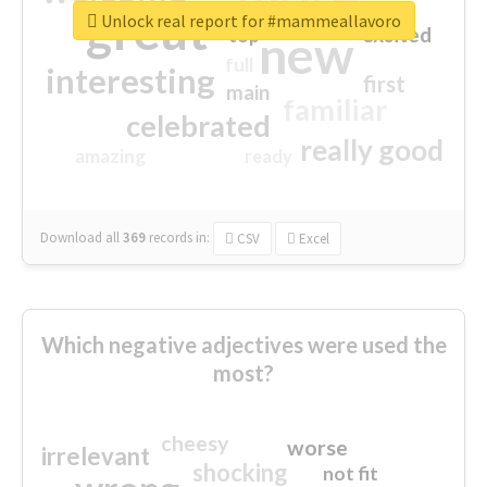
great
Unlock real report for #mammeallavoro
excited
top
new
full
interesting
first
main
familiar
celebrated
really good
amazing
ready
Download all
369
records
in:
CSV
Excel
Which negative adjectives were used the
most?
cheesy
worse
irrelevant
shocking
not fit