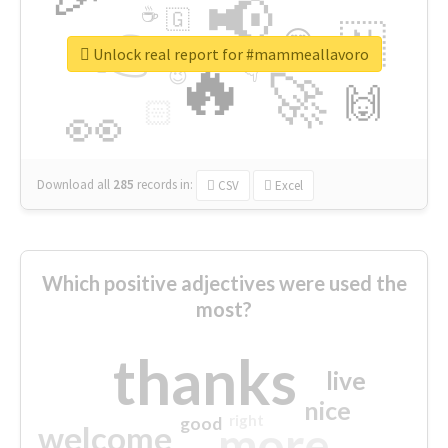
📢
☕
🇬
👉
🇳
😍
🔷
🎡
Unlock real report for #mammeallavoro
🔥
👇
😉
🚀
🙌
🏻
👀
Download all
285
records
in:
CSV
Excel
Which positive adjectives were used the
most?
thanks
live
nice
right
good
more
welcome