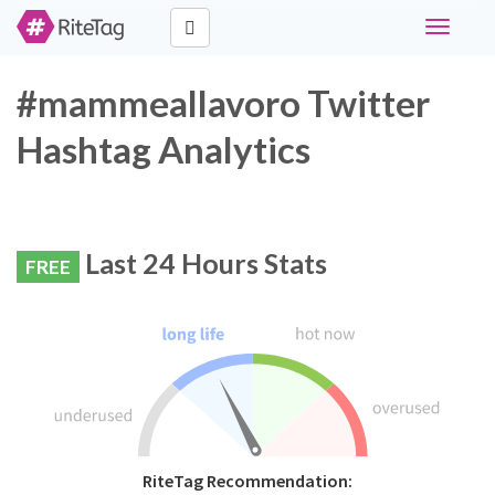
Toggle
navigati
#mammeallavoro Twitter
Hashtag Analytics
Last 24 Hours Stats
FREE
RiteTag Recommendation: