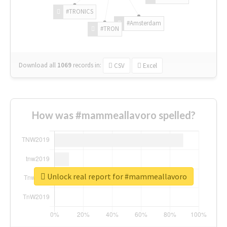
#TRONICS
#Amsterdam
#TRON
Download all
1069
records
in:
CSV
Excel
How was #mammeallavoro spelled?
Unlock real report for #mammeallavoro