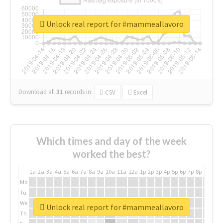
Unlock real report for #mammeallavoro
Download all
31
records
in:
CSV
Excel
Which times and day of the week
worked the best?
1a
2a
3a
4a
5a
6a
7a
8a
9a
10a
11a
12a
1p
2p
3p
4p
5p
6p
7p
8p
9p
10p
Mo
Tu
We
Unlock real report for #mammeallavoro
Th