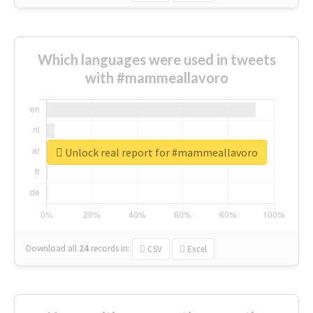
Which languages were used in tweets
with #mammeallavoro
Unlock real report for #mammeallavoro
Download all
24
records
in:
CSV
Excel