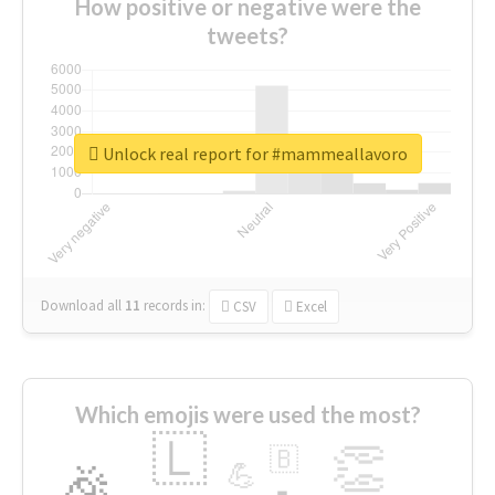
How positive or negative were the
tweets?
Unlock real report for #mammeallavoro
Download all
11
records
in:
CSV
Excel
Which emojis were used the most?
🇱
👏
🇧
🎉
💪