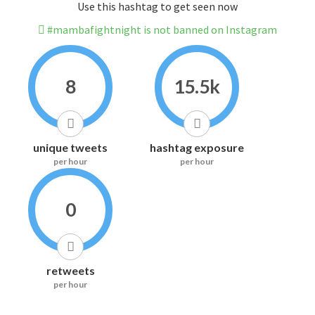
Use this hashtag to get seen now
#mambafightnight is not banned on Instagram
8
15.5k
unique tweets
hashtag exposure
per hour
per hour
0
retweets
per hour