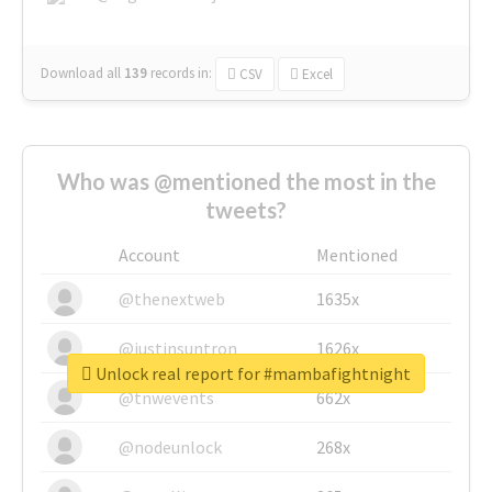
Download all
139
records
in:
CSV
Excel
Who was @mentioned the most in the
tweets?
Account
Mentioned
@thenextweb
1635x
@justinsuntron
1626x
Unlock real report for #mambafightnight
@tnwevents
662x
@nodeunlock
268x