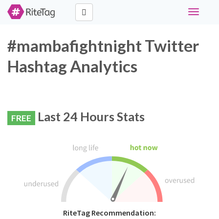
Toggle
navigati
#mambafightnight Twitter
Hashtag Analytics
Last 24 Hours Stats
FREE
RiteTag Recommendation: