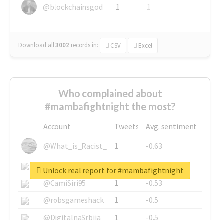
@blockchainsgod
1
1
Download all
3002
records
in:
CSV
Excel
Who complained about
#mambafightnight the most?
Account
Tweets
Avg. sentiment
@What_is_Racist_
1
-0.63
@SkateChart
1
-0.6
Unlock real report for #mambafightnight
@CamiSiri95
1
-0.53
@robsgameshack
1
-0.5
@DigitalnaSrbija
1
-0.5