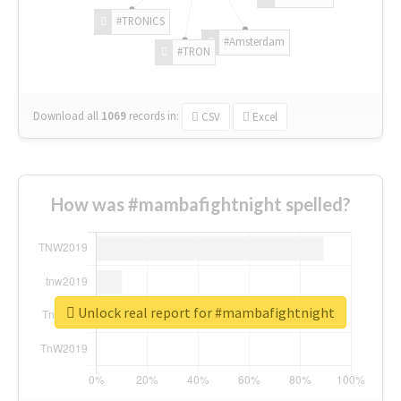
#TRONICS
#Amsterdam
#TRON
Download all
1069
records
in:
CSV
Excel
How was #mambafightnight spelled?
Unlock real report for #mambafightnight