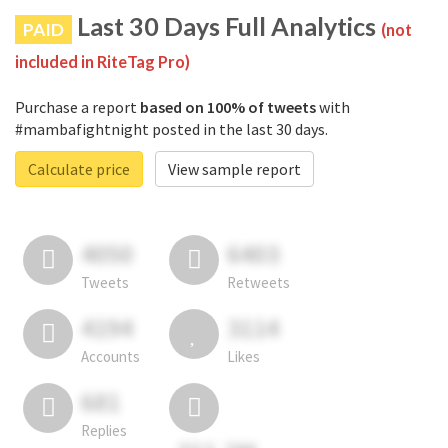
Last 30 Days Full Analytics
PAID
(not
included in RiteTag Pro)
Purchase a report
based on 100% of tweets
with
#mambafightnight posted in the last 30 days.
Calculate price
View sample report
4050
6403
Tweets
Retweets
4194
3114
Accounts
Likes
681
Replies