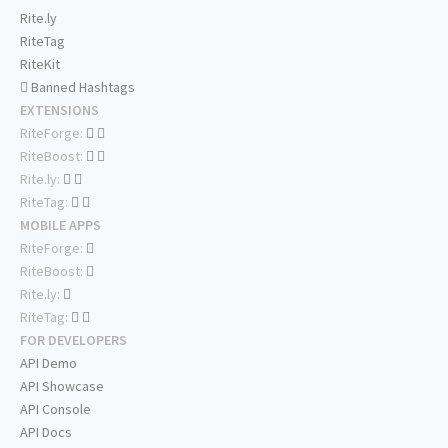
Rite.ly
RiteTag
RiteKit
Banned Hashtags
EXTENSIONS
RiteForge:
RiteBoost:
Rite.ly:
RiteTag:
MOBILE APPS
RiteForge:
RiteBoost:
Rite.ly:
RiteTag:
FOR DEVELOPERS
API Demo
API Showcase
API Console
API Docs