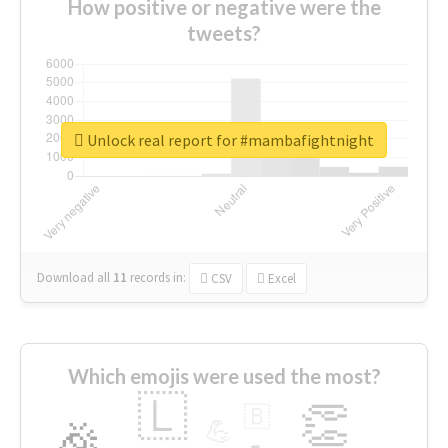
How positive or negative were the
tweets?
Unlock real report for #mambafightnight
Download all
11
records
in:
CSV
Excel
Which emojis were used the most?
🇱
👏
🇧
🎉
💪