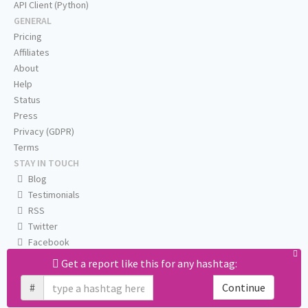
API Client (Python)
GENERAL
Pricing
Affiliates
About
Help
Status
Press
Privacy (GDPR)
Terms
STAY IN TOUCH
Blog
Testimonials
RSS
Twitter
Facebook
Email us
Get a report like this for any hashtag:
#
Continue