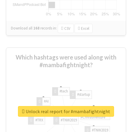
Download all
168
records
in:
CSV
Excel
Which hashtags were used along with
#mambafightnight?
#tech
#startup
#AI
Unlock real report for #mambafightnight
#ChivasVenture
#TRX
#TNW2019
#TNW2019