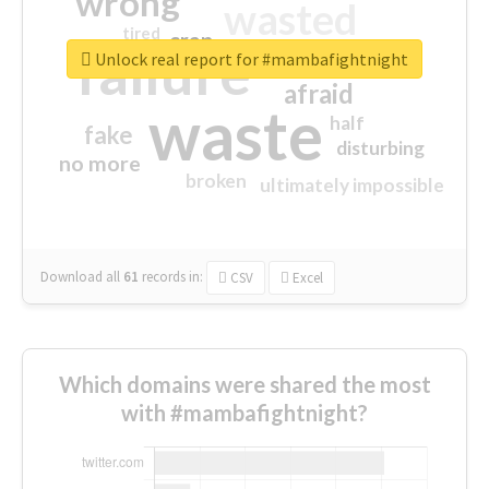
wrong
wasted
tired
crap
failure
sorry
closed
Unlock real report for #mambafightnight
afraid
waste
half
fake
disturbing
no more
broken
ultimately impossible
Download all
61
records
in:
CSV
Excel
Which domains were shared the most
with #mambafightnight?