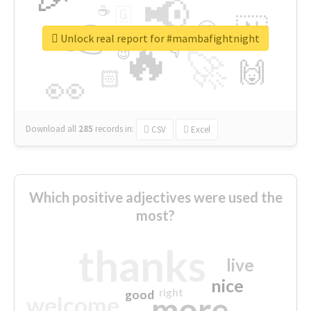
📢
☕
🇬
👉
🇳
😍
🔷
🎡
Unlock real report for #mambafightnight
🔥
👇
😉
🚀
🙌
🏻
👀
Download all
285
records
in:
CSV
Excel
Which positive adjectives were used the
most?
thanks
live
nice
right
good
more
welcome