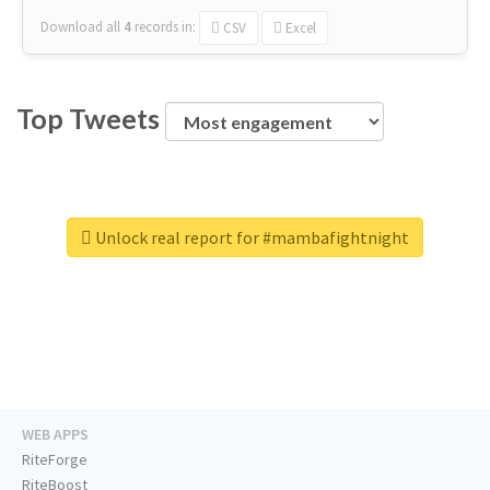
Download all
4
records
in:
CSV
Excel
Top Tweets
Unlock real report for #mambafightnight
WEB APPS
RiteForge
RiteBoost