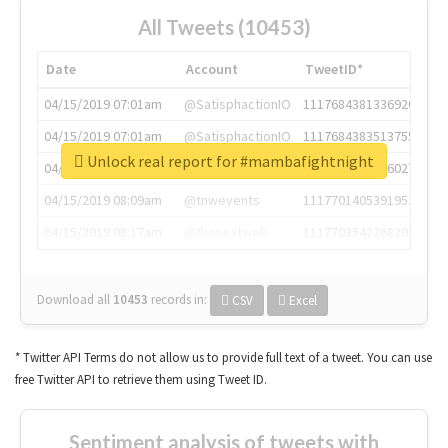
All Tweets (10453)
Date
Account
TweetID*
04/15/2019 07:01am
@SatisphactionIO
1117684381336920064
04/15/2019 07:01am
@SatisphactionIO
1117684383513755649
Unlock real report for #mambafightnight
04/15/2019 07:03am
@annaercilla
1117684805876027392
04/15/2019 08:09am
@tnwevents
1117701405391953920
04/15/2019 08:17am
@thenextweb
1117703542268203008
Download all
10453
records
in:
CSV
Excel
* Twitter API Terms do not allow us to provide full text of a tweet. You can use
free Twitter API to retrieve them using Tweet ID.
Sentiment analysis of tweets with