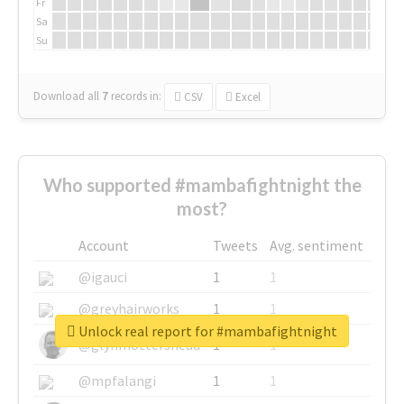
Fr
Sa
Su
Download all
7
records
in:
CSV
Excel
Who supported #mambafightnight the
most?
Account
Tweets
Avg. sentiment
@igauci
1
1
@greyhairworks
1
1
Unlock real report for #mambafightnight
@glynmottershead
1
1
@mpfalangi
1
1