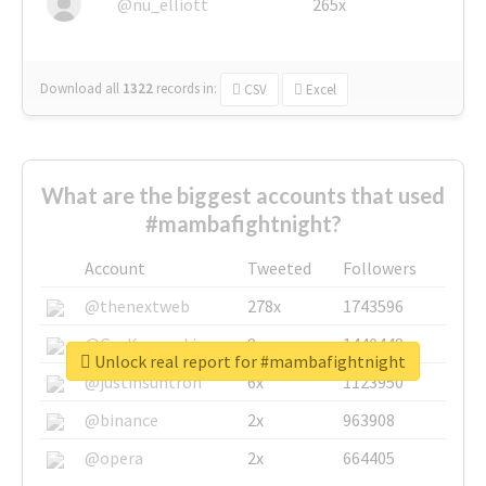
@nu_elliott
265x
Download all
1322
records
in:
CSV
Excel
What are the biggest accounts that used
#mambafightnight?
Account
Tweeted
Followers
@thenextweb
278x
1743596
@GuyKawasaki
8x
1440448
Unlock real report for #mambafightnight
@justinsuntron
6x
1123950
@binance
2x
963908
@opera
2x
664405