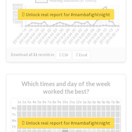
Unlock real report for #mambafightnight
Download all
31
records
in:
CSV
Excel
Which times and day of the week
worked the best?
1a
2a
3a
4a
5a
6a
7a
8a
9a
10a
11a
12a
1p
2p
3p
4p
5p
6p
7p
8p
9p
10p
Mo
Tu
We
Unlock real report for #mambafightnight
Th