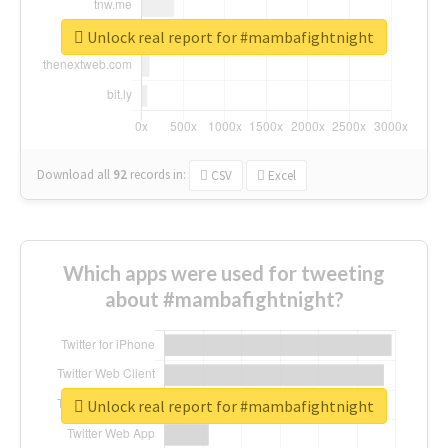
Unlock real report for #mambafightnight
Download all
92
records
in:
CSV
Excel
Which apps were used for tweeting
about #mambafightnight?
Unlock real report for #mambafightnight