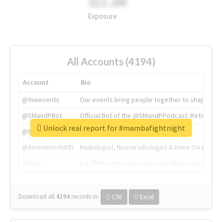
311.2M
Exposure
All Accounts (4194)
Account
Bio
@tnwevents
Our events bring people together to shape the 
@SMandPBot
Official Bot of the @SMandPPodcast. Retweeting 
Unlock real report for #mambafightnight
@thenextweb
The heart of tech.
@AmineKorchiMD
Radiologist, Neuroradiologist & Knee OA Emboliz
@tnwx
X is TNW's innovation advisory label, connecti
Download all
4194
records
in:
CSV
Excel