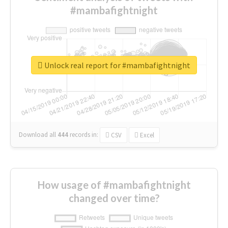
#mambafightnight
Unlock real report for #mambafightnight
Download all
444
records
in:
CSV
Excel
How usage of #mambafightnight
changed over time?