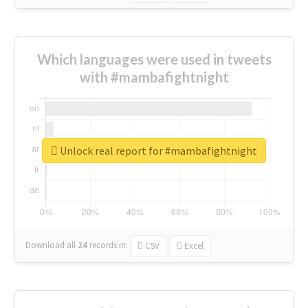
Which languages were used in tweets
with #mambafightnight
Unlock real report for #mambafightnight
Download all
24
records
in:
CSV
Excel