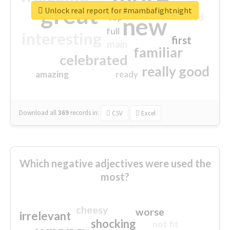
great
Unlock real report for #mambafightnight
excited
top
new
full
interesting
first
main
familiar
celebrated
really good
amazing
ready
Download all
369
records
in:
CSV
Excel
Which negative adjectives were used the
most?
cheesy
worse
irrelevant
shocking
not fit