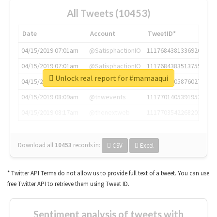
All Tweets (10453)
Date
Account
TweetID*
04/15/2019 07:01am
@SatisphactionIO
1117684381336920064
04/15/2019 07:01am
@SatisphactionIO
1117684383513755649
Unlock real report for #mamaaqui
04/15/2019 07:03am
@annaercilla
1117684805876027392
04/15/2019 08:09am
@tnwevents
1117701405391953920
04/15/2019 08:17am
@thenextweb
1117703542268203008
Download all
10453
records
in:
CSV
Excel
* Twitter API Terms do not allow us to provide full text of a tweet. You can use
free Twitter API to retrieve them using Tweet ID.
Sentiment analysis of tweets with