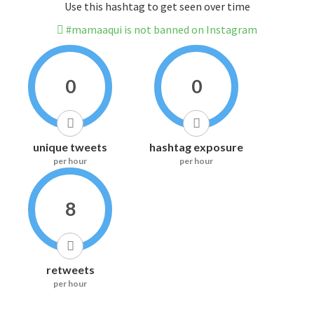
Use this hashtag to get seen over time
#mamaaqui is not banned on Instagram
0
0
unique tweets
hashtag exposure
per hour
per hour
8
retweets
per hour