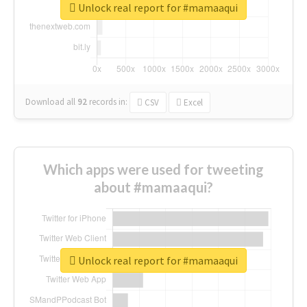
Unlock real report for #mamaaqui
Download all
92
records
in:
CSV
Excel
Which apps were used for tweeting
about #mamaaqui?
Unlock real report for #mamaaqui