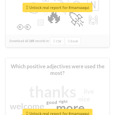
👉
🇳
😍
🔷
🎡
Unlock real report for #mamaaqui
🔥
👇
😉
🚀
🙌
🏻
👀
Download all
285
records
in:
CSV
Excel
Which positive adjectives were used the
most?
thanks
live
nice
right
good
more
welcome
Unlock real report for #mamaaqui