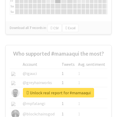
Fr
Sa
Su
Download all
7
records
in:
CSV
Excel
Who supported #mamaaqui the most?
Account
Tweets
Avg. sentiment
@igauci
1
1
@greyhairworks
1
1
Unlock real report for #mamaaqui
@glynmottershead
1
1
@mpfalangi
1
1
@blockchainsgod
1
1