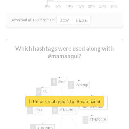
Download all
168
records
in:
CSV
Excel
Which hashtags were used along with
#mamaaqui?
#tech
#startup
#AI
Unlock real report for #mamaaqui
#ChivasVenture
#TRX
#TNW2019
#TNW2019
#TRONICS