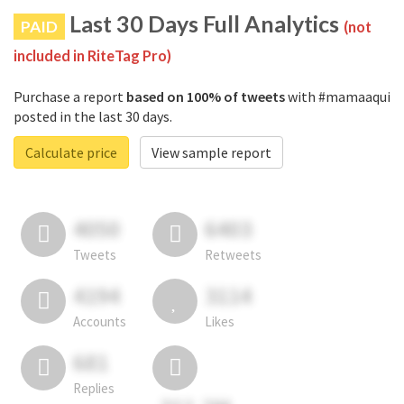
Last 30 Days Full Analytics
PAID
(not
included in RiteTag Pro)
Purchase a report
based on 100% of tweets
with #mamaaqui
posted in the last 30 days.
Calculate price
View sample report
4050
6403
Tweets
Retweets
4194
3114
Accounts
Likes
681
Replies