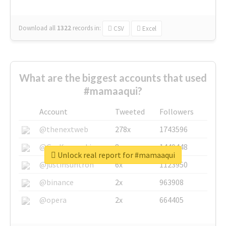
Download all
1322
records
in:
CSV
Excel
What are the biggest accounts that used
#mamaaqui?
Account
Tweeted
Followers
@thenextweb
278x
1743596
@GuyKawasaki
8x
1440448
Unlock real report for #mamaaqui
@justinsuntron
6x
1123950
@binance
2x
963908
@opera
2x
664405