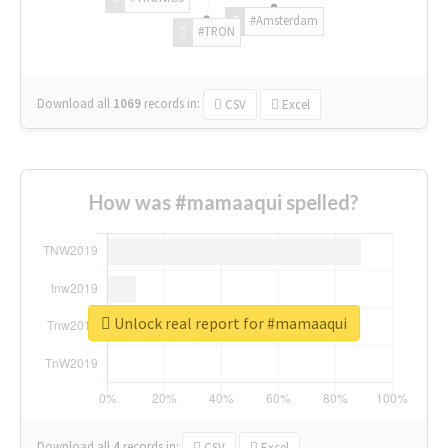
#Amsterdam
#TRON
Download all
1069
records
in:
CSV
Excel
How was #mamaaqui spelled?
Unlock real report for #mamaaqui
Download all
4
records
in:
CSV
Excel