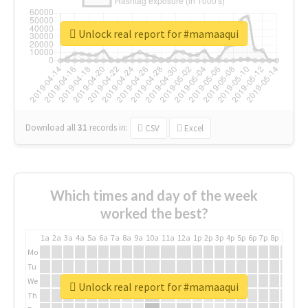
Unlock real report for #mamaaqui
Download all
31
records
in:
CSV
Excel
Which times and day of the week
worked the best?
1a
2a
3a
4a
5a
6a
7a
8a
9a
10a
11a
12a
1p
2p
3p
4p
5p
6p
7p
8p
9p
10p
Mo
Tu
We
Unlock real report for #mamaaqui
Th