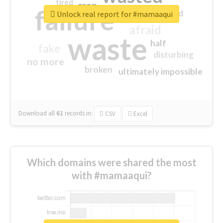
tired
crap
failure
sorry
closed
Unlock real report for #mamaaqui
afraid
waste
half
fake
disturbing
no more
broken
ultimately impossible
Download all
61
records
in:
CSV
Excel
Which domains were shared the most
with #mamaaqui?