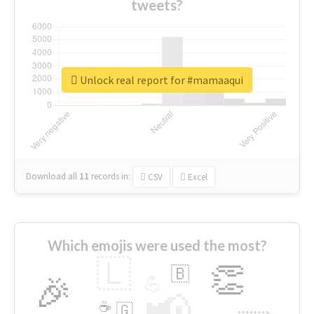
tweets?
Unlock real report for #mamaaqui
Download all
11
records
in:
CSV
Excel
Which emojis were used the most?
🇱
👏
🇧
🎉
💪
📢
☕
🇬