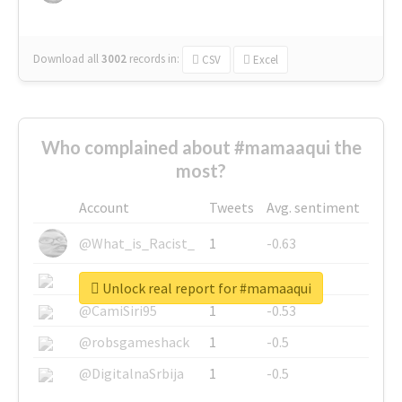
Download all
3002
records
in:
CSV
Excel
Who complained about #mamaaqui the
most?
Account
Tweets
Avg. sentiment
@What_is_Racist_
1
-0.63
@SkateChart
1
-0.6
Unlock real report for #mamaaqui
@CamiSiri95
1
-0.53
@robsgameshack
1
-0.5
@DigitalnaSrbija
1
-0.5