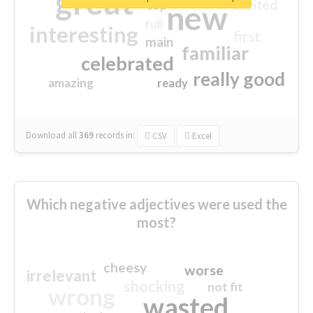
great
excited
top
new
full
interesting
first
main
familiar
celebrated
really good
amazing
ready
Download all
369
records
in:
CSV
Excel
Which negative adjectives were used the
most?
cheesy
worse
irrelevant
shocking
not fit
wrong
wasted