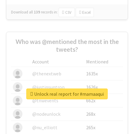
Download all
139
records
in:
CSV
Excel
Who was @mentioned the most in the
tweets?
Account
Mentioned
@thenextweb
1635x
@justinsuntron
1626x
Unlock real report for #mamaaqui
@tnwevents
662x
@nodeunlock
268x
@nu_elliott
265x