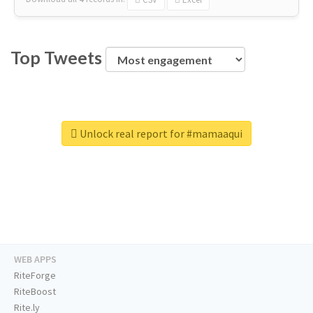
Top Tweets
Unlock real report for #mamaaqui
WEB APPS
RiteForge
RiteBoost
Rite.ly