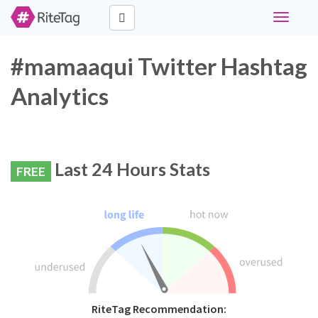
Toggle
navigati
#mamaaqui Twitter Hashtag
Analytics
Last 24 Hours Stats
FREE
RiteTag Recommendation: