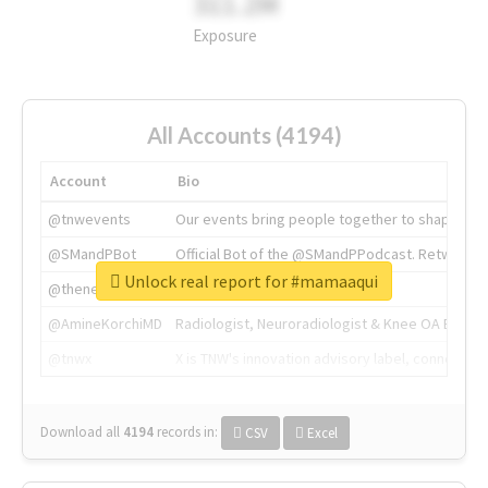
311.2M
Exposure
All Accounts (4194)
Account
Bio
@tnwevents
Our events bring people together to shape the 
@SMandPBot
Official Bot of the @SMandPPodcast. Retweeting 
Unlock real report for #mamaaqui
@thenextweb
The heart of tech.
@AmineKorchiMD
Radiologist, Neuroradiologist & Knee OA Emboliz
@tnwx
X is TNW's innovation advisory label, connecti
Download all
4194
records
in:
CSV
Excel