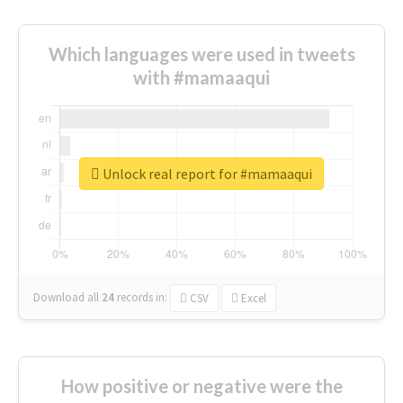
Which languages were used in tweets
with #mamaaqui
Unlock real report for #mamaaqui
Download all
24
records
in:
CSV
Excel
How positive or negative were the