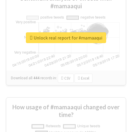
#mamaaqui
Unlock real report for #mamaaqui
Download all
444
records
in:
CSV
Excel
How usage of #mamaaqui changed over
time?