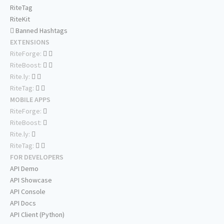
RiteTag
RiteKit
Banned Hashtags
EXTENSIONS
RiteForge:
RiteBoost:
Rite.ly:
RiteTag:
MOBILE APPS
RiteForge:
RiteBoost:
Rite.ly:
RiteTag:
FOR DEVELOPERS
API Demo
API Showcase
API Console
API Docs
API Client (Python)