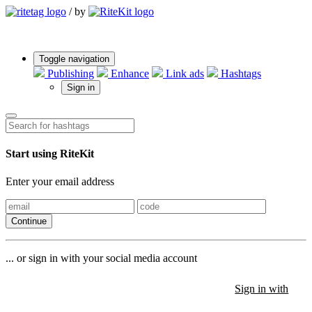
/
by
Toggle navigation
Publishing
Enhance
Link ads
Hashtags
Sign in
Start using RiteKit
Enter your email address
Continue
... or sign in with your social media account
Sign in with
Sign in with
Sign in with