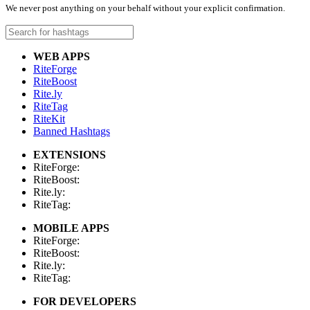
We never post anything on your behalf without your explicit confirmation.
WEB APPS
RiteForge
RiteBoost
Rite.ly
RiteTag
RiteKit
Banned Hashtags
EXTENSIONS
RiteForge:
RiteBoost:
Rite.ly:
RiteTag:
MOBILE APPS
RiteForge:
RiteBoost:
Rite.ly:
RiteTag:
FOR DEVELOPERS