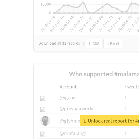
Download all
31
records
in:
CSV
Excel
Who supported #malama
Account
Tweet
@igauci
1
@greyhairworks
1
Unlock real report for 
@glynmottershead
1
@mpfalangi
1