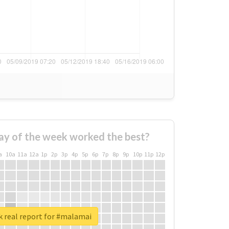
ay of the week worked the best?
a
10a
11a
12a
1p
2p
3p
4p
5p
6p
7p
8p
9p
10p
11p
12p
 real report for #malamai