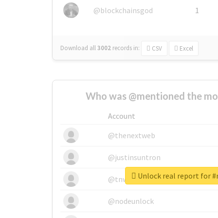
@blockchainsgod
1
Download all
3002
records
in:
CSV
Excel
Who was @mentioned the most
Account
@thenextweb
@justinsuntron
Unlock real report for 
@tnwevents
@nodeunlock