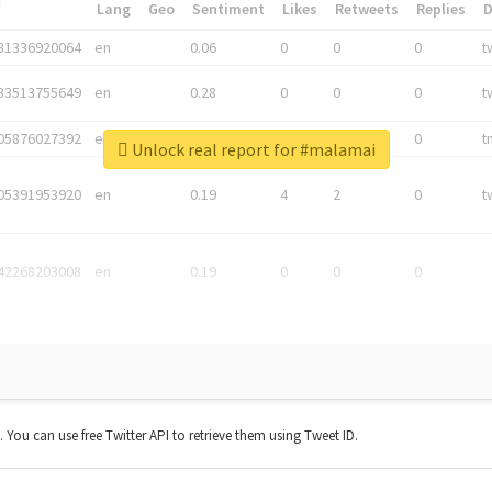
*
Lang
Geo
Sentiment
Likes
Retweets
Replies
81336920064
en
0.06
0
0
0
t
83513755649
en
0.28
0
0
0
t
05876027392
en
0.06
0
0
0
t
Unlock real report for #malamai
05391953920
en
0.19
4
2
0
t
42268203008
en
0.19
0
0
0
t. You can use free Twitter API to retrieve them using Tweet ID.