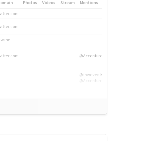
Domain
Photos
Videos
Stream
Mentions
Hashtags
witter.com
#HigherEd
witter.com
#HigherEd
nw.me
#TNW2019, #The
witter.com
@Accenture
@tnwevents,
@Accenture