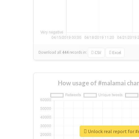
Download all
444
records
in:
CSV
Excel
How usage of #malamai chan
Unlock real report for 