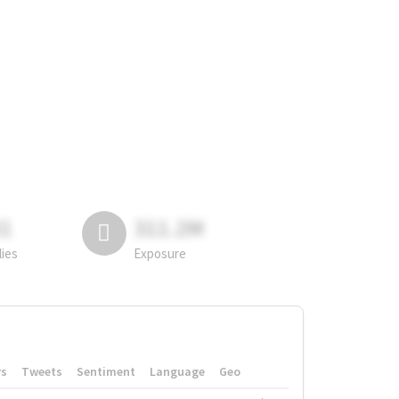
81
311.2M
lies
Exposure
rs
Tweets
Sentiment
Language
Geo