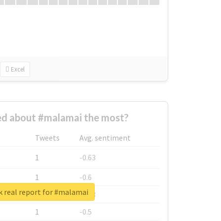
Excel
d about #malamai the most?
Tweets
Avg. sentiment
1
-0.63
1
-0.6
 real report for #malamai
1
-0.53
1
-0.5