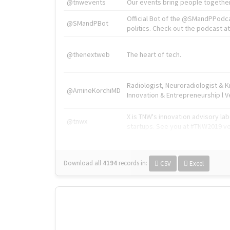
@tnwevents
Our events bring people together
Official Bot of the @SMandPPodc
@SMandPBot
politics. Check out the podcast at 
@thenextweb
The heart of tech.
Radiologist, Neuroradiologist & 
@AmineKorchiMD
Innovation & Entrepreneurship l V
X is TNW's innovation advisory l
@tnwx
startups. See you at #TNW2019 v
Download all
4194
records
in:
CSV
Excel