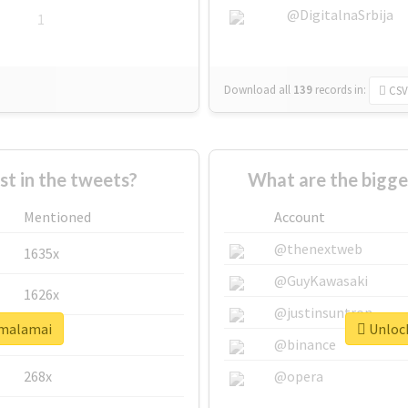
@DigitalnaSrbija
1
Download all
139
records
in:
CSV
 in the tweets?
What are the bigge
Mentioned
Account
@thenextweb
1635x
@GuyKawasaki
1626x
@justinsuntron
#malamai
Unlock
662x
@binance
268x
@opera