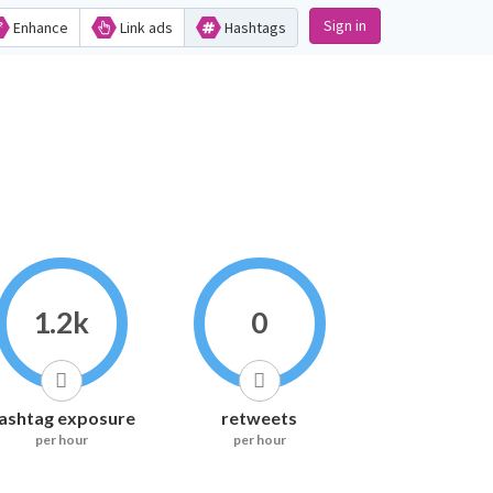
Sign in
Enhance
Link ads
Hashtags
1.2k
0
ashtag exposure
retweets
per hour
per hour