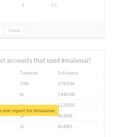
1
-0.5
Excel
st accounts that used #malamai?
Tweeted
Followers
278x
1743596
8x
1440448
6x
1123950
 real report for #malamai
2x
963908
2x
664405