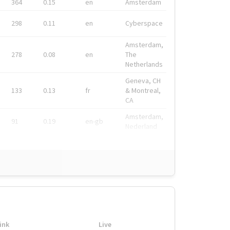
364
0.15
en
Amsterdam
298
0.11
en
Cyberspace
Amsterdam,
278
0.08
en
The
Netherlands
Geneva, CH
133
0.13
fr
& Montreal,
CA
Amsterdam,
91
0.19
en-gb
Nederland
ink
Live