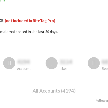
ram
cs
(not included in RiteTag Pro)
malamai posted in the last 30 days.
4194
3114
6
Accounts
Likes
Rep
All Accounts (4194)
Followe