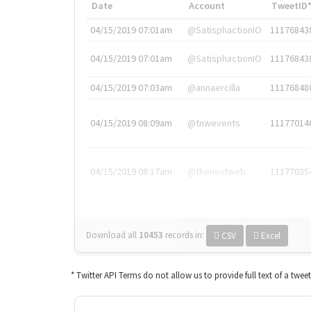
Date
Account
TweetID
04/15/2019 07:01am
@SatisphactionIO
11176843
04/15/2019 07:01am
@SatisphactionIO
11176843
04/15/2019 07:03am
@annaercilla
11176848
04/15/2019 08:09am
@tnwevents
11177014
04/15/2019 08:17am
@thenextweb
11177035
Download all
10453
records
in:
CSV
Excel
* Twitter API Terms do not allow us to provide full text of a twee