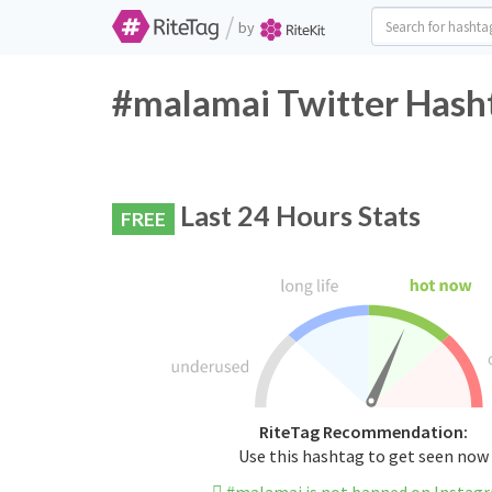
/
by
#malamai Twitter Hasht
Last 24 Hours Stats
FREE
RiteTag Recommendation:
Use this hashtag to get seen now