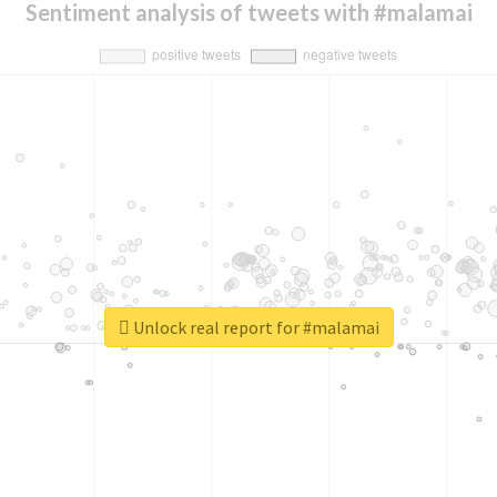
Sentiment analysis of tweets with #malamai
Unlock real report for #malamai