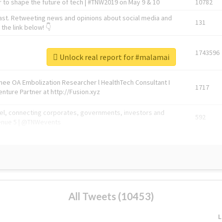
 to shape the future of tech | #TNW2019 on May 9 & 10
10782
ast. Retweeting news and opinions about social media and
131
the link below! 👇
1743596
Unlock real report for #malamai
Knee OA Embolization Researcher l HealthTech Consultant I
1717
enture Partner at http://Fusion.xyz
abel, connecting corporates, governments, investors and
592
enue 5 | @TNWevents
All Tweets (10453)
L