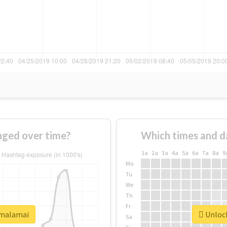
ged over time?
Which times and d
1a
2a
3a
4a
5a
6a
7a
8a
9
Mo
Tu
We
Th
Fr
#malamai
Unlock
Sa