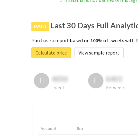
#malamai is not banned on Instag
Last 30 Days Full Analyti
PAID
Purchase a report
based on 100% of tweets
with #
Calculate price
View sample report
4050
6403
Tweets
Retweets
Account
Bio