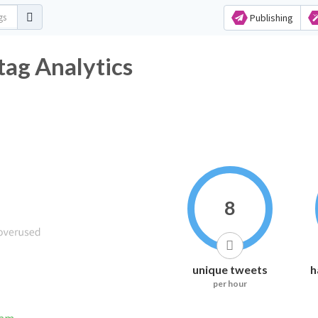
Publishing
ag Analytics
8
unique tweets
h
per hour