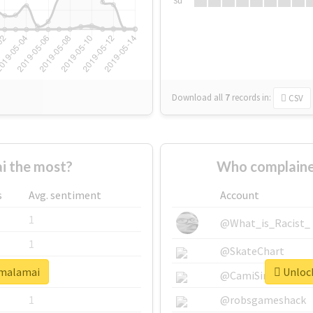
Su
Download all
7
records
in:
CSV
i the most?
Who complaine
s
Avg. sentiment
Account
1
@What_is_Racist_
1
@SkateChart
#malamai
Unlock
1
@CamiSiri95
1
@robsgameshack