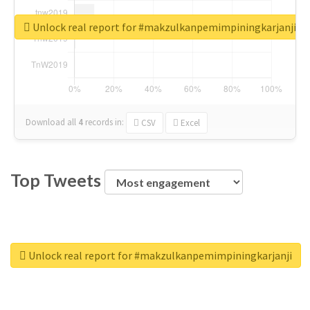
Unlock real report for #makzulkanpemimpiningkarjanji
Download all
4
records
in:
CSV
Excel
Top Tweets
Unlock real report for #makzulkanpemimpiningkarjanji