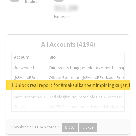
Replies
311.2M
Exposure
All Accounts (4194)
Account
Bio
@tnwevents
Our events bring people together to shape the 
@SMandPBot
Official Bot of the @SMandPPodcast. Retweeting 
Unlock real report for #makzulkanpemimpiningkarjanji
@thenextweb
The heart of tech.
@AmineKorchiMD
Radiologist, Neuroradiologist & Knee OA Emboliz
@tnwx
X is TNW's innovation advisory label, connecti
Download all
4194
records
in:
CSV
Excel