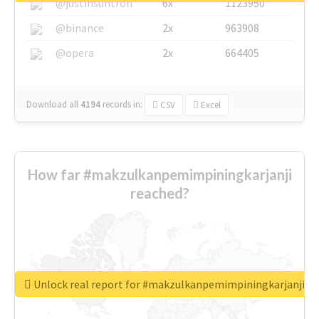
@justinsuntron
6x
1123950
@binance
2x
963908
@opera
2x
664405
Download all
4194
records
in:
CSV
Excel
How far #makzulkanpemimpiningkarjanji
reached?
Unlock real report for #makzulkanpemimpiningkarjanji