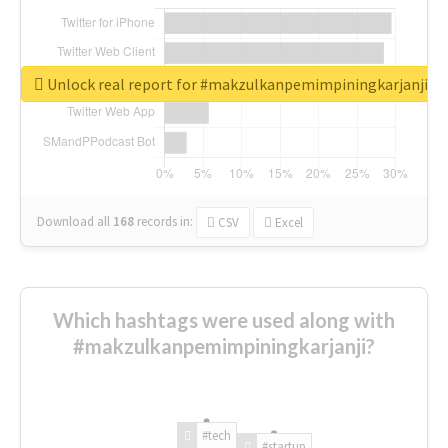
Unlock real report for #makzulkanpemimpiningkarjanji
Download all
168
records
in:
CSV
Excel
Which hashtags were used along with
#makzulkanpemimpiningkarjanji?
#tech
#startup