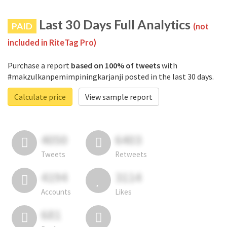
Last 30 Days Full Analytics
PAID
(not
included in RiteTag Pro)
Purchase a report
based on 100% of tweets
with
#makzulkanpemimpiningkarjanji posted in the last 30 days.
Calculate price
View sample report
4050
6403
Tweets
Retweets
4194
3114
Accounts
Likes
681