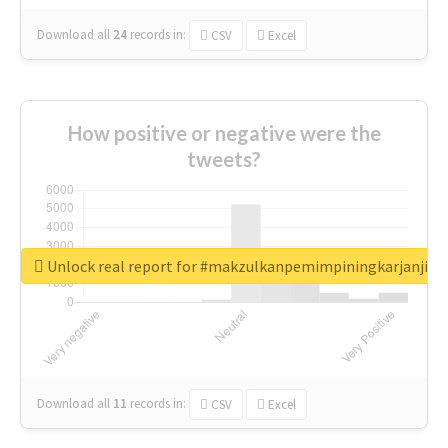
Download all
24
records
in:
CSV
Excel
How positive or negative were the
tweets?
Unlock real report for #makzulkanpemimpiningkarjanji
Download all
11
records
in:
CSV
Excel