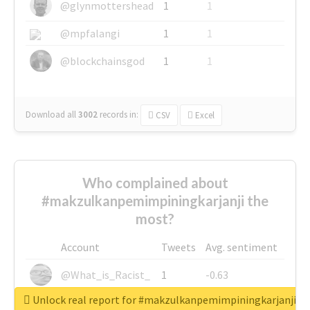
@glynmottershead
1
1
@mpfalangi
1
1
@blockchainsgod
1
1
Download all
3002
records
in:
CSV
Excel
Who complained about
#makzulkanpemimpiningkarjanji the
most?
Account
Tweets
Avg. sentiment
@What_is_Racist_
1
-0.63
Unlock real report for #makzulkanpemimpiningkarjanji
@SkateChart
1
-0.6