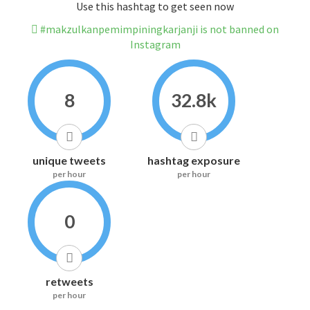
Use this hashtag to get seen now
#makzulkanpemimpiningkarjanji is not banned on
Instagram
8
32.8k
unique tweets
hashtag exposure
per hour
per hour
0
retweets
per hour