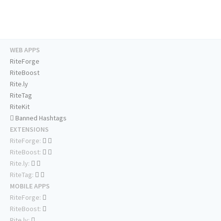
WEB APPS
RiteForge
RiteBoost
Rite.ly
RiteTag
RiteKit
Banned Hashtags
EXTENSIONS
RiteForge:
RiteBoost:
Rite.ly:
RiteTag:
MOBILE APPS
RiteForge:
RiteBoost:
Rite.ly: