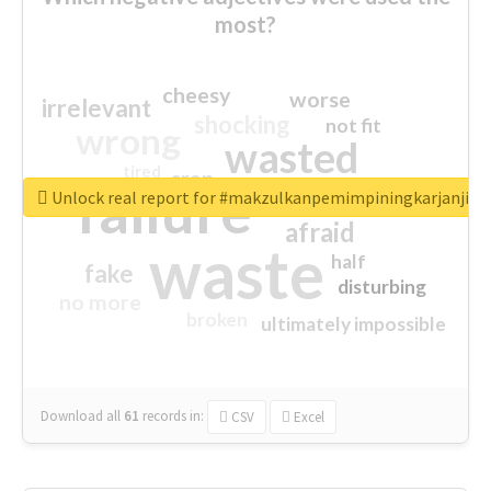
most?
cheesy
worse
irrelevant
shocking
not fit
wrong
wasted
tired
crap
failure
sorry
closed
Unlock real report for #makzulkanpemimpiningkarjanji
afraid
waste
half
fake
disturbing
no more
broken
ultimately impossible
Download all
61
records
in:
CSV
Excel