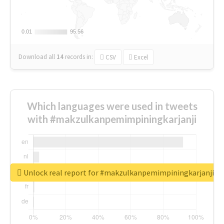
0.01
0.01
95.56
95.56
Download all
14
records
in:
CSV
Excel
Which languages were used in tweets
with #makzulkanpemimpiningkarjanji
Unlock real report for #makzulkanpemimpiningkarjanji