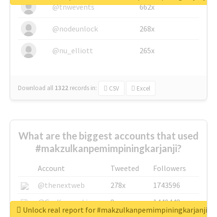
@tnwevents
662x
@nodeunlock
268x
@nu_elliott
265x
Download all
1322
records
in:
CSV
Excel
What are the biggest accounts that used
#makzulkanpemimpiningkarjanji?
Account
Tweeted
Followers
@thenextweb
278x
1743596
@GuyKawasaki
8x
1440448
Unlock real report for #makzulkanpemimpiningkarjanji