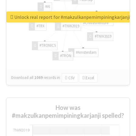
#AI
Unlock real report for #makzulkanpemimpiningkarjanji
#ChivasVenture
#TRX
#TNW2019
#TNW2019
#TRONICS
#Amsterdam
#TRON
Download all
1069
records
in:
CSV
Excel
How was
#makzulkanpemimpiningkarjanji spelled?