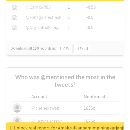
@CamiSiri95
1
-0.53
@robsgameshack
1
-0.5
@DigitalnaSrbija
1
-0.5
Download all
139
records
in:
CSV
Excel
Who was @mentioned the most in the
tweets?
Account
Mentioned
@thenextweb
1635x
@justinsuntron
1626x
Unlock real report for #makzulkanpemimpiningkarjanji