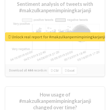
Sentiment analysis of tweets with
#makzulkanpemimpiningkarjanji
Unlock real report for #makzulkanpemimpiningkarjanji
Download all
444
records
in:
CSV
Excel
How usage of
#makzulkanpemimpiningkarjanji
changed over time?