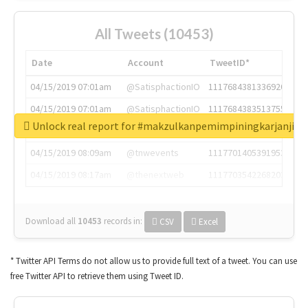
All Tweets (10453)
Date
Account
TweetID*
04/15/2019 07:01am
@SatisphactionIO
1117684381336920064
04/15/2019 07:01am
@SatisphactionIO
1117684383513755649
Unlock real report for #makzulkanpemimpiningkarjanji
04/15/2019 07:03am
@annaercilla
1117684805876027392
04/15/2019 08:09am
@tnwevents
1117701405391953920
04/15/2019 08:17am
@thenextweb
1117703542268203008
Download all
10453
records
in:
CSV
Excel
* Twitter API Terms do not allow us to provide full text of a tweet. You can use
free Twitter API to retrieve them using Tweet ID.