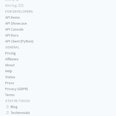
RiteTag:
FOR DEVELOPERS
API Demo
API Showcase
API Console
API Docs
API Client (Python)
GENERAL
Pricing
Affiliates
About
Help
Status
Press
Privacy (GDPR)
Terms
STAY IN TOUCH
Blog
Testimonials