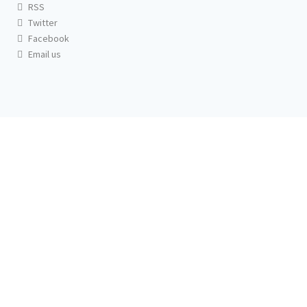
RSS
Twitter
Facebook
Email us