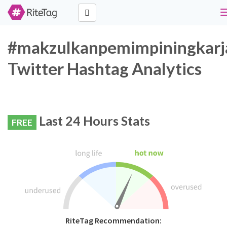
#makzulkanpemimpiningkarj
Twitter Hashtag Analytics
Last 24 Hours Stats
FREE
RiteTag Recommendation: