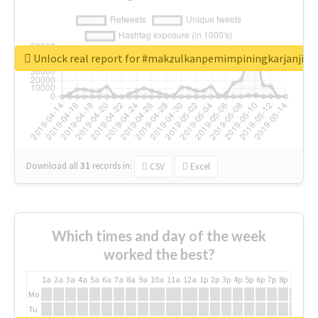
Unlock real report for #makzulkanpemimpiningkarjanji
Download all
31
records
in:
CSV
Excel
Which times and day of the week
worked the best?
1a
2a
3a
4a
5a
6a
7a
8a
9a
10a
11a
12a
1p
2p
3p
4p
5p
6p
7p
8p
9p
10p
Mo
Tu