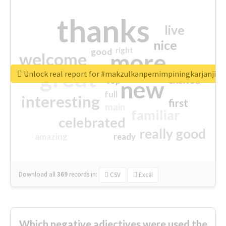
thanks
live
nice
right
good
more
welcome
great
Unlock real report for #makzulkanpemimpiningkarjanji
excited
top
new
full
interesting
first
main
familiar
celebrated
really good
amazing
ready
Download all
369
records
in:
CSV
Excel
Which negative adjectives were used the