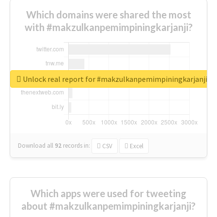
Which domains were shared the most
with #makzulkanpemimpiningkarjanji?
Unlock real report for #makzulkanpemimpiningkarjanji
Download all
92
records
in:
CSV
Excel
Which apps were used for tweeting
about #makzulkanpemimpiningkarjanji?