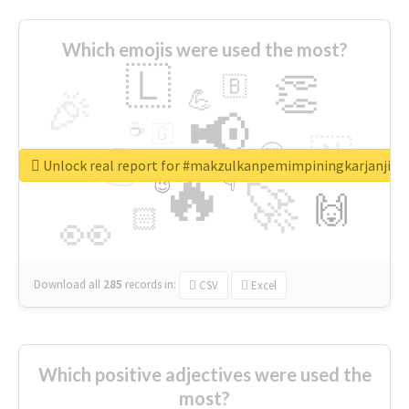
Which emojis were used the most?
🇱
👏
🇧
🎉
💪
📢
☕
🇬
👉
🇳
😍
🔷
🎡
Unlock real report for #makzulkanpemimpiningkarjanji
🔥
👇
😉
🚀
🙌
🏻
👀
Download all
285
records
in:
CSV
Excel
Which positive adjectives were used the
most?