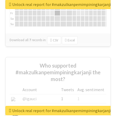
We
Unlock real report for #makzulkanpemimpiningkarjanji
Th
Fr
Sa
Su
Download all
7
records
in:
CSV
Excel
Who supported
#makzulkanpemimpiningkarjanji the
most?
Account
Tweets
Avg. sentiment
@igauci
1
1
@greyhairworks
1
1
Unlock real report for #makzulkanpemimpiningkarjanji