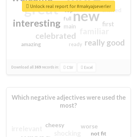
great
Unlock real report for #makyajseverler
excited
top
new
full
interesting
first
main
familiar
celebrated
really good
amazing
ready
Download all
369
records
in:
CSV
Excel
Which negative adjectives were used the
most?
cheesy
worse
irrelevant
shocking
not fit