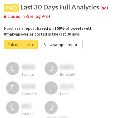
Last 30 Days Full Analytics
PAID
(not
included in RiteTag Pro)
Purchase a report
based on 100% of tweets
with
#makyajseverler posted in the last 30 days.
Calculate price
View sample report
4050
6403
Tweets
Retweets
4194
3114
Accounts
Likes
681
Replies