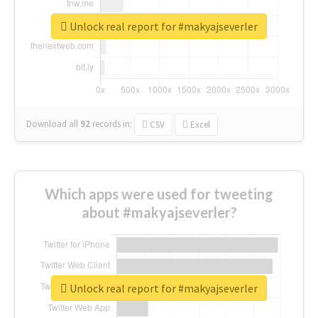
Unlock real report for #makyajseverler
Download all
92
records
in:
CSV
Excel
Which apps were used for tweeting
about #makyajseverler?
Unlock real report for #makyajseverler