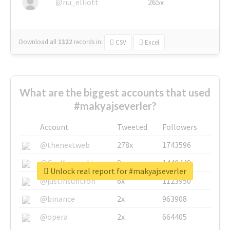
@nu_elliott
265x
Download all
1322
records
in:
CSV
Excel
What are the biggest accounts that used
#makyajseverler?
Account
Tweeted
Followers
@thenextweb
278x
1743596
@GuyKawasaki
8x
1440448
Unlock real report for #makyajseverler
@justinsuntron
6x
1123950
@binance
2x
963908
@opera
2x
664405