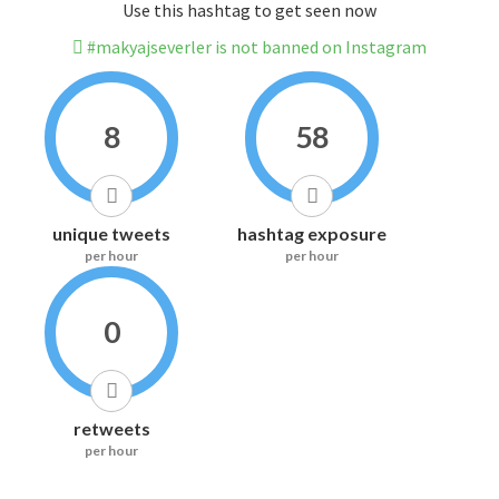
Use this hashtag to get seen now
#makyajseverler is not banned on Instagram
8
58
unique tweets
hashtag exposure
per hour
per hour
0
retweets
per hour