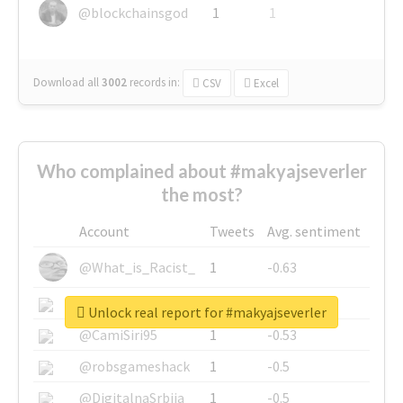
@blockchainsgod
1
1
Download all
3002
records
in:
CSV
Excel
Who complained about #makyajseverler
the most?
Account
Tweets
Avg. sentiment
@What_is_Racist_
1
-0.63
@SkateChart
1
-0.6
Unlock real report for #makyajseverler
@CamiSiri95
1
-0.53
@robsgameshack
1
-0.5
@DigitalnaSrbija
1
-0.5