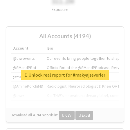
311.2M
Exposure
All Accounts (4194)
Account
Bio
@tnwevents
Our events bring people together to shape the 
@SMandPBot
Official Bot of the @SMandPPodcast. Retweeting 
Unlock real report for #makyajseverler
@thenextweb
The heart of tech.
@AmineKorchiMD
Radiologist, Neuroradiologist & Knee OA Emboliz
@tnwx
X is TNW's innovation advisory label, connecti
Download all
4194
records
in:
CSV
Excel