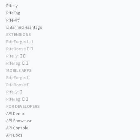
Rite.ly
RiteTag
RiteKit
Banned Hashtags
EXTENSIONS
RiteForge:
RiteBoost:
Rite.ly:
RiteTag:
MOBILE APPS
RiteForge:
RiteBoost:
Rite.ly:
RiteTag:
FOR DEVELOPERS
API Demo
API Showcase
API Console
API Docs