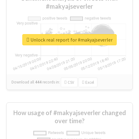
#makyajseverler
Unlock real report for #makyajseverler
Download all
444
records
in:
CSV
Excel
How usage of #makyajseverler changed
over time?