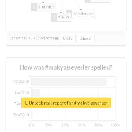
#TRONICS
#Amsterdam
#TRON
Download all
1069
records
in:
CSV
Excel
How was #makyajseverler spelled?
Unlock real report for #makyajseverler