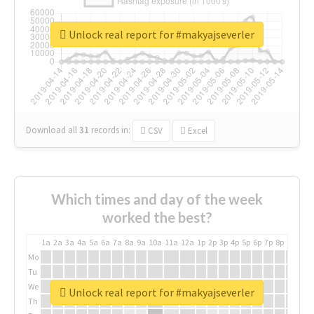
Unlock real report for #makyajseverler
Download all
31
records
in:
CSV
Excel
Which times and day of the week
worked the best?
1a
2a
3a
4a
5a
6a
7a
8a
9a
10a
11a
12a
1p
2p
3p
4p
5p
6p
7p
8p
9p
10p
Mo
Tu
We
Unlock real report for #makyajseverler
Th