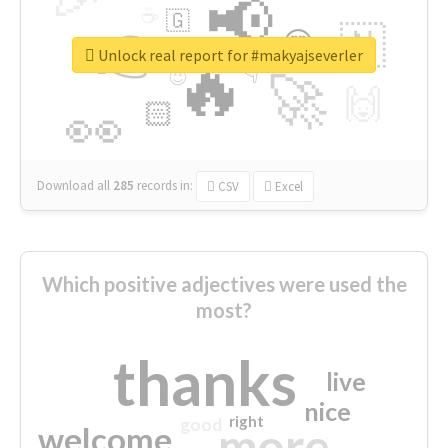
📢
☕
🇬
👉
🇳
😍
🔷
🎡
Unlock real report for #makyajseverler
🔥
👇
😉
🚀
🙌
🏻
👀
Download all
285
records
in:
CSV
Excel
Which positive adjectives were used the
most?
thanks
live
nice
right
good
more
welcome