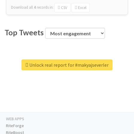
Download all
4
records
in:
CSV
Excel
Top Tweets
Unlock real report for #makyajseverler
WEB APPS
RiteForge
RiteBoost