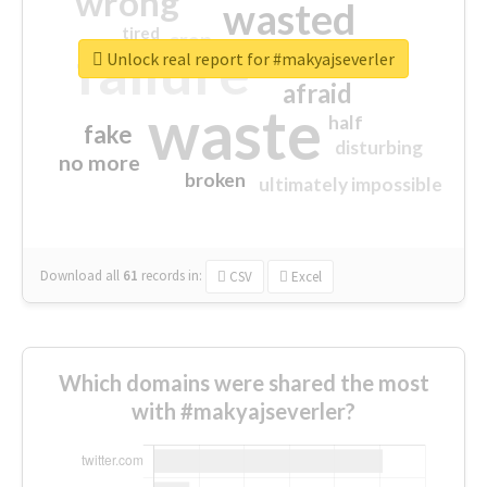
wrong
wasted
tired
crap
failure
sorry
closed
Unlock real report for #makyajseverler
afraid
waste
half
fake
disturbing
no more
broken
ultimately impossible
Download all
61
records
in:
CSV
Excel
Which domains were shared the most
with #makyajseverler?