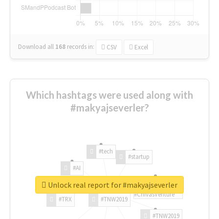
Download all
168
records
in:
CSV
Excel
Which hashtags were used along with
#makyajseverler?
#tech
#startup
#AI
Unlock real report for #makyajseverler
#ChivasVenture
#TRX
#TNW2019
#TNW2019