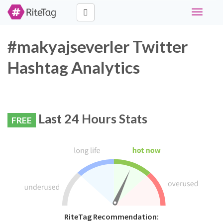
Toggle
navigati
#makyajseverler Twitter
Hashtag Analytics
Last 24 Hours Stats
FREE
RiteTag Recommendation: