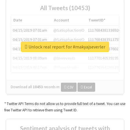
All Tweets (10453)
Date
Account
TweetID*
04/15/2019 07:01am
@SatisphactionIO
1117684381336920064
04/15/2019 07:01am
@SatisphactionIO
1117684383513755649
Unlock real report for #makyajseverler
04/15/2019 07:03am
@annaercilla
1117684805876027392
04/15/2019 08:09am
@tnwevents
1117701405391953920
04/15/2019 08:17am
@thenextweb
1117703542268203008
Download all
10453
records
in:
CSV
Excel
* Twitter API Terms do not allow us to provide full text of a tweet. You can use
free Twitter API to retrieve them using Tweet ID.
Sentiment analysis of tweets with