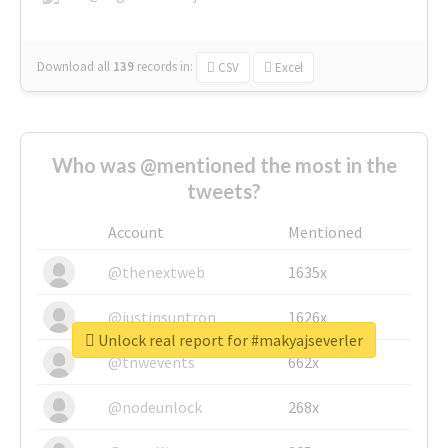
Download all
139
records
in:
CSV
Excel
Who was @mentioned the most in the
tweets?
Account
Mentioned
@thenextweb
1635x
@justinsuntron
1626x
Unlock real report for #makyajseverler
@tnwevents
662x
@nodeunlock
268x