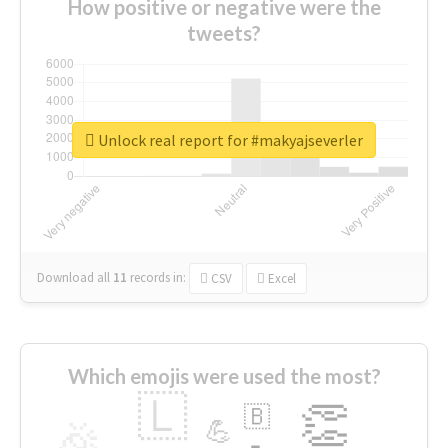
How positive or negative were the
tweets?
Unlock real report for #makyajseverler
Download all
11
records
in:
CSV
Excel
Which emojis were used the most?
🇱
👏
🇧
🎉
💪