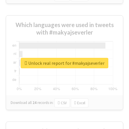
Which languages were used in tweets
with #makyajseverler
Unlock real report for #makyajseverler
Download all
24
records
in:
CSV
Excel