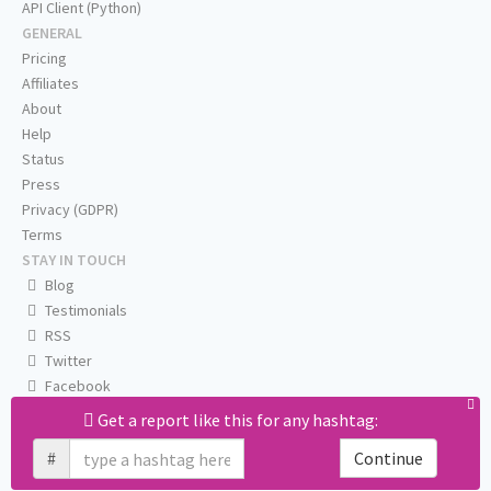
API Client (Python)
GENERAL
Pricing
Affiliates
About
Help
Status
Press
Privacy (GDPR)
Terms
STAY IN TOUCH
Blog
Testimonials
RSS
Twitter
Facebook
Email us
Get a report like this for any hashtag:
#
Continue