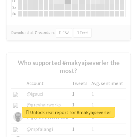
Fr
Sa
Su
Download all
7
records
in:
CSV
Excel
Who supported #makyajseverler the
most?
Account
Tweets
Avg. sentiment
@igauci
1
1
@greyhairworks
1
1
Unlock real report for #makyajseverler
@glynmottershead
1
1
@mpfalangi
1
1