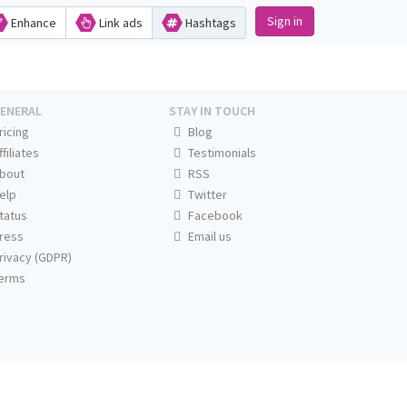
Sign in
Enhance
Link ads
Hashtags
ENERAL
STAY IN TOUCH
ricing
Blog
ffiliates
Testimonials
bout
RSS
elp
Twitter
tatus
Facebook
ress
Email us
rivacy (GDPR)
erms