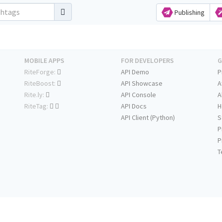
Publishing
MOBILE APPS
FOR DEVELOPERS
G
RiteForge:
API Demo
P
RiteBoost:
API Showcase
A
Rite.ly:
API Console
A
RiteTag:
API Docs
H
API Client (Python)
S
P
P
T