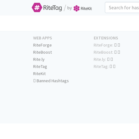
/
by
WEB APPS
EXTENSIONS
RiteForge
RiteForge:
RiteBoost
RiteBoost:
Rite.ly
Rite.ly:
RiteTag
RiteTag:
RiteKit
Banned Hashtags