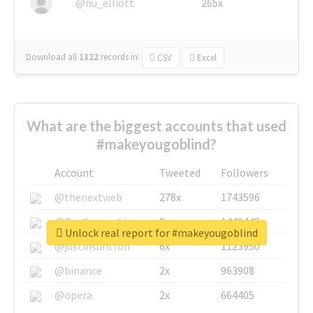
@nu_elliott
265x
Download all
1322
records
in:
CSV
Excel
What are the biggest accounts that used
#makeyougoblind?
Account
Tweeted
Followers
@thenextweb
278x
1743596
@GuyKawasaki
8x
1440448
Unlock real report for #makeyougoblind
@justinsuntron
6x
1123950
@binance
2x
963908
@opera
2x
664405