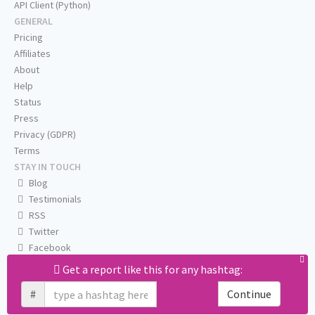
API Client (Python)
GENERAL
Pricing
Affiliates
About
Help
Status
Press
Privacy (GDPR)
Terms
STAY IN TOUCH
Blog
Testimonials
RSS
Twitter
Facebook
Email us
Get a report like this for any hashtag:
#
Continue