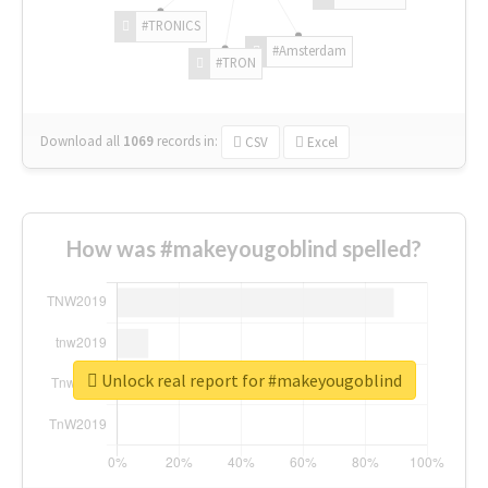
#TRONICS
#Amsterdam
#TRON
Download all
1069
records
in:
CSV
Excel
How was #makeyougoblind spelled?
Unlock real report for #makeyougoblind