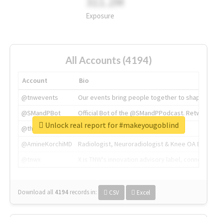
311.2M
Exposure
All Accounts (4194)
Account
Bio
@tnwevents
Our events bring people together to shape the 
@SMandPBot
Official Bot of the @SMandPPodcast. Retweeting 
Unlock real report for #makeyougoblind
@thenextweb
The heart of tech.
@AmineKorchiMD
Radiologist, Neuroradiologist & Knee OA Emboliz
@tnwx
X is TNW's innovation advisory label, connecti
Download all
4194
records
in:
CSV
Excel