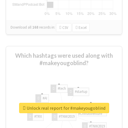
Download all
168
records
in:
CSV
Excel
Which hashtags were used along with
#makeyougoblind?
#tech
#startup
#AI
Unlock real report for #makeyougoblind
#ChivasVenture
#TRX
#TNW2019
#TNW2019