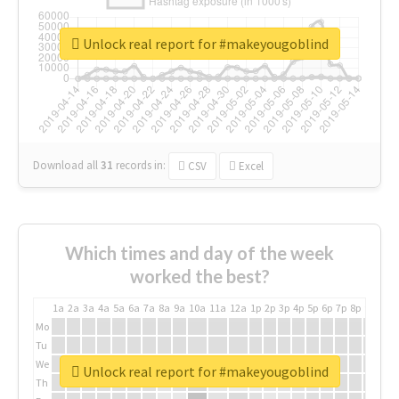
Unlock real report for #makeyougoblind
Download all
31
records
in:
CSV
Excel
Which times and day of the week
worked the best?
1a
2a
3a
4a
5a
6a
7a
8a
9a
10a
11a
12a
1p
2p
3p
4p
5p
6p
7p
8p
9p
10p
Mo
Tu
We
Unlock real report for #makeyougoblind
Th