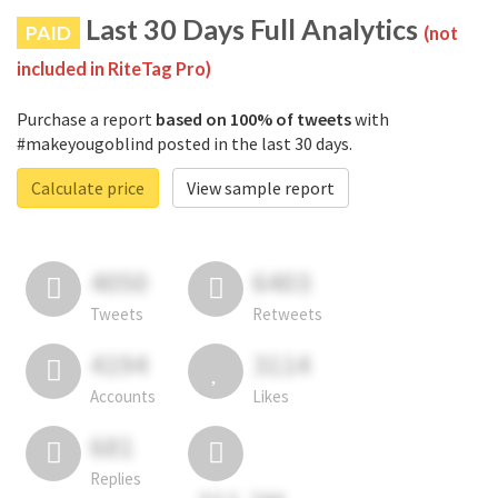
Last 30 Days Full Analytics
PAID
(not
included in RiteTag Pro)
Purchase a report
based on 100% of tweets
with
#makeyougoblind posted in the last 30 days.
Calculate price
View sample report
4050
6403
Tweets
Retweets
4194
3114
Accounts
Likes
681
Replies