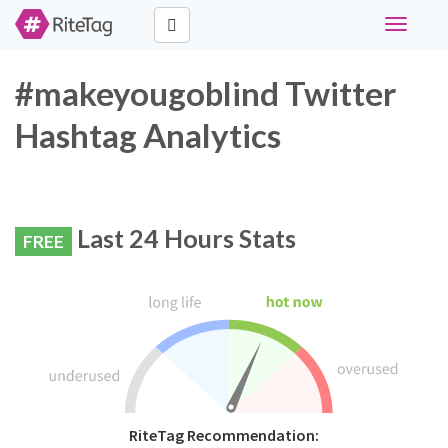
Toggle
navigati
#makeyougoblind Twitter
Hashtag Analytics
Last 24 Hours Stats
FREE
RiteTag Recommendation: