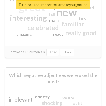
great
Unlock real report for #makeyougoblind
excited
top
new
full
interesting
first
main
familiar
celebrated
really good
amazing
ready
Download all
369
records
in:
CSV
Excel
Which negative adjectives were used the
most?
cheesy
worse
irrelevant
shocking
not fit