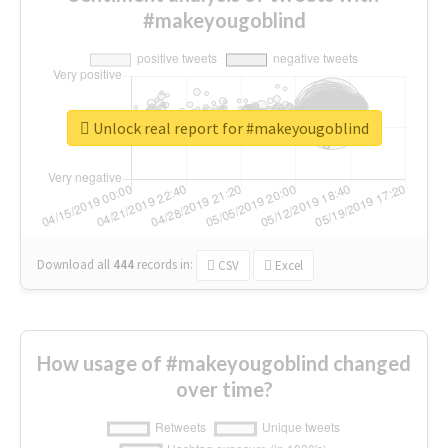
#makeyougoblind
Unlock real report for #makeyougoblind
Download all
444
records
in:
CSV
Excel
How usage of #makeyougoblind changed
over time?