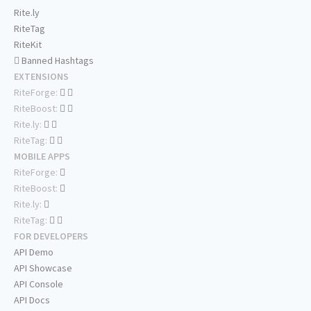
Rite.ly
RiteTag
RiteKit
Banned Hashtags
EXTENSIONS
RiteForge:
RiteBoost:
Rite.ly:
RiteTag:
MOBILE APPS
RiteForge:
RiteBoost:
Rite.ly:
RiteTag:
FOR DEVELOPERS
API Demo
API Showcase
API Console
API Docs