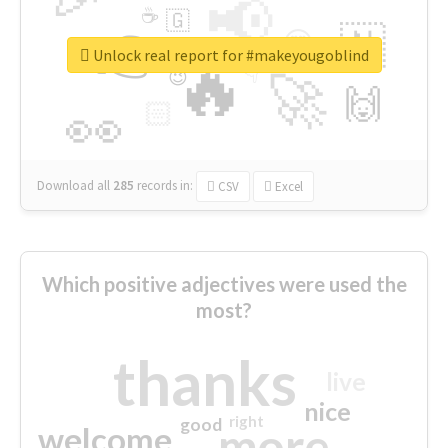
📢
☕
🇬
👉
🇳
😍
🔷
🎡
Unlock real report for #makeyougoblind
🔥
👇
😉
🚀
🙌
🏻
👀
Download all
285
records
in:
CSV
Excel
Which positive adjectives were used the
most?
thanks
live
nice
right
good
more
welcome