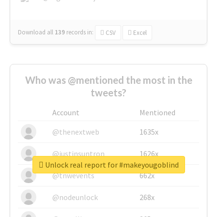
Download all
139
records
in:
CSV
Excel
Who was @mentioned the most in the
tweets?
Account
Mentioned
@thenextweb
1635x
@justinsuntron
1626x
Unlock real report for #makeyougoblind
@tnwevents
662x
@nodeunlock
268x