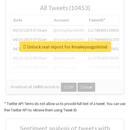
All Tweets (10453)
Date
Account
TweetID*
04/15/2019 07:01am
@SatisphactionIO
1117684381336920064
04/15/2019 07:01am
@SatisphactionIO
1117684383513755649
Unlock real report for #makeyougoblind
04/15/2019 07:03am
@annaercilla
1117684805876027392
04/15/2019 08:09am
@tnwevents
1117701405391953920
04/15/2019 08:17am
@thenextweb
1117703542268203008
Download all
10453
records
in:
CSV
Excel
* Twitter API Terms do not allow us to provide full text of a tweet. You can use
free Twitter API to retrieve them using Tweet ID.
Sentiment analysis of tweets with