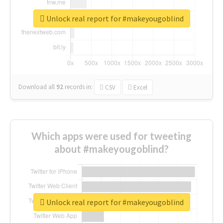
Unlock real report for #makeyougoblind
Download all
92
records
in:
CSV
Excel
Which apps were used for tweeting
about #makeyougoblind?
Unlock real report for #makeyougoblind