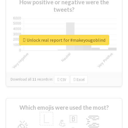
How positive or negative were the
tweets?
Unlock real report for #makeyougoblind
Download all
11
records
in:
CSV
Excel
Which emojis were used the most?
🇱
👏
🇧
🎉
💪