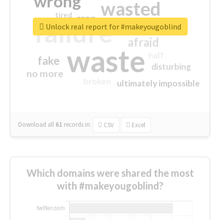
wrong
wasted
tired
crap
failure
sorry
closed
Unlock real report for #makeyougoblind
afraid
waste
half
fake
disturbing
no more
broken
ultimately impossible
Download all
61
records
in:
CSV
Excel
Which domains were shared the most
with #makeyougoblind?