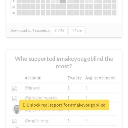
Fr
Sa
Su
Download all
7
records
in:
CSV
Excel
Who supported #makeyougoblind the
most?
Account
Tweets
Avg. sentiment
@igauci
1
1
@greyhairworks
1
1
Unlock real report for #makeyougoblind
@glynmottershead
1
1
@mpfalangi
1
1