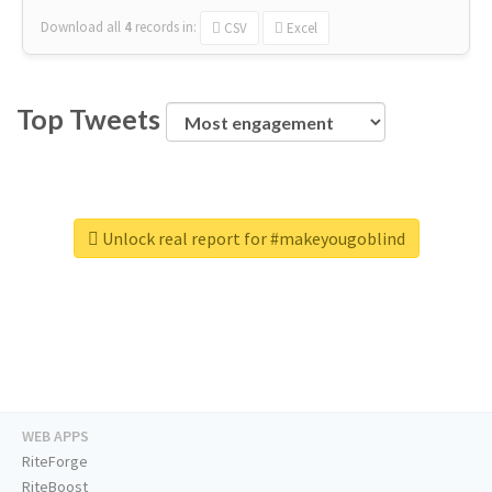
Download all
4
records
in:
CSV
Excel
Top Tweets
Unlock real report for #makeyougoblind
WEB APPS
RiteForge
RiteBoost