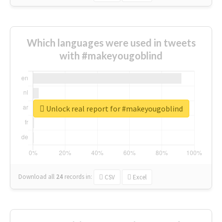
Which languages were used in tweets
with #makeyougoblind
Unlock real report for #makeyougoblind
Download all
24
records
in:
CSV
Excel