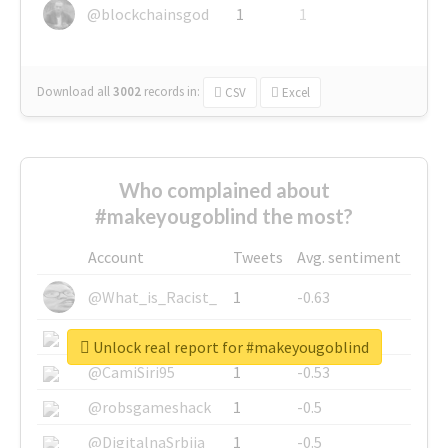
@blockchainsgod
1
1
Download all
3002
records
in:
CSV
Excel
Who complained about
#makeyougoblind the most?
Account
Tweets
Avg. sentiment
@What_is_Racist_
1
-0.63
@SkateChart
1
-0.6
Unlock real report for #makeyougoblind
@CamiSiri95
1
-0.53
@robsgameshack
1
-0.5
@DigitalnaSrbija
1
-0.5