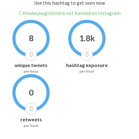
Use this hashtag to get seen now
#makeyougoblind is not banned on Instagram
8
1.8k
unique tweets
hashtag exposure
per hour
per hour
0
retweets
per hour