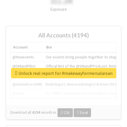
311.2M
Exposure
All Accounts (4194)
Account
Bio
@tnwevents
Our events bring people together to shape the 
@SMandPBot
Official Bot of the @SMandPPodcast. Retweeting 
Unlock real report for #makewayformersalarsan
@thenextweb
The heart of tech.
@AmineKorchiMD
Radiologist, Neuroradiologist & Knee OA Emboliz
@tnwx
X is TNW's innovation advisory label, connecti
Download all
4194
records
in:
CSV
Excel