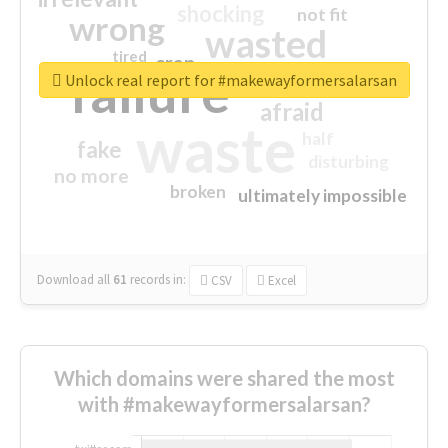
shocking
not fit
wrong
wasted
tired
crap
failure
sorry
closed
Unlock real report for #makewayformersalarsan
afraid
waste
half
fake
disturbing
no more
broken
ultimately impossible
Download all
61
records
in:
CSV
Excel
Which domains were shared the most
with #makewayformersalarsan?