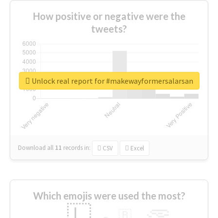
How positive or negative were the
tweets?
Unlock real report for #makewayformersalarsan
Download all
11
records
in:
CSV
Excel
Which emojis were used the most?
🇱
🇧