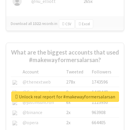
@nu_elliott
265x
Download all
1322
records
in:
CSV
Excel
What are the biggest accounts that used
#makewayformersalarsan?
Account
Tweeted
Followers
@thenextweb
278x
1743596
@GuyKawasaki
8x
1440448
Unlock real report for #makewayformersalarsan
@justinsuntron
6x
1123950
@binance
2x
963908
@opera
2x
664405