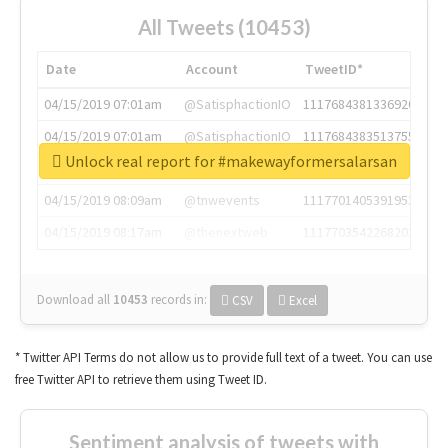
All Tweets (10453)
Date
Account
TweetID*
04/15/2019 07:01am
@SatisphactionIO
1117684381336920064
04/15/2019 07:01am
@SatisphactionIO
1117684383513755649
Unlock real report for #makewayformersalarsan
04/15/2019 07:03am
@annaercilla
1117684805876027392
04/15/2019 08:09am
@tnwevents
1117701405391953920
04/15/2019 08:17am
@thenextweb
1117703542268203008
Download all
10453
records
in:
CSV
Excel
* Twitter API Terms do not allow us to provide full text of a tweet. You can use
free Twitter API to retrieve them using Tweet ID.
Sentiment analysis of tweets with