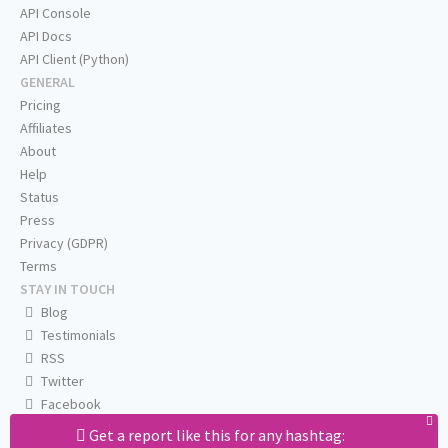
API Console
API Docs
API Client (Python)
GENERAL
Pricing
Affiliates
About
Help
Status
Press
Privacy (GDPR)
Terms
STAY IN TOUCH
Blog
Testimonials
RSS
Twitter
Facebook
Email us
Get a report like this for any hashtag: