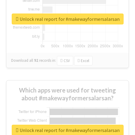
Unlock real report for #makewayformersalarsan
Download all
92
records
in:
CSV
Excel
Which apps were used for tweeting
about #makewayformersalarsan?
Unlock real report for #makewayformersalarsan