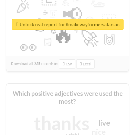
👏
🎉
💪
📢
☕
🇬
👉
🇳
😍
🔷
🎡
Unlock real report for #makewayformersalarsan
🔥
👇
😉
🚀
🙌
🏻
👀
Download all
285
records
in:
CSV
Excel
Which positive adjectives were used the
most?
thanks
live
nice
right