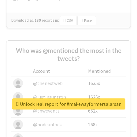
Download all
139
records
in:
CSV
Excel
Who was @mentioned the most in the
tweets?
Account
Mentioned
@thenextweb
1635x
@justinsuntron
1626x
Unlock real report for #makewayformersalarsan
@tnwevents
662x
@nodeunlock
268x