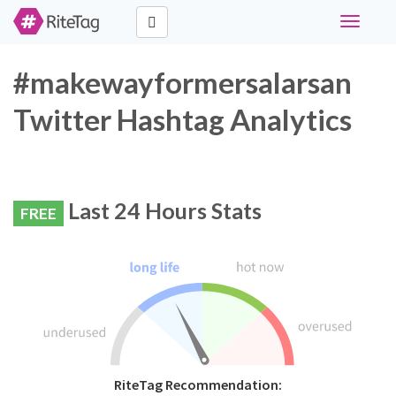
Toggle
navigati
#makewayformersalarsan
Twitter Hashtag Analytics
Last 24 Hours Stats
FREE
RiteTag Recommendation: