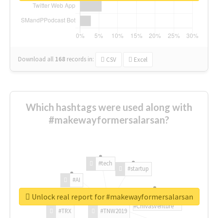
Download all
168
records
in:
CSV
Excel
Which hashtags were used along with
#makewayformersalarsan?
#tech
#startup
#AI
Unlock real report for #makewayformersalarsan
#ChivasVenture
#TRX
#TNW2019