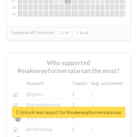
Fr
Sa
Su
Download all
7
records
in:
CSV
Excel
Who supported
#makewayformersalarsan the most?
Account
Tweets
Avg. sentiment
@igauci
1
1
@greyhairworks
1
1
Unlock real report for #makewayformersalarsan
@glynmottershead
1
1
@mpfalangi
1
1