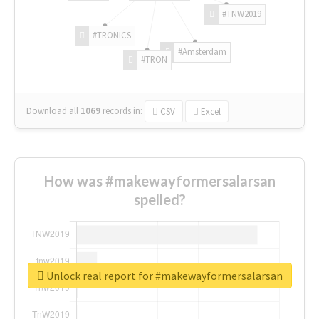
#TNW2019
#TRONICS
#Amsterdam
#TRON
Download all
1069
records
in:
CSV
Excel
How was #makewayformersalarsan
spelled?
Unlock real report for #makewayformersalarsan