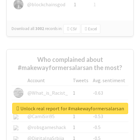
@blockchainsgod
1
1
Download all
3002
records
in:
CSV
Excel
Who complained about
#makewayformersalarsan the most?
Account
Tweets
Avg. sentiment
@What_is_Racist_
1
-0.63
@SkateChart
1
-0.6
Unlock real report for #makewayformersalarsan
@CamiSiri95
1
-0.53
@robsgameshack
1
-0.5
@DigitalnaSrbija
1
-0.5