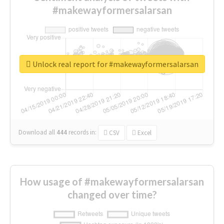
#makewayformersalarsan
Unlock real report for #makewayformersalarsan
Download all
444
records
in:
CSV
Excel
How usage of #makewayformersalarsan
changed over time?