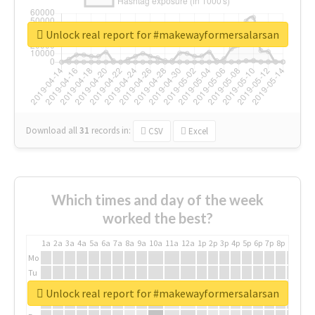
Unlock real report for #makewayformersalarsan
Download all
31
records
in:
CSV
Excel
Which times and day of the week
worked the best?
1a
2a
3a
4a
5a
6a
7a
8a
9a
10a
11a
12a
1p
2p
3p
4p
5p
6p
7p
8p
9p
10p
Mo
Tu
We
Unlock real report for #makewayformersalarsan
Th