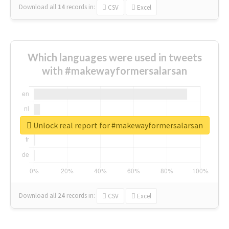
Download all
14
records
in:
CSV
Excel
Which languages were used in tweets
with #makewayformersalarsan
Unlock real report for #makewayformersalarsan
Download all
24
records
in:
CSV
Excel