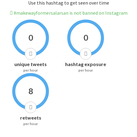
Use this hashtag to get seen over time
#makewayformersalarsan is not banned on Instagram
0
0
unique tweets
hashtag exposure
per hour
per hour
8
retweets
per hour