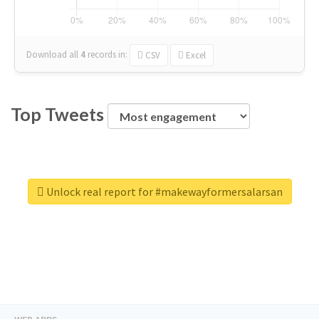
Download all
4
records
in:
CSV
Excel
Top Tweets
Unlock real report for #makewayformersalarsan