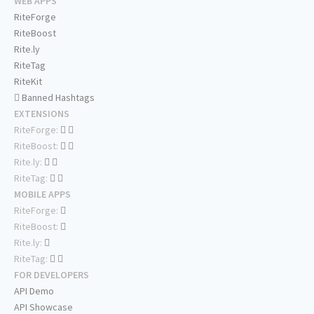
WEB APPS
RiteForge
RiteBoost
Rite.ly
RiteTag
RiteKit
Banned Hashtags
EXTENSIONS
RiteForge:
RiteBoost:
Rite.ly:
RiteTag:
MOBILE APPS
RiteForge:
RiteBoost:
Rite.ly:
RiteTag:
FOR DEVELOPERS
API Demo
API Showcase