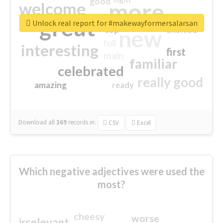
good
more
welcome
great
Unlock real report for #makewayformersalarsan
excited
top
new
full
interesting
first
main
familiar
celebrated
really good
amazing
ready
Download all
369
records
in:
CSV
Excel
Which negative adjectives were used the
most?
cheesy
worse
irrelevant