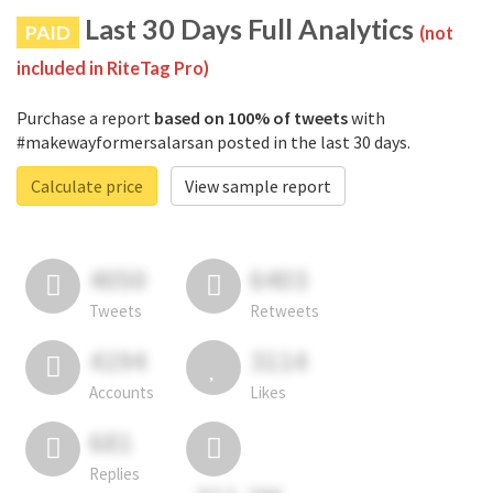
Last 30 Days Full Analytics
PAID
(not
included in RiteTag Pro)
Purchase a report
based on 100% of tweets
with
#makewayformersalarsan posted in the last 30 days.
Calculate price
View sample report
4050
6403
Tweets
Retweets
4194
3114
Accounts
Likes
681
Replies