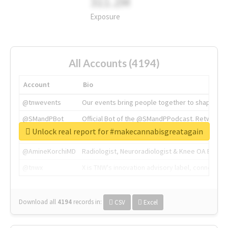
311.2M
Exposure
All Accounts (4194)
Account
Bio
@tnwevents
Our events bring people together to shape the 
@SMandPBot
Official Bot of the @SMandPPodcast. Retweeting 
Unlock real report for #makecannabisgreatagain
@thenextweb
The heart of tech.
@AmineKorchiMD
Radiologist, Neuroradiologist & Knee OA Emboliz
@tnwx
X is TNW's innovation advisory label, connecti
Download all
4194
records
in:
CSV
Excel