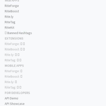
WEB APPS
RiteForge
RiteBoost
Rite.ly
RiteTag
RiteKit
Banned Hashtags
EXTENSIONS
RiteForge:
RiteBoost:
Rite.ly:
RiteTag:
MOBILE APPS
RiteForge:
RiteBoost:
Rite.ly:
RiteTag:
FOR DEVELOPERS
API Demo
API Showcase