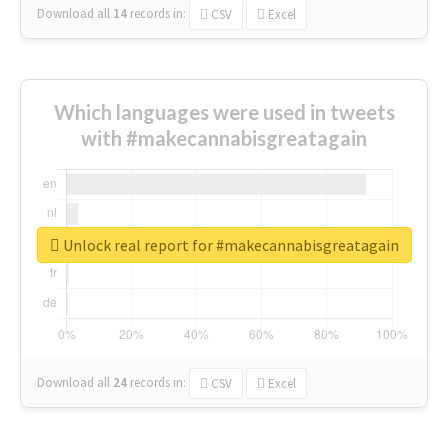
Download all
14
records
in:
CSV
Excel
Which languages were used in tweets
with #makecannabisgreatagain
Unlock real report for #makecannabisgreatagain
Download all
24
records
in:
CSV
Excel