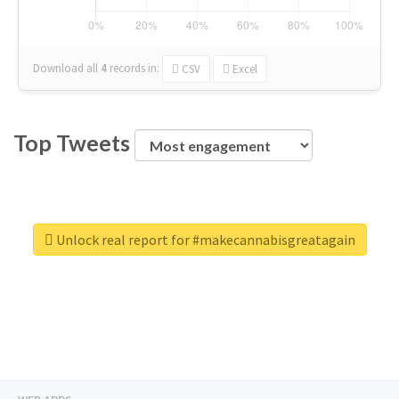
Download all
4
records
in:
CSV
Excel
Top Tweets
Unlock real report for #makecannabisgreatagain