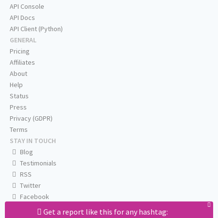
API Console
API Docs
API Client (Python)
GENERAL
Pricing
Affiliates
About
Help
Status
Press
Privacy (GDPR)
Terms
STAY IN TOUCH
Blog
Testimonials
RSS
Twitter
Facebook
Email us
Get a report like this for any hashtag: