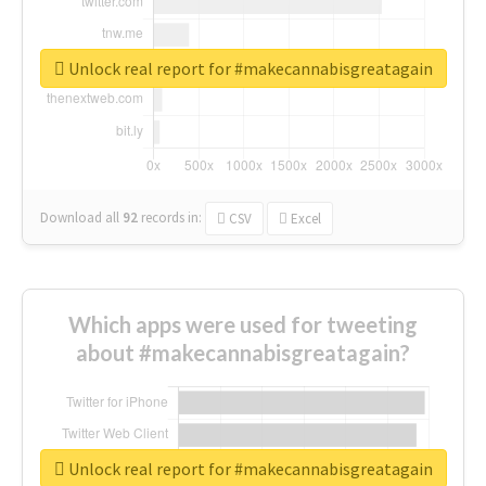
Unlock real report for #makecannabisgreatagain
Download all
92
records
in:
CSV
Excel
Which apps were used for tweeting
about #makecannabisgreatagain?
Unlock real report for #makecannabisgreatagain