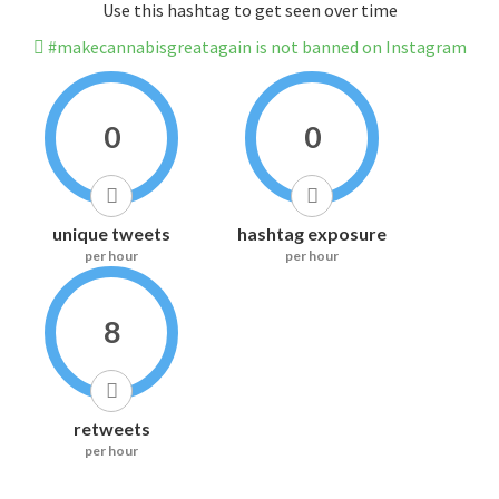
Use this hashtag to get seen over time
#makecannabisgreatagain is not banned on Instagram
0
0
unique tweets
hashtag exposure
per hour
per hour
8
retweets
per hour