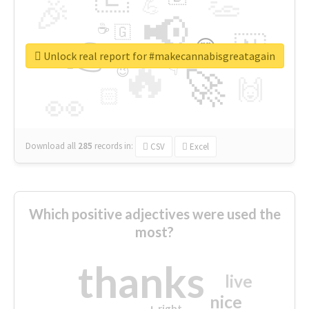
👏
🎉
💪
📢
☕
🇬
👉
🇳
😍
🔷
🎡
Unlock real report for #makecannabisgreatagain
🔥
👇
😉
🚀
🙌
🏻
👀
Download all
285
records
in:
CSV
Excel
Which positive adjectives were used the
most?
thanks
live
nice
right