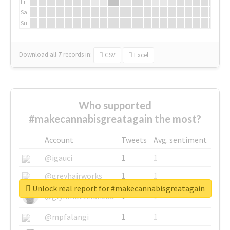
Fr
Sa
Su
Download all
7
records
in:
CSV
Excel
Who supported
#makecannabisgreatagain the most?
Account
Tweets
Avg. sentiment
@igauci
1
1
@greyhairworks
1
1
Unlock real report for #makecannabisgreatagain
@glynmottershead
1
1
@mpfalangi
1
1