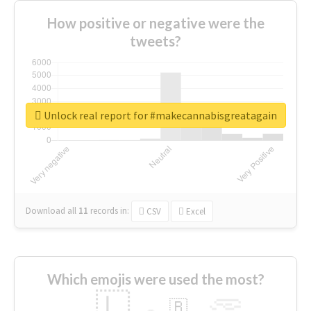
How positive or negative were the
tweets?
Unlock real report for #makecannabisgreatagain
Download all
11
records
in:
CSV
Excel
Which emojis were used the most?
🇱
🇧