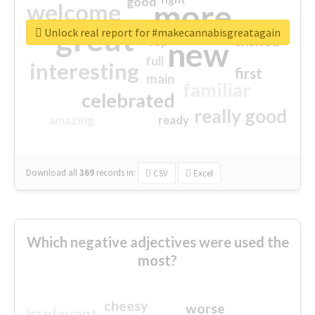
good
more
welcome
great
Unlock real report for #makecannabisgreatagain
excited
top
new
full
interesting
first
main
familiar
celebrated
really good
amazing
ready
Download all
369
records
in:
CSV
Excel
Which negative adjectives were used the
most?
cheesy
worse
irrelevant