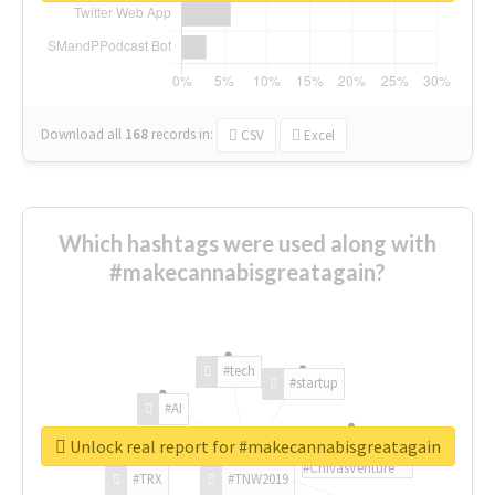
Download all
168
records
in:
CSV
Excel
Which hashtags were used along with
#makecannabisgreatagain?
#tech
#startup
#AI
Unlock real report for #makecannabisgreatagain
#ChivasVenture
#TRX
#TNW2019