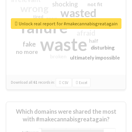
shocking
not fit
wrong
wasted
tired
crap
failure
sorry
closed
Unlock real report for #makecannabisgreatagain
afraid
waste
half
fake
disturbing
no more
broken
ultimately impossible
Download all
61
records
in:
CSV
Excel
Which domains were shared the most
with #makecannabisgreatagain?