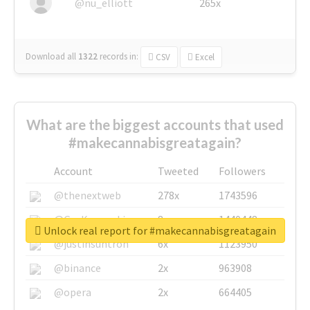
@nu_elliott
265x
Download all
1322
records
in:
CSV
Excel
What are the biggest accounts that used
#makecannabisgreatagain?
Account
Tweeted
Followers
@thenextweb
278x
1743596
@GuyKawasaki
8x
1440448
Unlock real report for #makecannabisgreatagain
@justinsuntron
6x
1123950
@binance
2x
963908
@opera
2x
664405