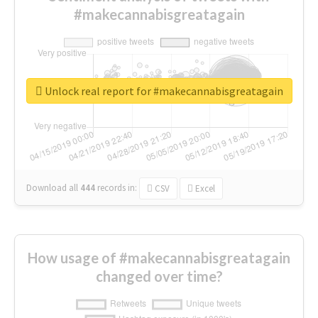
#makecannabisgreatagain
Unlock real report for #makecannabisgreatagain
Download all
444
records
in:
CSV
Excel
How usage of #makecannabisgreatagain
changed over time?