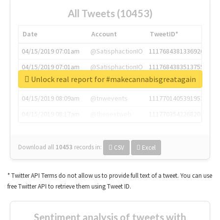
All Tweets (10453)
Date
Account
TweetID*
04/15/2019 07:01am
@SatisphactionIO
1117684381336920064
04/15/2019 07:01am
@SatisphactionIO
1117684383513755649
Unlock real report for #makecannabisgreatagain
04/15/2019 07:03am
@annaercilla
1117684805876027392
04/15/2019 08:09am
@tnwevents
1117701405391953920
04/15/2019 08:17am
@thenextweb
1117703542268203008
Download all
10453
records
in:
CSV
Excel
* Twitter API Terms do not allow us to provide full text of a tweet. You can use
free Twitter API to retrieve them using Tweet ID.
Sentiment analysis of tweets with