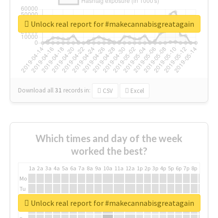
Unlock real report for #makecannabisgreatagain
Download all
31
records
in:
CSV
Excel
Which times and day of the week
worked the best?
1a
2a
3a
4a
5a
6a
7a
8a
9a
10a
11a
12a
1p
2p
3p
4p
5p
6p
7p
8p
9p
10p
Mo
Tu
We
Unlock real report for #makecannabisgreatagain
Th