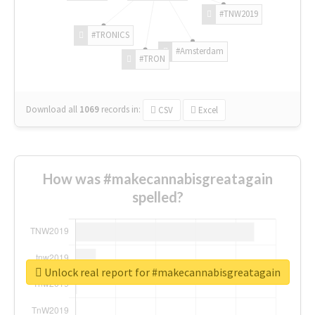
#TNW2019
#TRONICS
#Amsterdam
#TRON
Download all
1069
records
in:
CSV
Excel
How was #makecannabisgreatagain
spelled?
Unlock real report for #makecannabisgreatagain