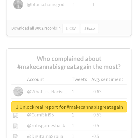
@blockchainsgod
1
1
Download all
3002
records
in:
CSV
Excel
Who complained about
#makecannabisgreatagain the most?
Account
Tweets
Avg. sentiment
@What_is_Racist_
1
-0.63
@SkateChart
1
-0.6
Unlock real report for #makecannabisgreatagain
@CamiSiri95
1
-0.53
@robsgameshack
1
-0.5
@DigitalnaSrbija
1
-0.5