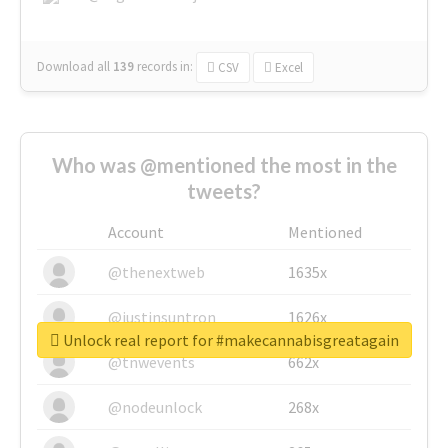
Download all
139
records
in:
CSV
Excel
Who was @mentioned the most in the
tweets?
Account
Mentioned
@thenextweb
1635x
@justinsuntron
1626x
Unlock real report for #makecannabisgreatagain
@tnwevents
662x
@nodeunlock
268x