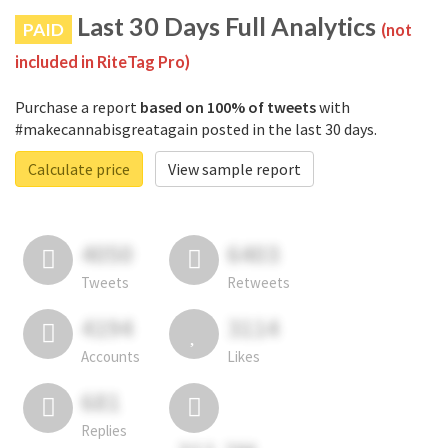
Last 30 Days Full Analytics
PAID
(not
included in RiteTag Pro)
Purchase a report
based on 100% of tweets
with
#makecannabisgreatagain posted in the last 30 days.
Calculate price
View sample report
4050
6403
Tweets
Retweets
4194
3114
Accounts
Likes
681
Replies