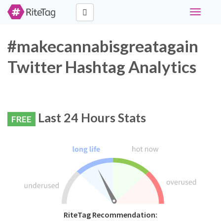
Toggle
navigati
#makecannabisgreatagain
Twitter Hashtag Analytics
Last 24 Hours Stats
FREE
RiteTag Recommendation: