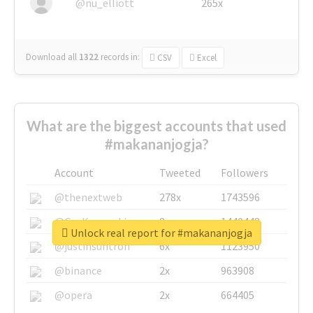
@nu_elliott
265x
Download all
1322
records
in:
CSV
Excel
What are the biggest accounts that used
#makananjogja?
Account
Tweeted
Followers
@thenextweb
278x
1743596
@GuyKawasaki
8x
1440448
Unlock real report for #makananjogja
@justinsuntron
6x
1123950
@binance
2x
963908
@opera
2x
664405