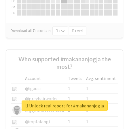
Fr
Sa
Su
Download all
7
records
in:
CSV
Excel
Who supported #makananjogja the
most?
Account
Tweets
Avg. sentiment
@igauci
1
1
@greyhairworks
1
1
Unlock real report for #makananjogja
@glynmottershead
1
1
@mpfalangi
1
1