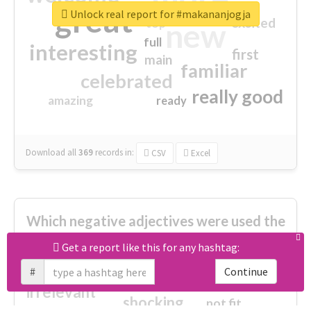
great
Unlock real report for #makananjogja
excited
top
new
full
interesting
first
main
familiar
celebrated
really good
amazing
ready
Download all
369
records
in:
CSV
Excel
Which negative adjectives were used the
most?
Get a report like this for any hashtag:
#
Continue
cheesy
worse
irrelevant
shocking
not fit