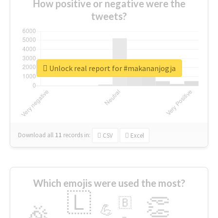
How positive or negative were the
tweets?
Unlock real report for #makananjogja
Download all
11
records
in:
CSV
Excel
Which emojis were used the most?
🇱
👏
🇧
🎉
💪