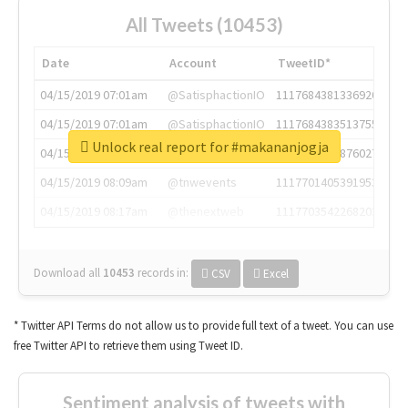
All Tweets (10453)
Date
Account
TweetID*
04/15/2019 07:01am
@SatisphactionIO
1117684381336920064
04/15/2019 07:01am
@SatisphactionIO
1117684383513755649
Unlock real report for #makananjogja
04/15/2019 07:03am
@annaercilla
1117684805876027392
04/15/2019 08:09am
@tnwevents
1117701405391953920
04/15/2019 08:17am
@thenextweb
1117703542268203008
Download all
10453
records
in:
CSV
Excel
* Twitter API Terms do not allow us to provide full text of a tweet. You can use
free Twitter API to retrieve them using Tweet ID.
Sentiment analysis of tweets with