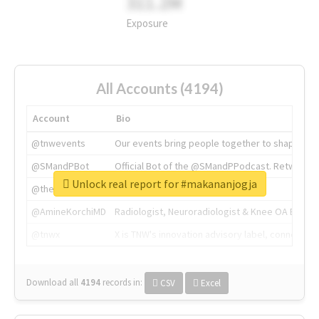
311.2M
Exposure
All Accounts (4194)
Account
Bio
@tnwevents
Our events bring people together to shape the 
@SMandPBot
Official Bot of the @SMandPPodcast. Retweeting 
Unlock real report for #makananjogja
@thenextweb
The heart of tech.
@AmineKorchiMD
Radiologist, Neuroradiologist & Knee OA Emboliz
@tnwx
X is TNW's innovation advisory label, connecti
Download all
4194
records
in:
CSV
Excel