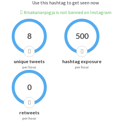
Use this hashtag to get seen now
#makananjogja is not banned on Instagram
8
500
unique tweets
hashtag exposure
per hour
per hour
0
retweets
per hour