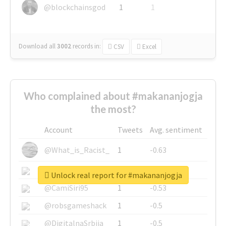
@blockchainsgod
1
1
Download all
3002
records
in:
CSV
Excel
Who complained about #makananjogja
the most?
Account
Tweets
Avg. sentiment
@What_is_Racist_
1
-0.63
@SkateChart
1
-0.6
Unlock real report for #makananjogja
@CamiSiri95
1
-0.53
@robsgameshack
1
-0.5
@DigitalnaSrbija
1
-0.5