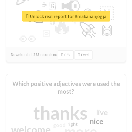
📢
☕
🇬
👉
🇳
😍
🔷
🎡
Unlock real report for #makananjogja
🔥
👇
😉
🚀
🙌
🏻
👀
Download all
285
records
in:
CSV
Excel
Which positive adjectives were used the
most?
thanks
live
nice
right
good
more
welcome