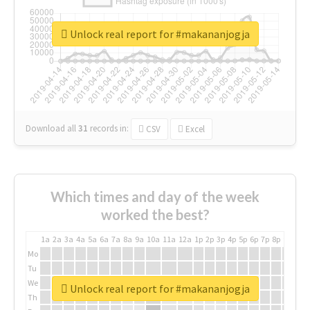
Unlock real report for #makananjogja
Download all
31
records
in:
CSV
Excel
Which times and day of the week
worked the best?
1a
2a
3a
4a
5a
6a
7a
8a
9a
10a
11a
12a
1p
2p
3p
4p
5p
6p
7p
8p
9p
10p
Mo
Tu
We
Unlock real report for #makananjogja
Th