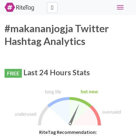
Toggle
navigati
#makananjogja Twitter
Hashtag Analytics
Last 24 Hours Stats
FREE
RiteTag Recommendation: