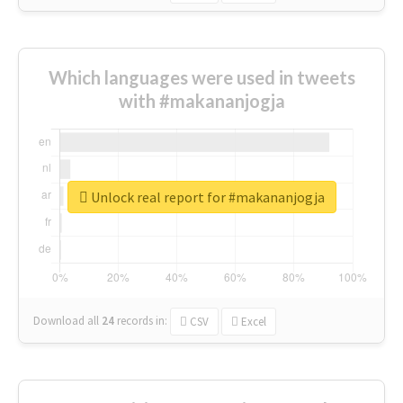
Which languages were used in tweets
with #makananjogja
Unlock real report for #makananjogja
Download all
24
records
in:
CSV
Excel