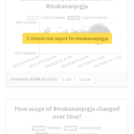
#makananjogja
Unlock real report for #makananjogja
Download all
444
records
in:
CSV
Excel
How usage of #makananjogja changed
over time?