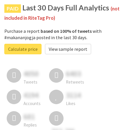
Last 30 Days Full Analytics
PAID
(not
included in RiteTag Pro)
Purchase a report
based on 100% of tweets
with
#makananjogja posted in the last 30 days.
Calculate price
View sample report
4050
6403
Tweets
Retweets
4194
3114
Accounts
Likes
681
Replies