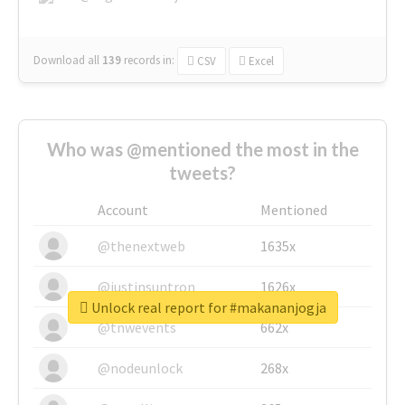
Download all
139
records
in:
CSV
Excel
Who was @mentioned the most in the
tweets?
Account
Mentioned
@thenextweb
1635x
@justinsuntron
1626x
Unlock real report for #makananjogja
@tnwevents
662x
@nodeunlock
268x