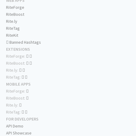
WEB APPS
RiteForge
RiteBoost
Rite.ly
RiteTag
RiteKit
Banned Hashtags
EXTENSIONS
RiteForge:
RiteBoost:
Rite.ly:
RiteTag:
MOBILE APPS
RiteForge:
RiteBoost:
Rite.ly:
RiteTag:
FOR DEVELOPERS
API Demo
API Showcase