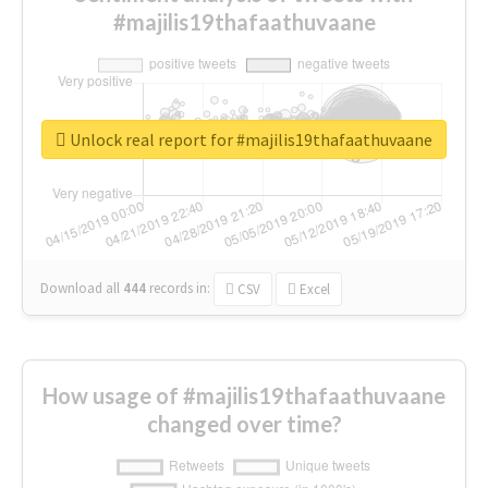
#majilis19thafaathuvaane
Unlock real report for #majilis19thafaathuvaane
Download all
444
records
in:
CSV
Excel
How usage of #majilis19thafaathuvaane
changed over time?