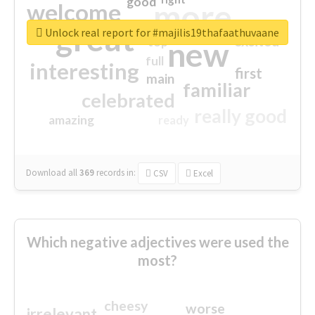
good
more
welcome
great
Unlock real report for #majilis19thafaathuvaane
excited
top
new
full
interesting
first
main
familiar
celebrated
really good
amazing
ready
Download all
369
records
in:
CSV
Excel
Which negative adjectives were used the
most?
cheesy
worse
irrelevant