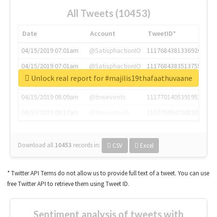
All Tweets (10453)
Date
Account
TweetID*
04/15/2019 07:01am
@SatisphactionIO
1117684381336920064
04/15/2019 07:01am
@SatisphactionIO
1117684383513755649
Unlock real report for #majilis19thafaathuvaane
04/15/2019 07:03am
@annaercilla
1117684805876027392
04/15/2019 08:09am
@tnwevents
1117701405391953920
04/15/2019 08:17am
@thenextweb
1117703542268203008
Download all
10453
records
in:
CSV
Excel
* Twitter API Terms do not allow us to provide full text of a tweet. You can use
free Twitter API to retrieve them using Tweet ID.
Sentiment analysis of tweets with