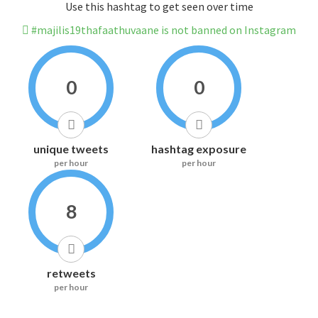
Use this hashtag to get seen over time
#majilis19thafaathuvaane is not banned on Instagram
0
0
unique tweets
hashtag exposure
per hour
per hour
8
retweets
per hour