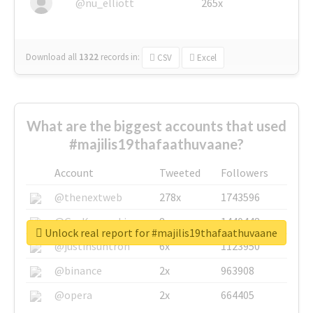
@nu_elliott
265x
Download all
1322
records
in:
CSV
Excel
What are the biggest accounts that used
#majilis19thafaathuvaane?
Account
Tweeted
Followers
@thenextweb
278x
1743596
@GuyKawasaki
8x
1440448
Unlock real report for #majilis19thafaathuvaane
@justinsuntron
6x
1123950
@binance
2x
963908
@opera
2x
664405