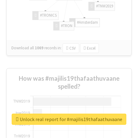
#TNW2019
#TRONICS
#Amsterdam
#TRON
Download all
1069
records
in:
CSV
Excel
How was #majilis19thafaathuvaane
spelled?
Unlock real report for #majilis19thafaathuvaane