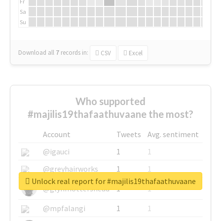
Fr
Sa
Su
Download all
7
records
in:
CSV
Excel
Who supported
#majilis19thafaathuvaane the most?
Account
Tweets
Avg. sentiment
@igauci
1
1
@greyhairworks
1
1
Unlock real report for #majilis19thafaathuvaane
@glynmottershead
1
1
@mpfalangi
1
1