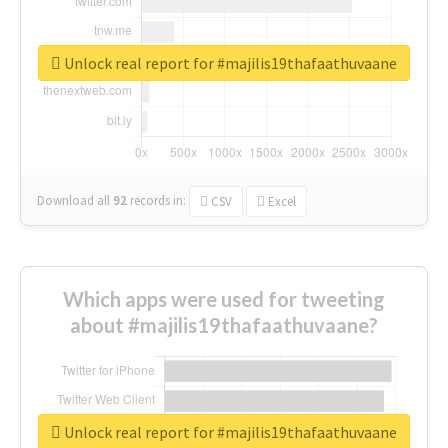
Unlock real report for #majilis19thafaathuvaane
Download all
92
records
in:
CSV
Excel
Which apps were used for tweeting
about #majilis19thafaathuvaane?
Unlock real report for #majilis19thafaathuvaane