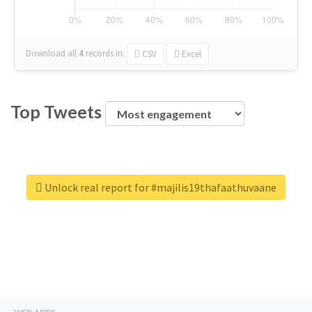
Download all
4
records
in:
CSV
Excel
Top Tweets
Unlock real report for #majilis19thafaathuvaane