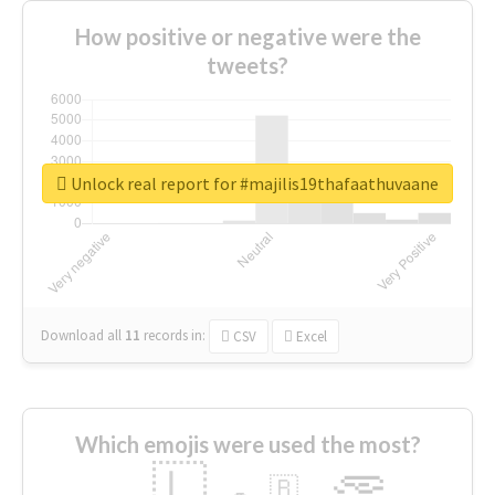
How positive or negative were the
tweets?
Unlock real report for #majilis19thafaathuvaane
Download all
11
records
in:
CSV
Excel
Which emojis were used the most?
🇱
🇧