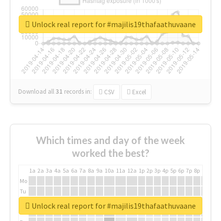
Unlock real report for #majilis19thafaathuvaane
Download all
31
records
in:
CSV
Excel
Which times and day of the week
worked the best?
1a
2a
3a
4a
5a
6a
7a
8a
9a
10a
11a
12a
1p
2p
3p
4p
5p
6p
7p
8p
9p
10p
Mo
Tu
We
Unlock real report for #majilis19thafaathuvaane
Th