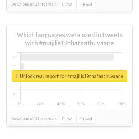
Download all
14
records
in:
CSV
Excel
Which languages were used in tweets
with #majilis19thafaathuvaane
Unlock real report for #majilis19thafaathuvaane
Download all
24
records
in:
CSV
Excel