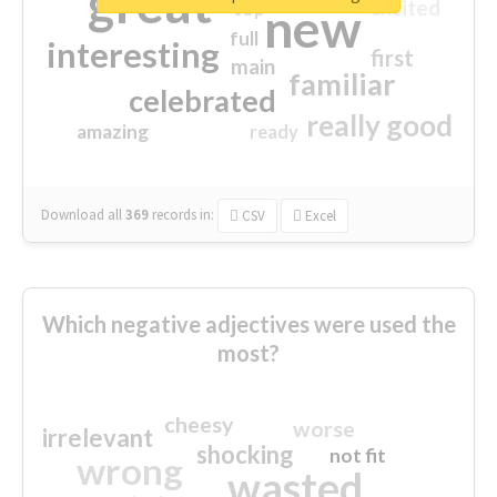
great
excited
top
new
full
interesting
first
main
familiar
celebrated
really good
amazing
ready
Download all
369
records
in:
CSV
Excel
Which negative adjectives were used the
most?
cheesy
worse
irrelevant
shocking
not fit
wrong
wasted