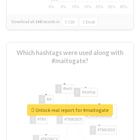
Download all
168
records
in:
CSV
Excel
Which hashtags were used along with
#maitogate?
#tech
#startup
#AI
Unlock real report for #maitogate
#ChivasVenture
#TRX
#TNW2019
#TNW2019
#TRONICS