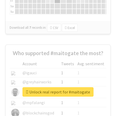
Fr
Sa
Su
Download all
7
records
in:
CSV
Excel
Who supported #maitogate the most?
Account
Tweets
Avg. sentiment
@igauci
1
1
@greyhairworks
1
1
Unlock real report for #maitogate
@glynmottershead
1
1
@mpfalangi
1
1
@blockchainsgod
1
1