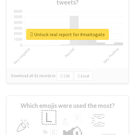
tweets?
Unlock real report for #maitogate
Download all
11
records
in:
CSV
Excel
Which emojis were used the most?
🇱
👏
🇧
🎉
💪
📢
☕
🇬