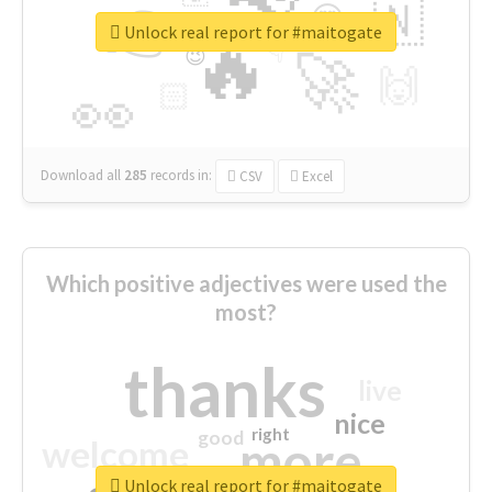
👉
🇳
😍
🔷
🎡
Unlock real report for #maitogate
🔥
👇
😉
🚀
🙌
🏻
👀
Download all
285
records
in:
CSV
Excel
Which positive adjectives were used the
most?
thanks
live
nice
right
good
more
welcome
Unlock real report for #maitogate