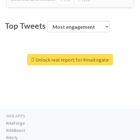
Top Tweets
Unlock real report for #maitogate
WEB APPS
RiteForge
RiteBoost
Rite.ly