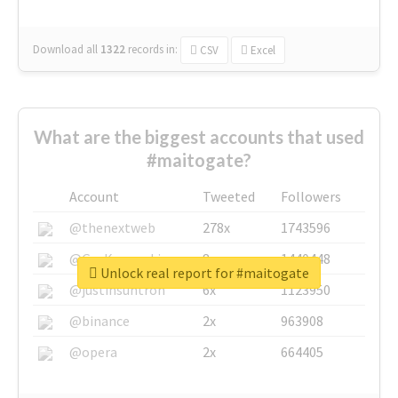
Download all
1322
records
in:
CSV
Excel
What are the biggest accounts that used
#maitogate?
Account
Tweeted
Followers
@thenextweb
278x
1743596
@GuyKawasaki
8x
1440448
Unlock real report for #maitogate
@justinsuntron
6x
1123950
@binance
2x
963908
@opera
2x
664405