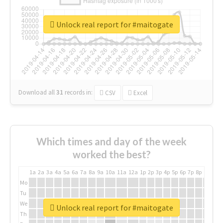
Unlock real report for #maitogate
Download all
31
records
in:
CSV
Excel
Which times and day of the week
worked the best?
1a
2a
3a
4a
5a
6a
7a
8a
9a
10a
11a
12a
1p
2p
3p
4p
5p
6p
7p
8p
9p
10p
Mo
Tu
We
Unlock real report for #maitogate
Th