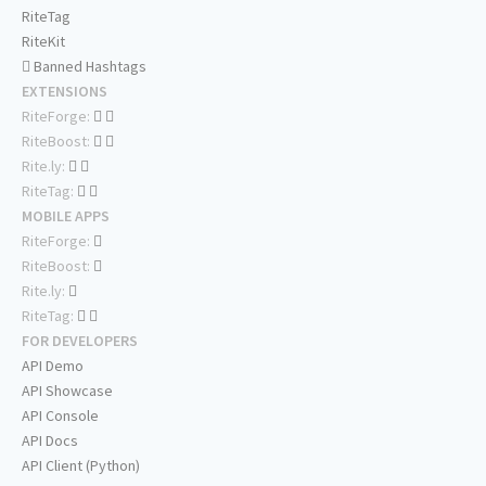
RiteTag
RiteKit
Banned Hashtags
EXTENSIONS
RiteForge:
RiteBoost:
Rite.ly:
RiteTag:
MOBILE APPS
RiteForge:
RiteBoost:
Rite.ly:
RiteTag:
FOR DEVELOPERS
API Demo
API Showcase
API Console
API Docs
API Client (Python)