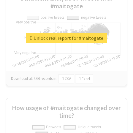
#maitogate
Unlock real report for #maitogate
Download all
444
records
in:
CSV
Excel
How usage of #maitogate changed over
time?