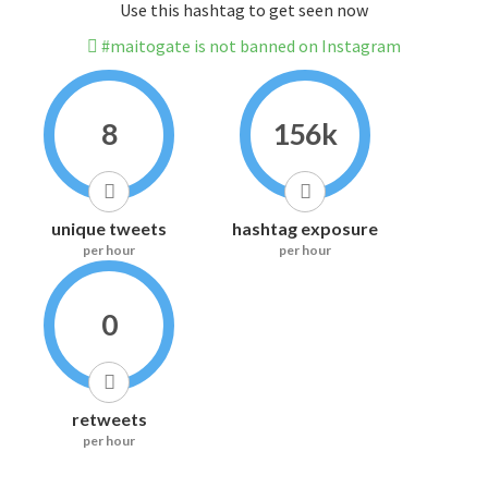
Use this hashtag to get seen now
#maitogate is not banned on Instagram
8
156k
unique tweets
hashtag exposure
per hour
per hour
0
retweets
per hour