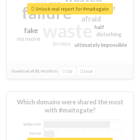
tired
crap
failure
sorry
closed
Unlock real report for #maitogate
afraid
waste
half
fake
disturbing
no more
broken
ultimately impossible
Download all
61
records
in:
CSV
Excel
Which domains were shared the most
with #maitogate?