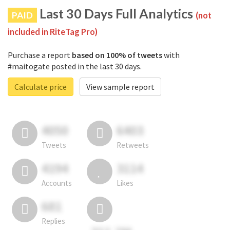
Last 30 Days Full Analytics
PAID
(not
included in RiteTag Pro)
Purchase a report
based on 100% of tweets
with
#maitogate posted in the last 30 days.
Calculate price
View sample report
4050
6403
Tweets
Retweets
4194
3114
Accounts
Likes
681
Replies