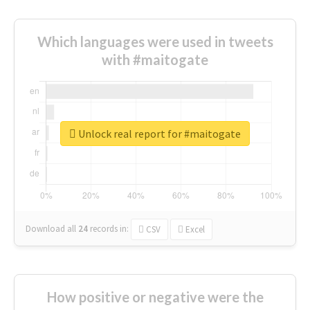
Which languages were used in tweets
with #maitogate
Unlock real report for #maitogate
Download all
24
records
in:
CSV
Excel
How positive or negative were the