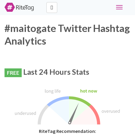
Toggle
navigati
#maitogate Twitter Hashtag
Analytics
Last 24 Hours Stats
FREE
RiteTag Recommendation: