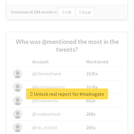
Download all
139
records
in:
CSV
Excel
Who was @mentioned the most in the
tweets?
Account
Mentioned
@thenextweb
1635x
@justinsuntron
1626x
Unlock real report for #maitogate
@tnwevents
662x
@nodeunlock
268x
@nu_elliott
265x