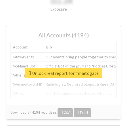
311.2M
Exposure
All Accounts (4194)
Account
Bio
@tnwevents
Our events bring people together to shape the 
@SMandPBot
Official Bot of the @SMandPPodcast. Retweeting 
Unlock real report for #maitogate
@thenextweb
The heart of tech.
@AmineKorchiMD
Radiologist, Neuroradiologist & Knee OA Emboliz
@tnwx
X is TNW's innovation advisory label, connecti
Download all
4194
records
in:
CSV
Excel