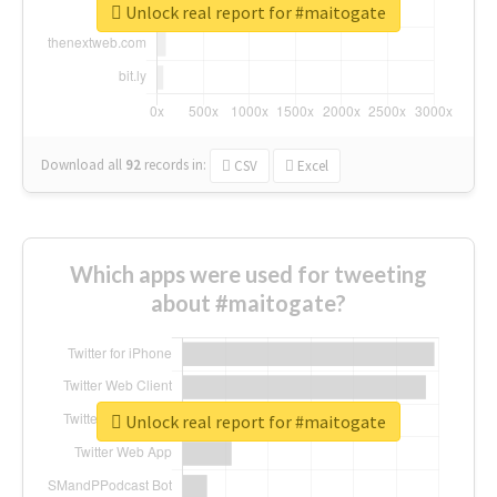
Unlock real report for #maitogate
Download all
92
records
in:
CSV
Excel
Which apps were used for tweeting
about #maitogate?
Unlock real report for #maitogate