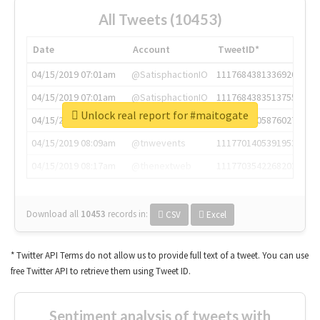
All Tweets (10453)
Date
Account
TweetID*
04/15/2019 07:01am
@SatisphactionIO
1117684381336920064
04/15/2019 07:01am
@SatisphactionIO
1117684383513755649
Unlock real report for #maitogate
04/15/2019 07:03am
@annaercilla
1117684805876027392
04/15/2019 08:09am
@tnwevents
1117701405391953920
04/15/2019 08:17am
@thenextweb
1117703542268203008
Download all
10453
records
in:
CSV
Excel
* Twitter API Terms do not allow us to provide full text of a tweet. You can use
free Twitter API to retrieve them using Tweet ID.
Sentiment analysis of tweets with