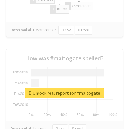
#Amsterdam
#TRON
Download all
1069
records
in:
CSV
Excel
How was #maitogate spelled?
Unlock real report for #maitogate
Download all
4
records
in:
CSV
Excel