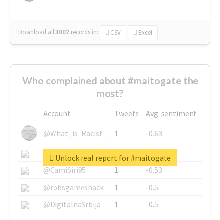
Download all
3002
records
in:
CSV
Excel
Who complained about #maitogate the
most?
Account
Tweets
Avg. sentiment
@What_is_Racist_
1
-0.63
@SkateChart
1
-0.6
Unlock real report for #maitogate
@CamiSiri95
1
-0.53
@robsgameshack
1
-0.5
@DigitalnaSrbija
1
-0.5