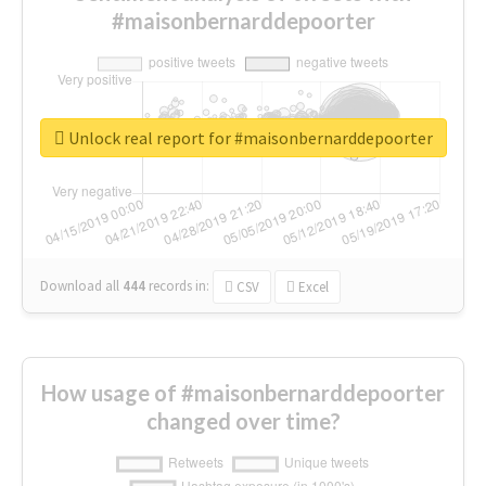
#maisonbernarddepoorter
Unlock real report for #maisonbernarddepoorter
Download all
444
records
in:
CSV
Excel
How usage of #maisonbernarddepoorter
changed over time?