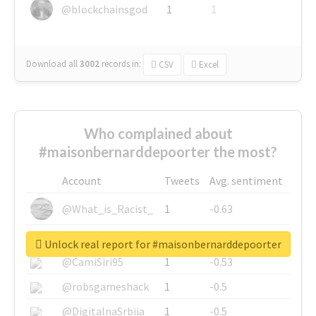
@blockchainsgod
1
1
Download all
3002
records
in:
CSV
Excel
Who complained about
#maisonbernarddepoorter the most?
Account
Tweets
Avg. sentiment
@What_is_Racist_
1
-0.63
@SkateChart
1
-0.6
Unlock real report for #maisonbernarddepoorter
@CamiSiri95
1
-0.53
@robsgameshack
1
-0.5
@DigitalnaSrbija
1
-0.5