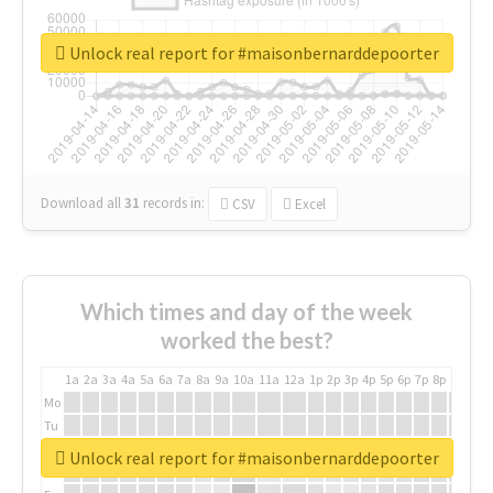
Unlock real report for #maisonbernarddepoorter
Download all
31
records
in:
CSV
Excel
Which times and day of the week
worked the best?
1a
2a
3a
4a
5a
6a
7a
8a
9a
10a
11a
12a
1p
2p
3p
4p
5p
6p
7p
8p
9p
10p
Mo
Tu
We
Unlock real report for #maisonbernarddepoorter
Th