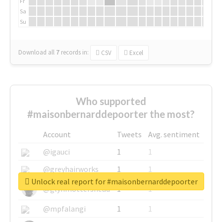
Fr
Sa
Su
Download all
7
records
in:
CSV
Excel
Who supported
#maisonbernarddepoorter the most?
Account
Tweets
Avg. sentiment
@igauci
1
1
@greyhairworks
1
1
Unlock real report for #maisonbernarddepoorter
@glynmottershead
1
1
@mpfalangi
1
1