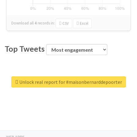
Download all
4
records
in:
CSV
Excel
Top Tweets
Unlock real report for #maisonbernarddepoorter