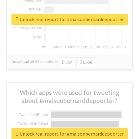
Unlock real report for #maisonbernarddepoorter
Download all
92
records
in:
CSV
Excel
Which apps were used for tweeting
about #maisonbernarddepoorter?
Unlock real report for #maisonbernarddepoorter