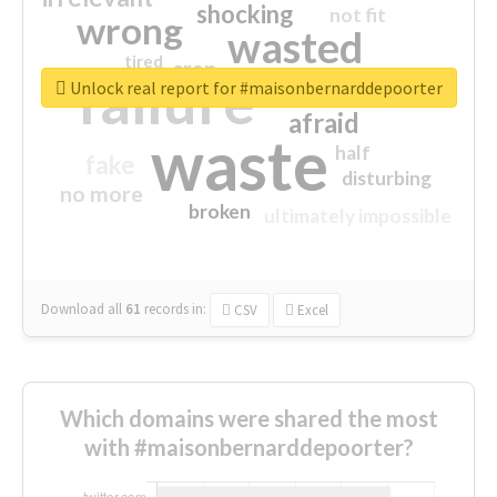
shocking
not fit
wrong
wasted
tired
crap
failure
sorry
closed
Unlock real report for #maisonbernarddepoorter
afraid
waste
half
fake
disturbing
no more
broken
ultimately impossible
Download all
61
records
in:
CSV
Excel
Which domains were shared the most
with #maisonbernarddepoorter?