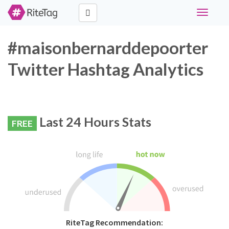
Toggle
navigati
#maisonbernarddepoorter
Twitter Hashtag Analytics
Last 24 Hours Stats
FREE
RiteTag Recommendation: