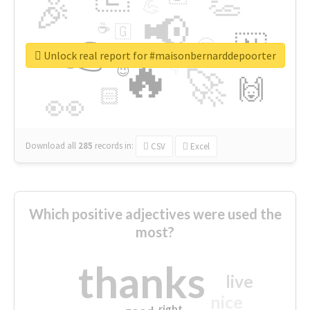
👏
🎉
💪
📢
☕
🇬
👉
🇳
😍
🔷
🎡
Unlock real report for #maisonbernarddepoorter
🔥
👇
😉
🚀
🙌
🏻
👀
Download all
285
records
in:
CSV
Excel
Which positive adjectives were used the
most?
thanks
live
nice
right