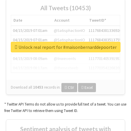
All Tweets (10453)
Date
Account
TweetID*
04/15/2019 07:01am
@SatisphactionIO
1117684381336920064
04/15/2019 07:01am
@SatisphactionIO
1117684383513755649
Unlock real report for #maisonbernarddepoorter
04/15/2019 07:03am
@annaercilla
1117684805876027392
04/15/2019 08:09am
@tnwevents
1117701405391953920
04/15/2019 08:17am
@thenextweb
1117703542268203008
Download all
10453
records
in:
CSV
Excel
* Twitter API Terms do not allow us to provide full text of a tweet. You can use
free Twitter API to retrieve them using Tweet ID.
Sentiment analysis of tweets with