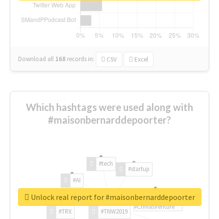
Download all
168
records
in:
CSV
Excel
Which hashtags were used along with
#maisonbernarddepoorter?
#tech
#startup
#AI
Unlock real report for #maisonbernarddepoorter
#ChivasVenture
#TRX
#TNW2019