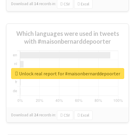
Download all
14
records
in:
CSV
Excel
Which languages were used in tweets
with #maisonbernarddepoorter
Unlock real report for #maisonbernarddepoorter
Download all
24
records
in:
CSV
Excel