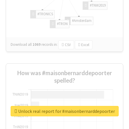
#TNW2019
#TRONICS
#Amsterdam
#TRON
Download all
1069
records
in:
CSV
Excel
How was #maisonbernarddepoorter
spelled?
Unlock real report for #maisonbernarddepoorter