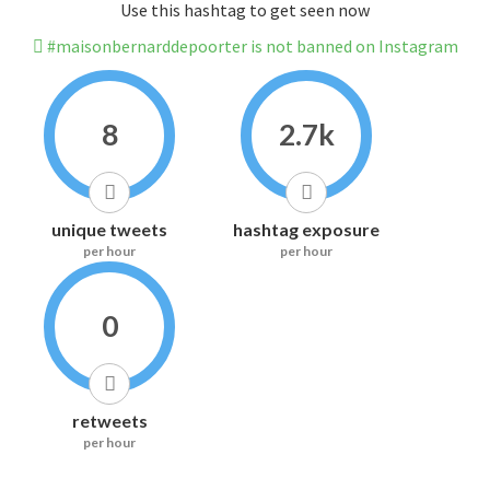
Use this hashtag to get seen now
#maisonbernarddepoorter is not banned on Instagram
8
2.7k
unique tweets
hashtag exposure
per hour
per hour
0
retweets
per hour