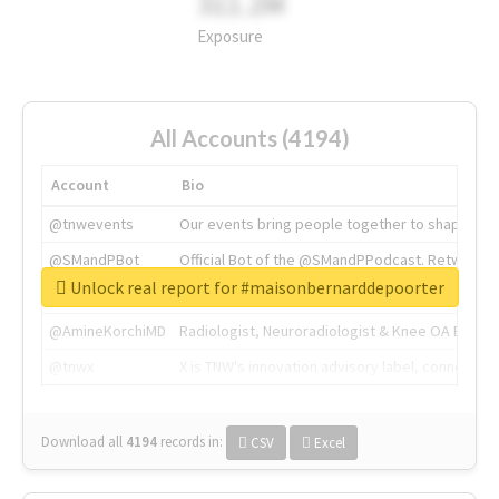
311.2M
Exposure
All Accounts (4194)
Account
Bio
@tnwevents
Our events bring people together to shape the 
@SMandPBot
Official Bot of the @SMandPPodcast. Retweeting 
Unlock real report for #maisonbernarddepoorter
@thenextweb
The heart of tech.
@AmineKorchiMD
Radiologist, Neuroradiologist & Knee OA Emboliz
@tnwx
X is TNW's innovation advisory label, connecti
Download all
4194
records
in:
CSV
Excel