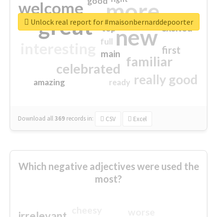
good
more
welcome
great
Unlock real report for #maisonbernarddepoorter
excited
top
new
full
interesting
first
main
familiar
celebrated
really good
amazing
ready
Download all
369
records
in:
CSV
Excel
Which negative adjectives were used the
most?
cheesy
worse
irrelevant