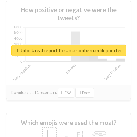
How positive or negative were the
tweets?
Unlock real report for #maisonbernarddepoorter
Download all
11
records
in:
CSV
Excel
Which emojis were used the most?
🇱
🇧