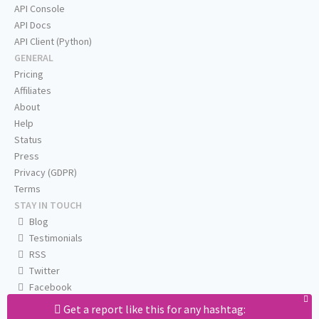
API Console
API Docs
API Client (Python)
GENERAL
Pricing
Affiliates
About
Help
Status
Press
Privacy (GDPR)
Terms
STAY IN TOUCH
Blog
Testimonials
RSS
Twitter
Facebook
Email us
Get a report like this for any hashtag: