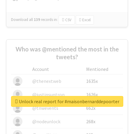
Download all
139
records
in:
CSV
Excel
Who was @mentioned the most in the
tweets?
Account
Mentioned
@thenextweb
1635x
@justinsuntron
1626x
Unlock real report for #maisonbernarddepoorter
@tnwevents
662x
@nodeunlock
268x