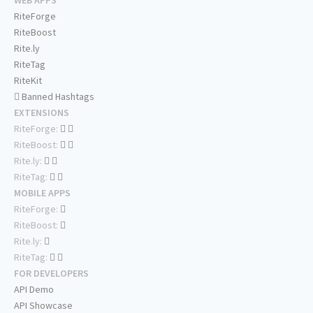
WEB APPS
RiteForge
RiteBoost
Rite.ly
RiteTag
RiteKit
Banned Hashtags
EXTENSIONS
RiteForge:
RiteBoost:
Rite.ly:
RiteTag:
MOBILE APPS
RiteForge:
RiteBoost:
Rite.ly:
RiteTag:
FOR DEVELOPERS
API Demo
API Showcase