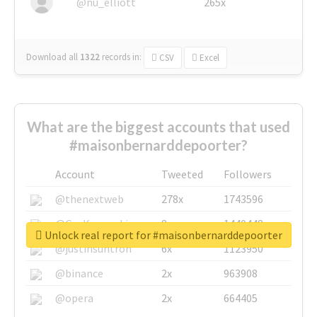
@nu_elliott
265x
Download all
1322
records
in:
CSV
Excel
What are the biggest accounts that used
#maisonbernarddepoorter?
Account
Tweeted
Followers
@thenextweb
278x
1743596
@GuyKawasaki
8x
1440448
Unlock real report for #maisonbernarddepoorter
@justinsuntron
6x
1123950
@binance
2x
963908
@opera
2x
664405