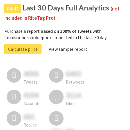
Last 30 Days Full Analytics
PAID
(not
included in RiteTag Pro)
Purchase a report
based on 100% of tweets
with
#maisonbernarddepoorter posted in the last 30 days.
Calculate price
View sample report
4050
6403
Tweets
Retweets
4194
3114
Accounts
Likes
681
Replies