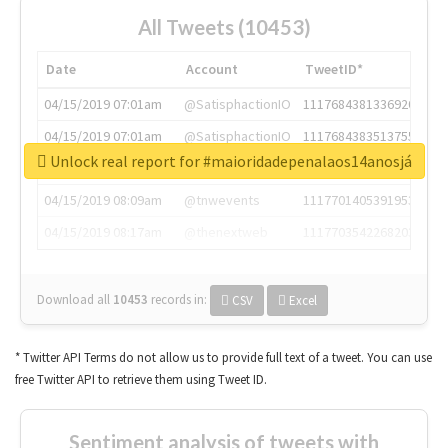
All Tweets (10453)
Date
Account
TweetID*
04/15/2019 07:01am
@SatisphactionIO
1117684381336920064
04/15/2019 07:01am
@SatisphactionIO
1117684383513755649
Unlock real report for #maioridadepenalaos14anosjá
04/15/2019 07:03am
@annaercilla
1117684805876027392
04/15/2019 08:09am
@tnwevents
1117701405391953920
04/15/2019 08:17am
@thenextweb
1117703542268203008
Download all
10453
records
in:
CSV
Excel
* Twitter API Terms do not allow us to provide full text of a tweet. You can use
free Twitter API to retrieve them using Tweet ID.
Sentiment analysis of tweets with