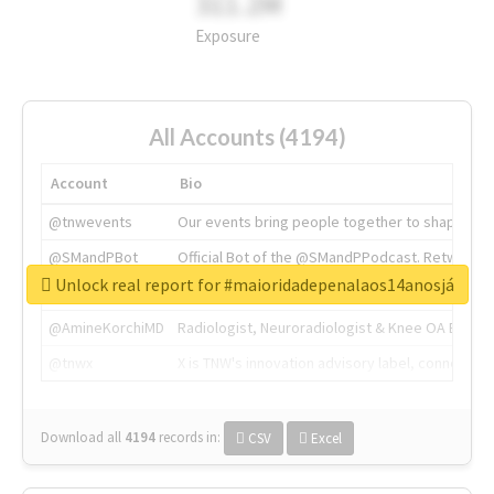
311.2M
Exposure
All Accounts (4194)
Account
Bio
@tnwevents
Our events bring people together to shape the 
@SMandPBot
Official Bot of the @SMandPPodcast. Retweeting 
Unlock real report for #maioridadepenalaos14anosjá
@thenextweb
The heart of tech.
@AmineKorchiMD
Radiologist, Neuroradiologist & Knee OA Emboliz
@tnwx
X is TNW's innovation advisory label, connecti
Download all
4194
records
in:
CSV
Excel