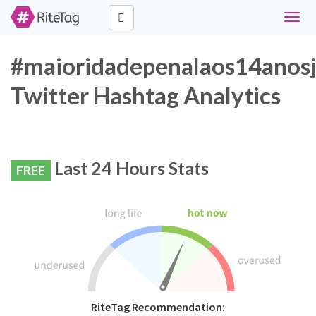
Toggl
navig
#maioridadepenalaos14anos
Twitter Hashtag Analytics
Last 24 Hours Stats
FREE
RiteTag Recommendation: