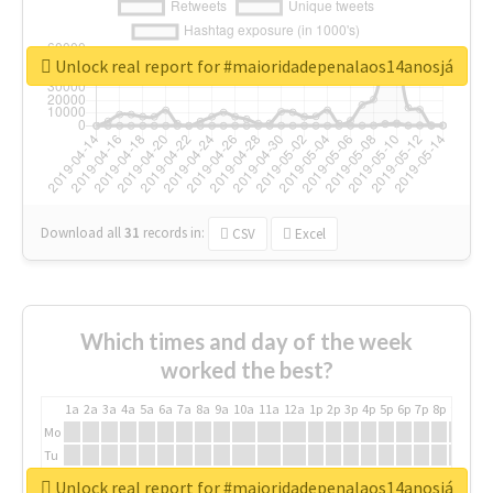
Unlock real report for #maioridadepenalaos14anosjá
Download all
31
records
in:
CSV
Excel
Which times and day of the week
worked the best?
1a
2a
3a
4a
5a
6a
7a
8a
9a
10a
11a
12a
1p
2p
3p
4p
5p
6p
7p
8p
9p
10p
Mo
Tu
We
Unlock real report for #maioridadepenalaos14anosjá