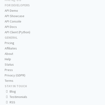
FOR DEVELOPERS
API Demo
API Showcase
API Console
API Docs
API Client (Python)
GENERAL
Pricing
Affiliates
About
Help
Status
Press
Privacy (GDPR)
Terms
STAY IN TOUCH
Blog
Testimonials
RSS