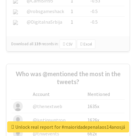
@CamiSiri95
1
-0.53
@robsgameshack
1
-0.5
@DigitalnaSrbija
1
-0.5
Download all
139
records
in:
CSV
Excel
Who was @mentioned the most in the
tweets?
Account
Mentioned
@thenextweb
1635x
@justinsuntron
1626x
Unlock real report for #maioridadepenalaos14anosjá
@tnwevents
662x