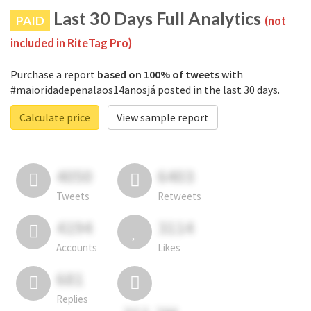
Last 30 Days Full Analytics
PAID
(not
included in RiteTag Pro)
Purchase a report
based on 100% of tweets
with
#maioridadepenalaos14anosjá posted in the last 30 days.
Calculate price
View sample report
4050
6403
Tweets
Retweets
4194
3114
Accounts
Likes
681
Replies