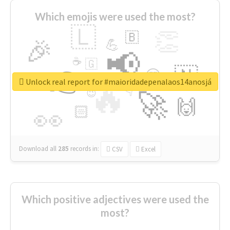
Which emojis were used the most?
🇱
👏
🇧
🎉
💪
📢
☕
🇬
👉
🇳
😍
🔷
🎡
Unlock real report for #maioridadepenalaos14anosjá
🔥
👇
😉
🚀
🙌
🏻
👀
Download all
285
records
in:
CSV
Excel
Which positive adjectives were used the
most?