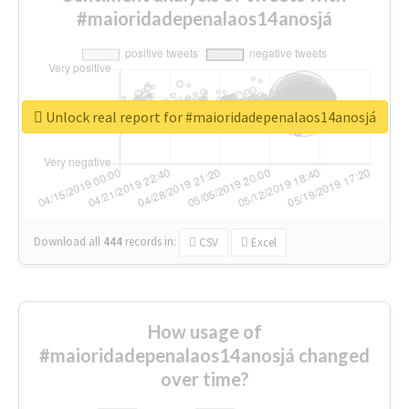
#maioridadepenalaos14anosjá
Unlock real report for #maioridadepenalaos14anosjá
Download all
444
records
in:
CSV
Excel
How usage of
#maioridadepenalaos14anosjá changed
over time?