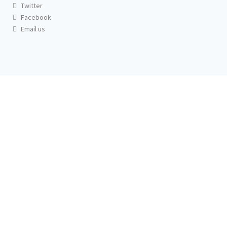
Twitter
Facebook
Email us