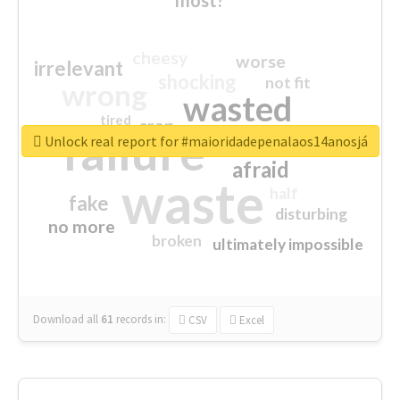
cheesy
worse
irrelevant
shocking
not fit
wrong
wasted
tired
crap
failure
sorry
closed
Unlock real report for #maioridadepenalaos14anosjá
afraid
waste
half
fake
disturbing
no more
broken
ultimately impossible
Download all
61
records
in:
CSV
Excel