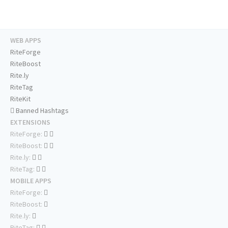
WEB APPS
RiteForge
RiteBoost
Rite.ly
RiteTag
RiteKit
Banned Hashtags
EXTENSIONS
RiteForge:
RiteBoost:
Rite.ly:
RiteTag:
MOBILE APPS
RiteForge:
RiteBoost:
Rite.ly:
RiteTag: