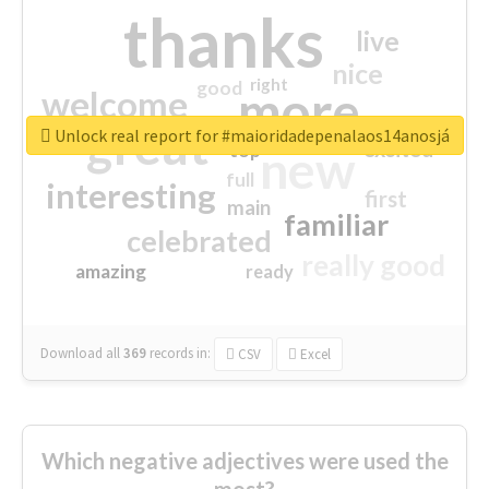
thanks
live
nice
right
good
more
welcome
great
Unlock real report for #maioridadepenalaos14anosjá
excited
top
new
full
interesting
first
main
familiar
celebrated
really good
amazing
ready
Download all
369
records
in:
CSV
Excel
Which negative adjectives were used the
most?