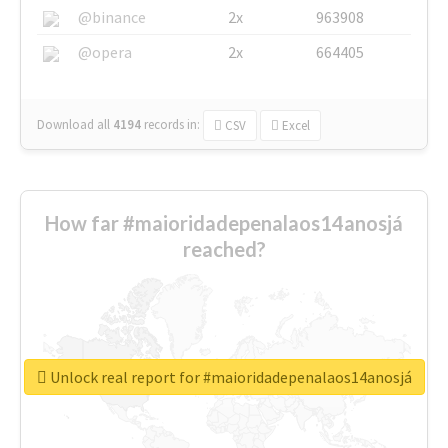
@binance
2x
963908
@opera
2x
664405
Download all
4194
records
in:
CSV
Excel
How far #maioridadepenalaos14anosjá
reached?
Unlock real report for #maioridadepenalaos14anosjá