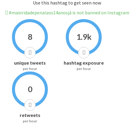
Use this hashtag to get seen now
#maioridadepenalaos14anosjá is not banned on Instagram
8
1.9k
unique tweets
hashtag exposure
per hour
per hour
0
retweets
per hour