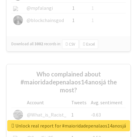
@mpfalangi
1
1
@blockchainsgod
1
1
Download all
3002
records
in:
CSV
Excel
Who complained about
#maioridadepenalaos14anosjá the
most?
Account
Tweets
Avg. sentiment
@What_is_Racist_
1
-0.63
Unlock real report for #maioridadepenalaos14anosjá
@SkateChart
1
-0.6