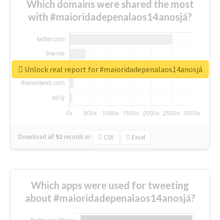
Which domains were shared the most
with #maioridadepenalaos14anosjá?
Unlock real report for #maioridadepenalaos14anosjá
Download all
92
records
in:
CSV
Excel
Which apps were used for tweeting
about #maioridadepenalaos14anosjá?