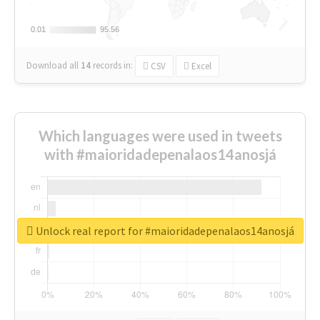
0.01
0.01
95.56
95.56
Download all
14
records
in:
CSV
Excel
Which languages were used in tweets
with #maioridadepenalaos14anosjá
Unlock real report for #maioridadepenalaos14anosjá