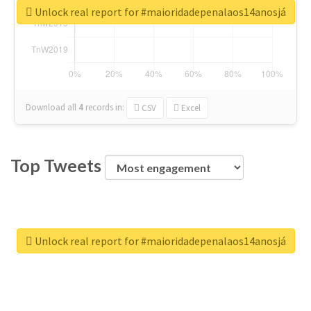
Unlock real report for #maioridadepenalaos14anosjá
Download all
4
records
in:
CSV
Excel
Top Tweets
Unlock real report for #maioridadepenalaos14anosjá