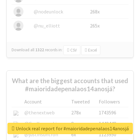
@nodeunlock
268x
@nu_elliott
265x
Download all
1322
records
in:
CSV
Excel
What are the biggest accounts that used
#maioridadepenalaos14anosjá?
Account
Tweeted
Followers
@thenextweb
278x
1743596
@GuyKawasaki
8x
1440448
Unlock real report for #maioridadepenalaos14anosjá
@justinsuntron
6x
1123950