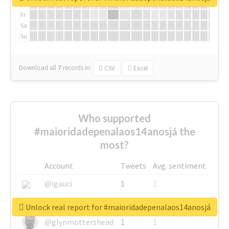
Th
Fr
Sa
Su
Download all
7
records
in:
CSV
Excel
Who supported
#maioridadepenalaos14anosjá the
most?
Account
Tweets
Avg. sentiment
@igauci
1
1
@greyhairworks
1
1
Unlock real report for #maioridadepenalaos14anosjá
@glynmottershead
1
1