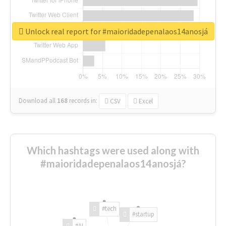
Unlock real report for #maioridadepenalaos14anosjá
Download all
168
records
in:
CSV
Excel
Which hashtags were used along with
#maioridadepenalaos14anosjá?
#tech
#startup
#AI