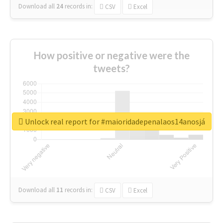
Download all
24
records
in:
CSV
Excel
How positive or negative were the
tweets?
Unlock real report for #maioridadepenalaos14anosjá
Download all
11
records
in:
CSV
Excel