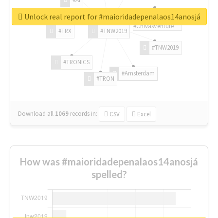
Unlock real report for #maioridadepenalaos14anosjá
#ChivasVenture
#TRX
#TNW2019
#TNW2019
#TRONICS
#Amsterdam
#TRON
Download all
1069
records
in:
CSV
Excel
How was #maioridadepenalaos14anosjá
spelled?