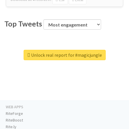
Top Tweets
Unlock real report for #magicjungle
WEB APPS
RiteForge
RiteBoost
Rite.ly