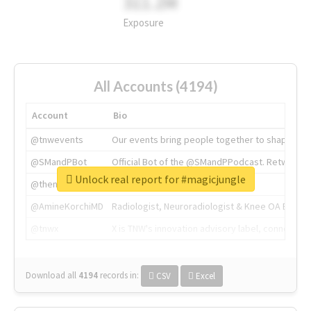
311.2M
Exposure
All Accounts (4194)
Account
Bio
@tnwevents
Our events bring people together to shape the 
@SMandPBot
Official Bot of the @SMandPPodcast. Retweeting 
Unlock real report for #magicjungle
@thenextweb
The heart of tech.
@AmineKorchiMD
Radiologist, Neuroradiologist & Knee OA Emboliz
@tnwx
X is TNW's innovation advisory label, connecti
Download all
4194
records
in:
CSV
Excel