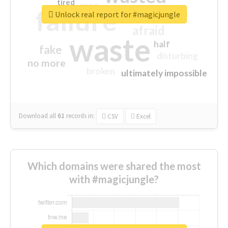
tired
crap
failure
sorry
closed
Unlock real report for #magicjungle
afraid
waste
half
fake
disturbing
no more
broken
ultimately impossible
Download all
61
records
in:
CSV
Excel
Which domains were shared the most
with #magicjungle?