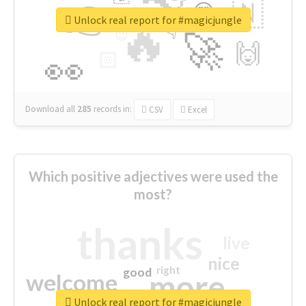
👉
🇳
😍
🔷
🎡
Unlock real report for #magicjungle
🔥
👇
😉
🚀
🙌
🏻
👀
Download all
285
records
in:
CSV
Excel
Which positive adjectives were used the
most?
thanks
live
nice
right
good
more
welcome
Unlock real report for #magicjungle