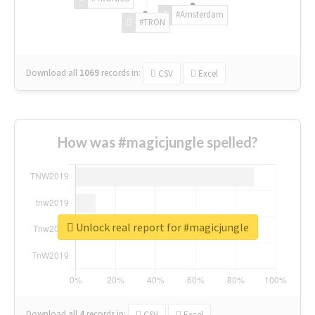
#Amsterdam
#TRON
Download all
1069
records
in:
CSV
Excel
How was #magicjungle spelled?
Unlock real report for #magicjungle
Download all
4
records
in:
CSV
Excel