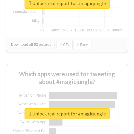
Unlock real report for #magicjungle
Download all
92
records
in:
CSV
Excel
Which apps were used for tweeting
about #magicjungle?
Unlock real report for #magicjungle