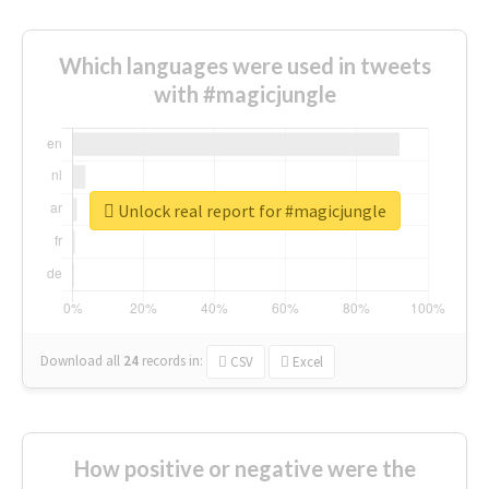
Which languages were used in tweets
with #magicjungle
Unlock real report for #magicjungle
Download all
24
records
in:
CSV
Excel
How positive or negative were the