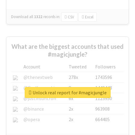
Download all
1322
records
in:
CSV
Excel
What are the biggest accounts that used
#magicjungle?
Account
Tweeted
Followers
@thenextweb
278x
1743596
@GuyKawasaki
8x
1440448
Unlock real report for #magicjungle
@justinsuntron
6x
1123950
@binance
2x
963908
@opera
2x
664405