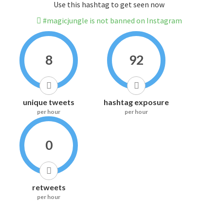
Use this hashtag to get seen now
#magicjungle is not banned on Instagram
8
92
unique tweets
hashtag exposure
per hour
per hour
0
retweets
per hour