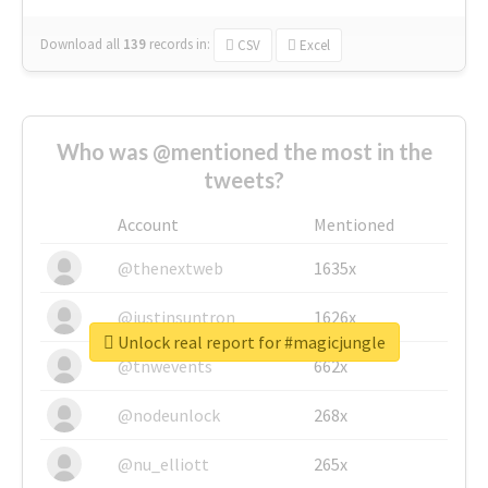
Download all
139
records
in:
CSV
Excel
Who was @mentioned the most in the
tweets?
Account
Mentioned
@thenextweb
1635x
@justinsuntron
1626x
Unlock real report for #magicjungle
@tnwevents
662x
@nodeunlock
268x
@nu_elliott
265x