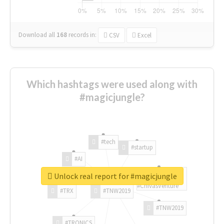
Download all
168
records
in:
CSV
Excel
Which hashtags were used along with
#magicjungle?
#tech
#startup
#AI
Unlock real report for #magicjungle
#ChivasVenture
#TRX
#TNW2019
#TNW2019
#TRONICS