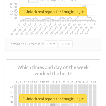
Unlock real report for #magicjungle
Download all
31
records
in:
CSV
Excel
Which times and day of the week
worked the best?
1a
2a
3a
4a
5a
6a
7a
8a
9a
10a
11a
12a
1p
2p
3p
4p
5p
6p
7p
8p
9p
10p
Mo
Tu
We
Unlock real report for #magicjungle
Th