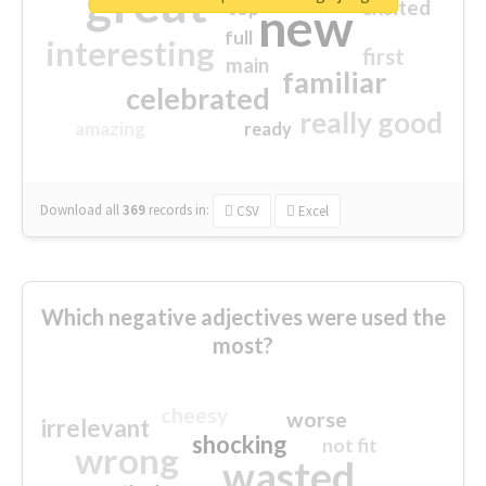
great
excited
top
new
full
interesting
first
main
familiar
celebrated
really good
amazing
ready
Download all
369
records
in:
CSV
Excel
Which negative adjectives were used the
most?
cheesy
worse
irrelevant
shocking
not fit
wrong
wasted