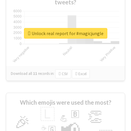
tweets?
Unlock real report for #magicjungle
Download all
11
records
in:
CSV
Excel
Which emojis were used the most?
🇱
👏
🇧
🎉
💪
📢
☕
🇬