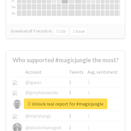
Fr
Sa
Su
Download all
7
records
in:
CSV
Excel
Who supported #magicjungle the most?
Account
Tweets
Avg. sentiment
@igauci
1
1
@greyhairworks
1
1
Unlock real report for #magicjungle
@glynmottershead
1
1
@mpfalangi
1
1
@blockchainsgod
1
1