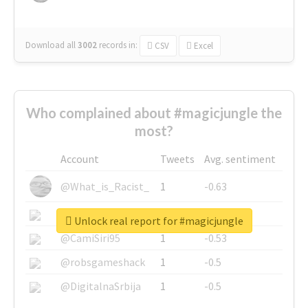
Download all
3002
records
in:
CSV
Excel
Who complained about #magicjungle the
most?
Account
Tweets
Avg. sentiment
@What_is_Racist_
1
-0.63
@SkateChart
1
-0.6
Unlock real report for #magicjungle
@CamiSiri95
1
-0.53
@robsgameshack
1
-0.5
@DigitalnaSrbija
1
-0.5