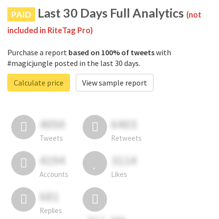
Last 30 Days Full Analytics
PAID
(not
included in RiteTag Pro)
Purchase a report
based on 100% of tweets
with
#magicjungle posted in the last 30 days.
Calculate price
View sample report
4050
6403
Tweets
Retweets
4194
3114
Accounts
Likes
681
Replies