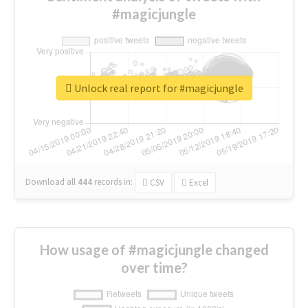
#magicjungle
Unlock real report for #magicjungle
Download all
444
records
in:
CSV
Excel
How usage of #magicjungle changed
over time?