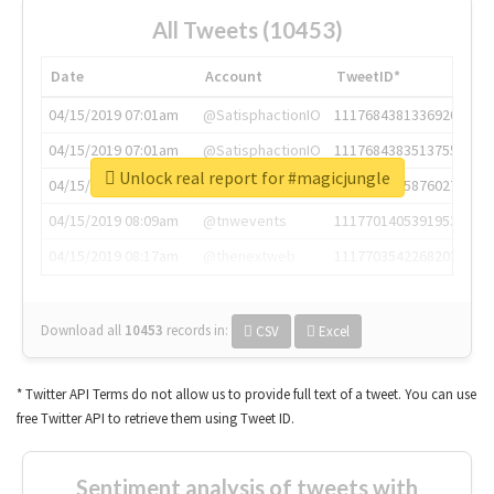
All Tweets (10453)
Date
Account
TweetID*
04/15/2019 07:01am
@SatisphactionIO
1117684381336920064
04/15/2019 07:01am
@SatisphactionIO
1117684383513755649
Unlock real report for #magicjungle
04/15/2019 07:03am
@annaercilla
1117684805876027392
04/15/2019 08:09am
@tnwevents
1117701405391953920
04/15/2019 08:17am
@thenextweb
1117703542268203008
Download all
10453
records
in:
CSV
Excel
* Twitter API Terms do not allow us to provide full text of a tweet. You can use
free Twitter API to retrieve them using Tweet ID.
Sentiment analysis of tweets with