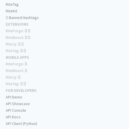
RiteTag
RiteKit
Banned Hashtags
EXTENSIONS
RiteForge:
RiteBoost:
Rite.ly:
RiteTag:
MOBILE APPS
RiteForge:
RiteBoost:
Rite.ly:
RiteTag:
FOR DEVELOPERS
API Demo
API Showcase
API Console
API Docs
API Client (Python)