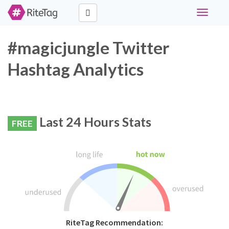
Toggle
navigati
#magicjungle Twitter
Hashtag Analytics
Last 24 Hours Stats
FREE
RiteTag Recommendation: