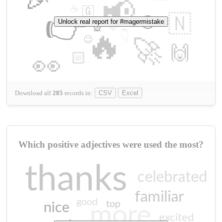
📢
☕
🇬
👉
🇳
😍
Unlock real report for #magermistake
🔷
🎡
🔥
👇
😉
🚀
🙌
🏻
👀
Download all
285
records
in:
CSV
Excel
Which positive adjectives were used the most?
thanks
celebrated
familiar
good
top
nice
more
excited