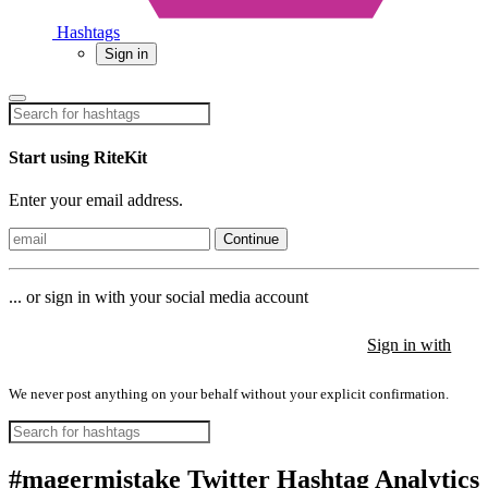
Hashtags
Sign in
Start using RiteKit
Enter your email address.
Continue
... or sign in with your social media account
Sign in with
Sign in with
Sign in with
We never post anything on your behalf without your explicit confirmation.
#magermistake Twitter Hashtag Analytics