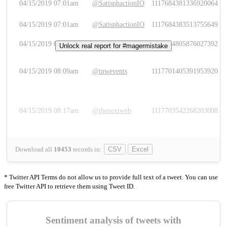
04/15/2019 07:01am
@SatisphactionIO
1117684381336920064
04/15/2019 07:01am
@SatisphactionIO
1117684383513755649
04/15/2019 07:03am
@annaercilla
1117684805876027392
Unlock real report for #magermistake
04/15/2019 08:09am
@tnwevents
1117701405391953920
04/15/2019 08:17am
@thenextweb
1117703542268203008
Download all
10453
records
in:
CSV
Excel
* Twitter API Terms do not allow us to provide full text of a tweet. You can use
free Twitter API to retrieve them using Tweet ID.
Sentiment analysis of tweets with