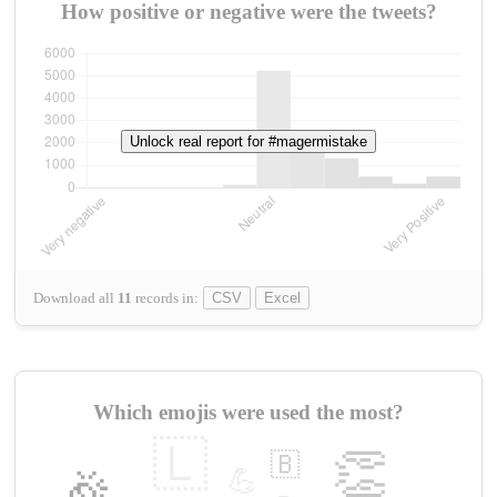
How positive or negative were the tweets?
Unlock real report for #magermistake
Download all
11
records
in:
CSV
Excel
Which emojis were used the most?
🇱
👏
🇧
🎉
💪