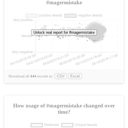
#magermistake
Unlock real report for #magermistake
Download all
444
records
in:
CSV
Excel
How usage of #magermistake changed over
time?