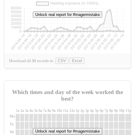
Unlock real report for #magermistake
Download all
31
records
in:
CSV
Excel
Which times and day of the week worked the
best?
1a
2a
3a
4a
5a
6a
7a
8a
9a
10a
11a
12a
1p
2p
3p
4p
5p
6p
7p
8p
9p
10p
11p
1
Mo
Tu
Unlock real report for #magermistake
We