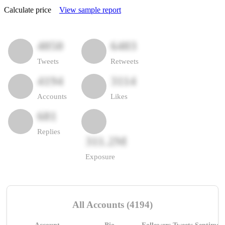
Calculate price
View sample report
4050
6403
Tweets
Retweets
4194
3114
Accounts
Likes
681
Replies
311.2M
Exposure
All Accounts (4194)