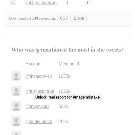
@DigitalnaSrbija
1
-0.5
Download all
139
records
in:
CSV
Excel
Who was @mentioned the most in the tweets?
Account
Mentioned
@thenextweb
1635x
@justinsuntron
1626x
Unlock real report for #magermistake
@tnwevents
662x
@nodeunlock
268x