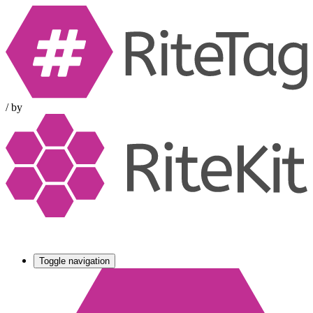
/
by
Toggle navigation