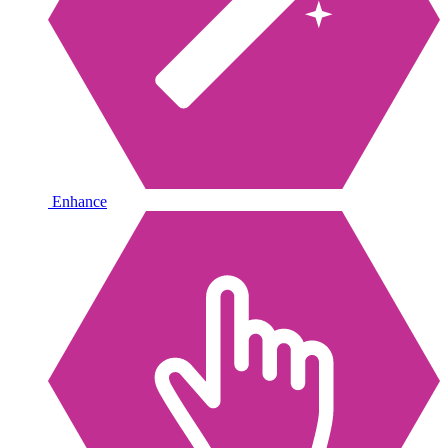
Enhance