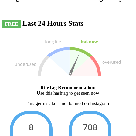
Last 24 Hours Stats
FREE
RiteTag Recommendation:
Use this hashtag to get seen now
#magermistake is not banned on Instagram
8
708