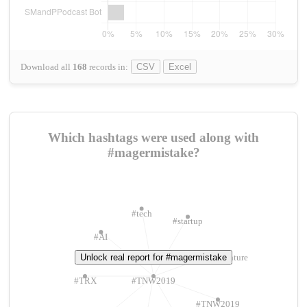
Download all
168
records
in:
CSV
Excel
Which hashtags were used along with
#magermistake?
#tech
#startup
#AI
Unlock real report for #magermistake
#ChivasVenture
#TRX
#TNW2019
#TNW2019