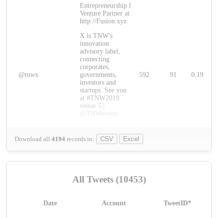
Entrepreneurship l
Venture Partner at
http://Fusion.xyz
X is TNW's
innovation
advisory label,
connecting
corporates,
@tnwx
governments,
592
91
0.19
investors and
startups. See you
at #TNW2019
venue 5 |
@TNWevents
Download all
4194
records
in:
CSV
Excel
All Tweets (10453)
Date
Account
TweetID*
L