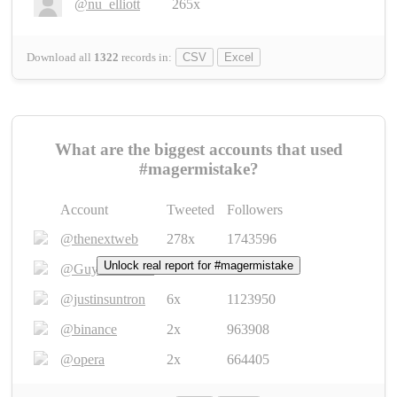
@nu_elliott
265x
Download all
1322
records
in:
CSV
Excel
What are the biggest accounts that used
#magermistake?
Account
Tweeted
Followers
@thenextweb
278x
1743596
Unlock real report for #magermistake
@GuyKawasaki
8x
1440448
@justinsuntron
6x
1123950
@binance
2x
963908
@opera
2x
664405