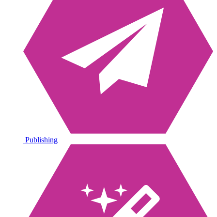
Publishing