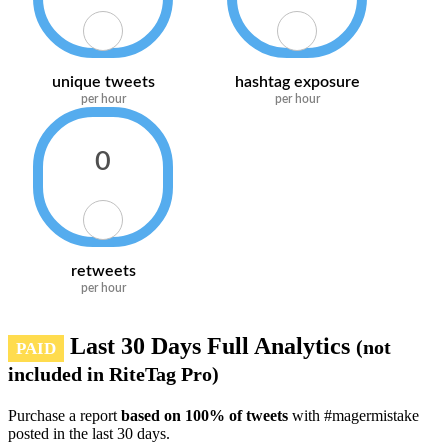
unique tweets
hashtag exposure
per hour
per hour
0
retweets
per hour
Last 30 Days Full Analytics
(not
PAID
included in RiteTag Pro)
Purchase a report
based on 100% of tweets
with #magermistake
posted in the last 30 days.