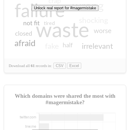
crap
wrong
failure
Unlock real report for #magermistake
shocking
not fit
waste
tired
worse
closed
afraid
half
fake
irrelevant
Download all
61
records
in:
CSV
Excel
Which domains were shared the most with
#magermistake?