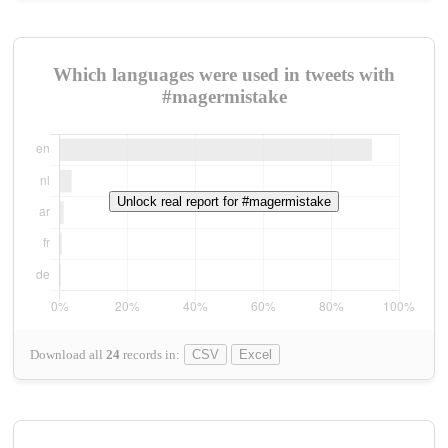
Which languages were used in tweets with
#magermistake
Unlock real report for #magermistake
Download all
24
records
in:
CSV
Excel