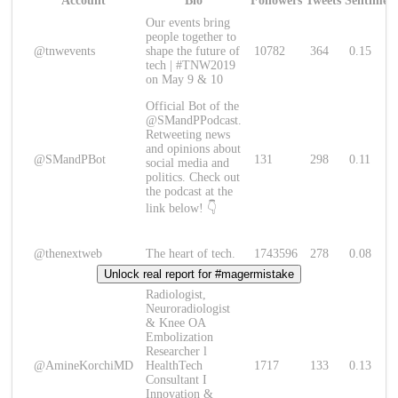
Account
Bio
Followers
Tweets
Sentimen
Our events bring
people together to
@tnwevents
shape the future of
10782
364
0.15
tech | #TNW2019
on May 9 & 10
Official Bot of the
@SMandPPodcast.
Retweeting news
and opinions about
@SMandPBot
131
298
0.11
social media and
politics. Check out
the podcast at the
link below! 👇
@thenextweb
The heart of tech.
1743596
278
0.08
Unlock real report for #magermistake
Radiologist,
Neuroradiologist
& Knee OA
Embolization
Researcher l
@AmineKorchiMD
HealthTech
1717
133
0.13
Consultant I
Innovation &