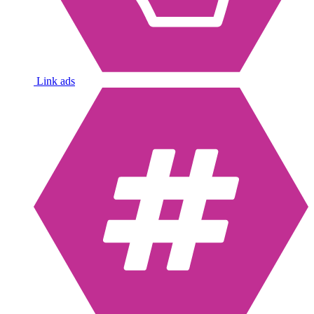
Link ads