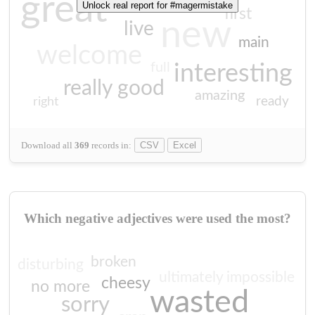
great
Unlock real report for #magermistake
first
new
live
main
welcome
full
interesting
really good
amazing
ready
right
Download all
369
records
in:
CSV
Excel
Which negative adjectives were used the most?
broken
disturbing
ultimately impossible
cheesy
no more
wasted
sorry