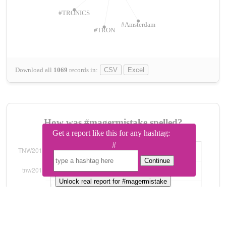
#TRONICS
#Amsterdam
#TRON
Download all
1069
records
in:
CSV
Excel
How was #magermistake spelled?
Get a report like this for any hashtag:
#
Continue
Unlock real report for #magermistake