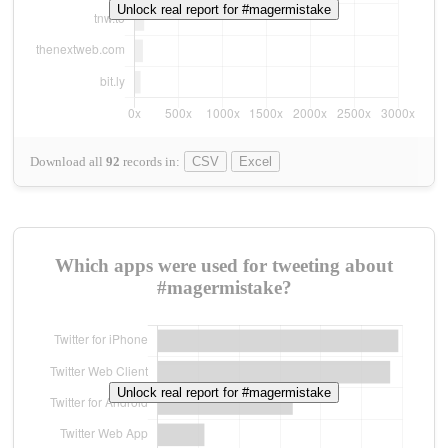
Unlock real report for #magermistake
Download all
92
records
in:
CSV
Excel
Which apps were used for tweeting about
#magermistake?
Unlock real report for #magermistake