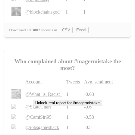
@blockchainsgod
1
1
Download all
3002
records
in:
CSV
Excel
Who complained about #magermistake the
most?
Account
Tweets
Avg. sentiment
@What_is_Racist_
1
-0.63
Unlock real report for #magermistake
@SkateChart
1
-0.6
@CamiSiri95
1
-0.53
@robsgameshack
1
-0.5