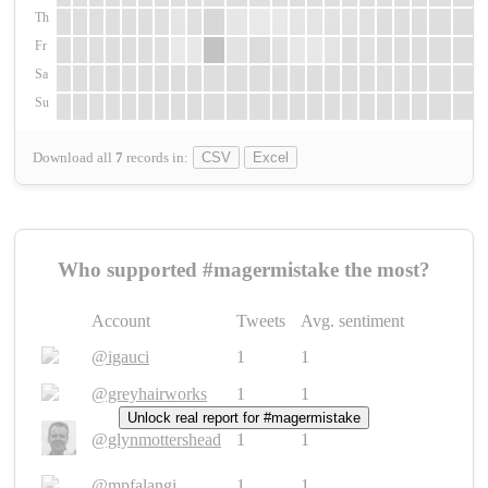
Th
Fr
Sa
Su
Download all
7
records
in:
CSV
Excel
Who supported #magermistake the most?
Account
Tweets
Avg. sentiment
@igauci
1
1
@greyhairworks
1
1
Unlock real report for #magermistake
@glynmottershead
1
1
@mpfalangi
1
1