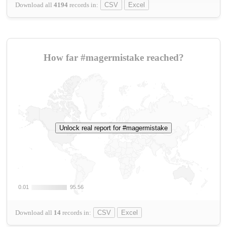
Download all
4194
records
in:
CSV
Excel
How far #magermistake reached?
Unlock real report for #magermistake
0.01
0.01
95.56
95.56
Download all
14
records
in:
CSV
Excel