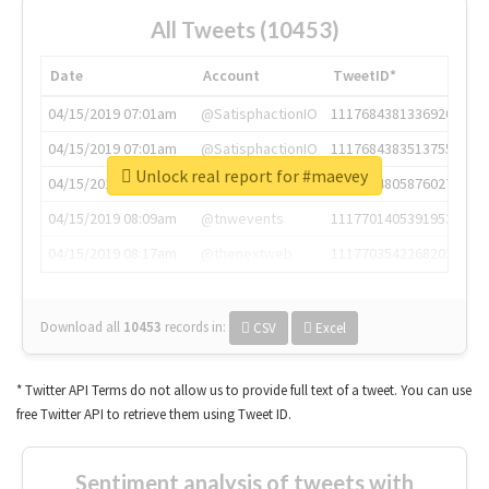
All Tweets (10453)
Date
Account
TweetID*
04/15/2019 07:01am
@SatisphactionIO
1117684381336920064
04/15/2019 07:01am
@SatisphactionIO
1117684383513755649
Unlock real report for #maevey
04/15/2019 07:03am
@annaercilla
1117684805876027392
04/15/2019 08:09am
@tnwevents
1117701405391953920
04/15/2019 08:17am
@thenextweb
1117703542268203008
Download all
10453
records
in:
CSV
Excel
* Twitter API Terms do not allow us to provide full text of a tweet. You can use
free Twitter API to retrieve them using Tweet ID.
Sentiment analysis of tweets with