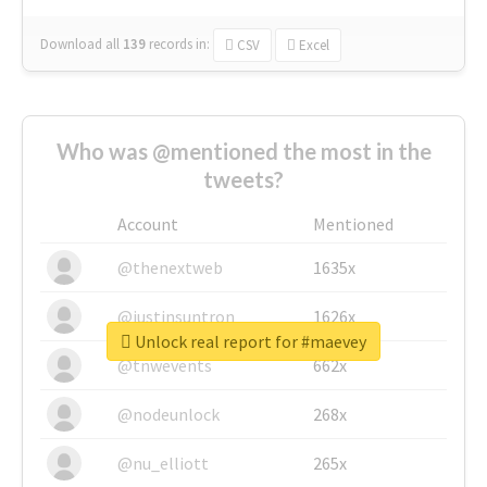
Download all
139
records
in:
CSV
Excel
Who was @mentioned the most in the
tweets?
Account
Mentioned
@thenextweb
1635x
@justinsuntron
1626x
Unlock real report for #maevey
@tnwevents
662x
@nodeunlock
268x
@nu_elliott
265x