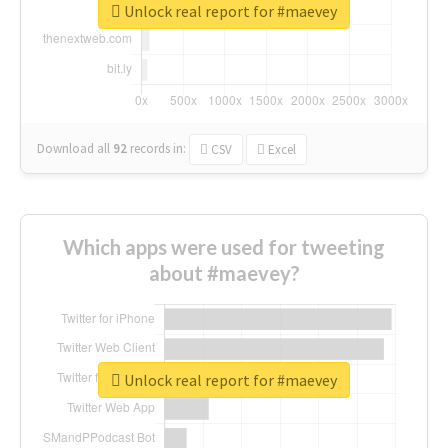
Unlock real report for #maevey
Download all
92
records
in:
CSV
Excel
Which apps were used for tweeting
about #maevey?
Unlock real report for #maevey