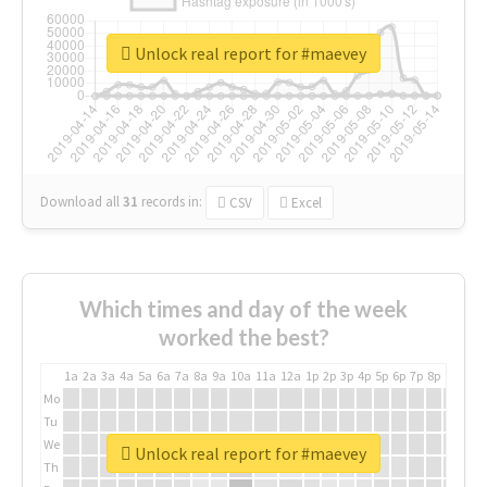
Unlock real report for #maevey
Download all
31
records
in:
CSV
Excel
Which times and day of the week
worked the best?
1a
2a
3a
4a
5a
6a
7a
8a
9a
10a
11a
12a
1p
2p
3p
4p
5p
6p
7p
8p
9p
10p
Mo
Tu
We
Unlock real report for #maevey
Th