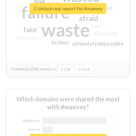
tired
crap
failure
sorry
closed
Unlock real report for #maevey
afraid
waste
half
fake
disturbing
no more
broken
ultimately impossible
Download all
61
records
in:
CSV
Excel
Which domains were shared the most
with #maevey?