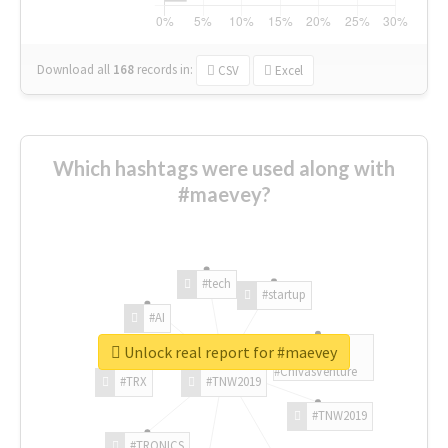
Download all
168
records
in:
CSV
Excel
Which hashtags were used along with
#maevey?
#tech
#startup
#AI
Unlock real report for #maevey
#ChivasVenture
#TRX
#TNW2019
#TNW2019
#TRONICS