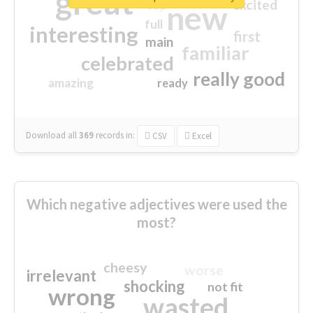
great
excited
top
new
full
interesting
first
main
familiar
celebrated
really good
amazing
ready
Download all
369
records
in:
CSV
Excel
Which negative adjectives were used the
most?
cheesy
worse
irrelevant
shocking
not fit
wrong
wasted