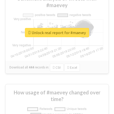
#maevey
Unlock real report for #maevey
Download all
444
records
in:
CSV
Excel
How usage of #maevey changed over
time?