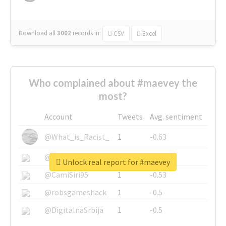
Download all
3002
records
in:
CSV
Excel
Who complained about #maevey the
most?
Account
Tweets
Avg. sentiment
@What_is_Racist_
1
-0.63
@SkateChart
1
-0.6
Unlock real report for #maevey
@CamiSiri95
1
-0.53
@robsgameshack
1
-0.5
@DigitalnaSrbija
1
-0.5