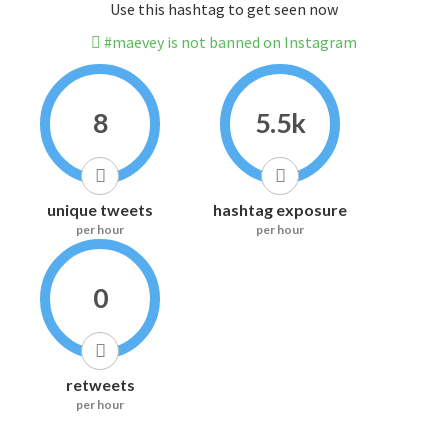
Use this hashtag to get seen now
#maevey is not banned on Instagram
8
5.5k
unique tweets
hashtag exposure
per hour
per hour
0
retweets
per hour