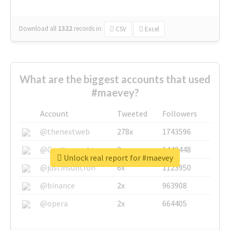
Download all
1322
records
in:
CSV
Excel
What are the biggest accounts that used
#maevey?
Account
Tweeted
Followers
@thenextweb
278x
1743596
@GuyKawasaki
8x
1440448
Unlock real report for #maevey
@justinsuntron
6x
1123950
@binance
2x
963908
@opera
2x
664405