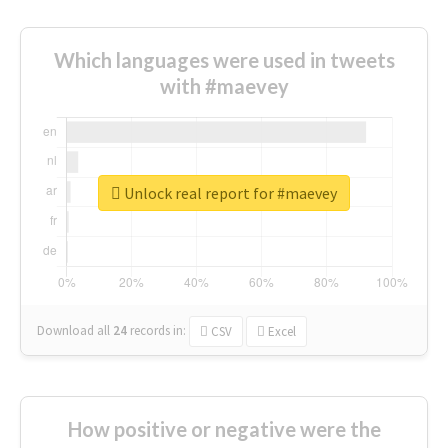
Which languages were used in tweets
with #maevey
Unlock real report for #maevey
Download all
24
records
in:
CSV
Excel
How positive or negative were the