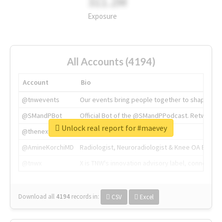
311.2M
Exposure
All Accounts (4194)
Account
Bio
@tnwevents
Our events bring people together to shape the 
@SMandPBot
Official Bot of the @SMandPPodcast. Retweeting 
Unlock real report for #maevey
@thenextweb
The heart of tech.
@AmineKorchiMD
Radiologist, Neuroradiologist & Knee OA Emboliz
@tnwx
X is TNW's innovation advisory label, connecti
Download all
4194
records
in:
CSV
Excel