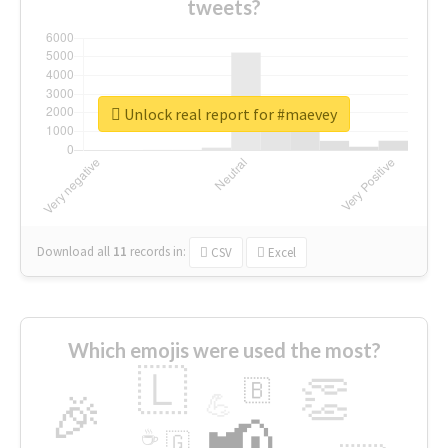
tweets?
Unlock real report for #maevey
Download all
11
records
in:
CSV
Excel
Which emojis were used the most?
🇱
👏
🇧
🎉
💪
📢
☕
🇬