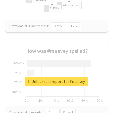
#Amsterdam
#TRON
Download all
1069
records
in:
CSV
Excel
How was #maevey spelled?
Unlock real report for #maevey
Download all
4
records
in:
CSV
Excel