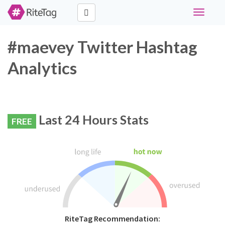
Toggle
navigati
#maevey Twitter Hashtag
Analytics
Last 24 Hours Stats
FREE
RiteTag Recommendation: