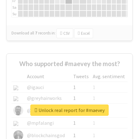
Fr
Sa
Su
Download all
7
records
in:
CSV
Excel
Who supported #maevey the most?
Account
Tweets
Avg. sentiment
@igauci
1
1
@greyhairworks
1
1
Unlock real report for #maevey
@glynmottershead
1
1
@mpfalangi
1
1
@blockchainsgod
1
1