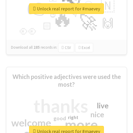
👉
🇳
😍
🔷
🎡
Unlock real report for #maevey
🔥
👇
😉
🚀
🙌
🏻
👀
Download all
285
records
in:
CSV
Excel
Which positive adjectives were used the
most?
thanks
live
nice
right
good
more
welcome
Unlock real report for #maevey