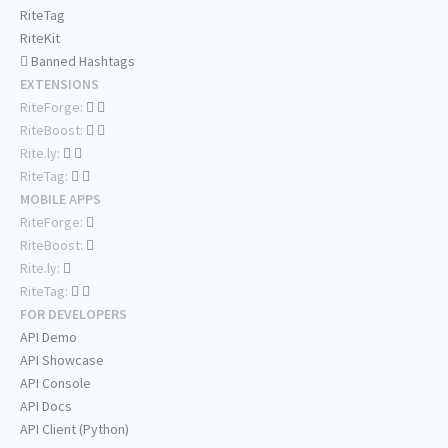
RiteTag
RiteKit
Banned Hashtags
EXTENSIONS
RiteForge:
RiteBoost:
Rite.ly:
RiteTag:
MOBILE APPS
RiteForge:
RiteBoost:
Rite.ly:
RiteTag:
FOR DEVELOPERS
API Demo
API Showcase
API Console
API Docs
API Client (Python)