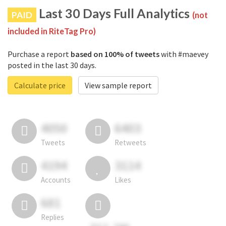
Last 30 Days Full Analytics
PAID
(not
included in RiteTag Pro)
Purchase a report
based on 100% of tweets
with #maevey
posted in the last 30 days.
Calculate price
View sample report
4050
6403
Tweets
Retweets
4194
3114
Accounts
Likes
681
Replies