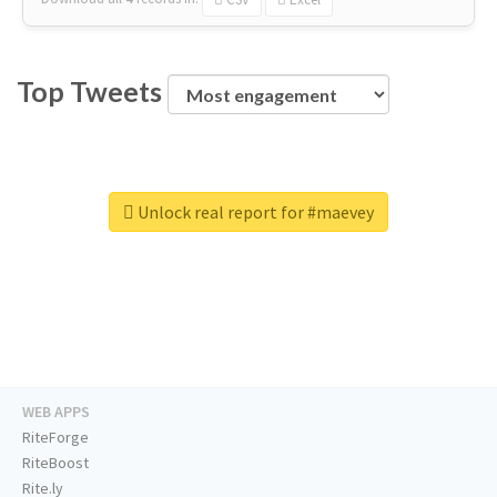
Top Tweets
Unlock real report for #maevey
WEB APPS
RiteForge
RiteBoost
Rite.ly