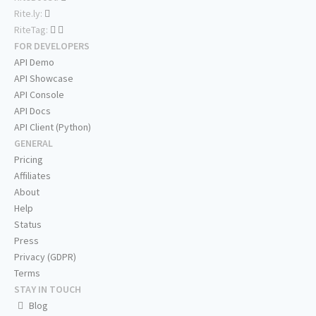
Rite.ly:
RiteTag:
FOR DEVELOPERS
API Demo
API Showcase
API Console
API Docs
API Client (Python)
GENERAL
Pricing
Affiliates
About
Help
Status
Press
Privacy (GDPR)
Terms
STAY IN TOUCH
Blog