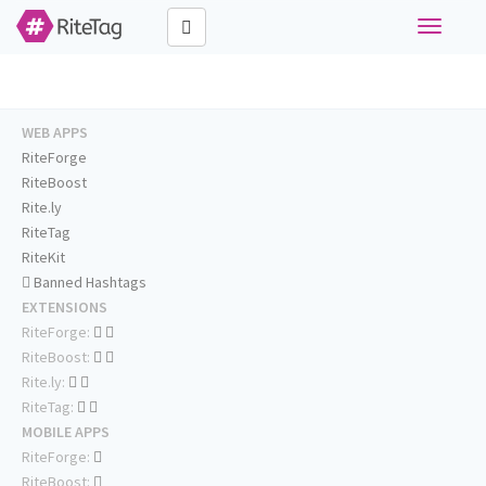
Toggle
navigati
WEB APPS
RiteForge
RiteBoost
Rite.ly
RiteTag
RiteKit
Banned Hashtags
EXTENSIONS
RiteForge:
RiteBoost:
Rite.ly:
RiteTag:
MOBILE APPS
RiteForge:
RiteBoost: