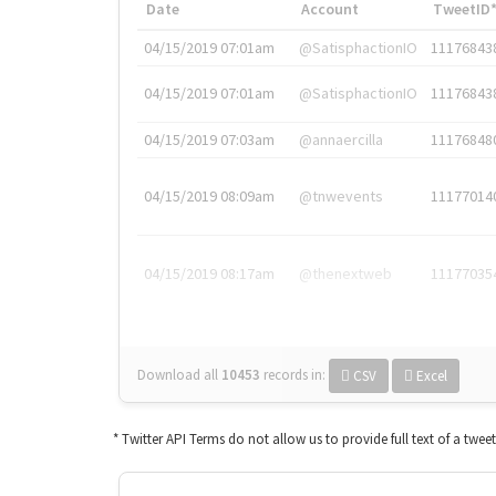
Date
Account
TweetID
04/15/2019 07:01am
@SatisphactionIO
11176843
04/15/2019 07:01am
@SatisphactionIO
11176843
04/15/2019 07:03am
@annaercilla
11176848
04/15/2019 08:09am
@tnwevents
11177014
04/15/2019 08:17am
@thenextweb
11177035
Download all
10453
records
in:
CSV
Excel
* Twitter API Terms do not allow us to provide full text of a twee