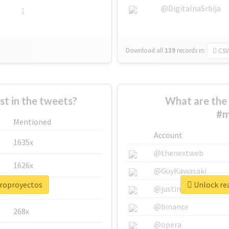
@DigitalnaSrbija
1
Download all
139
records
in:
CSV
 in the tweets?
What are the 
#m
Mentioned
Account
1635x
@thenextweb
1626x
@GuyKawasaki
croproyectos
Unlock re
662x
@justinsuntron
@binance
268x
@opera