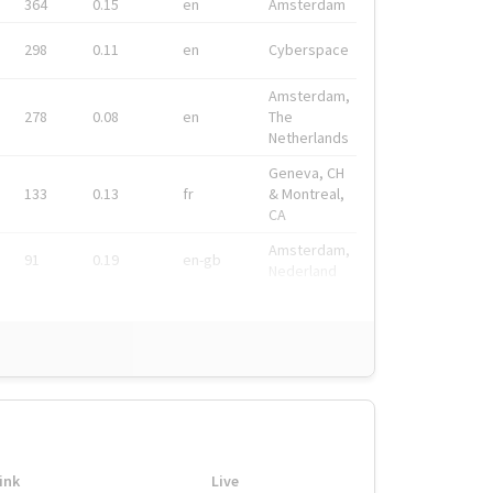
364
0.15
en
Amsterdam
298
0.11
en
Cyberspace
Amsterdam,
278
0.08
en
The
Netherlands
Geneva, CH
133
0.13
fr
& Montreal,
CA
Amsterdam,
91
0.19
en-gb
Nederland
ink
Live