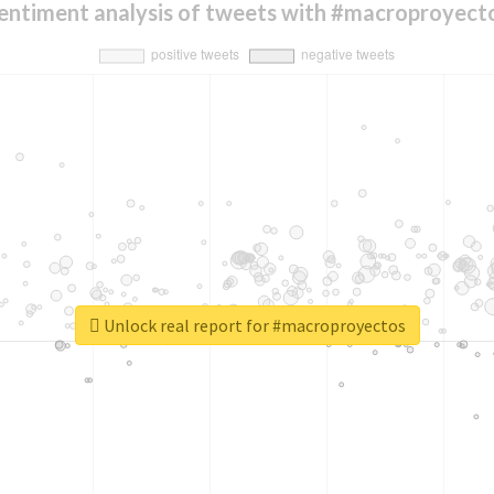
entiment analysis of tweets with #macroproyect
Unlock real report for #macroproyectos