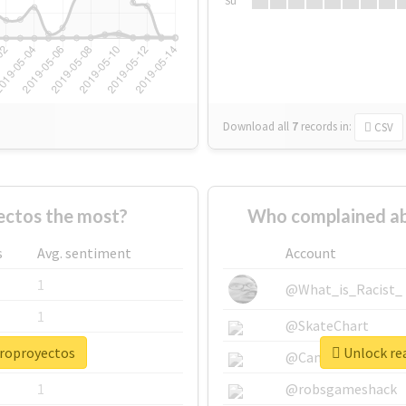
Su
Download all
7
records
in:
CSV
ctos the most?
Who complained ab
s
Avg. sentiment
Account
1
@What_is_Racist_
1
@SkateChart
croproyectos
Unlock re
1
@CamiSiri95
1
@robsgameshack