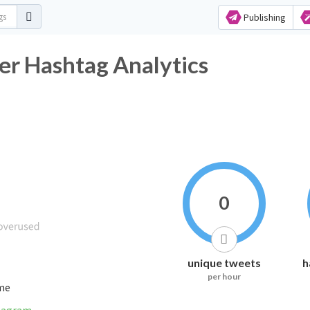
Publishing
er Hashtag Analytics
0
unique tweets
h
per hour
ime