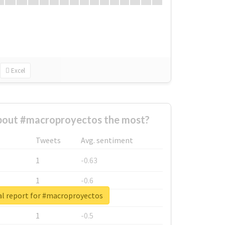
Excel
out #macroproyectos the most?
Tweets
Avg. sentiment
1
-0.63
1
-0.6
al report for #macroproyectos
1
-0.53
1
-0.5