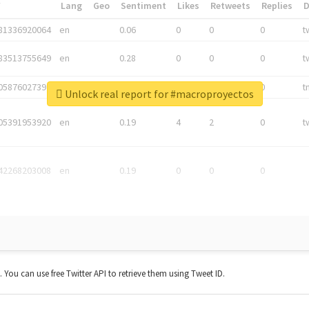
*
Lang
Geo
Sentiment
Likes
Retweets
Replies
81336920064
en
0.06
0
0
0
t
83513755649
en
0.28
0
0
0
t
05876027392
en
0.06
0
0
0
t
Unlock real report for #macroproyectos
05391953920
en
0.19
4
2
0
t
42268203008
en
0.19
0
0
0
t. You can use free Twitter API to retrieve them using Tweet ID.