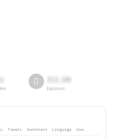
81
311.2M
lies
Exposure
rs
Tweets
Sentiment
Language
Geo