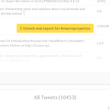
 to shape the future of tech | #TNW2019 on May 9 & 10
10782
ast. Retweeting news and opinions about social media and
131
the link below! 👇
1743596
Unlock real report for #macroproyectos
Knee OA Embolization Researcher l HealthTech Consultant I
1717
enture Partner at http://Fusion.xyz
abel, connecting corporates, governments, investors and
592
enue 5 | @TNWevents
All Tweets (10453)
L