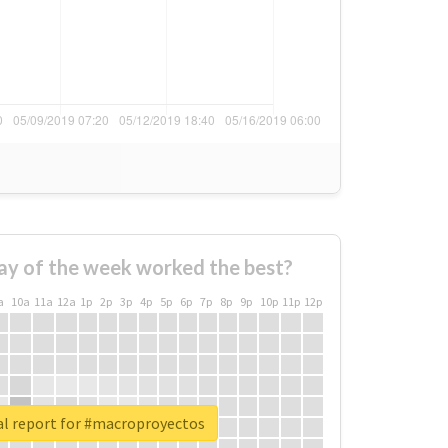
ay of the week worked the best?
a
10a
11a
12a
1p
2p
3p
4p
5p
6p
7p
8p
9p
10p
11p
12p
al report for #macroproyectos