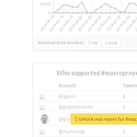
Download all
31
records
in:
CSV
Excel
Who supported #macroproye
Account
Tweet
@igauci
1
@greyhairworks
1
Unlock real report for #ma
@glynmottershead
1
@mpfalangi
1