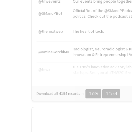
@tnwevents
Our events bring people together
Official Bot of the @SMandPPodc
@SMandPBot
politics. Check out the podcast at 
@thenextweb
The heart of tech.
Radiologist, Neuroradiologist & 
@AmineKorchiMD
Innovation & Entrepreneurship l V
X is TNW's innovation advisory l
@tnwx
startups. See you at #TNW2019 v
Download all
4194
records
in:
CSV
Excel