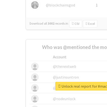
@blockchainsgod
1
Download all
3002
records
in:
CSV
Excel
Who was @mentioned the most
Account
@thenextweb
@justinsuntron
Unlock real report for #ma
@tnwevents
@nodeunlock