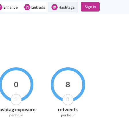
Sign in
Enhance
Link ads
Hashtags
0
8
ashtag exposure
retweets
per hour
per hour