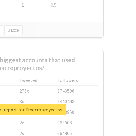
1
-0.5
Excel
biggest accounts that used
acroproyectos?
Tweeted
Followers
278x
1743596
8x
1440448
al report for #macroproyectos
6x
1123950
2x
963908
2x
664405