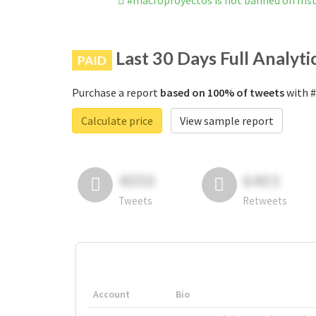
#macroproyectos is not banned on In
Last 30 Days Full Analyti
PAID
Purchase a report
based on 100% of tweets
with #
Calculate price
View sample report
4050
6403
Tweets
Retweets
Account
Bio