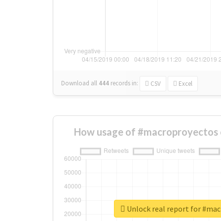
Download all
444
records
in:
CSV
Excel
How usage of #macroproyectos 
Unlock real report for #ma