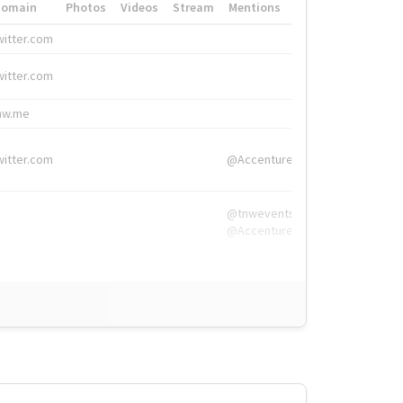
Domain
Photos
Videos
Stream
Mentions
Hashtags
witter.com
#HigherEd
witter.com
#HigherEd
nw.me
#TNW2019, #The
witter.com
@Accenture
@tnwevents,
@Accenture