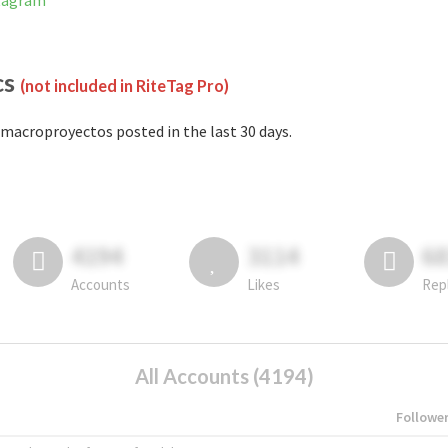
stagram
cs
(not included in RiteTag Pro)
macroproyectos posted in the last 30 days.
4194
3114
6
Accounts
Likes
Rep
All Accounts (4194)
Followe