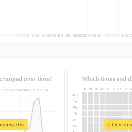
changed over time?
Which times and d
1a
2a
3a
4a
5a
6a
7a
8a
9
Mo
Tu
We
Th
Fr
croproyectos
Unlock re
Sa