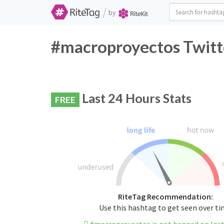
/
by
#macroproyectos Twitt
Last 24 Hours Stats
FREE
RiteTag Recommendation:
Use this hashtag to get seen over t