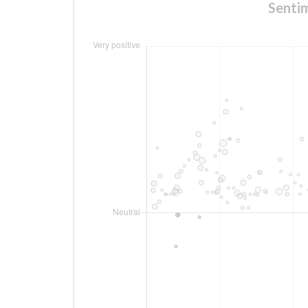
Senti