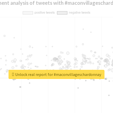
ment analysis of tweets with #maconvillageschar
Unlock real report for #maconvillageschardonnay