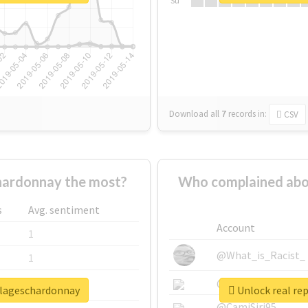
Su
Download all
7
records
in:
CSV
hardonnay the most?
Who complained abo
s
Avg. sentiment
Account
1
@What_is_Racist_
1
@SkateChart
1
llageschardonnay
Unlock real re
@CamiSiri95