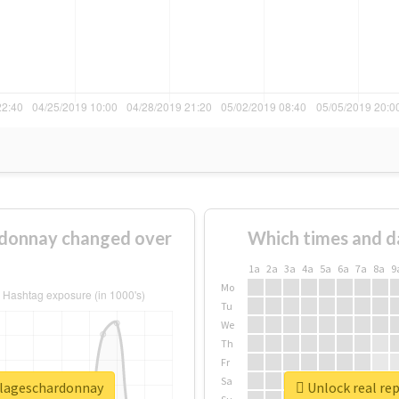
donnay changed over
Which times and d
1a
2a
3a
4a
5a
6a
7a
8a
9
Mo
Tu
We
Th
Fr
Sa
llageschardonnay
Unlock real re