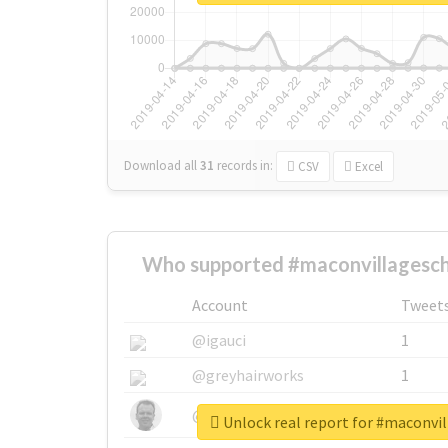
Download all
31
records
in:
CSV
Excel
Who supported #maconvillagesc
Account
Tweet
@igauci
1
@greyhairworks
1
@glynmottershead
1
Unlock real report for #maconvi