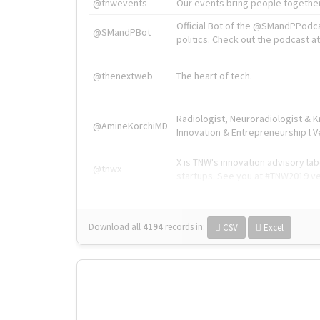
@tnwevents
Our events bring people together
Official Bot of the @SMandPPodc
@SMandPBot
politics. Check out the podcast at 
@thenextweb
The heart of tech.
Radiologist, Neuroradiologist & 
@AmineKorchiMD
Innovation & Entrepreneurship l V
X is TNW's innovation advisory l
@tnwx
startups. See you at #TNW2019 v
Download all
4194
records
in:
CSV
Excel