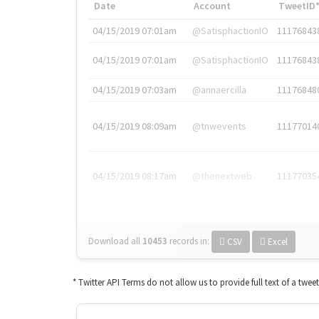
Date
Account
TweetID
04/15/2019 07:01am
@SatisphactionIO
11176843
04/15/2019 07:01am
@SatisphactionIO
11176843
04/15/2019 07:03am
@annaercilla
11176848
04/15/2019 08:09am
@tnwevents
11177014
04/15/2019 08:17am
@thenextweb
11177035
Download all
10453
records
in:
CSV
Excel
* Twitter API Terms do not allow us to provide full text of a twee