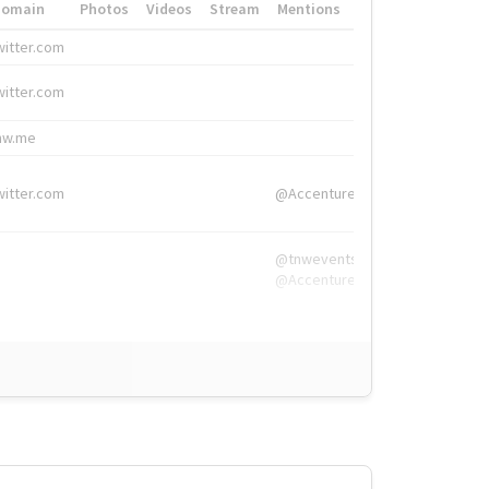
Domain
Photos
Videos
Stream
Mentions
Hashtags
witter.com
#HigherEd
witter.com
#HigherEd
nw.me
#TNW2019, #The
witter.com
@Accenture
@tnwevents,
@Accenture