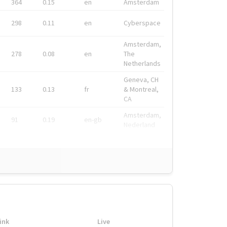
364
0.15
en
Amsterdam
298
0.11
en
Cyberspace
Amsterdam,
278
0.08
en
The
Netherlands
Geneva, CH
133
0.13
fr
& Montreal,
CA
Amsterdam,
91
0.19
en-gb
Nederland
ink
Live