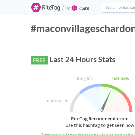
/
by
#maconvillageschardon
Last 24 Hours Stats
FREE
RiteTag Recommendation:
Use this hashtag to get seen now