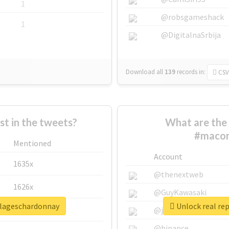
1
@robsgameshack
1
@DigitalnaSrbija
Download all
139
records
in:
CSV
 in the tweets?
What are the 
#macon
Mentioned
Account
1635x
@thenextweb
1626x
@GuyKawasaki
llageschardonnay
Unlock real re
662x
@justinsuntron
@binance