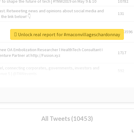
 to shape the future of tech | #TNW2019 on May 9 & 10
10782
ast. Retweeting news and opinions about social media and
131
the link below! 👇
1743596
Unlock real report for #maconvillageschardonnay
Knee OA Embolization Researcher l HealthTech Consultant I
1717
enture Partner at http://Fusion.xyz
abel, connecting corporates, governments, investors and
592
enue 5 | @TNWevents
All Tweets (10453)
L