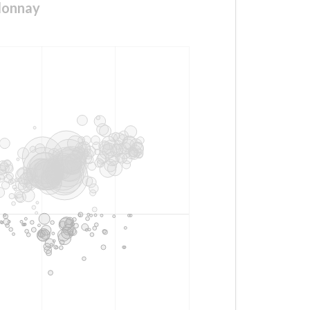
donnay