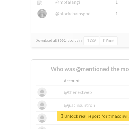
@mpfalangi
1
@blockchainsgod
1
Download all
3002
records
in:
CSV
Excel
Who was @mentioned the most
Account
@thenextweb
@justinsuntron
Unlock real report for #maconvi
@tnwevents