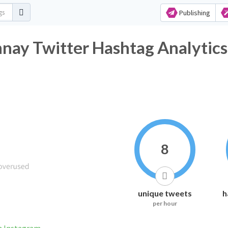
Publishing
nay Twitter Hashtag Analytics
8
unique tweets
h
per hour