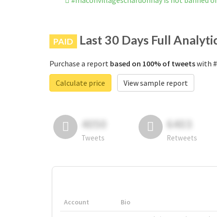
#maconvillageschardonnay is not banned o
Last 30 Days Full Analyti
PAID
Purchase a report
based on 100% of tweets
with #
Calculate price
View sample report
4050
6403
Tweets
Retweets
Account
Bio