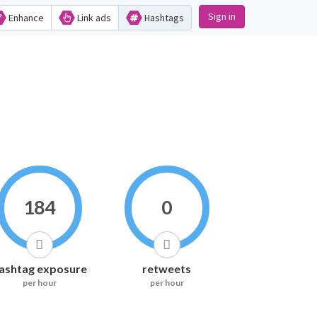
Sign in
Enhance
Link ads
Hashtags
184
0
ashtag exposure
retweets
per hour
per hour