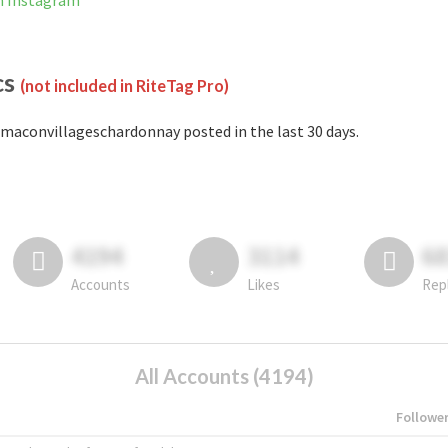
n Instagram
cs
(not included in RiteTag Pro)
maconvillageschardonnay posted in the last 30 days.
4194
3114
6
Accounts
Likes
Rep
All Accounts (4194)
Followe