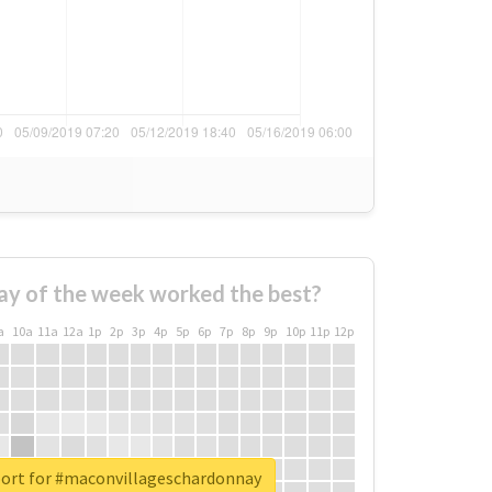
ay of the week worked the best?
a
10a
11a
12a
1p
2p
3p
4p
5p
6p
7p
8p
9p
10p
11p
12p
port for #maconvillageschardonnay