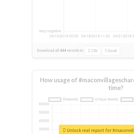
Download all
444
records
in:
CSV
Excel
How usage of #maconvillageschar
time?
Unlock real report for #maconvi