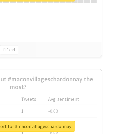
Excel
ut #maconvillageschardonnay the
most?
Tweets
Avg. sentiment
1
-0.63
1
-0.6
port for #maconvillageschardonnay
1
-0.53