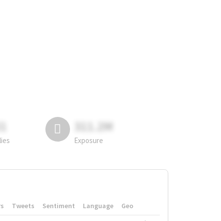
81
311.2M
lies
Exposure
rs
Tweets
Sentiment
Language
Geo