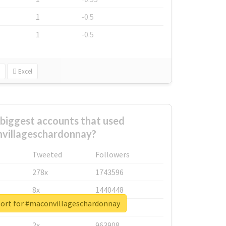
1
-0.5
1
-0.5
Excel
biggest accounts that used
villageschardonnay?
Tweeted
Followers
278x
1743596
8x
1440448
port for #maconvillageschardonnay
6x
1123950
2x
963908