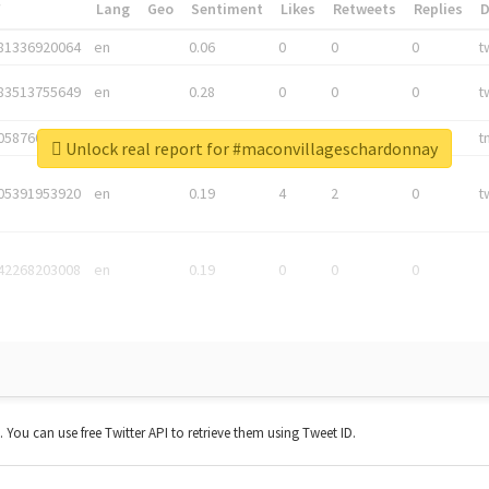
*
Lang
Geo
Sentiment
Likes
Retweets
Replies
81336920064
en
0.06
0
0
0
t
83513755649
en
0.28
0
0
0
t
05876027392
en
0.06
0
0
0
t
Unlock real report for #maconvillageschardonnay
05391953920
en
0.19
4
2
0
t
42268203008
en
0.19
0
0
0
t. You can use free Twitter API to retrieve them using Tweet ID.