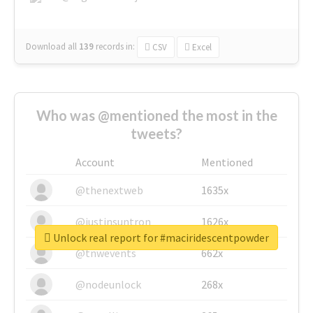
Download all
139
records
in:
CSV
Excel
Who was @mentioned the most in the
tweets?
Account
Mentioned
@thenextweb
1635x
@justinsuntron
1626x
Unlock real report for #maciridescentpowder
@tnwevents
662x
@nodeunlock
268x