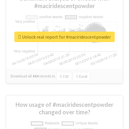
#maciridescentpowder
Unlock real report for #maciridescentpowder
Download all
444
records
in:
CSV
Excel
How usage of #maciridescentpowder
changed over time?