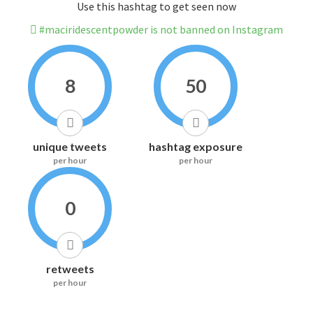
Use this hashtag to get seen now
#maciridescentpowder is not banned on Instagram
8
50
unique tweets
hashtag exposure
per hour
per hour
0
retweets
per hour