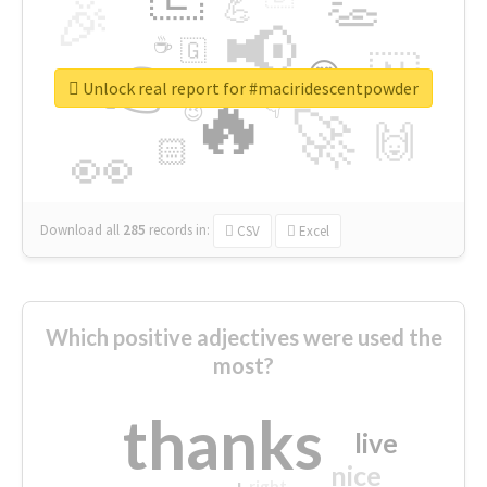
👏
🎉
💪
📢
☕
🇬
👉
🇳
😍
🔷
🎡
Unlock real report for #maciridescentpowder
🔥
👇
😉
🚀
🙌
🏻
👀
Download all
285
records
in:
CSV
Excel
Which positive adjectives were used the
most?
thanks
live
nice
right