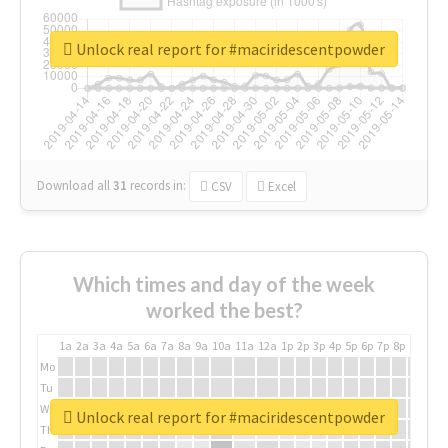
Unlock real report for #maciridescentpowder
Download all
31
records
in:
CSV
Excel
Which times and day of the week
worked the best?
1a
2a
3a
4a
5a
6a
7a
8a
9a
10a
11a
12a
1p
2p
3p
4p
5p
6p
7p
8p
9p
10p
Mo
Tu
We
Unlock real report for #maciridescentpowder
Th