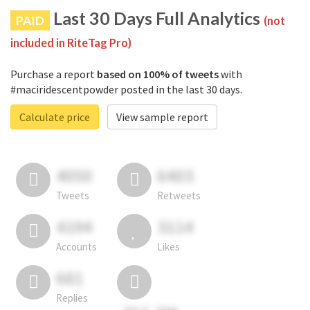
Last 30 Days Full Analytics
PAID
(not
included in RiteTag Pro)
Purchase a report
based on 100% of tweets
with
#maciridescentpowder posted in the last 30 days.
Calculate price
View sample report
4050
6403
Tweets
Retweets
4194
3114
Accounts
Likes
681
Replies