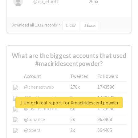
@nu_elliott
265x
Download all
1322
records
in:
CSV
Excel
What are the biggest accounts that used
#maciridescentpowder?
Account
Tweeted
Followers
@thenextweb
278x
1743596
@GuyKawasaki
8x
1440448
Unlock real report for #maciridescentpowder
@justinsuntron
6x
1123950
@binance
2x
963908
@opera
2x
664405