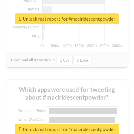
Unlock real report for #maciridescentpowder
Download all
92
records
in:
CSV
Excel
Which apps were used for tweeting
about #maciridescentpowder?
Unlock real report for #maciridescentpowder