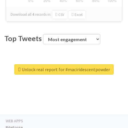
Download all
4
records
in:
CSV
Excel
Top Tweets
Unlock real report for #maciridescentpowder
WEB APPS
RiteForge