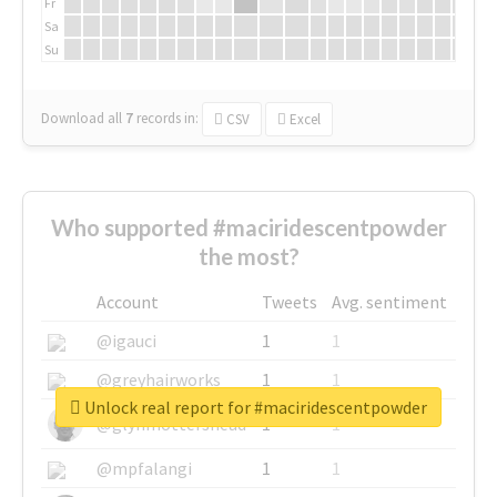
Fr
Sa
Su
Download all
7
records
in:
CSV
Excel
Who supported #maciridescentpowder
the most?
Account
Tweets
Avg. sentiment
@igauci
1
1
@greyhairworks
1
1
Unlock real report for #maciridescentpowder
@glynmottershead
1
1
@mpfalangi
1
1