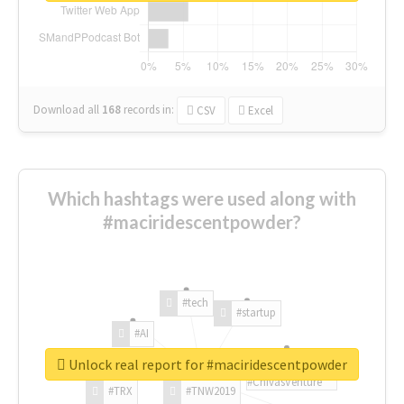
Download all
168
records
in:
CSV
Excel
Which hashtags were used along with
#maciridescentpowder?
#tech
#startup
#AI
Unlock real report for #maciridescentpowder
#ChivasVenture
#TRX
#TNW2019