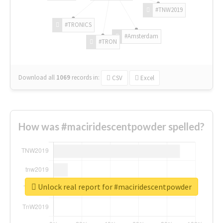
#TNW2019
#TRONICS
#Amsterdam
#TRON
Download all
1069
records
in:
CSV
Excel
How was #maciridescentpowder spelled?
Unlock real report for #maciridescentpowder