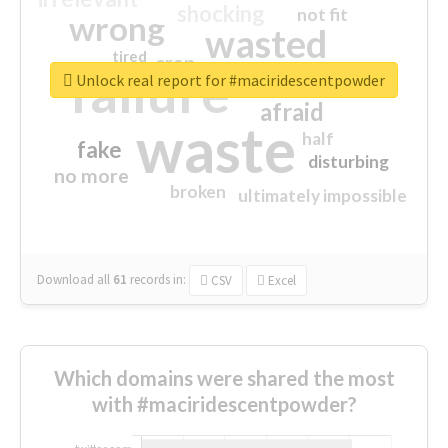
shocking
not fit
wrong
wasted
tired
crap
failure
sorry
closed
Unlock real report for #maciridescentpowder
afraid
waste
half
fake
disturbing
no more
broken
ultimately impossible
Download all
61
records
in:
CSV
Excel
Which domains were shared the most
with #maciridescentpowder?