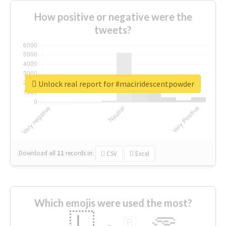
How positive or negative were the
tweets?
Unlock real report for #maciridescentpowder
Download all
11
records
in:
CSV
Excel
Which emojis were used the most?
🇱
🇧