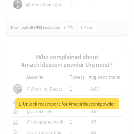
@blockchainsgod
1
1
Download all
3002
records
in:
CSV
Excel
Who complained about
#maciridescentpowder the most?
Account
Tweets
Avg. sentiment
@What_is_Racist_
1
-0.63
@SkateChart
1
-0.6
Unlock real report for #maciridescentpowder
@CamiSiri95
1
-0.53
@robsgameshack
1
-0.5
@DigitalnaSrbija
1
-0.5