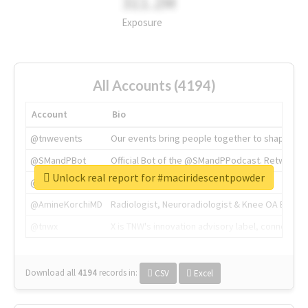
311.2M
Exposure
All Accounts (4194)
Account
Bio
@tnwevents
Our events bring people together to shape the 
@SMandPBot
Official Bot of the @SMandPPodcast. Retweeting 
Unlock real report for #maciridescentpowder
@thenextweb
The heart of tech.
@AmineKorchiMD
Radiologist, Neuroradiologist & Knee OA Emboliz
@tnwx
X is TNW's innovation advisory label, connecti
Download all
4194
records
in:
CSV
Excel