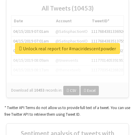
All Tweets (10453)
Date
Account
TweetID*
04/15/2019 07:01am
@SatisphactionIO
1117684381336920064
04/15/2019 07:01am
@SatisphactionIO
1117684383513755649
Unlock real report for #maciridescentpowder
04/15/2019 07:03am
@annaercilla
1117684805876027392
04/15/2019 08:09am
@tnwevents
1117701405391953920
04/15/2019 08:17am
@thenextweb
1117703542268203008
Download all
10453
records
in:
CSV
Excel
* Twitter API Terms do not allow us to provide full text of a tweet. You can use
free Twitter API to retrieve them using Tweet ID.
Sentiment analysis of tweets with