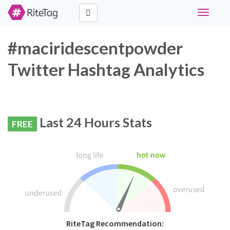
Toggle
navigati
#maciridescentpowder
Twitter Hashtag Analytics
Last 24 Hours Stats
FREE
RiteTag Recommendation: