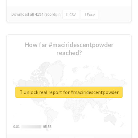
Download all
4194
records
in:
CSV
Excel
How far #maciridescentpowder
reached?
Unlock real report for #maciridescentpowder
0.01
0.01
95.56
95.56