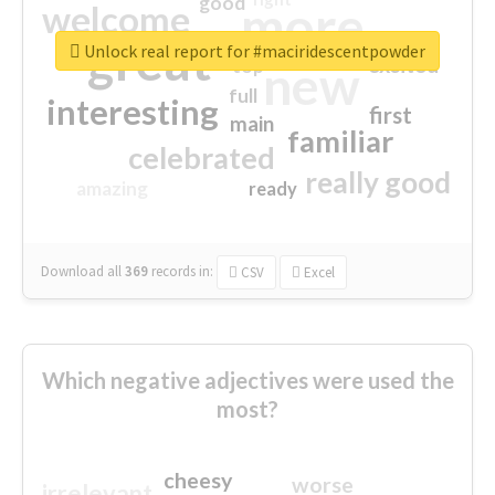
good
more
welcome
great
Unlock real report for #maciridescentpowder
excited
top
new
full
interesting
first
main
familiar
celebrated
really good
amazing
ready
Download all
369
records
in:
CSV
Excel
Which negative adjectives were used the
most?
cheesy
worse
irrelevant