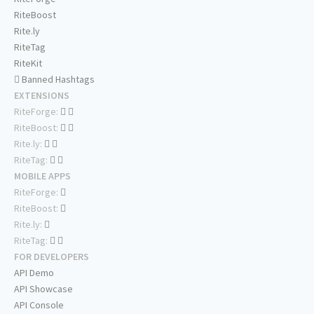
RiteBoost
Rite.ly
RiteTag
RiteKit
Banned Hashtags
EXTENSIONS
RiteForge:
RiteBoost:
Rite.ly:
RiteTag:
MOBILE APPS
RiteForge:
RiteBoost:
Rite.ly:
RiteTag:
FOR DEVELOPERS
API Demo
API Showcase
API Console