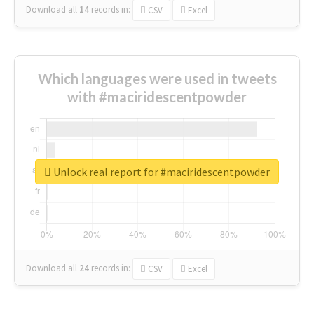
Download all
14
records
in:
CSV
Excel
Which languages were used in tweets
with #maciridescentpowder
Unlock real report for #maciridescentpowder
Download all
24
records
in:
CSV
Excel