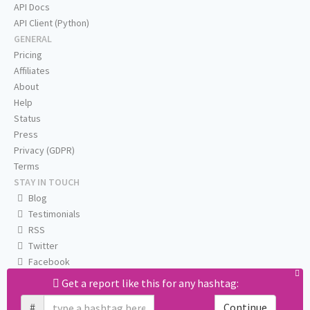
API Docs
API Client (Python)
GENERAL
Pricing
Affiliates
About
Help
Status
Press
Privacy (GDPR)
Terms
STAY IN TOUCH
Blog
Testimonials
RSS
Twitter
Facebook
Email us
Get a report like this for any hashtag:
#
Continue