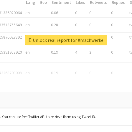
*
Lang
Geo
Sentiment
Likes
Retweets
Replies
81336920064
en
0.06
0
0
0
t
83513755649
en
0.28
0
0
0
t
05876027392
en
0.06
0
0
0
t
Unlock real report for #machwerke
05391953920
en
0.19
4
2
0
t
42268203008
en
0.19
0
0
0
t. You can use free Twitter API to retrieve them using Tweet ID.