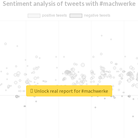
Sentiment analysis of tweets with #machwerke
Unlock real report for #machwerke