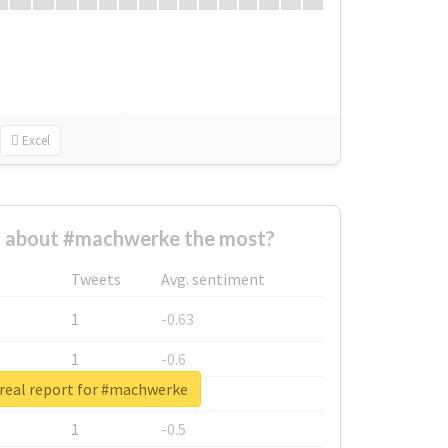
Excel
 about #machwerke the most?
Tweets
Avg. sentiment
1
-0.63
1
-0.6
real report for #machwerke
1
-0.53
1
-0.5