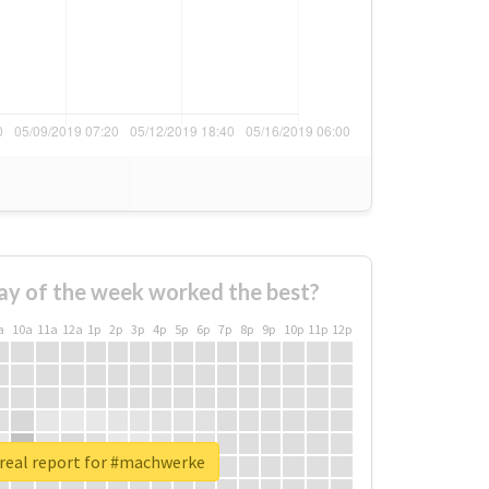
ay of the week worked the best?
a
10a
11a
12a
1p
2p
3p
4p
5p
6p
7p
8p
9p
10p
11p
12p
real report for #machwerke