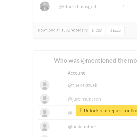
@blockchainsgod
1
Download all
3002
records
in:
CSV
Excel
Who was @mentioned the most
Account
@thenextweb
@justinsuntron
Unlock real report for #
@tnwevents
@nodeunlock