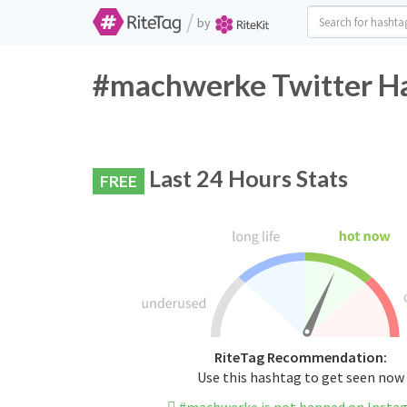
/
by
#machwerke Twitter Ha
Last 24 Hours Stats
FREE
RiteTag Recommendation:
Use this hashtag to get seen now