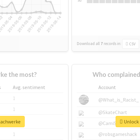
Su
Download all
7
records
in:
CSV
ke the most?
Who complained
s
Avg. sentiment
Account
1
@What_is_Racist_
1
@SkateChart
machwerke
Unlock 
1
@CamiSiri95
1
@robsgameshack