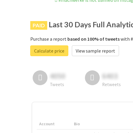
#machwerke is not banned on Insta
Last 30 Days Full Analyti
PAID
Purchase a report
based on 100% of tweets
with #
Calculate price
View sample report
4050
6403
Tweets
Retweets
Account
Bio