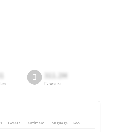
81
311.2M
lies
Exposure
rs
Tweets
Sentiment
Language
Geo