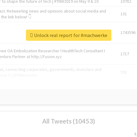
 to shape the future of tech | #TNW2019 on May 9 & 10
10782
ast. Retweeting news and opinions about social media and
131
the link below! 👇
1743596
Unlock real report for #machwerke
Knee OA Embolization Researcher l HealthTech Consultant I
1717
enture Partner at http://Fusion.xyz
abel, connecting corporates, governments, investors and
592
enue 5 | @TNWevents
All Tweets (10453)
L