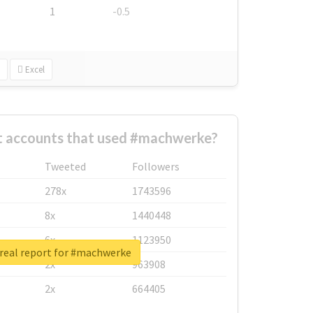
1
-0.5
Excel
t accounts that used #machwerke?
Tweeted
Followers
278x
1743596
8x
1440448
6x
1123950
real report for #machwerke
2x
963908
2x
664405