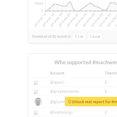
Download all
31
records
in:
CSV
Excel
Who supported #machwer
Account
Tweet
@igauci
1
@greyhairworks
1
Unlock real report for #
@glynmottershead
1
@mpfalangi
1