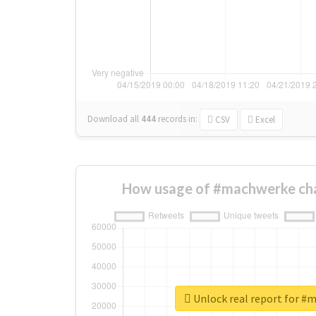
Download all
444
records
in:
CSV
Excel
How usage of #machwerke ch
Unlock real report for #