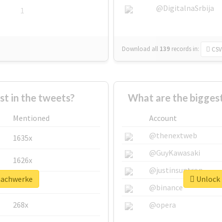
@DigitalnaSrbija
1
Download all
139
records
in:
CSV
 in the tweets?
What are the bigges
Mentioned
Account
@thenextweb
1635x
@GuyKawasaki
1626x
@justinsuntron
machwerke
Unlock 
662x
@binance
268x
@opera