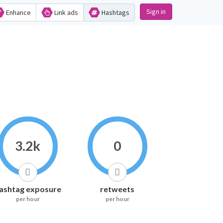
Sign in
Enhance
Link ads
Hashtags
3.2k
0
ashtag exposure
retweets
per hour
per hour