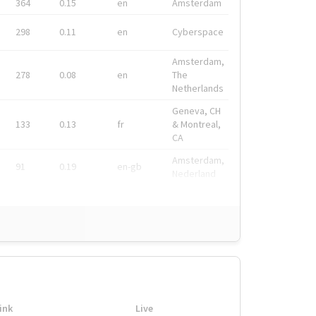
364
0.15
en
Amsterdam
298
0.11
en
Cyberspace
Amsterdam,
278
0.08
en
The
Netherlands
Geneva, CH
133
0.13
fr
& Montreal,
CA
Amsterdam,
91
0.19
en-gb
Nederland
ink
Live