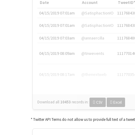
Date
Account
TweetID
04/15/2019 07:01am
@SatisphactionIO
11176843
04/15/2019 07:01am
@SatisphactionIO
11176843
04/15/2019 07:03am
@annaercilla
11176848
04/15/2019 08:09am
@tnwevents
11177014
04/15/2019 08:17am
@thenextweb
11177035
Download all
10453
records
in:
CSV
Excel
* Twitter API Terms do not allow us to provide full text of a twee