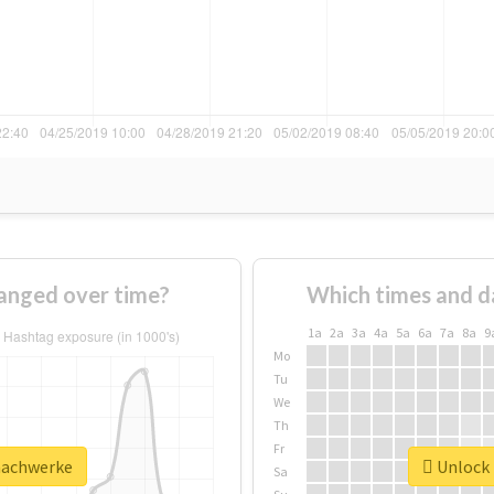
anged over time?
Which times and d
1a
2a
3a
4a
5a
6a
7a
8a
9
Mo
Tu
We
Th
Fr
machwerke
Unlock 
Sa