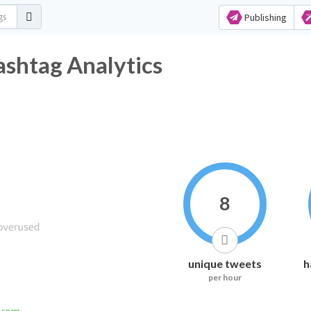
Publishing
shtag Analytics
8
unique tweets
h
per hour