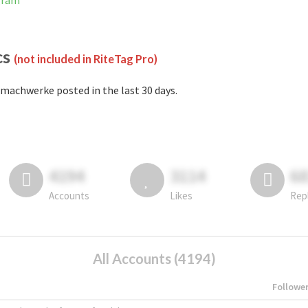
gram
cs
(not included in RiteTag Pro)
machwerke posted in the last 30 days.
4194
3114
6
Accounts
Likes
Rep
All Accounts (4194)
Followe