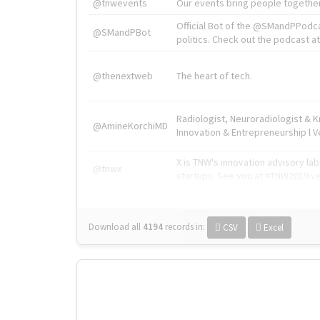
@tnwevents
Our events bring people together
Official Bot of the @SMandPPodc
@SMandPBot
politics. Check out the podcast at 
@thenextweb
The heart of tech.
Radiologist, Neuroradiologist & 
@AmineKorchiMD
Innovation & Entrepreneurship l V
X is TNW's innovation advisory l
@tnwx
startups. See you at #TNW2019 v
Download all
4194
records
in:
CSV
Excel