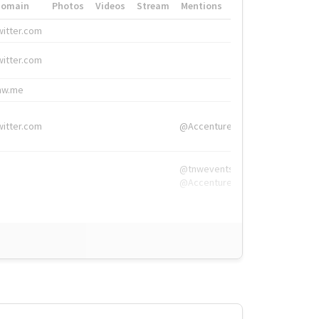
Domain
Photos
Videos
Stream
Mentions
Hashtags
witter.com
#HigherEd
witter.com
#HigherEd
nw.me
#TNW2019, #The
witter.com
@Accenture
@tnwevents,
@Accenture