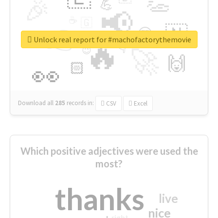
👏
🎉
💪
📢
☕
🇬
👉
🇳
😍
🔷
🎡
Unlock real report for #machofactorythemovie
🔥
👇
😉
🚀
🙌
🏻
👀
Download all
285
records
in:
CSV
Excel
Which positive adjectives were used the
most?
thanks
live
nice
right