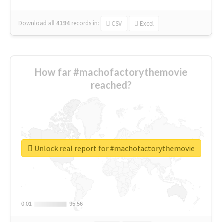
Download all
4194
records
in:
CSV
Excel
How far #machofactorythemovie
reached?
Unlock real report for #machofactorythemovie
0.01
0.01
95.56
95.56