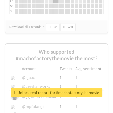
Fr
Sa
Su
Download all
7
records
in:
CSV
Excel
Who supported
#machofactorythemovie the most?
Account
Tweets
Avg. sentiment
@igauci
1
1
@greyhairworks
1
1
Unlock real report for #machofactorythemovie
@glynmottershead
1
1
@mpfalangi
1
1