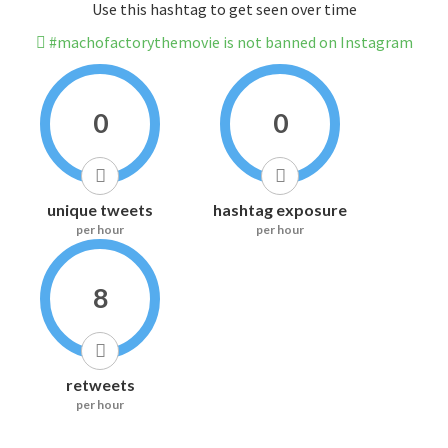
Use this hashtag to get seen over time
#machofactorythemovie is not banned on Instagram
0
0
unique tweets
hashtag exposure
per hour
per hour
8
retweets
per hour