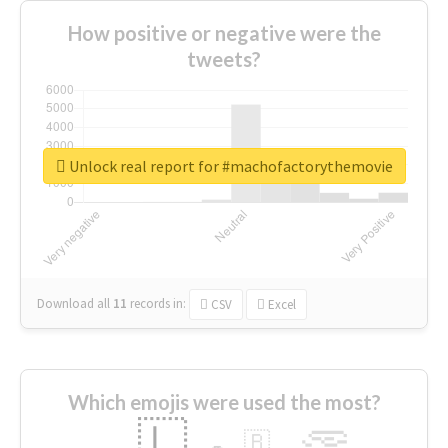
How positive or negative were the
tweets?
Unlock real report for #machofactorythemovie
Download all
11
records
in:
CSV
Excel
Which emojis were used the most?
🇱
🇧