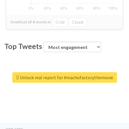
Download all
4
records
in:
CSV
Excel
Top Tweets
Unlock real report for #machofactorythemovie