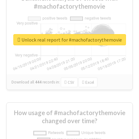
#machofactorythemovie
Unlock real report for #machofactorythemovie
Download all
444
records
in:
CSV
Excel
How usage of #machofactorythemovie
changed over time?