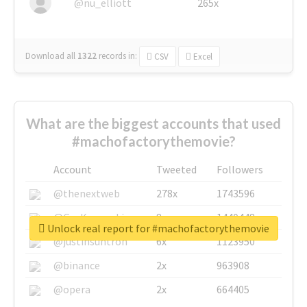
@nu_elliott
265x
Download all
1322
records
in:
CSV
Excel
What are the biggest accounts that used
#machofactorythemovie?
Account
Tweeted
Followers
@thenextweb
278x
1743596
@GuyKawasaki
8x
1440448
Unlock real report for #machofactorythemovie
@justinsuntron
6x
1123950
@binance
2x
963908
@opera
2x
664405