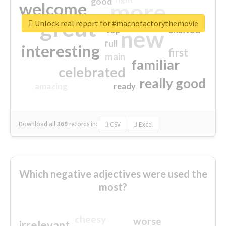
good
more
welcome
great
Unlock real report for #machofactorythemovie
excited
top
new
full
interesting
first
main
familiar
celebrated
really good
amazing
ready
Download all
369
records
in:
CSV
Excel
Which negative adjectives were used the
most?
cheesy
worse
irrelevant