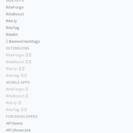
WEB APPS
RiteForge
RiteBoost
Rite.ly
RiteTag
RiteKit
Banned Hashtags
EXTENSIONS
RiteForge:
RiteBoost:
Rite.ly:
RiteTag:
MOBILE APPS
RiteForge:
RiteBoost:
Rite.ly:
RiteTag:
FOR DEVELOPERS
API Demo
API Showcase