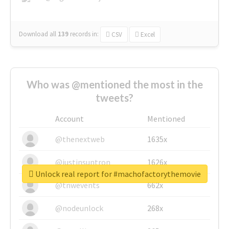
Download all
139
records
in:
CSV
Excel
Who was @mentioned the most in the
tweets?
Account
Mentioned
@thenextweb
1635x
@justinsuntron
1626x
Unlock real report for #machofactorythemovie
@tnwevents
662x
@nodeunlock
268x