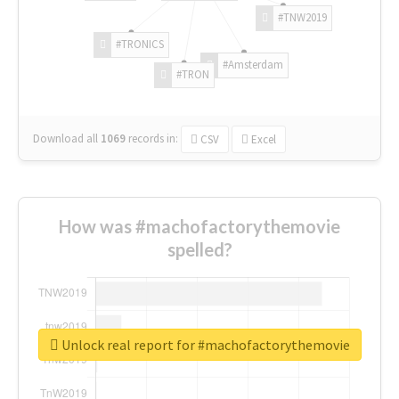
#TNW2019
#TRONICS
#Amsterdam
#TRON
Download all
1069
records
in:
CSV
Excel
How was #machofactorythemovie
spelled?
Unlock real report for #machofactorythemovie