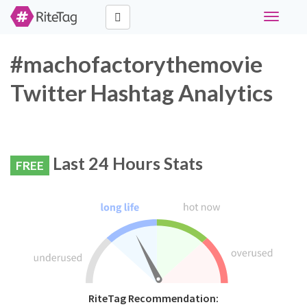
Toggle
navigati
#machofactorythemovie
Twitter Hashtag Analytics
Last 24 Hours Stats
FREE
RiteTag Recommendation: