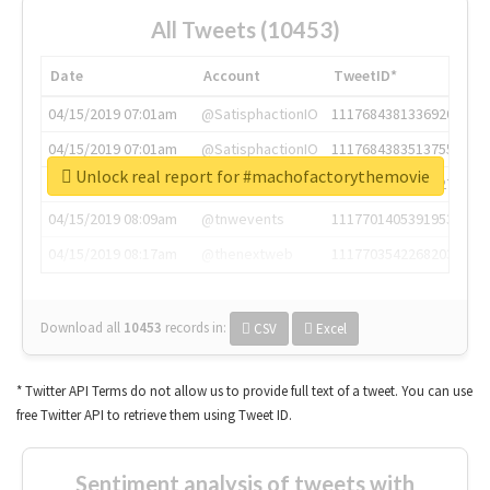
All Tweets (10453)
Date
Account
TweetID*
04/15/2019 07:01am
@SatisphactionIO
1117684381336920064
04/15/2019 07:01am
@SatisphactionIO
1117684383513755649
Unlock real report for #machofactorythemovie
04/15/2019 07:03am
@annaercilla
1117684805876027392
04/15/2019 08:09am
@tnwevents
1117701405391953920
04/15/2019 08:17am
@thenextweb
1117703542268203008
Download all
10453
records
in:
CSV
Excel
* Twitter API Terms do not allow us to provide full text of a tweet. You can use
free Twitter API to retrieve them using Tweet ID.
Sentiment analysis of tweets with