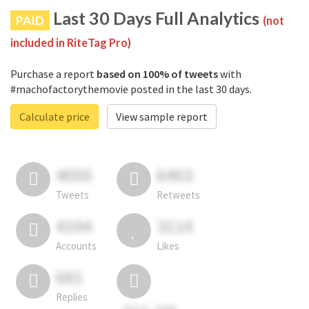
Last 30 Days Full Analytics
PAID
(not
included in RiteTag Pro)
Purchase a report
based on 100% of tweets
with
#machofactorythemovie posted in the last 30 days.
Calculate price
View sample report
4050
6403
Tweets
Retweets
4194
3114
Accounts
Likes
681
Replies