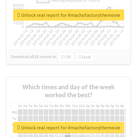
Unlock real report for #machofactorythemovie
Download all
31
records
in:
CSV
Excel
Which times and day of the week
worked the best?
1a
2a
3a
4a
5a
6a
7a
8a
9a
10a
11a
12a
1p
2p
3p
4p
5p
6p
7p
8p
9p
10p
Mo
Tu
We
Unlock real report for #machofactorythemovie
Th