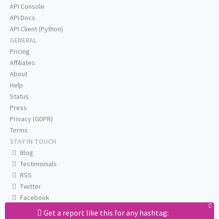
API Console
API Docs
API Client (Python)
GENERAL
Pricing
Affiliates
About
Help
Status
Press
Privacy (GDPR)
Terms
STAY IN TOUCH
Blog
Testimonials
RSS
Twitter
Facebook
Email us
Get a report like this for any hashtag: