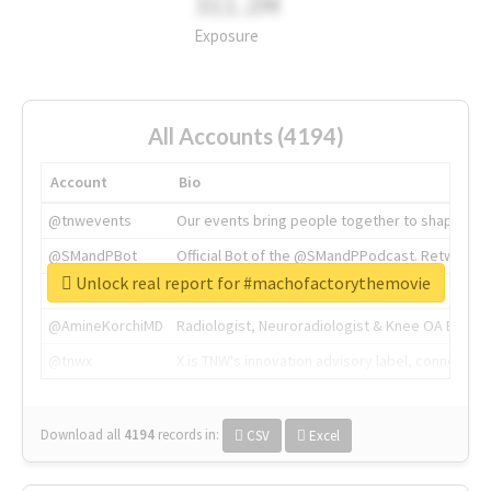
311.2M
Exposure
All Accounts (4194)
Account
Bio
@tnwevents
Our events bring people together to shape the 
@SMandPBot
Official Bot of the @SMandPPodcast. Retweeting 
Unlock real report for #machofactorythemovie
@thenextweb
The heart of tech.
@AmineKorchiMD
Radiologist, Neuroradiologist & Knee OA Emboliz
@tnwx
X is TNW's innovation advisory label, connecti
Download all
4194
records
in:
CSV
Excel