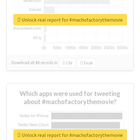
Unlock real report for #machofactorythemovie
Download all
92
records
in:
CSV
Excel
Which apps were used for tweeting
about #machofactorythemovie?
Unlock real report for #machofactorythemovie