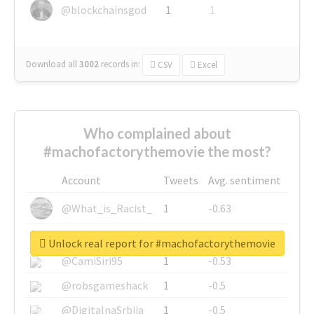
@blockchainsgod
1
1
Download all
3002
records
in:
CSV
Excel
Who complained about
#machofactorythemovie the most?
Account
Tweets
Avg. sentiment
@What_is_Racist_
1
-0.63
@SkateChart
1
-0.6
Unlock real report for #machofactorythemovie
@CamiSiri95
1
-0.53
@robsgameshack
1
-0.5
@DigitalnaSrbija
1
-0.5