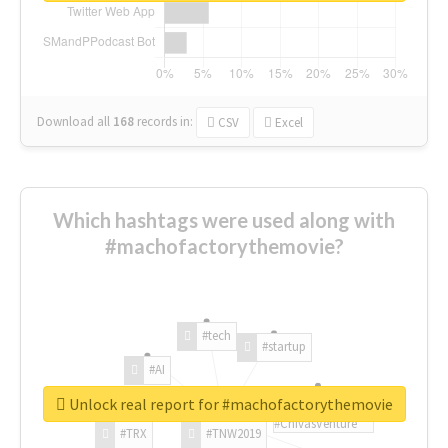
Download all
168
records
in:
CSV
Excel
Which hashtags were used along with
#machofactorythemovie?
#tech
#startup
#AI
Unlock real report for #machofactorythemovie
#ChivasVenture
#TRX
#TNW2019