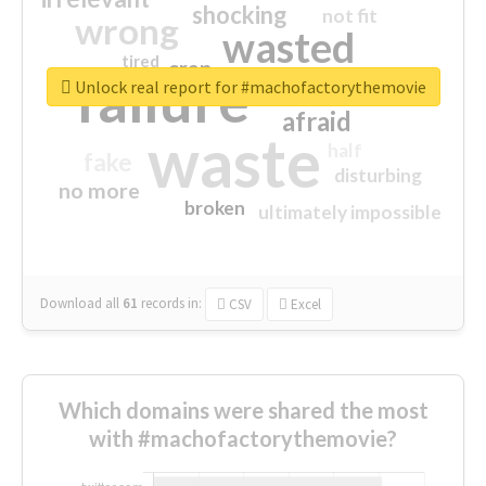
shocking
not fit
wrong
wasted
tired
crap
failure
sorry
closed
Unlock real report for #machofactorythemovie
afraid
waste
half
fake
disturbing
no more
broken
ultimately impossible
Download all
61
records
in:
CSV
Excel
Which domains were shared the most
with #machofactorythemovie?