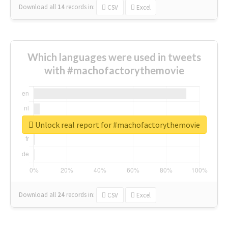
Download all
14
records
in:
CSV
Excel
Which languages were used in tweets
with #machofactorythemovie
Unlock real report for #machofactorythemovie
Download all
24
records
in:
CSV
Excel