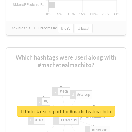
Download all
168
records
in:
CSV
Excel
Which hashtags were used along with
#machetealmachito?
#tech
#startup
#AI
Unlock real report for #machetealmachito
#ChivasVenture
#TRX
#TNW2019
#TNW2019