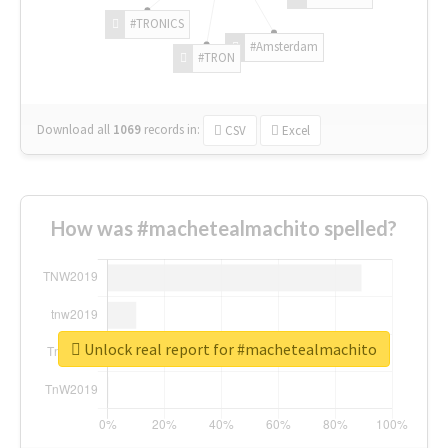
#TRONICS
#Amsterdam
#TRON
Download all
1069
records
in:
CSV
Excel
How was #machetealmachito spelled?
Unlock real report for #machetealmachito