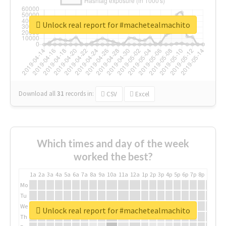
Unlock real report for #machetealmachito
Download all
31
records
in:
CSV
Excel
Which times and day of the week
worked the best?
1a
2a
3a
4a
5a
6a
7a
8a
9a
10a
11a
12a
1p
2p
3p
4p
5p
6p
7p
8p
9p
10p
Mo
Tu
We
Unlock real report for #machetealmachito
Th