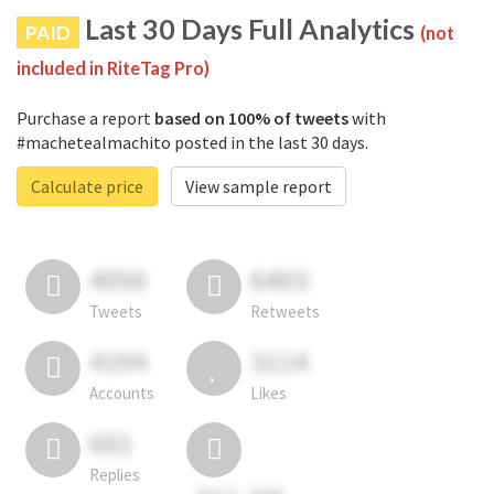
Last 30 Days Full Analytics
PAID
(not
included in RiteTag Pro)
Purchase a report
based on 100% of tweets
with
#machetealmachito posted in the last 30 days.
Calculate price
View sample report
4050
6403
Tweets
Retweets
4194
3114
Accounts
Likes
681
Replies