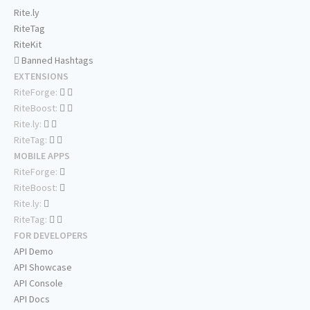
Rite.ly
RiteTag
RiteKit
Banned Hashtags
EXTENSIONS
RiteForge:
RiteBoost:
Rite.ly:
RiteTag:
MOBILE APPS
RiteForge:
RiteBoost:
Rite.ly:
RiteTag:
FOR DEVELOPERS
API Demo
API Showcase
API Console
API Docs