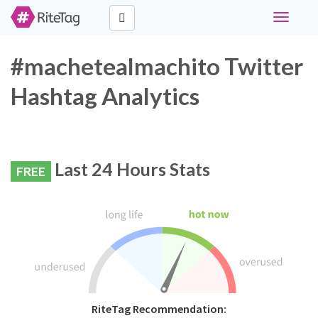
Toggle
navigati
#machetealmachito Twitter
Hashtag Analytics
Last 24 Hours Stats
FREE
RiteTag Recommendation: