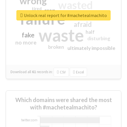
wrong
wasted
tired
crap
failure
sorry
closed
Unlock real report for #machetealmachito
afraid
waste
half
fake
disturbing
no more
broken
ultimately impossible
Download all
61
records
in:
CSV
Excel
Which domains were shared the most
with #machetealmachito?