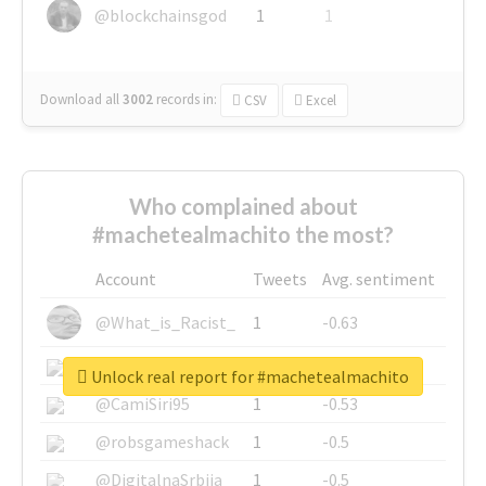
@blockchainsgod
1
1
Download all
3002
records
in:
CSV
Excel
Who complained about
#machetealmachito the most?
Account
Tweets
Avg. sentiment
@What_is_Racist_
1
-0.63
@SkateChart
1
-0.6
Unlock real report for #machetealmachito
@CamiSiri95
1
-0.53
@robsgameshack
1
-0.5
@DigitalnaSrbija
1
-0.5