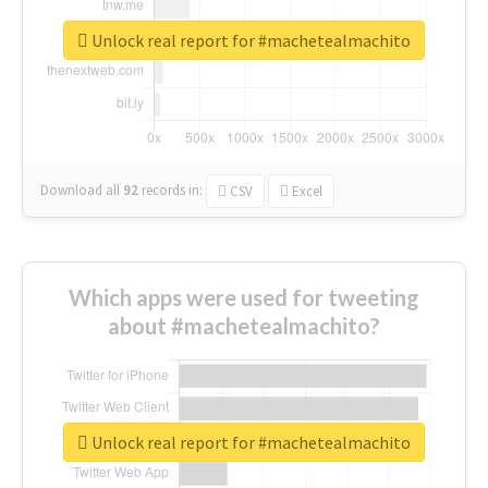
Unlock real report for #machetealmachito
Download all
92
records
in:
CSV
Excel
Which apps were used for tweeting
about #machetealmachito?
Unlock real report for #machetealmachito