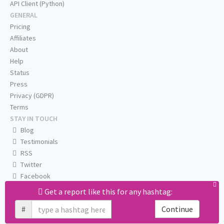
API Client (Python)
GENERAL
Pricing
Affiliates
About
Help
Status
Press
Privacy (GDPR)
Terms
STAY IN TOUCH
Blog
Testimonials
RSS
Twitter
Facebook
Email us
Get a report like this for any hashtag:
#
Continue