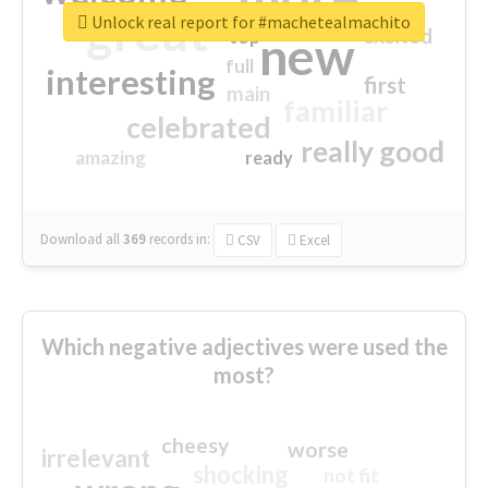
great
Unlock real report for #machetealmachito
excited
top
new
full
interesting
first
main
familiar
celebrated
really good
amazing
ready
Download all
369
records
in:
CSV
Excel
Which negative adjectives were used the
most?
cheesy
worse
irrelevant
shocking
not fit