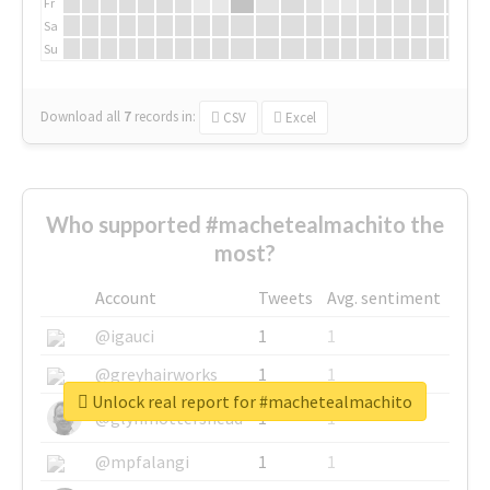
Fr
Sa
Su
Download all
7
records
in:
CSV
Excel
Who supported #machetealmachito the
most?
Account
Tweets
Avg. sentiment
@igauci
1
1
@greyhairworks
1
1
Unlock real report for #machetealmachito
@glynmottershead
1
1
@mpfalangi
1
1