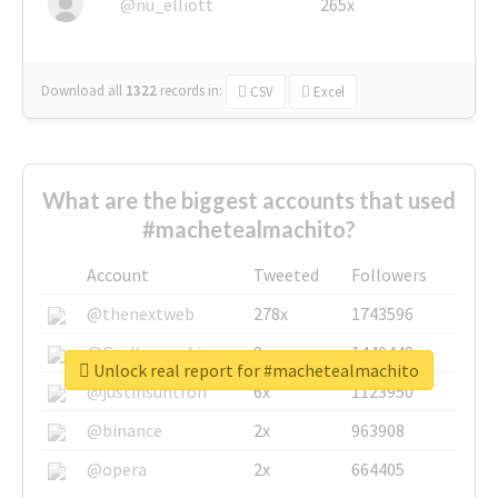
@nu_elliott
265x
Download all
1322
records
in:
CSV
Excel
What are the biggest accounts that used
#machetealmachito?
Account
Tweeted
Followers
@thenextweb
278x
1743596
@GuyKawasaki
8x
1440448
Unlock real report for #machetealmachito
@justinsuntron
6x
1123950
@binance
2x
963908
@opera
2x
664405