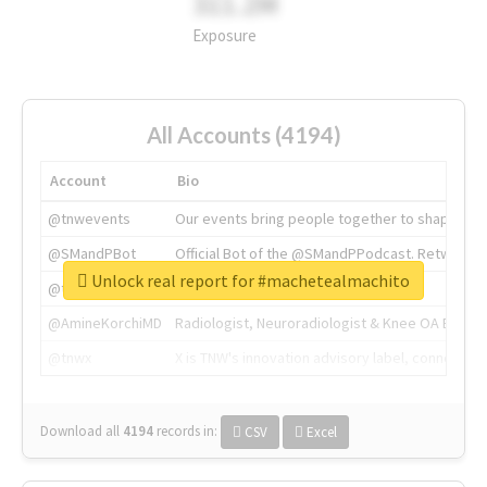
311.2M
Exposure
All Accounts (4194)
Account
Bio
@tnwevents
Our events bring people together to shape the 
@SMandPBot
Official Bot of the @SMandPPodcast. Retweeting 
Unlock real report for #machetealmachito
@thenextweb
The heart of tech.
@AmineKorchiMD
Radiologist, Neuroradiologist & Knee OA Emboliz
@tnwx
X is TNW's innovation advisory label, connecti
Download all
4194
records
in:
CSV
Excel