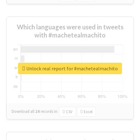
Which languages were used in tweets
with #machetealmachito
Unlock real report for #machetealmachito
Download all
24
records
in:
CSV
Excel