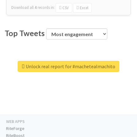
Download all
4
records
in:
CSV
Excel
Top Tweets
Unlock real report for #machetealmachito
WEB APPS
RiteForge
RiteBoost