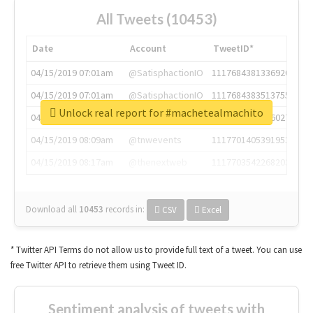
All Tweets (10453)
Date
Account
TweetID*
04/15/2019 07:01am
@SatisphactionIO
1117684381336920064
04/15/2019 07:01am
@SatisphactionIO
1117684383513755649
Unlock real report for #machetealmachito
04/15/2019 07:03am
@annaercilla
1117684805876027392
04/15/2019 08:09am
@tnwevents
1117701405391953920
04/15/2019 08:17am
@thenextweb
1117703542268203008
Download all
10453
records
in:
CSV
Excel
* Twitter API Terms do not allow us to provide full text of a tweet. You can use
free Twitter API to retrieve them using Tweet ID.
Sentiment analysis of tweets with