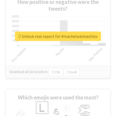
How positive or negative were the
tweets?
Unlock real report for #machetealmachito
Download all
11
records
in:
CSV
Excel
Which emojis were used the most?
🇱
👏
🇧
🎉
💪