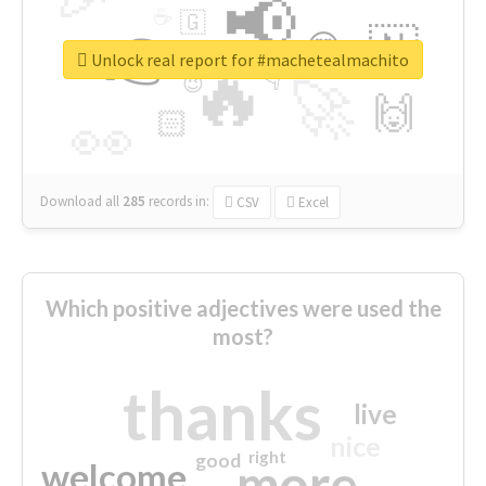
📢
☕
🇬
👉
🇳
😍
🔷
🎡
Unlock real report for #machetealmachito
🔥
👇
😉
🚀
🙌
🏻
👀
Download all
285
records
in:
CSV
Excel
Which positive adjectives were used the
most?
thanks
live
nice
right
good
more
welcome