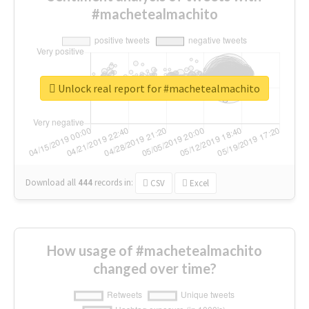
#machetealmachito
Unlock real report for #machetealmachito
Download all
444
records
in:
CSV
Excel
How usage of #machetealmachito
changed over time?