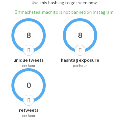
Use this hashtag to get seen now
#machetealmachito is not banned on Instagram
8
8
unique tweets
hashtag exposure
per hour
per hour
0
retweets
per hour