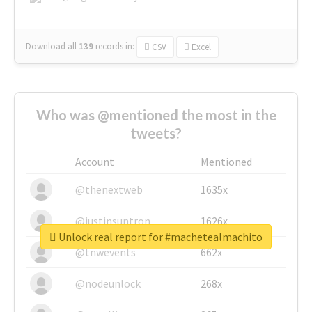
Download all
139
records
in:
CSV
Excel
Who was @mentioned the most in the
tweets?
Account
Mentioned
@thenextweb
1635x
@justinsuntron
1626x
Unlock real report for #machetealmachito
@tnwevents
662x
@nodeunlock
268x